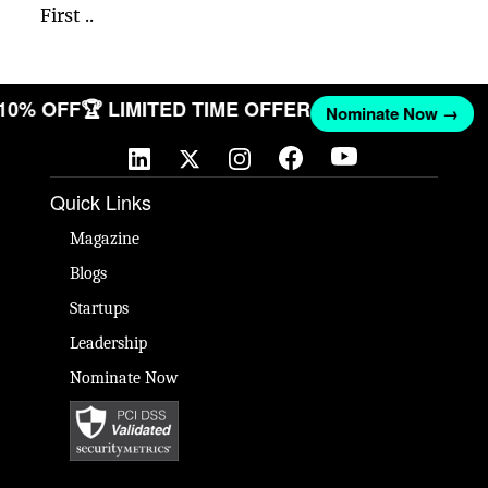
First ..
 10% OFF
🏆 LIMITED TIME OFFER
Nominate Now →
Quick Links
Magazine
Blogs
Startups
Leadership
Nominate Now