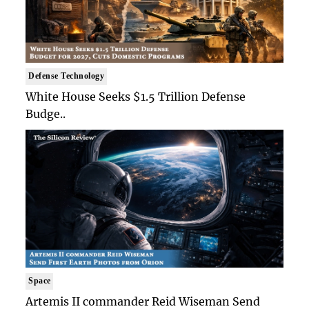
Defense Technology
White House Seeks $1.5 Trillion Defense
Budge..
Space
Artemis II commander Reid Wiseman Send