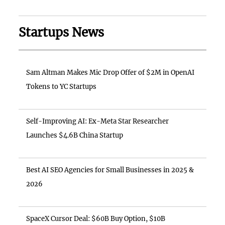
Startups News
Sam Altman Makes Mic Drop Offer of $2M in OpenAI
Tokens to YC Startups
Self-Improving AI: Ex-Meta Star Researcher
Launches $4.6B China Startup
Best AI SEO Agencies for Small Businesses in 2025 &
2026
SpaceX Cursor Deal: $60B Buy Option, $10B