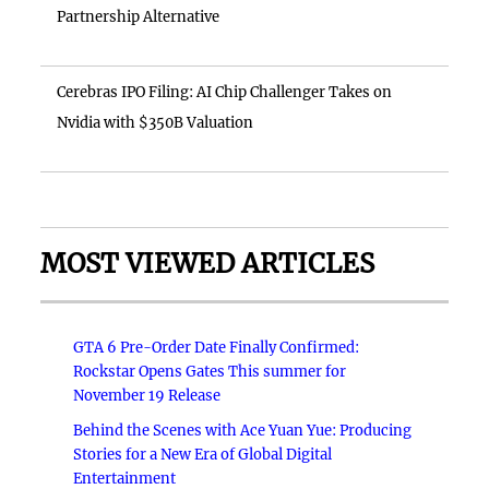
Partnership Alternative
Cerebras IPO Filing: AI Chip Challenger Takes on
Nvidia with $350B Valuation
MOST VIEWED ARTICLES
GTA 6 Pre-Order Date Finally Confirmed:
Rockstar Opens Gates This summer for
November 19 Release
Behind the Scenes with Ace Yuan Yue: Producing
Stories for a New Era of Global Digital
Entertainment