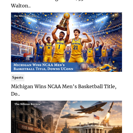
Walton..
Sports
Michigan Wins NCAA Men's Basketball Title,
Do..