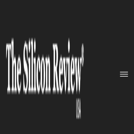
>>
>>
>>
Home
Technology
It service
India says
no to Zuckerberg’...
IT SERVICE
India says no to Zuckerberg’s
free net app