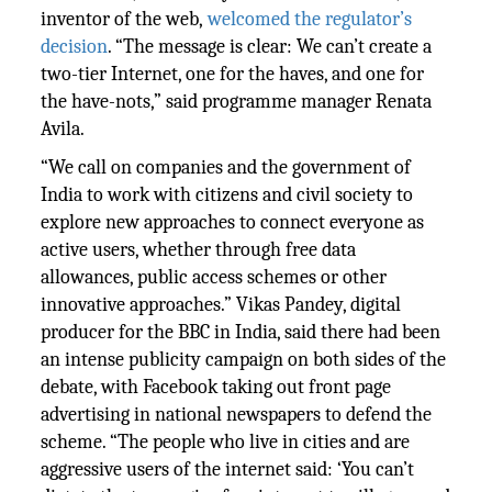
inventor of the web,
welcomed the regulator’s
decision
. “The message is clear: We can’t create a
two-tier Internet, one for the haves, and one for
the have-nots,” said programme manager Renata
Avila.
“We call on companies and the government of
India to work with citizens and civil society to
explore new approaches to connect everyone as
active users, whether through free data
allowances, public access schemes or other
innovative approaches.” Vikas Pandey, digital
producer for the BBC in India, said there had been
an intense publicity campaign on both sides of the
debate, with Facebook taking out front page
advertising in national newspapers to defend the
scheme. “The people who live in cities and are
aggressive users of the internet said: ‘You can’t