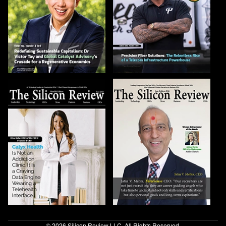
© 2026 Silicon Review LLC. All Rights Reserved.