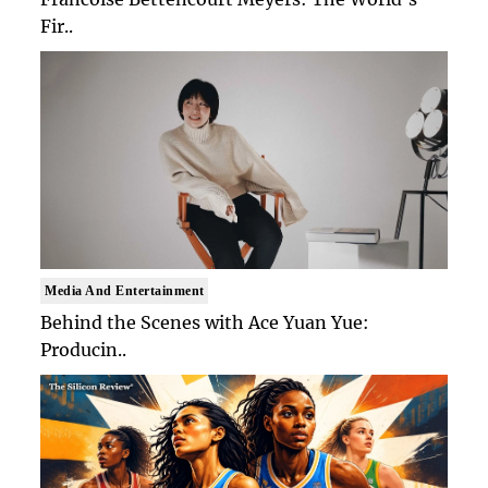
Fir..
Media And Entertainment
Behind the Scenes with Ace Yuan Yue:
Producin..