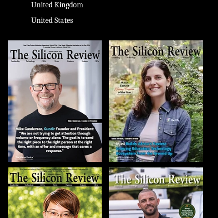
United Kingdom
United States