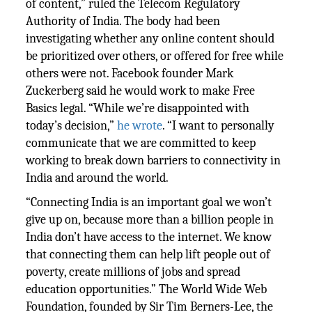
of content,” ruled the Telecom Regulatory
Authority of India. The body had been
investigating whether any online content should
be prioritized over others, or offered for free while
others were not. Facebook founder Mark
Zuckerberg said he would work to make Free
Basics legal. “While we’re disappointed with
today’s decision,”
he wrote
. “I want to personally
communicate that we are committed to keep
working to break down barriers to connectivity in
India and around the world.
“Connecting India is an important goal we won’t
give up on, because more than a billion people in
India don’t have access to the internet. We know
that connecting them can help lift people out of
poverty, create millions of jobs and spread
education opportunities.” The World Wide Web
Foundation, founded by Sir Tim Berners-Lee, the