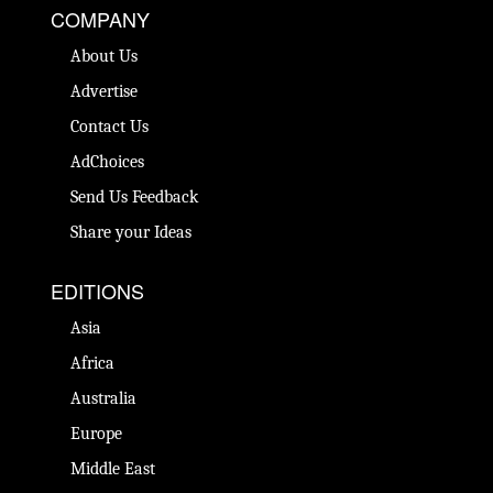
COMPANY
About Us
Advertise
Contact Us
AdChoices
Send Us Feedback
Share your Ideas
EDITIONS
Asia
Africa
Australia
Europe
Middle East