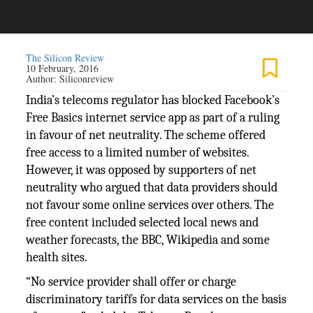
The Silicon Review
10 February, 2016
Author:
Siliconreview
India’s telecoms regulator has blocked Facebook’s
Free Basics internet service app as part of a ruling
in favour of net neutrality. The scheme offered
free access to a limited number of websites.
However, it was opposed by supporters of net
neutrality who argued that data providers should
not favour some online services over others. The
free content included selected local news and
weather forecasts, the BBC, Wikipedia and some
health sites.
“No service provider shall offer or charge
discriminatory tariffs for data services on the basis