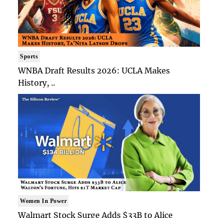
Sports
WNBA Draft Results 2026: UCLA Makes
History, ..
Women In Power
Walmart Stock Surge Adds $33B to Alice