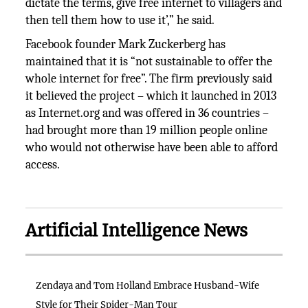
dictate the terms, give free internet to villagers and
then tell them how to use it’,” he said.
Facebook founder Mark Zuckerberg has
maintained that it is “not sustainable to offer the
whole internet for free”. The firm previously said
it believed the project – which it launched in 2013
as Internet.org and was offered in 36 countries –
had brought more than 19 million people online
who would not otherwise have been able to afford
access.
Artificial Intelligence News
Zendaya and Tom Holland Embrace Husband-Wife
Style for Their Spider-Man Tour