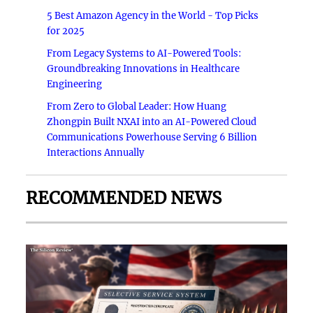
5 Best Amazon Agency in the World - Top Picks
for 2025
From Legacy Systems to AI-Powered Tools:
Groundbreaking Innovations in Healthcare
Engineering
From Zero to Global Leader: How Huang
Zhongpin Built NXAI into an AI-Powered Cloud
Communications Powerhouse Serving 6 Billion
Interactions Annually
RECOMMENDED NEWS