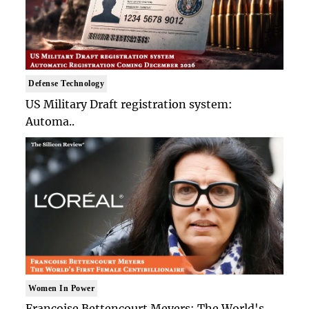
Defense Technology
US Military Draft registration system:
Automa..
Women In Power
Francoise Bettencourt Meyers: The World's