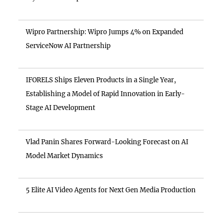
Wipro Partnership: Wipro Jumps 4% on Expanded
ServiceNow AI Partnership
IFORELS Ships Eleven Products in a Single Year,
Establishing a Model of Rapid Innovation in Early-
Stage AI Development
Vlad Panin Shares Forward-Looking Forecast on AI
Model Market Dynamics
5 Elite AI Video Agents for Next Gen Media Production