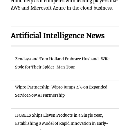
could help as it competes with leading players like
AWS and Microsoft Azure in the cloud business.
Artificial Intelligence News
Zendaya and Tom Holland Embrace Husband-Wife
Style for Their Spider-Man Tour
Wipro Partnership: Wipro Jumps 4% on Expanded
ServiceNow AI Partnership
IFORELS Ships Eleven Products in a Single Year,
Establishing a Model of Rapid Innovation in Early-