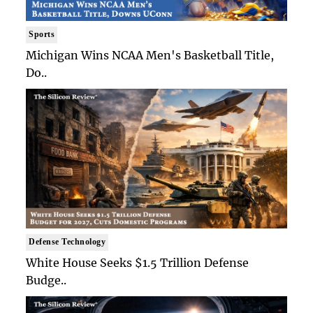
Sports
Michigan Wins NCAA Men's Basketball Title,
Do..
Defense Technology
White House Seeks $1.5 Trillion Defense
Budge..