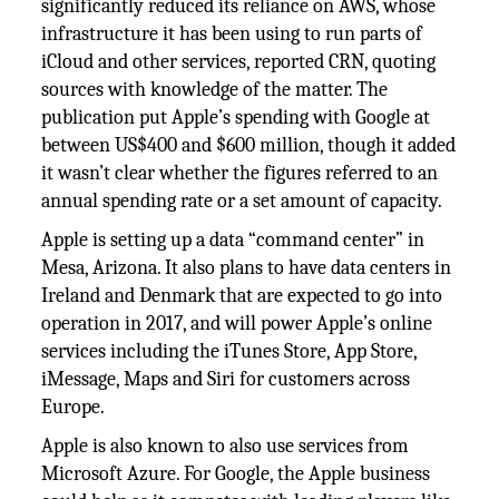
significantly reduced its reliance on AWS, whose
infrastructure it has been using to run parts of
iCloud and other services, reported CRN, quoting
sources with knowledge of the matter. The
publication put Apple’s spending with Google at
between US$400 and $600 million, though it added
it wasn’t clear whether the figures referred to an
annual spending rate or a set amount of capacity.
Apple is setting up a data “command center” in
Mesa, Arizona. It also plans to have data centers in
Ireland and Denmark that are expected to go into
operation in 2017, and will power Apple’s online
services including the iTunes Store, App Store,
iMessage, Maps and Siri for customers across
Europe.
Apple is also known to also use services from
Microsoft Azure. For Google, the Apple business