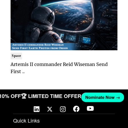
Space
Artemis II commander Reid Wiseman Send
First ..
 10% OFF
🏆 LIMITED TIME OFFER
Nominate Now →
Quick Links