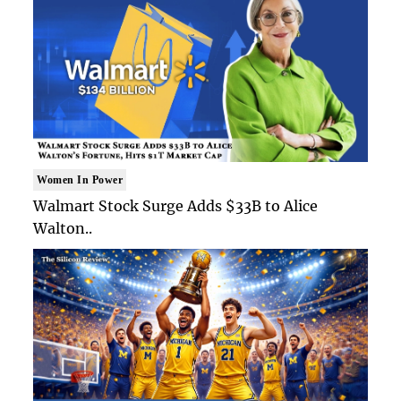
Women In Power
Walmart Stock Surge Adds $33B to Alice
Walton..