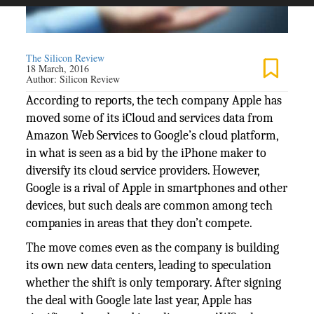
The Silicon Review
18 March, 2016
Author:
Silicon Review
According to reports, the tech company Apple has
moved some of its iCloud and services data from
Amazon Web Services to Google’s cloud platform,
in what is seen as a bid by the iPhone maker to
diversify its cloud service providers. However,
Google is a rival of Apple in smartphones and other
devices, but such deals are common among tech
companies in areas that they don’t compete.
The move comes even as the company is building
its own new data centers, leading to speculation
whether the shift is only temporary. After signing
the deal with Google late last year, Apple has