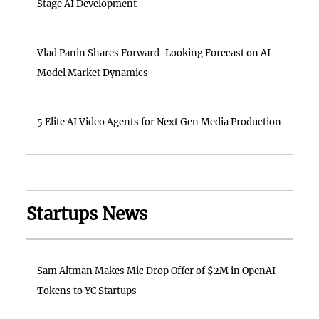
Stage AI Development
Vlad Panin Shares Forward-Looking Forecast on AI
Model Market Dynamics
5 Elite AI Video Agents for Next Gen Media Production
Startups News
Sam Altman Makes Mic Drop Offer of $2M in OpenAI
Tokens to YC Startups