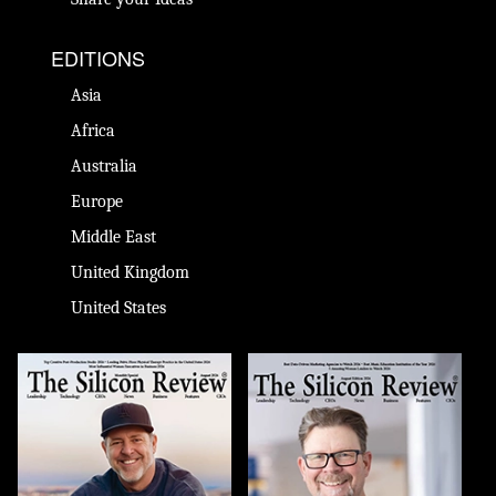
EDITIONS
Asia
Africa
Australia
Europe
Middle East
United Kingdom
United States