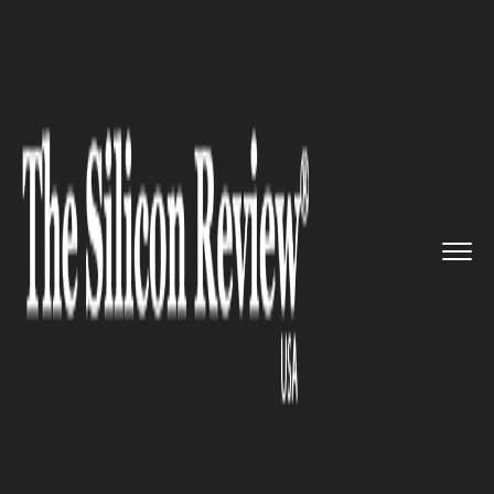
>>
>>
>>
Home
Technology
Cloud
Apple to
move a part of cloud ...
CLOUD
Apple to move a part of cloud
business from AWS to Google