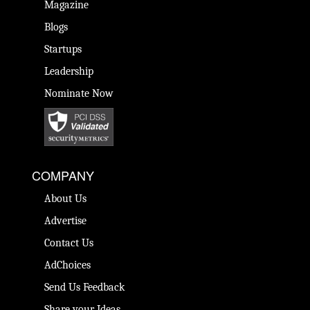
Magazine
Blogs
Startups
Leadership
Nominate Now
COMPANY
About Us
Advertise
Contact Us
AdChoices
Send Us Feedback
Share your Ideas