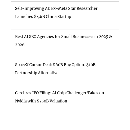
Self-Improving AI: Ex-Meta Star Researcher
Launches $4.6B China Startup
Best AI SEO Agencies for Small Businesses in 2025 &
2026
SpaceX Cursor Deal: $60B Buy Option, $10B
Partnership Alternative
Cerebras IPO Filing: AI Chip Challenger Takes on
Nvidia with $350B Valuation