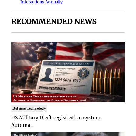
Interactions Annually
RECOMMENDED NEWS
Defense Technology
US Military Draft registration system:
Automa..