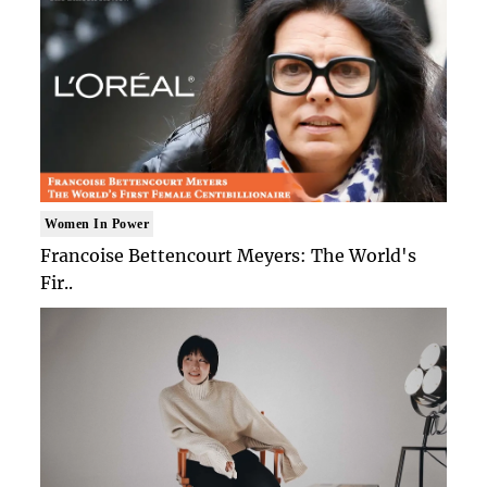
Women In Power
Francoise Bettencourt Meyers: The World's
Fir..