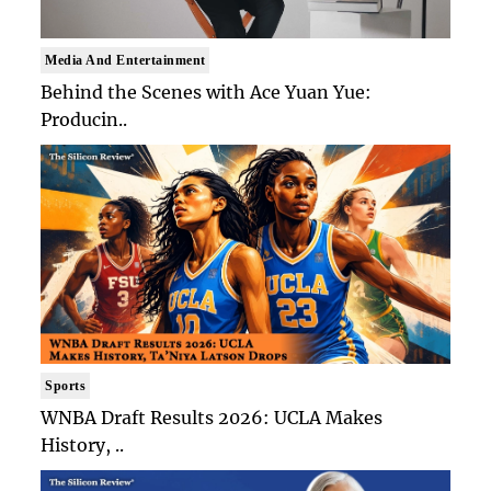
Media And Entertainment
Behind the Scenes with Ace Yuan Yue:
Producin..
Sports
WNBA Draft Results 2026: UCLA Makes
History, ..