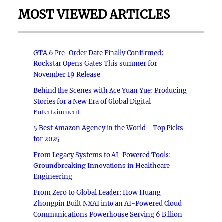
MOST VIEWED ARTICLES
GTA 6 Pre-Order Date Finally Confirmed:
Rockstar Opens Gates This summer for
November 19 Release
Behind the Scenes with Ace Yuan Yue: Producing
Stories for a New Era of Global Digital
Entertainment
5 Best Amazon Agency in the World - Top Picks
for 2025
From Legacy Systems to AI-Powered Tools:
Groundbreaking Innovations in Healthcare
Engineering
From Zero to Global Leader: How Huang
Zhongpin Built NXAI into an AI-Powered Cloud
Communications Powerhouse Serving 6 Billion