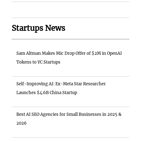
Startups News
Sam Altman Makes Mic Drop Offer of $2M in OpenAI
Tokens to YC Startups
Self-Improving AI: Ex-Meta Star Researcher
Launches $4.6B China Startup
Best AI SEO Agencies for Small Businesses in 2025 &
2026