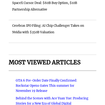
SpaceX Cursor Deal: $60B Buy Option, $10B
Partnership Alternative
Cerebras IPO Filing: AI Chip Challenger Takes on
Nvidia with $350B Valuation
MOST VIEWED ARTICLES
GTA 6 Pre-Order Date Finally Confirmed:
Rockstar Opens Gates This summer for
November 19 Release
Behind the Scenes with Ace Yuan Yue: Producing
Stories for a New Era of Global Digital