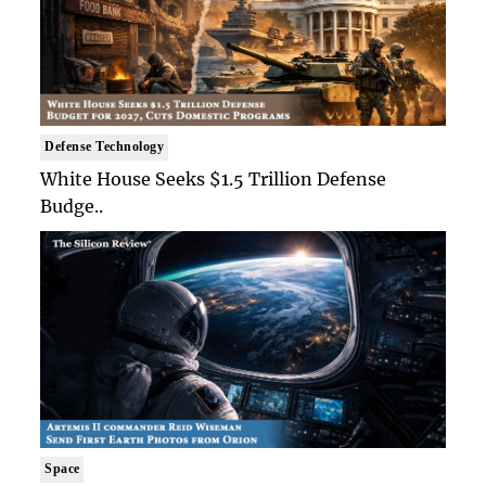
Defense Technology
White House Seeks $1.5 Trillion Defense
Budge..
Space