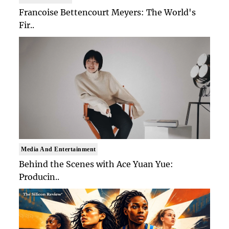
Francoise Bettencourt Meyers: The World's
Fir..
Media And Entertainment
Behind the Scenes with Ace Yuan Yue:
Producin..