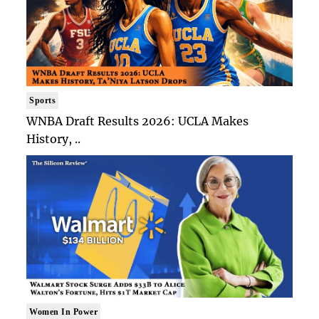
Sports
WNBA Draft Results 2026: UCLA Makes
History, ..
Women In Power