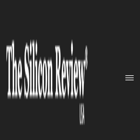
>>
>>
>>
Home
Technology
Software
Beware
Apple users!.. First li...
SOFTWARE
Beware Apple users!.. First live
ransomware targeting Macs
found “in the wild”