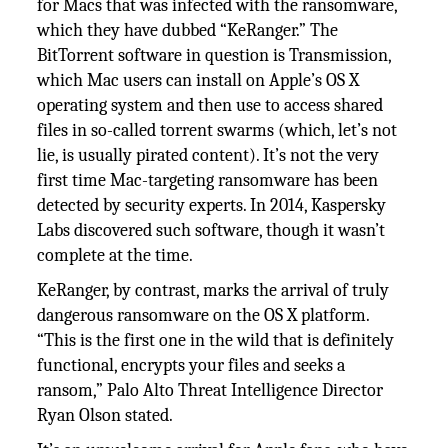
for Macs that was infected with the ransomware,
which they have dubbed “KeRanger.” The
BitTorrent software in question is Transmission,
which Mac users can install on Apple’s OS X
operating system and then use to access shared
files in so-called torrent swarms (which, let’s not
lie, is usually pirated content). It’s not the very
first time Mac-targeting ransomware has been
detected by security experts. In 2014, Kaspersky
Labs discovered such software, though it wasn’t
complete at the time.
KeRanger, by contrast, marks the arrival of truly
dangerous ransomware on the OS X platform.
“This is the first one in the wild that is definitely
functional, encrypts your files and seeks a
ransom,” Palo Alto Threat Intelligence Director
Ryan Olson stated.