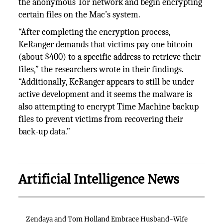
the anonymous Tor network and begin encrypting
certain files on the Mac’s system.
“After completing the encryption process,
KeRanger demands that victims pay one bitcoin
(about $400) to a specific address to retrieve their
files,” the researchers wrote in their findings.
“Additionally, KeRanger appears to still be under
active development and it seems the malware is
also attempting to encrypt Time Machine backup
files to prevent victims from recovering their
back-up data.”
Artificial Intelligence News
Zendaya and Tom Holland Embrace Husband-Wife