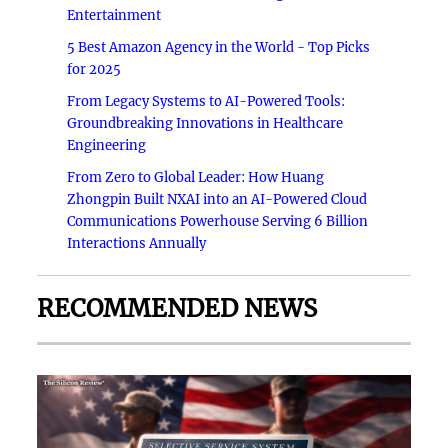
Entertainment
5 Best Amazon Agency in the World - Top Picks
for 2025
From Legacy Systems to AI-Powered Tools:
Groundbreaking Innovations in Healthcare
Engineering
From Zero to Global Leader: How Huang
Zhongpin Built NXAI into an AI-Powered Cloud
Communications Powerhouse Serving 6 Billion
Interactions Annually
RECOMMENDED NEWS