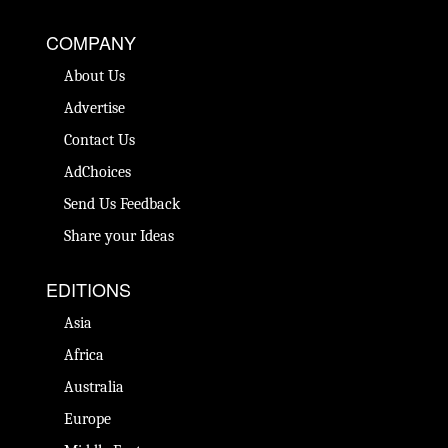
COMPANY
About Us
Advertise
Contact Us
AdChoices
Send Us Feedback
Share your Ideas
EDITIONS
Asia
Africa
Australia
Europe