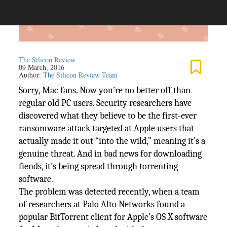
The Silicon Review
09 March, 2016
Author:
The Silicon Review Team
Sorry, Mac fans. Now you’re no better off than
regular old PC users. Security researchers have
discovered what they believe to be the first-ever
ransomware attack targeted at Apple users that
actually made it out “into the wild,” meaning it’s a
genuine threat. And in bad news for downloading
fiends, it’s being spread through torrenting
software.
The problem was detected recently, when a team
of researchers at Palo Alto Networks found a
popular BitTorrent client for Apple’s OS X software