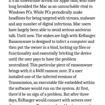
It’s an unwelcome arrival for Apple fans, who have
long heralded the Mac as an untouchable rival to
Windows PCs. While PCs periodically make
headlines for being targeted with viruses, malware
and any number of digital infections, Mac users
have largely been able to avoid serious antivirus
talk. Until now. The stakes are high with KeRanger.
Ransomware is designed to infect a computer and
then put the owner in a bind, locking up files or
functionality and essentially bricking the device
until the user pays to have the problem
neutralized. This particular piece of ransomware
brings with it a $400 ransom note. If a user
installed one of the infected versions of
Transmission, an executable file embedded within
the software would run on the system. At first,
there’d be no sign of a problem. But after three
days, KeRanger would connect with servers over