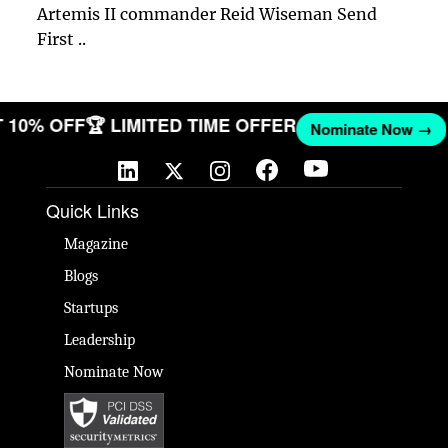
Artemis II commander Reid Wiseman Send
First ..
ET 10% OFF
🏆 LIMITED TIME OFFER
Nominate Now →
Quick Links
Magazine
Blogs
Startups
Leadership
Nominate Now