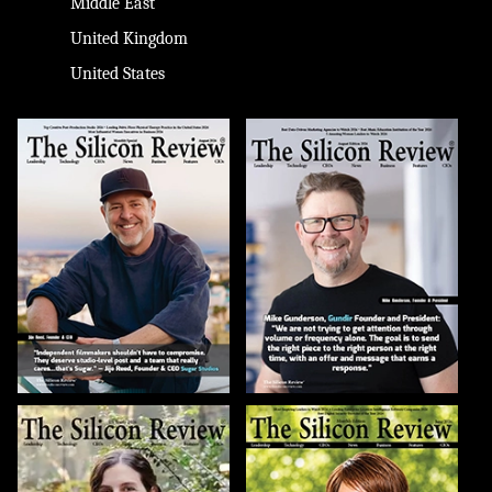
Middle East
United Kingdom
United States