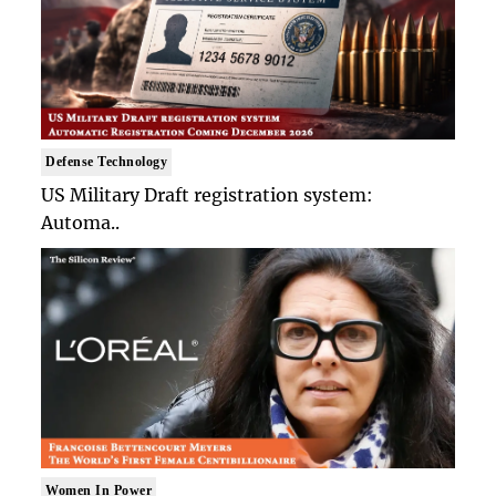
Defense Technology
US Military Draft registration system:
Automa..
Women In Power