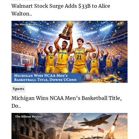
Walmart Stock Surge Adds $33B to Alice
Walton..
Sports
Michigan Wins NCAA Men's Basketball Title,
Do..