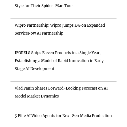
Style for Their Spider-Man Tour
Wipro Partnership: Wipro Jumps 4% on Expanded
ServiceNow AI Partnership
IFORELS Ships Eleven Products in a Single Year,
Establishing a Model of Rapid Innovation in Early-
Stage AI Development
Vlad Panin Shares Forward-Looking Forecast on AI
Model Market Dynamics
5 Elite AI Video Agents for Next Gen Media Production