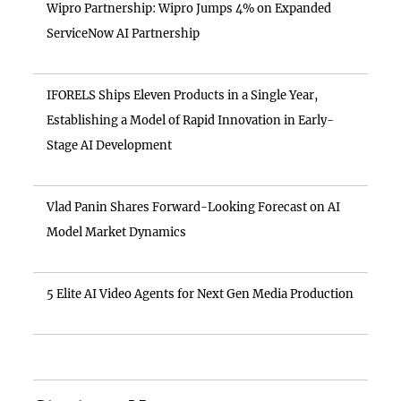
Wipro Partnership: Wipro Jumps 4% on Expanded
ServiceNow AI Partnership
IFORELS Ships Eleven Products in a Single Year,
Establishing a Model of Rapid Innovation in Early-
Stage AI Development
Vlad Panin Shares Forward-Looking Forecast on AI
Model Market Dynamics
5 Elite AI Video Agents for Next Gen Media Production