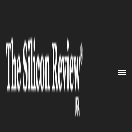
>>
>>
>>
Home
Technology
It service
Google to
fetch Internet Servi...
IT SERVICE
Google to fetch Internet
Services to isolated Cuba