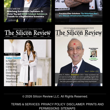
© 2026 Silicon Review LLC. All Rights Reserved.
TERMS & SERVICES
PRIVACY POLICY
DISCLAIMER
PRINTS AND
PERMISSIONS
SITEMAPS