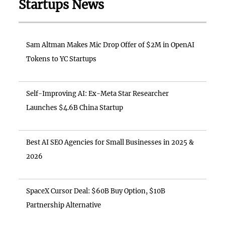
Startups News
Sam Altman Makes Mic Drop Offer of $2M in OpenAI
Tokens to YC Startups
Self-Improving AI: Ex-Meta Star Researcher
Launches $4.6B China Startup
Best AI SEO Agencies for Small Businesses in 2025 &
2026
SpaceX Cursor Deal: $60B Buy Option, $10B
Partnership Alternative