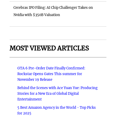
Cerebras IPO Filing: AI Chip Challenger Takes on
Nvidia with $350B Valuation
MOST VIEWED ARTICLES
GTA 6 Pre-Order Date Finally Confirmed:
Rockstar Opens Gates This summer for
November 19 Release
Behind the Scenes with Ace Yuan Yue: Producing
Stories for a New Era of Global Digital
Entertainment
5 Best Amazon Agency in the World - Top Picks
for 2025