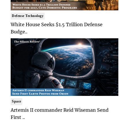
Defense Technology
White House Seeks $1.5 Trillion Defense
Budge..
Space
Artemis II commander Reid Wiseman Send
First ..