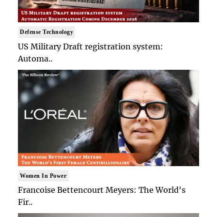
Defense Technology
US Military Draft registration system:
Automa..
Women In Power
Francoise Bettencourt Meyers: The World's
Fir..