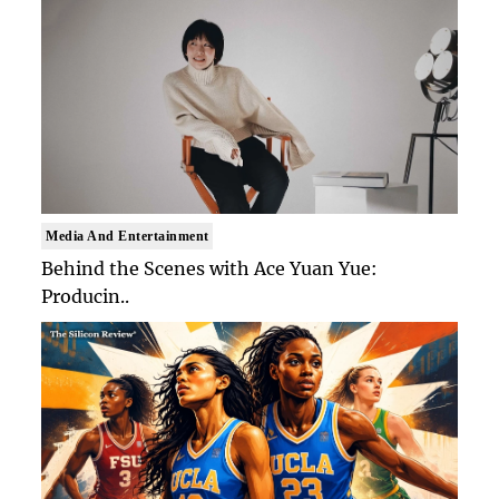
Media And Entertainment
Behind the Scenes with Ace Yuan Yue:
Producin..