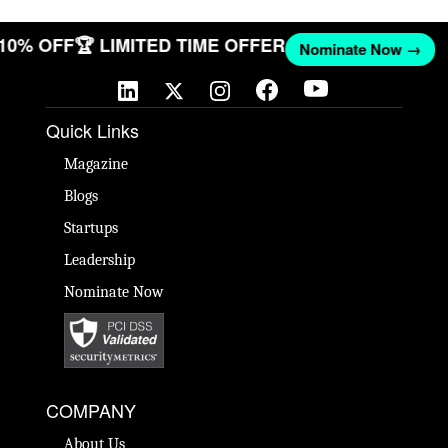
 10% OFF
🏆 LIMITED TIME OFFER
Nominate Now →
Quick Links
Magazine
Blogs
Startups
Leadership
Nominate Now
COMPANY
About Us