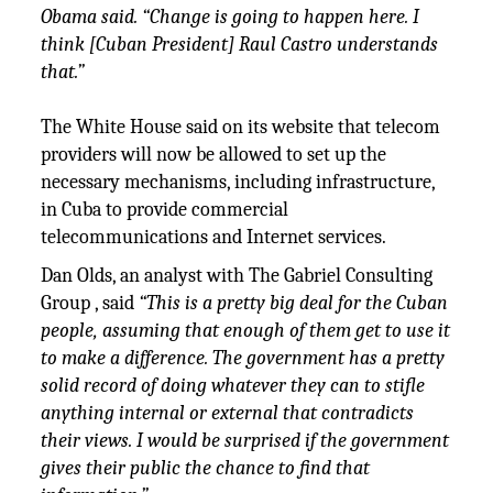
Obama said. “Change is going to happen here. I
think [Cuban President] Raul Castro understands
that.”
The White House said on its website that telecom
providers will now be allowed to set up the
necessary mechanisms, including infrastructure,
in Cuba to provide commercial
telecommunications and Internet services.
Dan Olds, an analyst with The Gabriel Consulting
Group , said
“This is a pretty big deal for the Cuban
people, assuming that enough of them get to use it
to make a difference. The government has a pretty
solid record of doing whatever they can to stifle
anything internal or external that contradicts
their views. I would be surprised if the government
gives their public the chance to find that