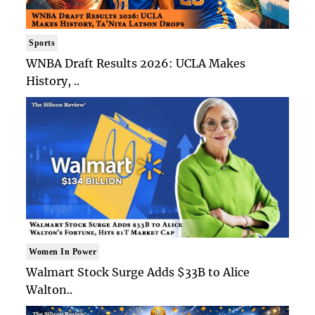
Sports
WNBA Draft Results 2026: UCLA Makes
History, ..
Women In Power
Walmart Stock Surge Adds $33B to Alice
Walton..