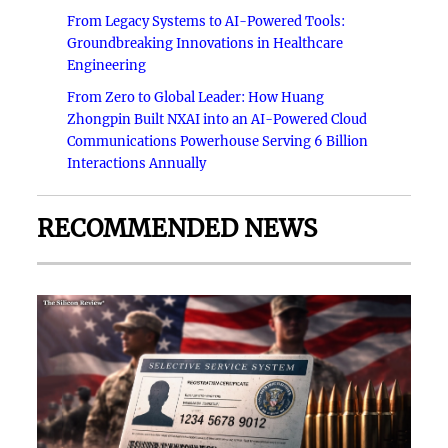
From Legacy Systems to AI-Powered Tools:
Groundbreaking Innovations in Healthcare
Engineering
From Zero to Global Leader: How Huang
Zhongpin Built NXAI into an AI-Powered Cloud
Communications Powerhouse Serving 6 Billion
Interactions Annually
RECOMMENDED NEWS