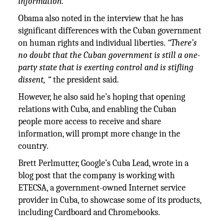
information.”
Obama also noted in the interview that he has
significant differences with the Cuban government
on human rights and individual liberties.
“There’s
no doubt that the Cuban government is still a one-
party state that is exerting control and is stifling
dissent, “
the president said.
However, he also said he’s hoping that opening
relations with Cuba, and enabling the Cuban
people more access to receive and share
information, will prompt more change in the
country.
Brett Perlmutter, Google’s Cuba Lead, wrote in a
blog post that the company is working with
ETECSA, a government-owned Internet service
provider in Cuba, to showcase some of its products,
including Cardboard and Chromebooks.