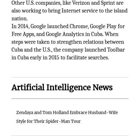
Other U.S. companies, like Verizon and Sprint are
also working to bring Internet service to the island
nation.
In 2014, Google launched Chrome, Google Play for
Free Apps, and Google Analytics in Cuba. When
steps were taken to strengthen relations between
Cuba and the U.S., the company launched Toolbar
in Cuba early in 2015 to facilitate searches.
Artificial Intelligence News
Zendaya and Tom Holland Embrace Husband-Wife
Style for Their Spider-Man Tour