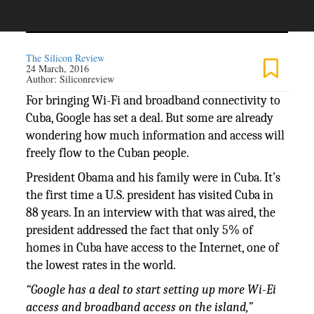
The Silicon Review
24 March, 2016
Author:
Siliconreview
For bringing Wi-Fi and broadband connectivity to
Cuba, Google has set a deal. But some are already
wondering how much information and access will
freely flow to the Cuban people.
President Obama and his family were in Cuba. It’s
the first time a U.S. president has visited Cuba in
88 years. In an interview with that was aired, the
president addressed the fact that only 5% of
homes in Cuba have access to the Internet, one of
the lowest rates in the world.
“Google has a deal to start setting up more Wi-Ei
access and broadband access on the island,”