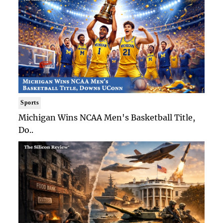
Sports
Michigan Wins NCAA Men's Basketball Title,
Do..