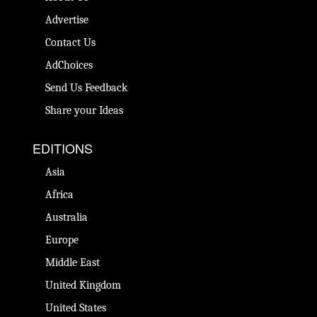
Advertise
Contact Us
AdChoices
Send Us Feedback
Share your Ideas
EDITIONS
Asia
Africa
Australia
Europe
Middle East
United Kingdom
United States