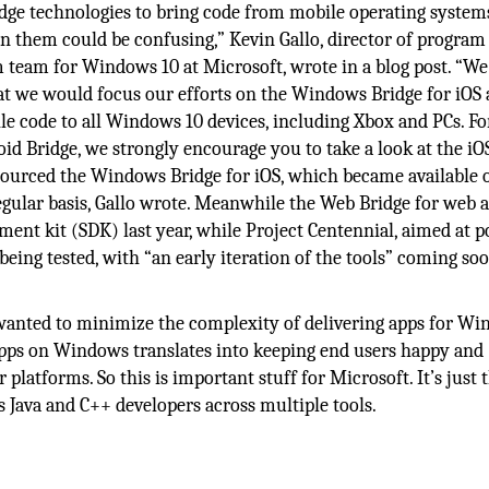
idge technologies to bring code from mobile operating system
 them could be confusing,” Kevin Gallo, director of program
eam for Windows 10 at Microsoft, wrote in a blog post. “We
hat we would focus our efforts on the Windows Bridge for iOS
le code to all Windows 10 devices, including Xbox and PCs. Fo
id Bridge, we strongly encourage you to take a look at the iO
sourced the Windows Bridge for iOS, which became available 
egular basis, Gallo wrote. Meanwhile the Web Bridge for web 
nt kit (SDK) last year, while Project Centennial, aimed at p
ing tested, with “an early iteration of the tools” coming soo
 wanted to minimize the complexity of delivering apps for Wi
apps on Windows translates into keeping end users happy and
atforms. So this is important stuff for Microsoft. It’s just 
 Java and C++ developers across multiple tools.