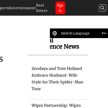
Real
Sign
ports
Entertainment
Estate
In
Artificial
Intelligence News
s
Zendaya and Tom Holland
Embrace Husband-Wife
Style for Their Spider-Man
Tour
Wipro Partnership: Wipro