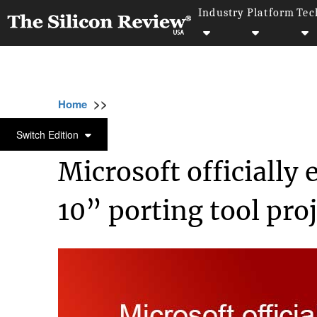
Industry
Platform
Tec
>>
>>
>>
Home
Technology
Mobile
Microsoft of
MOBILE
Switch Edition
Microsoft officiall
10” porting tool proj