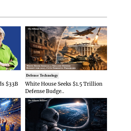
Defense Technology
ds $33B
White House Seeks $1.5 Trillion
Defense Budge..