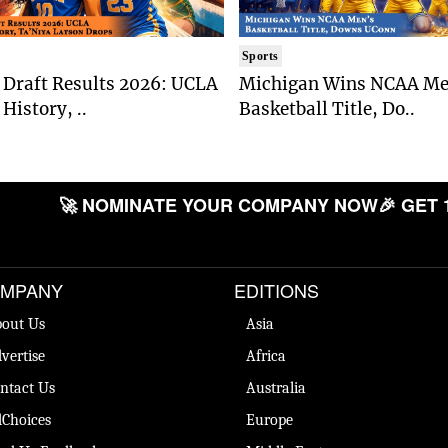
Sports
Draft Results 2026: UCLA
Michigan Wins NCAA Me
History, ..
Basketball Title, Do..
🚀 NOMINATE YOUR COMPANY NOW
🎉 GET 
MPANY
EDITIONS
out Us
Asia
vertise
Africa
ntact Us
Australia
Choices
Europe