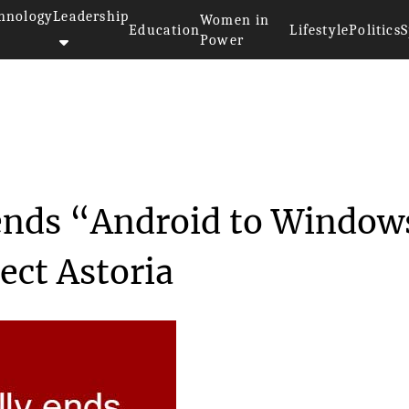
hnology
Leadership
Women in
Education
Lifestyle
Politics
S
Power
ficially ends “A...
y ends “Android to Window
ect Astoria