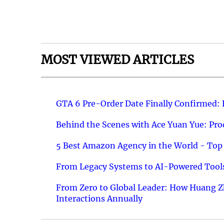
MOST VIEWED ARTICLES
GTA 6 Pre-Order Date Finally Confirmed:
Behind the Scenes with Ace Yuan Yue: Prod
5 Best Amazon Agency in the World - Top 
From Legacy Systems to AI-Powered Tools
From Zero to Global Leader: How Huang Z
Interactions Annually