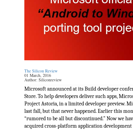
The Silicon Review
01 March, 2016
Author:
Siliconreview
Microsoft announced at its Build developer confe
Store. To help developers deliver such apps, Mic
Project Astoria, in a limited developer preview. M
last fall, but that never happened. Earlier this m
“rumored to be all but discontinued.” Now we have
acquired cross-platform application developmen