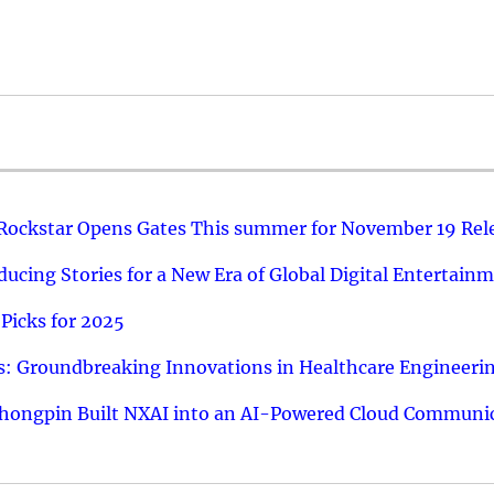
 Rockstar Opens Gates This summer for November 19 Rel
ucing Stories for a New Era of Global Digital Entertain
Picks for 2025
: Groundbreaking Innovations in Healthcare Engineeri
hongpin Built NXAI into an AI-Powered Cloud Communic