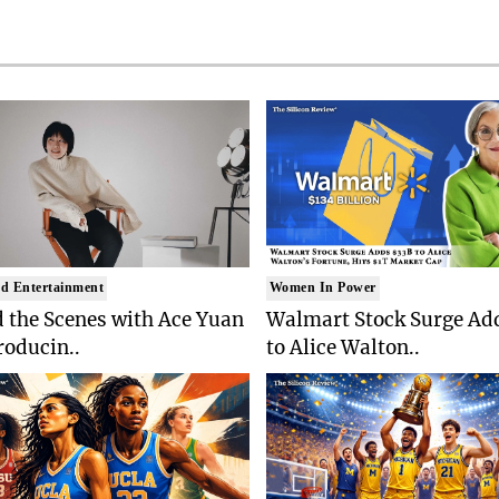
d Entertainment
Women In Power
 the Scenes with Ace Yuan
Walmart Stock Surge Ad
roducin..
to Alice Walton..