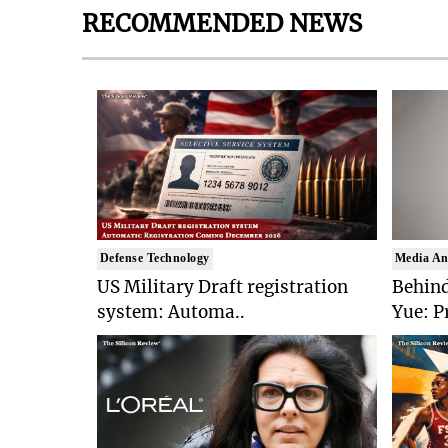
RECOMMENDED NEWS
Defense Technology
Media An
US Military Draft registration
Behind
system: Automa..
Yue: P