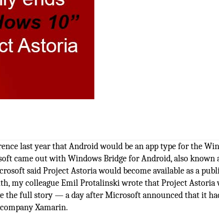
rence last year that Android would be an app type for the W
rosoft came out with Windows Bridge for Android, also known 
icrosoft said Project Astoria would become available as a publ
onth, my colleague Emil Protalinski wrote that Project Astoria
 the full story — a day after Microsoft announced that it ha
t company Xamarin.