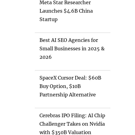
Meta Star Researcher
Launches $4.6B China
Startup
Best AI SEO Agencies for
Small Businesses in 2025 &
2026
SpaceX Cursor Deal: $60B
Buy Option, $10B
Partnership Alternative
Cerebras IPO Filing: AI Chip
Challenger Takes on Nvidia
with $350B Valuation