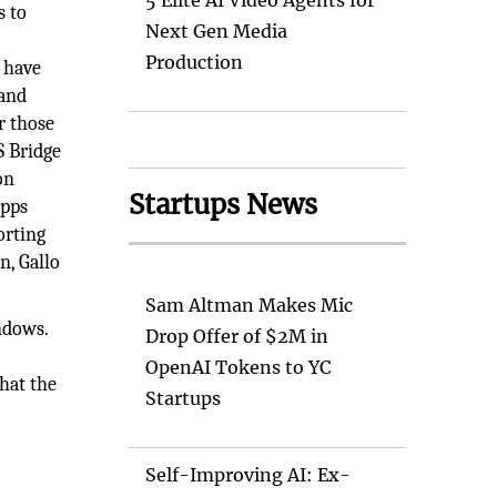
5 Elite AI Video Agents for
s to
Next Gen Media
Production
 have
 and
r those
S Bridge
on
Startups News
apps
orting
n, Gallo
Sam Altman Makes Mic
ndows.
Drop Offer of $2M in
OpenAI Tokens to YC
that the
Startups
Self-Improving AI: Ex-