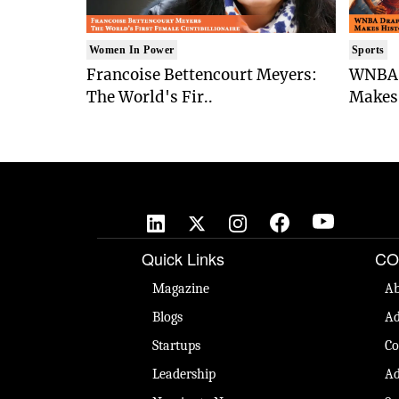
Women In Power
Sports
Francoise Bettencourt Meyers:
WNBA 
The World's Fir..
Makes 
Quick Links
CO
Magazine
Ab
Blogs
Ad
Startups
Co
Leadership
Ad