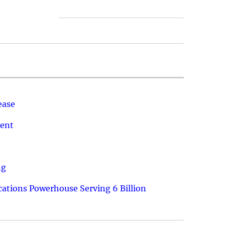
ease
ment
ng
ations Powerhouse Serving 6 Billion