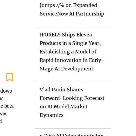
Jumps 4% on Expanded
ServiceNow AI Partnership
IFORELS Ships Eleven
Products in a Single Year,
Establishing a Model of
Rapid Innovation in Early-
Stage AI Development
Vlad Panin Shares
indows
Forward-Looking Forecast
as
ic beta
on AI Model Market
 was
Dynamics
d