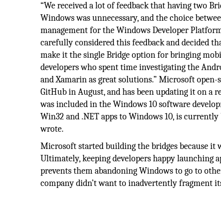
“We received a lot of feedback that having two Br
Windows was unnecessary, and the choice between
management for the Windows Developer Platform t
carefully considered this feedback and decided t
make it the single Bridge option for bringing mobi
developers who spent time investigating the Andro
and Xamarin as great solutions.” Microsoft open-
GitHub in August, and has been updating it on a r
was included in the Windows 10 software developme
Win32 and .NET apps to Windows 10, is currently be
wrote.
Microsoft started building the bridges because it
Ultimately, keeping developers happy launching 
prevents them abandoning Windows to go to other pl
company didn’t want to inadvertently fragment its