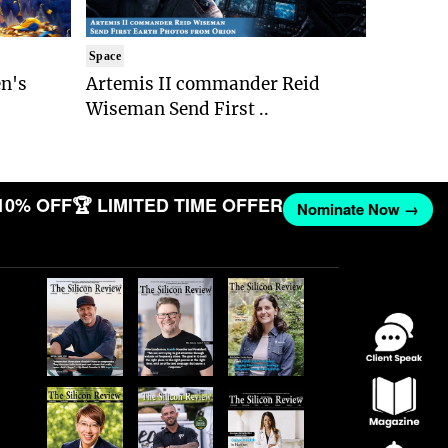
Space
n's
Artemis II commander Reid
Wiseman Send First ..
10% OFF
🏆 LIMITED TIME OFFER
Nominate Now →