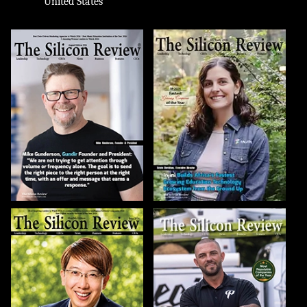
United States