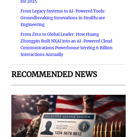
for 2025
From Legacy Systems to AI-Powered Tools:
Groundbreaking Innovations in Healthcare
Engineering
From Zero to Global Leader: How Huang
Zhongpin Built NXAI into an AI-Powered Cloud
Communications Powerhouse Serving 6 Billion
Interactions Annually
RECOMMENDED NEWS