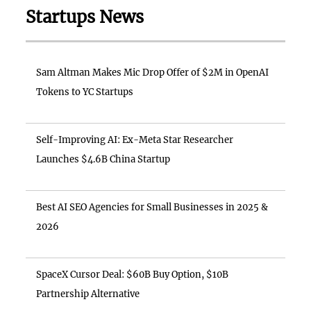
Startups News
Sam Altman Makes Mic Drop Offer of $2M in OpenAI
Tokens to YC Startups
Self-Improving AI: Ex-Meta Star Researcher
Launches $4.6B China Startup
Best AI SEO Agencies for Small Businesses in 2025 &
2026
SpaceX Cursor Deal: $60B Buy Option, $10B
Partnership Alternative