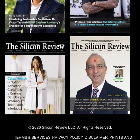
© 2026 Silicon Review LLC. All Rights Reserved.
TERMS & SERVICES
PRIVACY POLICY
DISCLAIMER
PRINTS AND