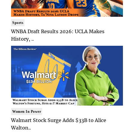
Sports
WNBA Draft Results 2026: UCLA Makes
History, ..
Women In Power
Walmart Stock Surge Adds $33B to Alice
Walton..