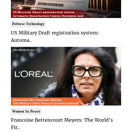
Defense Technology
US Military Draft registration system:
Automa..
Women In Power
Francoise Bettencourt Meyers: The World's
Fir..