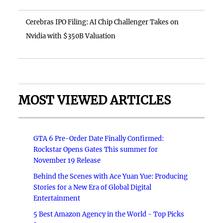
Cerebras IPO Filing: AI Chip Challenger Takes on
Nvidia with $350B Valuation
MOST VIEWED ARTICLES
GTA 6 Pre-Order Date Finally Confirmed:
Rockstar Opens Gates This summer for
November 19 Release
Behind the Scenes with Ace Yuan Yue: Producing
Stories for a New Era of Global Digital
Entertainment
5 Best Amazon Agency in the World - Top Picks