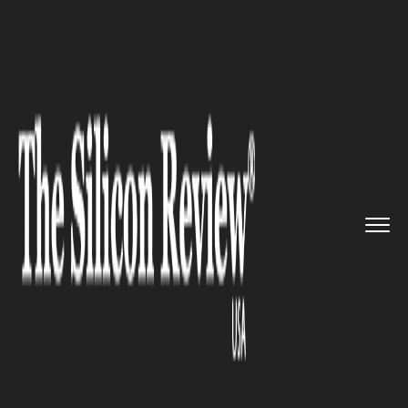
>>
>>
>>
Home
Technology
Cloud
Oracle’s
New Service Turns C...
CLOUD
Oracle’s New Service Turns
Cloud Computing ‘Inside-Out’
– WSJ