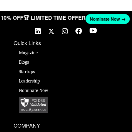
T 10% OFF
🏆 LIMITED TIME OFFER
Nominate Now →
Quick Links
Magazine
Blogs
Startups
Leadership
Nominate Now
COMPANY