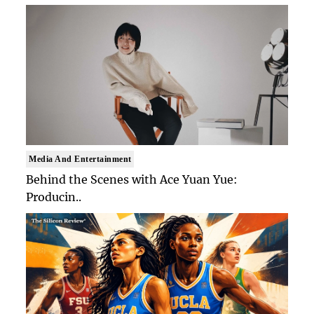
Media And Entertainment
Behind the Scenes with Ace Yuan Yue:
Producin..