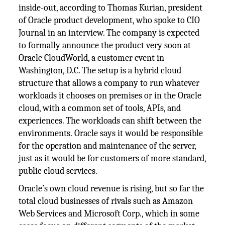
inside-out, according to Thomas Kurian, president
of Oracle product development, who spoke to CIO
Journal in an interview. The company is expected
to formally announce the product very soon at
Oracle CloudWorld, a customer event in
Washington, D.C. The setup is a hybrid cloud
structure that allows a company to run whatever
workloads it chooses on premises or in the Oracle
cloud, with a common set of tools, APIs, and
experiences. The workloads can shift between the
environments. Oracle says it would be responsible
for the operation and maintenance of the server,
just as it would be for customers of more standard,
public cloud services.
Oracle’s own cloud revenue is rising, but so far the
total cloud businesses of rivals such as Amazon
Web Services and Microsoft Corp., which in some