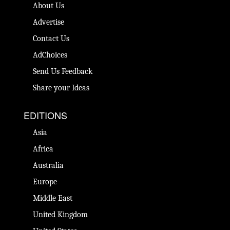
About Us
Advertise
Contact Us
AdChoices
Send Us Feedback
Share your Ideas
EDITIONS
Asia
Africa
Australia
Europe
Middle East
United Kingdom