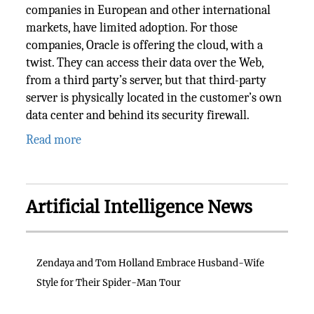
companies in European and other international
markets, have limited adoption. For those
companies, Oracle is offering the cloud, with a
twist. They can access their data over the Web,
from a third party’s server, but that third-party
server is physically located in the customer’s own
data center and behind its security firewall.
Read more
Artificial Intelligence News
Zendaya and Tom Holland Embrace Husband-Wife
Style for Their Spider-Man Tour