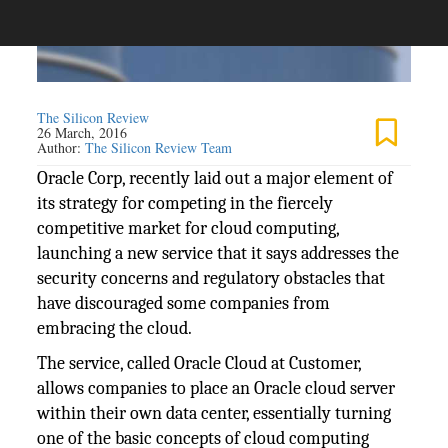
The Silicon Review
26 March, 2016
Author:
The Silicon Review Team
Oracle Corp, recently laid out a major element of
its strategy for competing in the fiercely
competitive market for cloud computing,
launching a new service that it says addresses the
security concerns and regulatory obstacles that
have discouraged some companies from
embracing the cloud.
The service, called Oracle Cloud at Customer,
allows companies to place an Oracle cloud server
within their own data center, essentially turning
one of the basic concepts of cloud computing