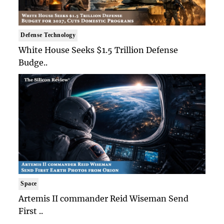
Defense Technology
White House Seeks $1.5 Trillion Defense
Budge..
Space
Artemis II commander Reid Wiseman Send
First ..