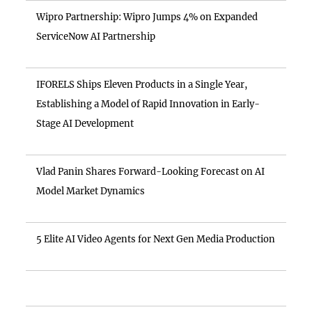
Wipro Partnership: Wipro Jumps 4% on Expanded
ServiceNow AI Partnership
IFORELS Ships Eleven Products in a Single Year,
Establishing a Model of Rapid Innovation in Early-
Stage AI Development
Vlad Panin Shares Forward-Looking Forecast on AI
Model Market Dynamics
5 Elite AI Video Agents for Next Gen Media Production