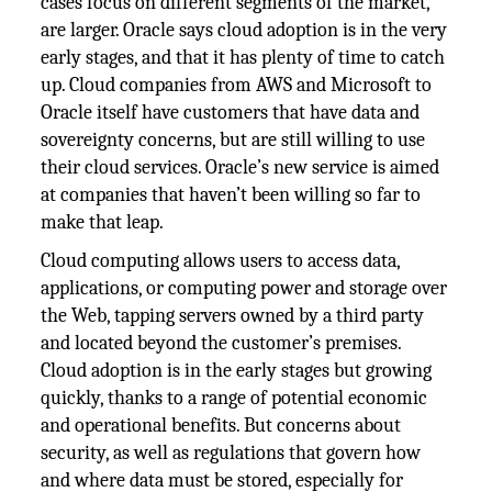
cases focus on different segments of the market,
are larger. Oracle says cloud adoption is in the very
early stages, and that it has plenty of time to catch
up. Cloud companies from AWS and Microsoft to
Oracle itself have customers that have data and
sovereignty concerns, but are still willing to use
their cloud services. Oracle’s new service is aimed
at companies that haven’t been willing so far to
make that leap.
Cloud computing allows users to access data,
applications, or computing power and storage over
the Web, tapping servers owned by a third party
and located beyond the customer’s premises.
Cloud adoption is in the early stages but growing
quickly, thanks to a range of potential economic
and operational benefits. But concerns about
security, as well as regulations that govern how
and where data must be stored, especially for