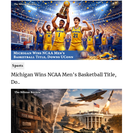
Sports
Michigan Wins NCAA Men's Basketball Title,
Do..