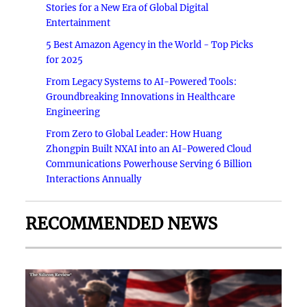
Stories for a New Era of Global Digital
Entertainment
5 Best Amazon Agency in the World - Top Picks
for 2025
From Legacy Systems to AI-Powered Tools:
Groundbreaking Innovations in Healthcare
Engineering
From Zero to Global Leader: How Huang
Zhongpin Built NXAI into an AI-Powered Cloud
Communications Powerhouse Serving 6 Billion
Interactions Annually
RECOMMENDED NEWS