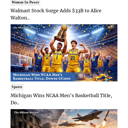
Women In Power
Walmart Stock Surge Adds $33B to Alice
Walton..
Sports
Michigan Wins NCAA Men's Basketball Title,
Do..