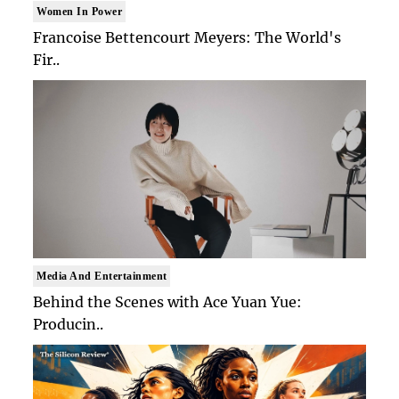
Women In Power
Francoise Bettencourt Meyers: The World's
Fir..
Media And Entertainment
Behind the Scenes with Ace Yuan Yue:
Producin..