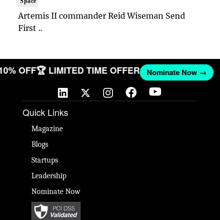
Space
Artemis II commander Reid Wiseman Send
First ..
 10% OFF
🏆 LIMITED TIME OFFER
Nominate Now →
Quick Links
Magazine
Blogs
Startups
Leadership
Nominate Now