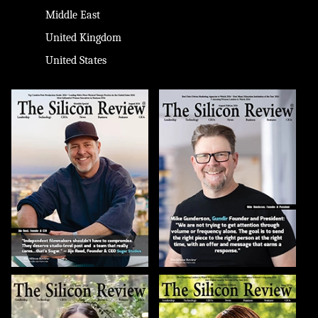
Middle East
United Kingdom
United States