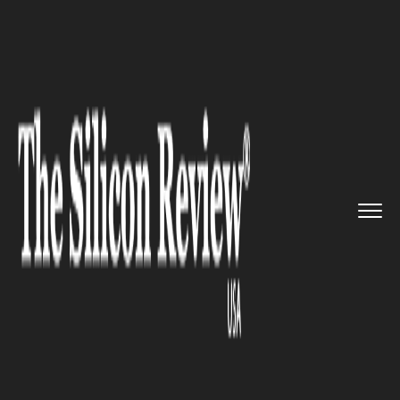
>>
>>
>>
Home
Technology
Security
Facebook
CEO Mark Zuckerberg a...
SECURITY
Facebook CEO Mark
Zuckerberg attacks Donald
Trump’s rhetoric