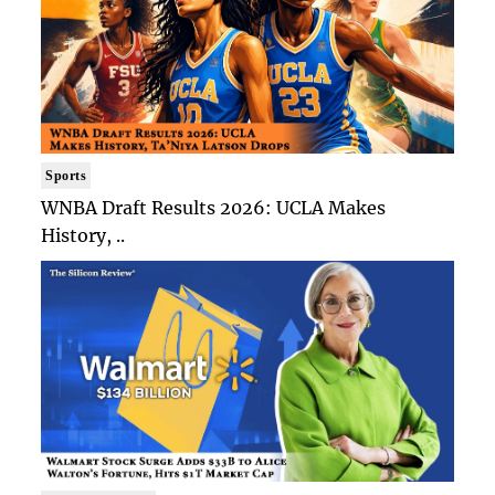
Sports
WNBA Draft Results 2026: UCLA Makes
History, ..