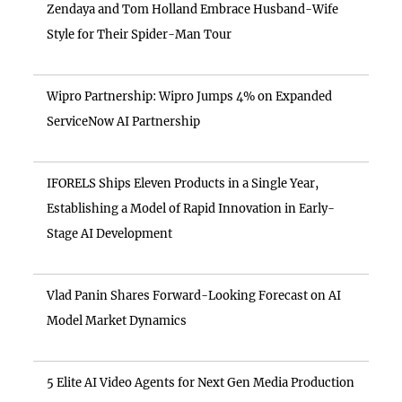
Zendaya and Tom Holland Embrace Husband-Wife
Style for Their Spider-Man Tour
Wipro Partnership: Wipro Jumps 4% on Expanded
ServiceNow AI Partnership
IFORELS Ships Eleven Products in a Single Year,
Establishing a Model of Rapid Innovation in Early-
Stage AI Development
Vlad Panin Shares Forward-Looking Forecast on AI
Model Market Dynamics
5 Elite AI Video Agents for Next Gen Media Production