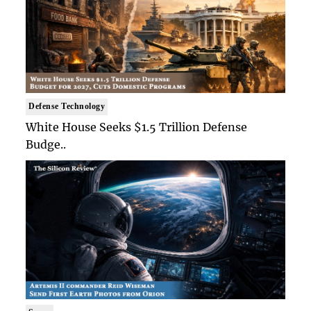
Defense Technology
White House Seeks $1.5 Trillion Defense
Budge..