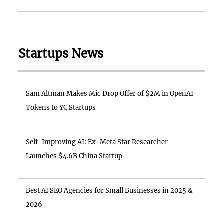
Startups News
Sam Altman Makes Mic Drop Offer of $2M in OpenAI
Tokens to YC Startups
Self-Improving AI: Ex-Meta Star Researcher
Launches $4.6B China Startup
Best AI SEO Agencies for Small Businesses in 2025 &
2026