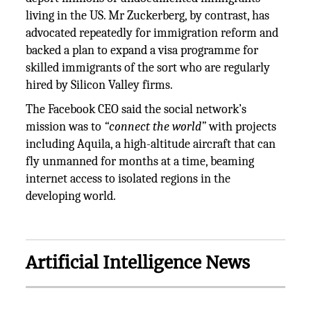
living in the US. Mr Zuckerberg, by contrast, has
advocated repeatedly for immigration reform and
backed a plan to expand a visa programme for
skilled immigrants of the sort who are regularly
hired by Silicon Valley firms.
The Facebook CEO said the social network’s
mission was to
“connect the world”
with projects
including Aquila, a high-altitude aircraft that can
fly unmanned for months at a time, beaming
internet access to isolated regions in the
developing world.
Artificial Intelligence News