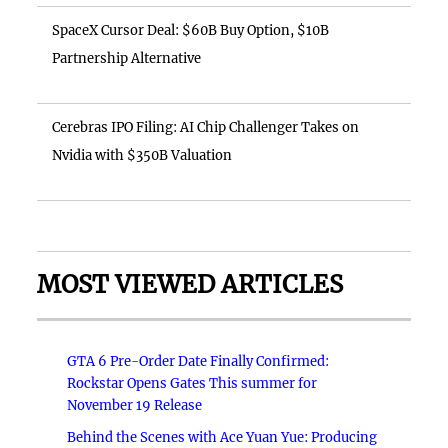
SpaceX Cursor Deal: $60B Buy Option, $10B
Partnership Alternative
Cerebras IPO Filing: AI Chip Challenger Takes on
Nvidia with $350B Valuation
MOST VIEWED ARTICLES
GTA 6 Pre-Order Date Finally Confirmed:
Rockstar Opens Gates This summer for
November 19 Release
Behind the Scenes with Ace Yuan Yue: Producing