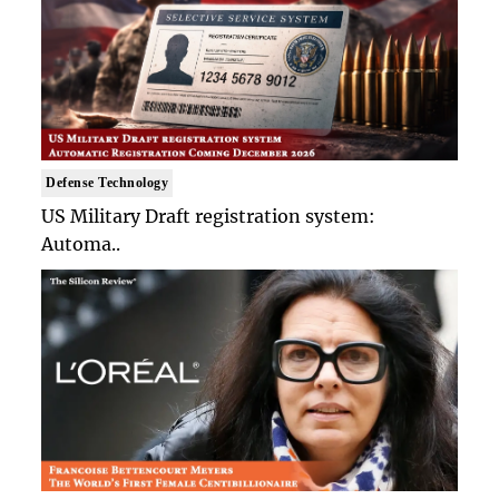
Defense Technology
US Military Draft registration system:
Automa..