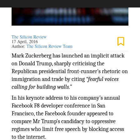
The Silicon Review
17 April, 2016
Author:
The Silicon Review Team
Mark Zuckerberg has launched an implicit attack
on Donald Trump, sharply criticising the
Republican presidential front-runner’s rhetoric on
immigration and trade by citing
“fearful voices
calling for building walls.”
In his keynote address to his company’s annual
Facebook F8 developer conference in San
Francisco, the Facebook founder appeared to
compare Mr Trump’s candidacy to oppressive
regimes who limit free speech by blocking access
to the internet.