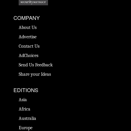
COMPANY
About Us
Advertise
Contact Us
AdChoices
Send Us Feedback
Share your Ideas
EDITIONS
Asia
Africa
Australia
Europe