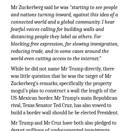
Mr Zuckerberg said he was
“starting to see people
and nations turning inward, against this idea of a
connected world and a global community. I hear
fearful voices calling for building walls and
distancing people they label as others. For
blocking free expression, for slowing immigration,
reducing trade, and in some cases around the
world even cutting access to the internet.”
While he did not name Mr Trump directly, there
was little question that he was the target of Mr
Zuckerberg’s remarks, specifically the property
mogul’s plan to construct a wall the length of the
US-Mexican border. Mr Trump’s main Republican
rival, Texas Senator Ted Cruz, has also vowed to
build a border wall should he be elected President.
Mr Trump and Mr Cruz have both also pledged to
deport millions of undocumented immigrants