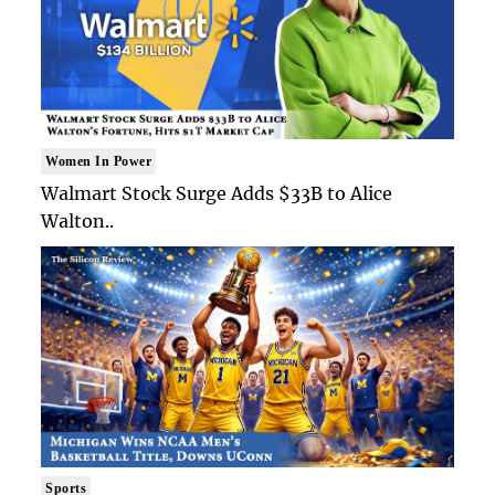
Women In Power
Walmart Stock Surge Adds $33B to Alice
Walton..
Sports