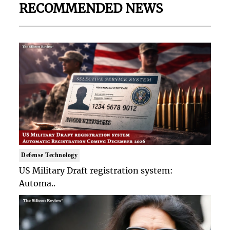
RECOMMENDED NEWS
Defense Technology
US Military Draft registration system:
Automa..