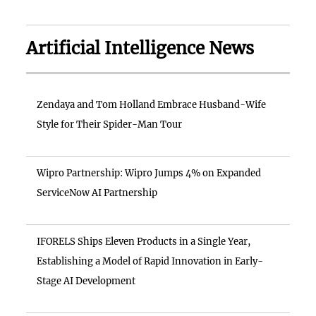
Artificial Intelligence News
Zendaya and Tom Holland Embrace Husband-Wife
Style for Their Spider-Man Tour
Wipro Partnership: Wipro Jumps 4% on Expanded
ServiceNow AI Partnership
IFORELS Ships Eleven Products in a Single Year,
Establishing a Model of Rapid Innovation in Early-
Stage AI Development