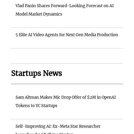
Vlad Panin Shares Forward-Looking Forecast on AI
Model Market Dynamics
5 Elite AI Video Agents for Next Gen Media Production
Startups News
Sam Altman Makes Mic Drop Offer of $2M in OpenAI
Tokens to YC Startups
Self-Improving AI: Ex-Meta Star Researcher