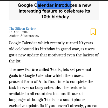
The Silicon Review
15 April, 2016
Author:
Siliconreview
Google Calendar which recently turned 10 years
old celebrated its birthday in grand way, as users
got a new update that motivated even the laziest of
the lot.
The new feature called ‘Goals’, lets set personal
goals in Google Calendar which then uses a
prudent form of AI to find time to complete the
task in ever so busy schedule. The feature is
available in all countries in a multitude of
languages although ‘Goals’ is a smartphone
exclusive update. So if you haven’t already, you can