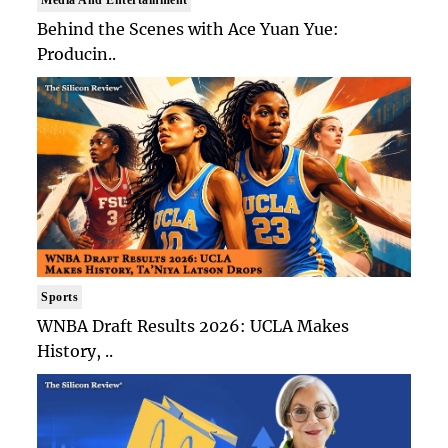
Behind the Scenes with Ace Yuan Yue:
Producin..
Sports
WNBA Draft Results 2026: UCLA Makes
History, ..