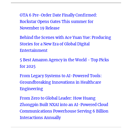
GTA 6 Pre-Order Date Finally Confirmed:
Rockstar Opens Gates This summer for
November 19 Release
Behind the Scenes with Ace Yuan Yue: Producing
Stories for a New Era of Global Digital
Entertainment
5 Best Amazon Agency in the World - Top Picks
for 2025
From Legacy Systems to AI-Powered Tools:
Groundbreaking Innovations in Healthcare
Engineering
From Zero to Global Leader: How Huang
Zhongpin Built NXAI into an AI-Powered Cloud
Communications Powerhouse Serving 6 Billion
Interactions Annually