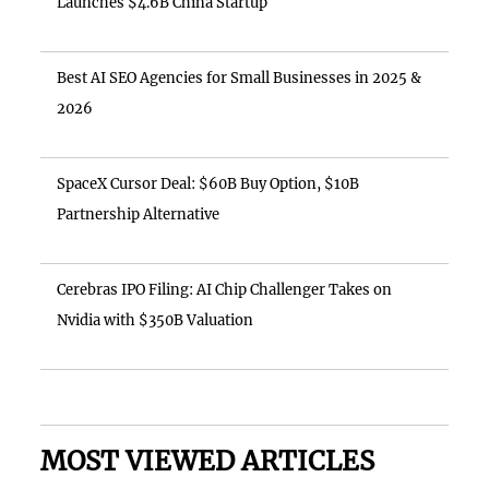
Launches $4.6B China Startup
Best AI SEO Agencies for Small Businesses in 2025 &
2026
SpaceX Cursor Deal: $60B Buy Option, $10B
Partnership Alternative
Cerebras IPO Filing: AI Chip Challenger Takes on
Nvidia with $350B Valuation
MOST VIEWED ARTICLES