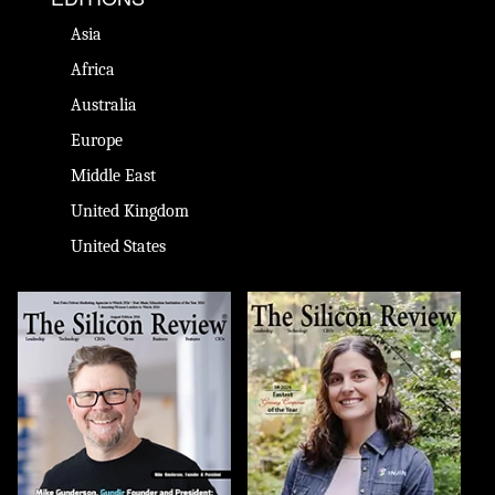
Asia
Africa
Australia
Europe
Middle East
United Kingdom
United States