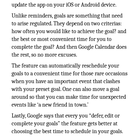
update the app on your iOS or Android device.
Unlike reminders, goals are something that need
to arise regulated. They depend on two criterias:
how often you would like to achieve the goal? and
the best or most convenient time for you to
complete the goal? And then Google Calendar does
the rest, so no more excuses.
The feature can automatically reschedule your
goals to a convenient time for those rare occasions
when you have an important event that clashes
with your preset goal. One can also move a goal
around so that you can make time for unexpected
events like ‘a new friend in town.’
Lastly, Google says that every you “defer, edit or
complete your goals” the feature gets better at
choosing the best time to schedule in your goals.