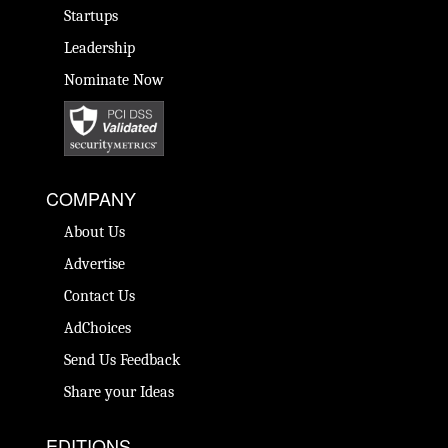
Startups
Leadership
Nominate Now
COMPANY
About Us
Advertise
Contact Us
AdChoices
Send Us Feedback
Share your Ideas
EDITIONS