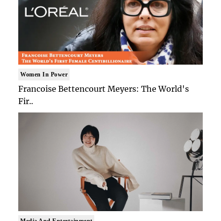
Women In Power
Francoise Bettencourt Meyers: The World's
Fir..
Media And Entertainment