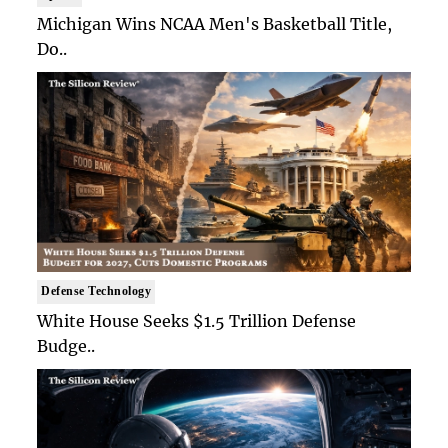
Michigan Wins NCAA Men's Basketball Title,
Do..
Defense Technology
White House Seeks $1.5 Trillion Defense
Budge..