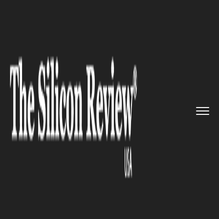
>>
>>
>>
Home
Technology
It service
Google
Calendar introduces a n...
IT SERVICE
Google Calendar introduces a
new interesting feature to
celebrate its 10th birthday