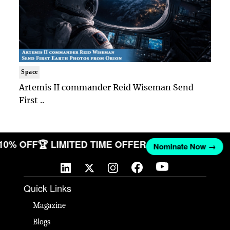
Space
Artemis II commander Reid Wiseman Send
First ..
 10% OFF
🏆 LIMITED TIME OFFER
Nominate Now →
Quick Links
Magazine
Blogs