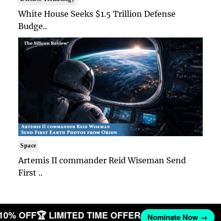
White House Seeks $1.5 Trillion Defense
Budge..
Space
Artemis II commander Reid Wiseman Send
First ..
 10% OFF
🏆 LIMITED TIME OFFER
Nominate Now →