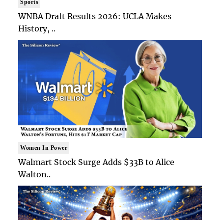
Sports
WNBA Draft Results 2026: UCLA Makes
History, ..
Women In Power
Walmart Stock Surge Adds $33B to Alice
Walton..