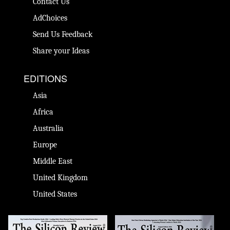
Contact Us
AdChoices
Send Us Feedback
Share your Ideas
EDITIONS
Asia
Africa
Australia
Europe
Middle East
United Kingdom
United States