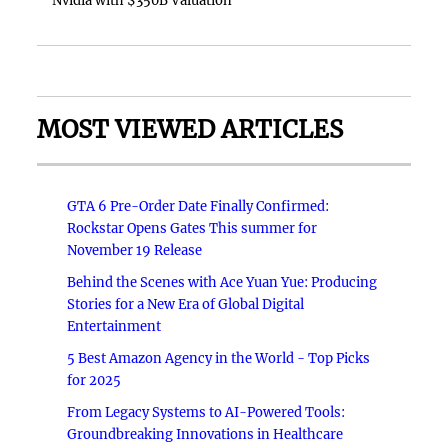
Nvidia with $350B Valuation
MOST VIEWED ARTICLES
GTA 6 Pre-Order Date Finally Confirmed:
Rockstar Opens Gates This summer for
November 19 Release
Behind the Scenes with Ace Yuan Yue: Producing
Stories for a New Era of Global Digital
Entertainment
5 Best Amazon Agency in the World - Top Picks
for 2025
From Legacy Systems to AI-Powered Tools:
Groundbreaking Innovations in Healthcare