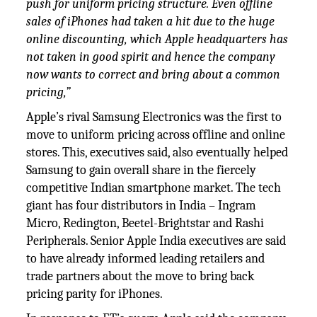
push for uniform pricing structure. Even offline
sales of iPhones had taken a hit due to the huge
online discounting, which Apple headquarters has
not taken in good spirit and hence the company
now wants to correct and bring about a common
pricing,”
Apple’s rival Samsung Electronics was the first to
move to uniform pricing across offline and online
stores. This, executives said, also eventually helped
Samsung to gain overall share in the fiercely
competitive Indian smartphone market. The tech
giant has four distributors in India – Ingram
Micro, Redington, Beetel-Brightstar and Rashi
Peripherals. Senior Apple India executives are said
to have already informed leading retailers and
trade partners about the move to bring back
pricing parity for iPhones.