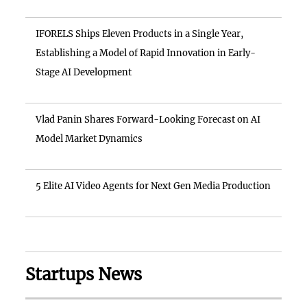
IFORELS Ships Eleven Products in a Single Year,
Establishing a Model of Rapid Innovation in Early-
Stage AI Development
Vlad Panin Shares Forward-Looking Forecast on AI
Model Market Dynamics
5 Elite AI Video Agents for Next Gen Media Production
Startups News