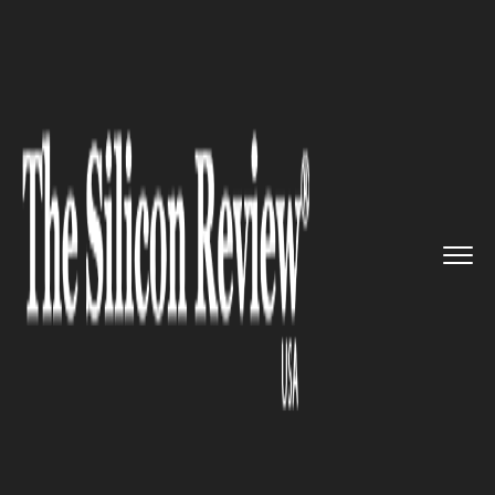
>>
>>
>>
Home
Technology
Mobile
iPhones by
Apple will now cost...
MOBILE
iPhones by Apple will now cost
same both– online and offline