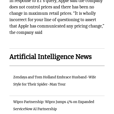
In response to ET’s query, Apple said the company
does not control prices and there has been no
change in maximum retail prices. “It is wholly
incorrect for your line of questioning to assert
that Apple has communicated any pricing change,”
the company said
Artificial Intelligence News
Zendaya and Tom Holland Embrace Husband-Wife
Style for Their Spider-Man Tour
Wipro Partnership: Wipro Jumps 4% on Expanded
ServiceNow AI Partnership