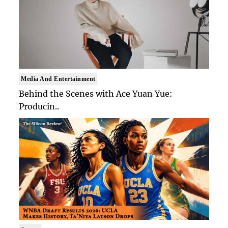
Media And Entertainment
Behind the Scenes with Ace Yuan Yue:
Producin..