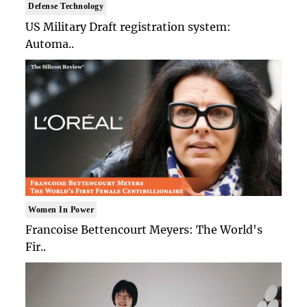
Defense Technology
US Military Draft registration system:
Automa..
Women In Power
Francoise Bettencourt Meyers: The World's
Fir..