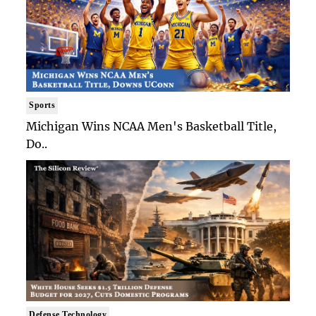
Sports
Michigan Wins NCAA Men's Basketball Title,
Do..
Defense Technology