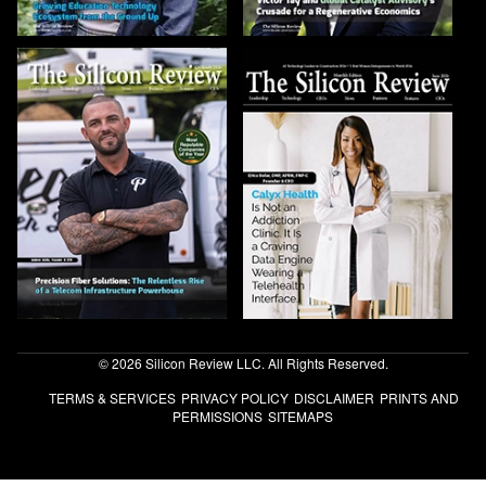
© 2026 Silicon Review LLC. All Rights Reserved.
TERMS & SERVICES
PRIVACY POLICY
DISCLAIMER
PRINTS AND
PERMISSIONS
SITEMAPS