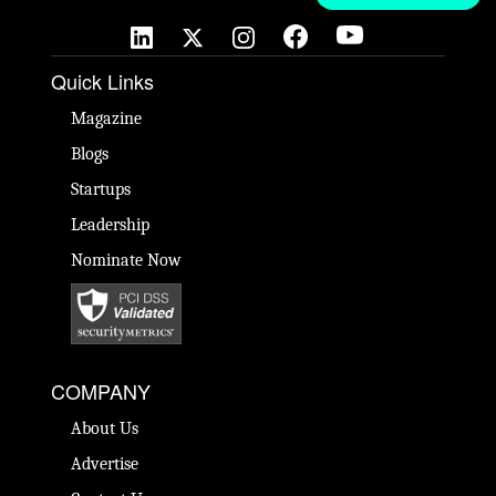
Quick Links
Magazine
Blogs
Startups
Leadership
Nominate Now
COMPANY
About Us
Advertise