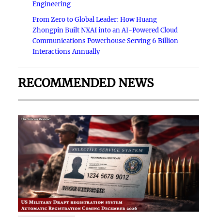
Engineering
From Zero to Global Leader: How Huang
Zhongpin Built NXAI into an AI-Powered Cloud
Communications Powerhouse Serving 6 Billion
Interactions Annually
RECOMMENDED NEWS