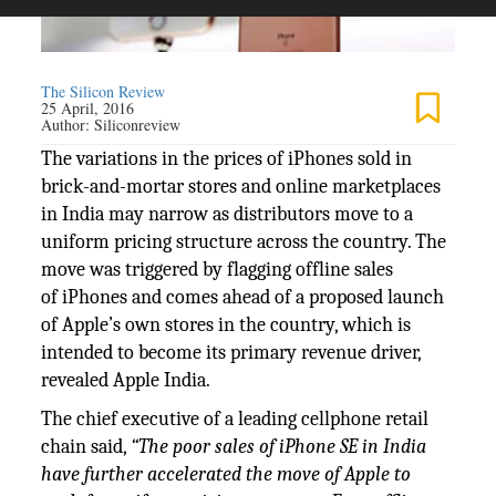
The Silicon Review
25 April, 2016
Author:
Siliconreview
The variations in the prices of iPhones sold in
brick-and-mortar stores and online marketplaces
in India may narrow as distributors move to a
uniform pricing structure across the country. The
move was triggered by flagging offline sales
of iPhones and comes ahead of a proposed launch
of Apple’s own stores in the country, which is
intended to become its primary revenue driver,
revealed Apple India.
The chief executive of a leading cellphone retail
chain said,
“The poor sales of iPhone SE in India
have further accelerated the move of Apple to