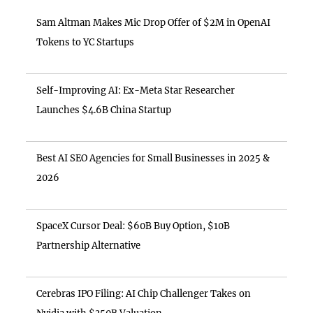
Sam Altman Makes Mic Drop Offer of $2M in OpenAI
Tokens to YC Startups
Self-Improving AI: Ex-Meta Star Researcher
Launches $4.6B China Startup
Best AI SEO Agencies for Small Businesses in 2025 &
2026
SpaceX Cursor Deal: $60B Buy Option, $10B
Partnership Alternative
Cerebras IPO Filing: AI Chip Challenger Takes on