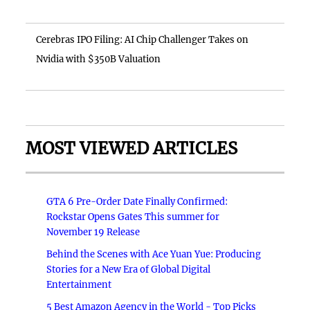
Cerebras IPO Filing: AI Chip Challenger Takes on
Nvidia with $350B Valuation
MOST VIEWED ARTICLES
GTA 6 Pre-Order Date Finally Confirmed:
Rockstar Opens Gates This summer for
November 19 Release
Behind the Scenes with Ace Yuan Yue: Producing
Stories for a New Era of Global Digital
Entertainment
5 Best Amazon Agency in the World - Top Picks