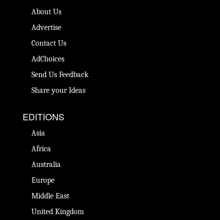
About Us
Advertise
Contact Us
AdChoices
Send Us Feedback
Share your Ideas
EDITIONS
Asia
Africa
Australia
Europe
Middle East
United Kingdom