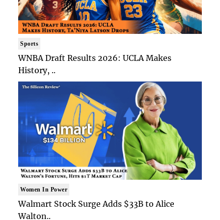
Sports
WNBA Draft Results 2026: UCLA Makes
History, ..
Women In Power
Walmart Stock Surge Adds $33B to Alice
Walton..