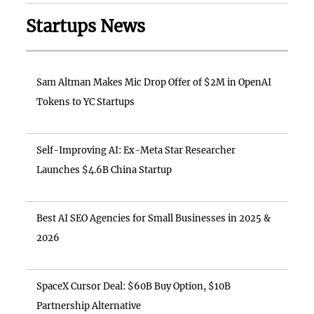
Startups News
Sam Altman Makes Mic Drop Offer of $2M in OpenAI
Tokens to YC Startups
Self-Improving AI: Ex-Meta Star Researcher
Launches $4.6B China Startup
Best AI SEO Agencies for Small Businesses in 2025 &
2026
SpaceX Cursor Deal: $60B Buy Option, $10B
Partnership Alternative