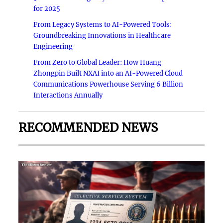
for 2025
From Legacy Systems to AI-Powered Tools:
Groundbreaking Innovations in Healthcare
Engineering
From Zero to Global Leader: How Huang
Zhongpin Built NXAI into an AI-Powered Cloud
Communications Powerhouse Serving 6 Billion
Interactions Annually
RECOMMENDED NEWS