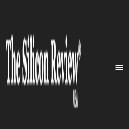
>>
>>
>>
Home
Technology
It service
Google is
all set to announce ...
IT SERVICE
Google is all set to announce a
standalone Android VR headset
very soon