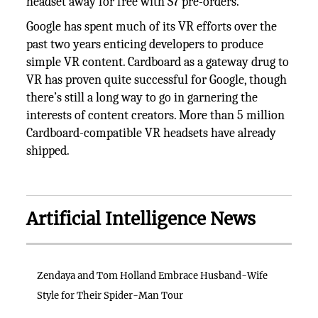
headset away for free with S7 pre-orders.
Google has spent much of its VR efforts over the
past two years enticing developers to produce
simple VR content. Cardboard as a gateway drug to
VR has proven quite successful for Google, though
there’s still a long way to go in garnering the
interests of content creators. More than 5 million
Cardboard-compatible VR headsets have already
shipped.
Artificial Intelligence News
Zendaya and Tom Holland Embrace Husband-Wife
Style for Their Spider-Man Tour