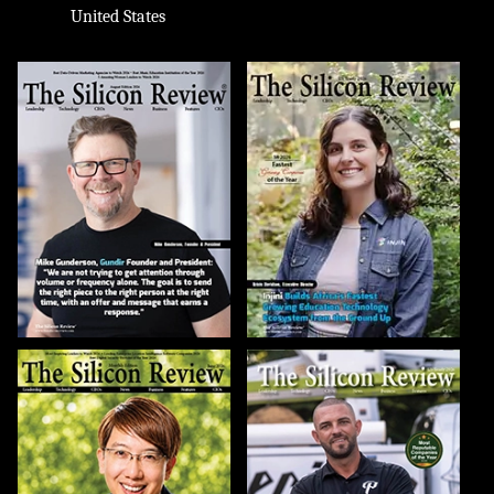
United States