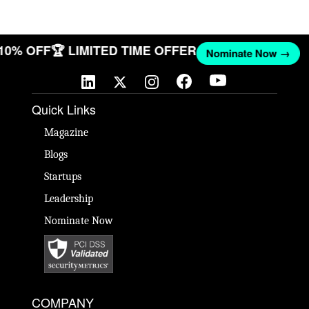
 10% OFF
🏆 LIMITED TIME OFFER
Nominate Now →
Quick Links
Magazine
Blogs
Startups
Leadership
Nominate Now
COMPANY