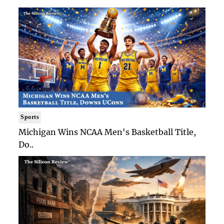
Sports
Michigan Wins NCAA Men's Basketball Title,
Do..