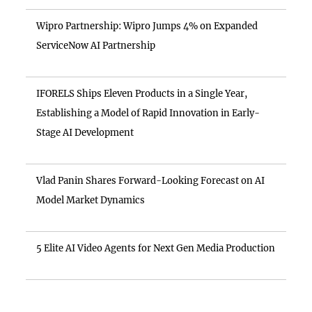
Wipro Partnership: Wipro Jumps 4% on Expanded
ServiceNow AI Partnership
IFORELS Ships Eleven Products in a Single Year,
Establishing a Model of Rapid Innovation in Early-
Stage AI Development
Vlad Panin Shares Forward-Looking Forecast on AI
Model Market Dynamics
5 Elite AI Video Agents for Next Gen Media Production