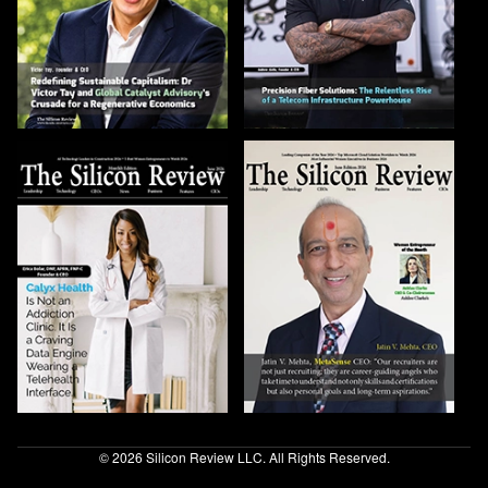
© 2026 Silicon Review LLC. All Rights Reserved.