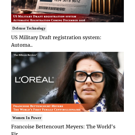
Defense Technology
US Military Draft registration system:
Automa..
Women In Power
Francoise Bettencourt Meyers: The World's
Fir..