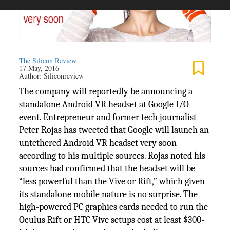
The Silicon Review
17 May, 2016
Author:
Siliconreview
The company will reportedly be announcing a
standalone Android VR headset at Google I/O
event. Entrepreneur and former tech journalist
Peter Rojas has tweeted that Google will launch an
untethered Android VR headset very soon
according to his multiple sources. Rojas noted his
sources had confirmed that the headset will be
“less powerful than the Vive or Rift,” which given
its standalone mobile nature is no surprise. The
high-powered PC graphics cards needed to run the
Oculus Rift or HTC Vive setups cost at least $300-