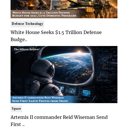
Defense Technology
White House Seeks $1.5 Trillion Defense
Budge..
Space
Artemis II commander Reid Wiseman Send
First ..