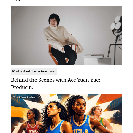
Media And Entertainment
Behind the Scenes with Ace Yuan Yue:
Producin..