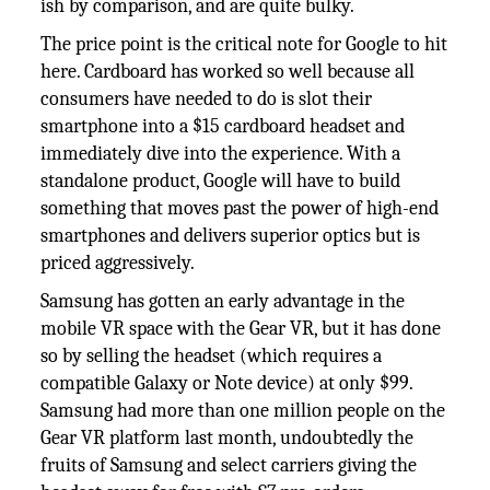
ish by comparison, and are quite bulky.
The price point is the critical note for Google to hit
here. Cardboard has worked so well because all
consumers have needed to do is slot their
smartphone into a $15 cardboard headset and
immediately dive into the experience. With a
standalone product, Google will have to build
something that moves past the power of high-end
smartphones and delivers superior optics but is
priced aggressively.
Samsung has gotten an early advantage in the
mobile VR space with the Gear VR, but it has done
so by selling the headset (which requires a
compatible Galaxy or Note device) at only $99.
Samsung had more than one million people on the
Gear VR platform last month, undoubtedly the
fruits of Samsung and select carriers giving the