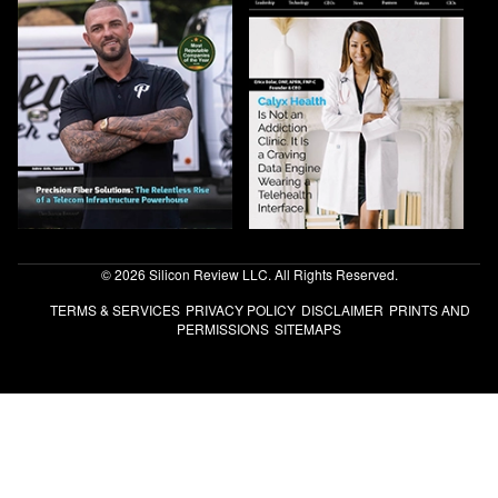
© 2026 Silicon Review LLC. All Rights Reserved.
TERMS & SERVICES
PRIVACY POLICY
DISCLAIMER
PRINTS AND
PERMISSIONS
SITEMAPS