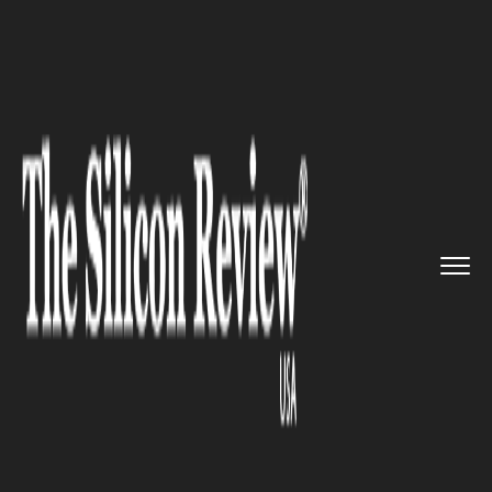
>>
>>
>>
Home
Technology
Mobile
Facebook
Officially Shutdowns ...
MOBILE
Facebook Officially Shutdowns
Notify News App