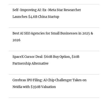
Self-Improving AI: Ex-Meta Star Researcher
Launches $4.6B China Startup
Best AI SEO Agencies for Small Businesses in 2025 &
2026
SpaceX Cursor Deal: $60B Buy Option, $10B
Partnership Alternative
Cerebras IPO Filing: AI Chip Challenger Takes on
Nvidia with $350B Valuation