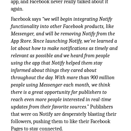
app, and Facebook never really talked about it
again.
Facebook says
“we will begin integrating Notify
functionality into other Facebook products, like
Messenger, and will be removing Notify from the
App Store. Since launching Notify, we’ve learned a
lot about how to make notifications as timely and
relevant as possible and we heard from people
using the app that Notify helped them stay
informed about things they cared about
throughout the day. With more than 900 million
people using Messenger each month, we think
there is a great opportunity for publishers to
reach even more people interested in real-time
updates from their favorite sources.”
Publishers
that were on Notify are desperately blasting their
followers, pushing them to like their Facebook
Pages to stay connected.