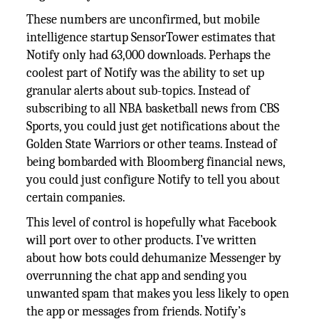
These numbers are unconfirmed, but mobile
intelligence startup SensorTower estimates that
Notify only had 63,000 downloads. Perhaps the
coolest part of Notify was the ability to set up
granular alerts about sub-topics. Instead of
subscribing to all NBA basketball news from CBS
Sports, you could just get notifications about the
Golden State Warriors or other teams. Instead of
being bombarded with Bloomberg financial news,
you could just configure Notify to tell you about
certain companies.
This level of control is hopefully what Facebook
will port over to other products. I’ve written
about how bots could dehumanize Messenger by
overrunning the chat app and sending you
unwanted spam that makes you less likely to open
the app or messages from friends. Notify’s