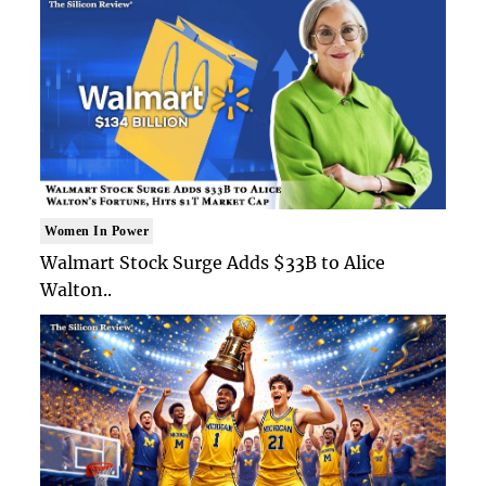
Women In Power
Walmart Stock Surge Adds $33B to Alice
Walton..