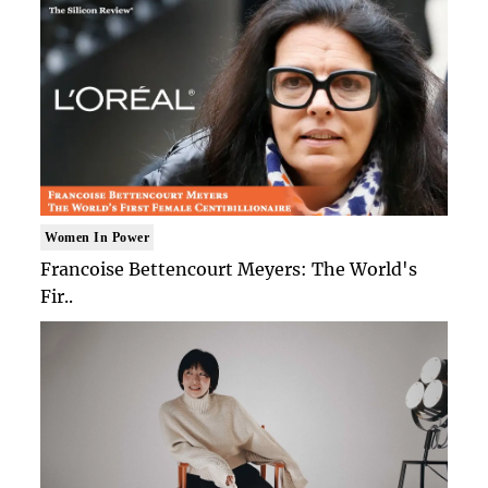
Women In Power
Francoise Bettencourt Meyers: The World's
Fir..