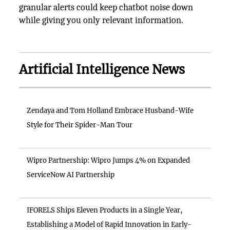
granular alerts could keep chatbot noise down
while giving you only relevant information.
Artificial Intelligence News
Zendaya and Tom Holland Embrace Husband-Wife
Style for Their Spider-Man Tour
Wipro Partnership: Wipro Jumps 4% on Expanded
ServiceNow AI Partnership
IFORELS Ships Eleven Products in a Single Year,
Establishing a Model of Rapid Innovation in Early-