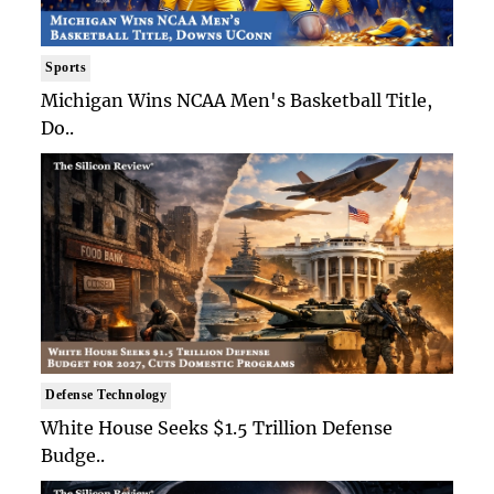
Sports
Michigan Wins NCAA Men's Basketball Title,
Do..
Defense Technology
White House Seeks $1.5 Trillion Defense
Budge..