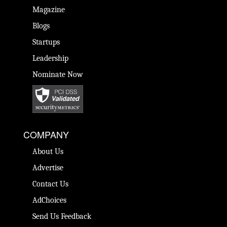
Magazine
Blogs
Startups
Leadership
Nominate Now
COMPANY
About Us
Advertise
Contact Us
AdChoices
Send Us Feedback