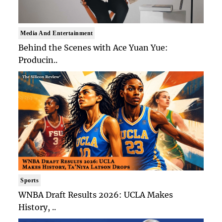
Media And Entertainment
Behind the Scenes with Ace Yuan Yue:
Producin..
Sports
WNBA Draft Results 2026: UCLA Makes
History, ..