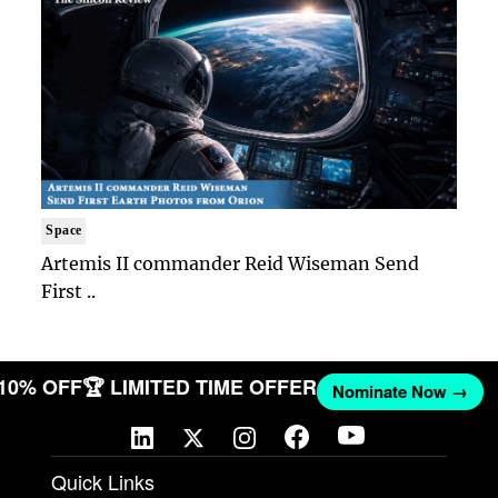
Space
Artemis II commander Reid Wiseman Send
First ..
 10% OFF
🏆 LIMITED TIME OFFER
Nominate Now →
Quick Links