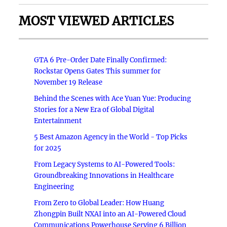
MOST VIEWED ARTICLES
GTA 6 Pre-Order Date Finally Confirmed:
Rockstar Opens Gates This summer for
November 19 Release
Behind the Scenes with Ace Yuan Yue: Producing
Stories for a New Era of Global Digital
Entertainment
5 Best Amazon Agency in the World - Top Picks
for 2025
From Legacy Systems to AI-Powered Tools:
Groundbreaking Innovations in Healthcare
Engineering
From Zero to Global Leader: How Huang
Zhongpin Built NXAI into an AI-Powered Cloud
Communications Powerhouse Serving 6 Billion