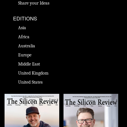
Share your Ideas
EDITIONS
Asia
Africa
Australia
Europe
Middle East
United Kingdom
United States