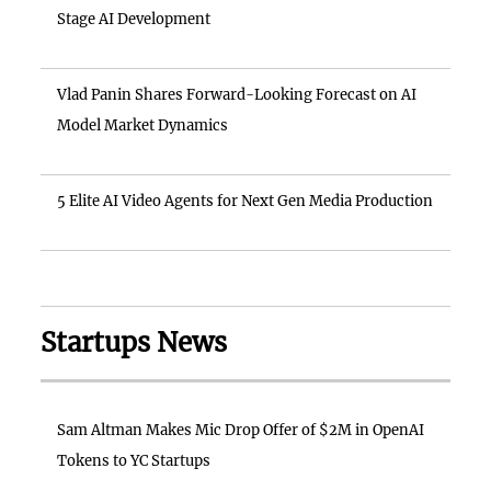
Stage AI Development
Vlad Panin Shares Forward-Looking Forecast on AI
Model Market Dynamics
5 Elite AI Video Agents for Next Gen Media Production
Startups News
Sam Altman Makes Mic Drop Offer of $2M in OpenAI
Tokens to YC Startups