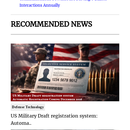
Interactions Annually
RECOMMENDED NEWS
Defense Technology
US Military Draft registration system:
Automa..