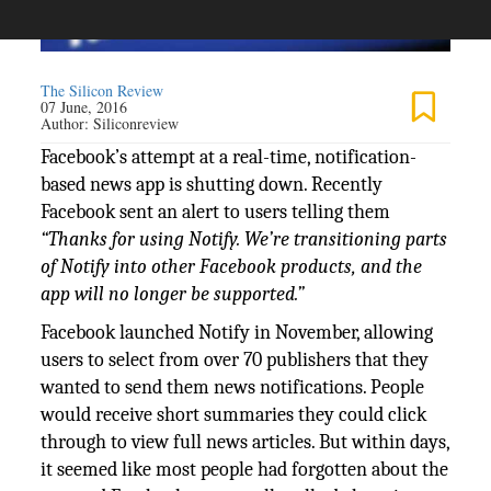
The Silicon Review
07 June, 2016
Author:
Siliconreview
Facebook’s attempt at a real-time, notification-
based news app is shutting down. Recently
Facebook sent an alert to users telling them
“Thanks for using Notify. We’re transitioning parts
of Notify into other Facebook products, and the
app will no longer be supported.”
Facebook launched Notify in November, allowing
users to select from over 70 publishers that they
wanted to send them news notifications. People
would receive short summaries they could click
through to view full news articles. But within days,
it seemed like most people had forgotten about the