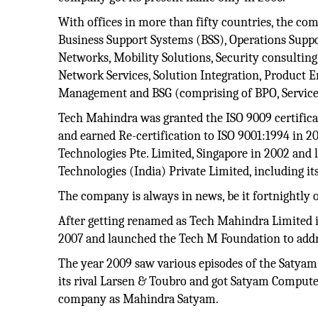
With offices in more than fifty countries, the comp
Business Support Systems (BSS), Operations Supp
Networks, Mobility Solutions, Security consultin
Network Services, Solution Integration, Product 
Management and BSG (comprising of BPO, Service
Tech Mahindra was granted the ISO 9009 certifi
and earned Re-certification to ISO 9001:1994 in 
Technologies Pte. Limited, Singapore in 2002 and
Technologies (India) Private Limited, including it
The company is always in news, be it fortnightly 
After getting renamed as Tech Mahindra Limited i
2007 and launched the Tech M Foundation to addres
The year 2009 saw various episodes of the Satya
its rival Larsen & Toubro and got Satyam Compute
company as Mahindra Satyam.