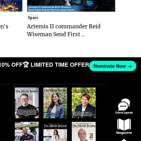
Space
n's
Artemis II commander Reid
Wiseman Send First ..
10% OFF
🏆 LIMITED TIME OFFER
Nominate Now →