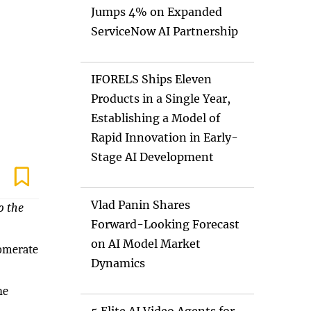
Jumps 4% on Expanded
ServiceNow AI Partnership
IFORELS Ships Eleven
Products in a Single Year,
Establishing a Model of
Rapid Innovation in Early-
Stage AI Development
Vlad Panin Shares
o the
Forward-Looking Forecast
on AI Model Market
lomerate
Dynamics
he