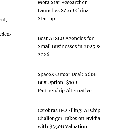
Meta Star Researcher
Launches $4.6B China
Startup
ent,
weden-
Best AI SEO Agencies for
t
Small Businesses in 2025 &
2026
SpaceX Cursor Deal: $60B
Buy Option, $10B
Partnership Alternative
Cerebras IPO Filing: AI Chip
Challenger Takes on Nvidia
with $350B Valuation