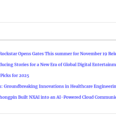
 Rockstar Opens Gates This summer for November 19 Rel
ucing Stories for a New Era of Global Digital Entertain
Picks for 2025
: Groundbreaking Innovations in Healthcare Engineeri
hongpin Built NXAI into an AI-Powered Cloud Communic