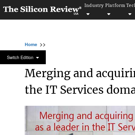
Industry
Platform
Tec
>>
>>
>>
Home
Other
Company review
Merging
COMPANY REVIEW
Switch Edition
Merging and acquirin
the IT Services dom