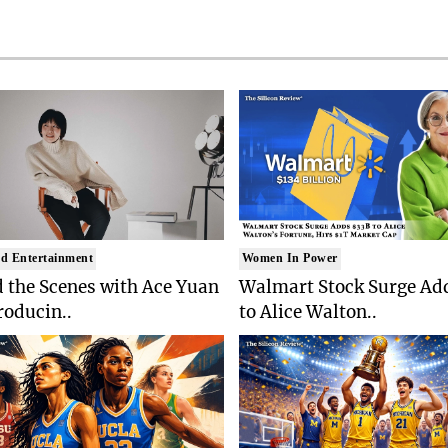
d Entertainment
Women In Power
 the Scenes with Ace Yuan
Walmart Stock Surge Ad
roducin..
to Alice Walton..