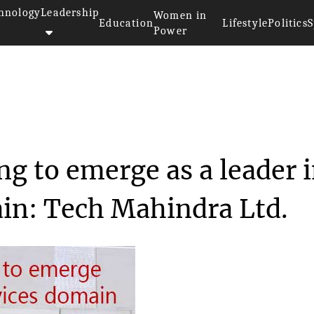
hnology
Leadership
Women in
Education
Lifestyle
Politics
S
Power
 and acquiring to emerg...
g to emerge as a leader 
ain: Tech Mahindra Ltd.