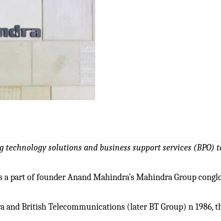
ng technology solutions and
business support services
(BPO) t
 is a part of founder Anand Mahindra’s Mahindra Group cong
a and British Telecommunications (later BT Group) n 1986, t