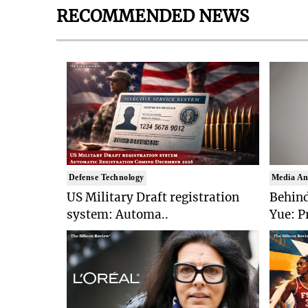
RECOMMENDED NEWS
Defense Technology
Media An
US Military Draft registration
Behind
system: Automa..
Yue: P