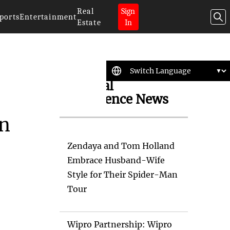
Real
Sign
ports
Entertainment
Estate
In
Artificial
Intelligence News
in
Zendaya and Tom Holland
Embrace Husband-Wife
Style for Their Spider-Man
Tour
Wipro Partnership: Wipro