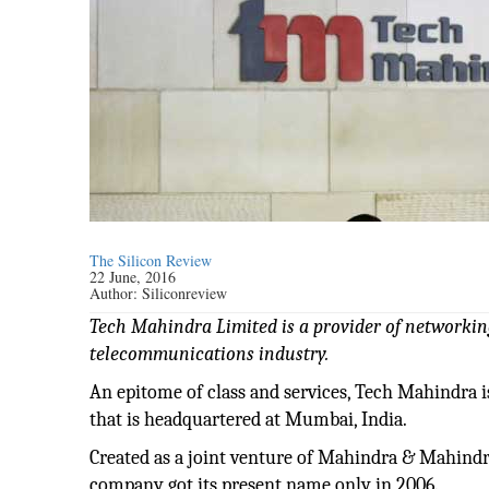
The Silicon Review
22 June, 2016
Author:
Siliconreview
Tech Mahindra Limited is a provider of networki
telecommunications industry.
An epitome of class and services, Tech Mahindra
that is headquartered at Mumbai, India.
Created as a joint venture of Mahindra & Mahindr
company got its present name only in 2006.