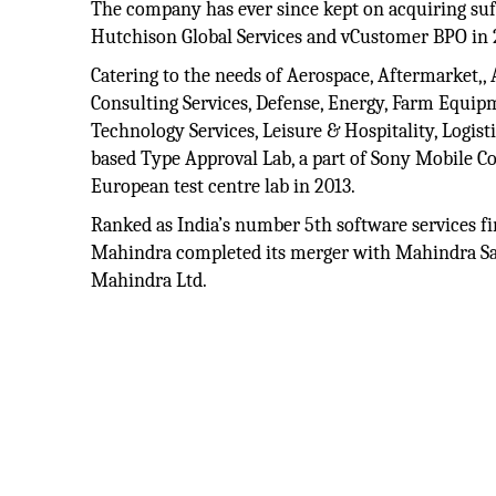
The company has ever since kept on acquiring suff
Hutchison Global Services and vCustomer BPO in 
Catering to the needs of Aerospace, Aftermarket,
Consulting Services, Defense, Energy, Farm Equipm
Technology Services, Leisure & Hospitality, Logis
based Type Approval Lab, a part of Sony Mobile Co
European test centre lab in 2013.
Ranked as India’s number 5th software services fir
Mahindra completed its merger with Mahindra Sa
Mahindra Ltd.