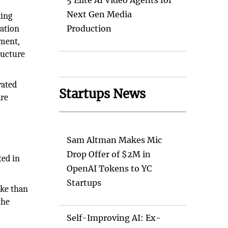
5 Elite AI Video Agents for
Next Gen Media
ding
ation
Production
ement,
ructure
rated
Startups News
are
s
Sam Altman Makes Mic
Drop Offer of $2M in
ted in
OpenAI Tokens to YC
Startups
ake than
the
Self-Improving AI: Ex-