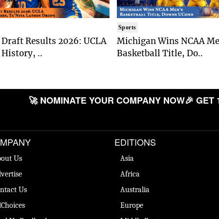
Sports
Draft Results 2026: UCLA
Michigan Wins NCAA Me
History, ..
Basketball Title, Do..
🚀 NOMINATE YOUR COMPANY NOW
🎉 GET 
MPANY
EDITIONS
out Us
Asia
vertise
Africa
ntact Us
Australia
Choices
Europe