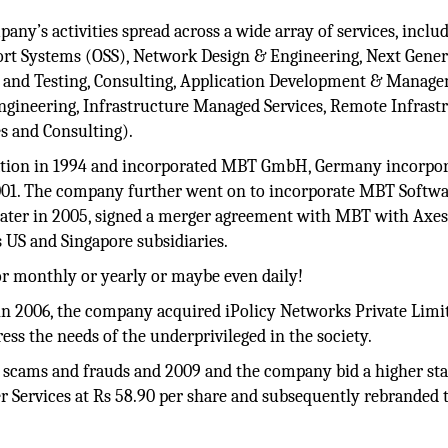
any’s activities spread across a wide array of services, inclu
ort Systems (OSS), Network Design & Engineering, Next Gener
g and Testing, Consulting, Application Development & Manag
Engineering, Infrastructure Managed Services, Remote Infrast
s and Consulting).
cation in 1994 and incorporated MBT GmbH, Germany incorpo
2001. The company further went on to incorporate MBT Softw
 later in 2005, signed a merger agreement with MBT with Axe
s US and Singapore subsidiaries.
or monthly or yearly or maybe even daily!
n 2006, the company acquired iPolicy Networks Private Limi
s the needs of the underprivileged in the society.
m scams and frauds and 2009 and the company bid a higher st
r Services at Rs 58.90 per share and subsequently rebranded 