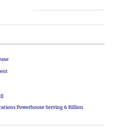
ease
ment
ng
ations Powerhouse Serving 6 Billion