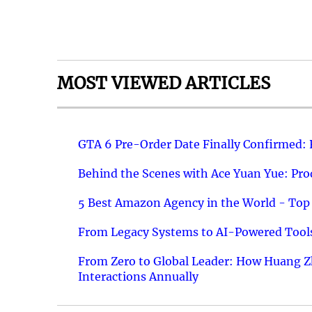
MOST VIEWED ARTICLES
GTA 6 Pre-Order Date Finally Confirmed:
Behind the Scenes with Ace Yuan Yue: Prod
5 Best Amazon Agency in the World - Top 
From Legacy Systems to AI-Powered Tools
From Zero to Global Leader: How Huang Z
Interactions Annually