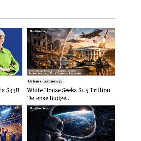
Defense Technology
ds $33B
White House Seeks $1.5 Trillion
Defense Budge..