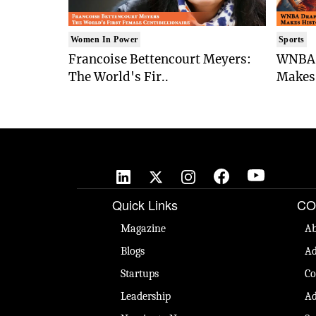
Women In Power
Sports
Francoise Bettencourt Meyers:
WNBA 
The World's Fir..
Makes 
Quick Links
CO
Magazine
Ab
Blogs
Ad
Startups
Co
Leadership
Ad