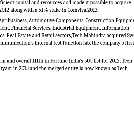
icient capital and resources and made it possible to acquire
2012 along with a 51% stake in Comviva.2012.
, Agribusiness, Automotive Components, Construction Equipm
ent, Financial Services, Industrial Equipment, Information
tics, Real Estate and Retail sectors,Tech Mahindra acquired S
mmunication’s internal test function lab, the company’s firs
m and overall 111th in Fortune India’s 500 list for 2012, Tech
tyam in 2013 and the merged entity is now known as Tech