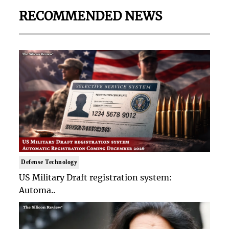
RECOMMENDED NEWS
Defense Technology
US Military Draft registration system:
Automa..