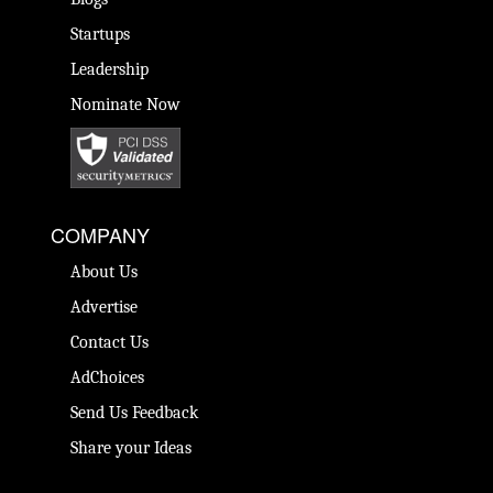
Startups
Leadership
Nominate Now
COMPANY
About Us
Advertise
Contact Us
AdChoices
Send Us Feedback
Share your Ideas