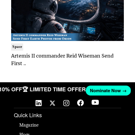
Space
Artemis II commander Reid Wiseman Send
First ..
 10% OFF
🏆 LIMITED TIME OFFER
Nominate Now →
Quick Links
Magazine
Blogs