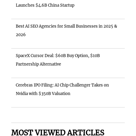
Launches $4.6B China Startup
Best AI SEO Agencies for Small Businesses in 2025 &
2026
SpaceX Cursor Deal: $60B Buy Option, $10B
Partnership Alternative
Cerebras IPO Filing: AI Chip Challenger Takes on
Nvidia with $350B Valuation
MOST VIEWED ARTICLES