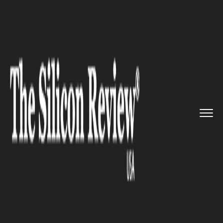
>>
>>
>>
Home
Technology
Software
Now
posting photos on Instagra...
SOFTWARE
Now posting photos on
Instagram gets easier and
faster with the new iOS share
extension