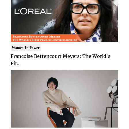
Women In Power
Francoise Bettencourt Meyers: The World's
Fir..