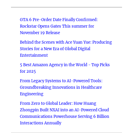
GTA 6 Pre-Order Date Finally Confirmed:
Rockstar Opens Gates This summer for
November 19 Release
Behind the Scenes with Ace Yuan Yue: Producing
Stories for a New Era of Global Digital
Entertainment
5 Best Amazon Agency in the World - Top Picks
for 2025
From Legacy Systems to AI-Powered Tools:
Groundbreaking Innovations in Healthcare
Engineering
From Zero to Global Leader: How Huang
Zhongpin Built NXAI into an AI-Powered Cloud
Communications Powerhouse Serving 6 Billion
Interactions Annually