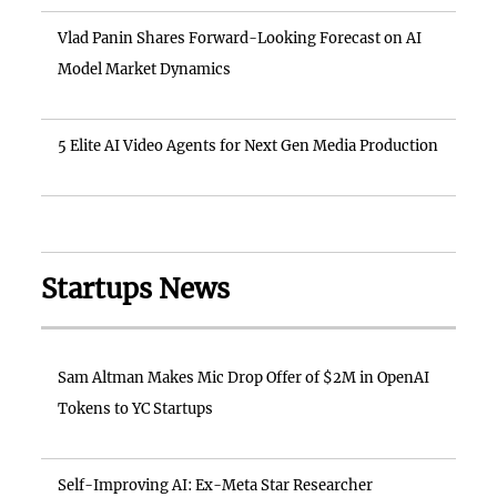
Vlad Panin Shares Forward-Looking Forecast on AI
Model Market Dynamics
5 Elite AI Video Agents for Next Gen Media Production
Startups News
Sam Altman Makes Mic Drop Offer of $2M in OpenAI
Tokens to YC Startups
Self-Improving AI: Ex-Meta Star Researcher