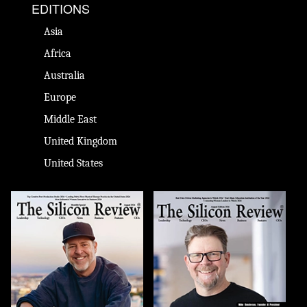
EDITIONS
Asia
Africa
Australia
Europe
Middle East
United Kingdom
United States