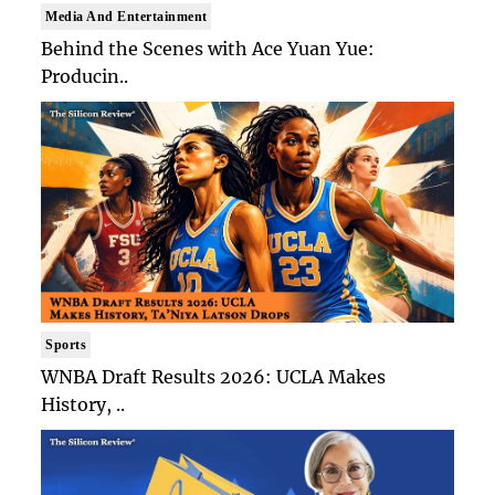
Media And Entertainment
Behind the Scenes with Ace Yuan Yue:
Producin..
Sports
WNBA Draft Results 2026: UCLA Makes
History, ..