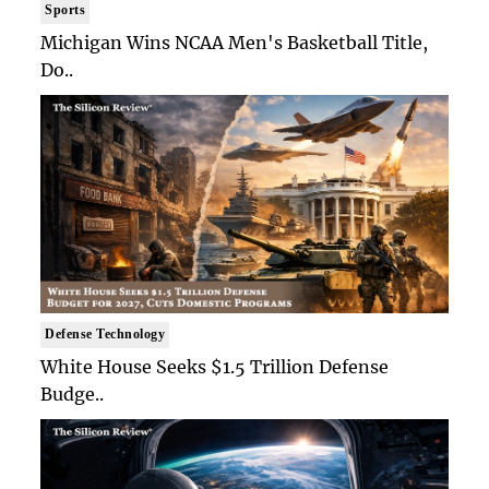
Sports
Michigan Wins NCAA Men's Basketball Title,
Do..
Defense Technology
White House Seeks $1.5 Trillion Defense
Budge..