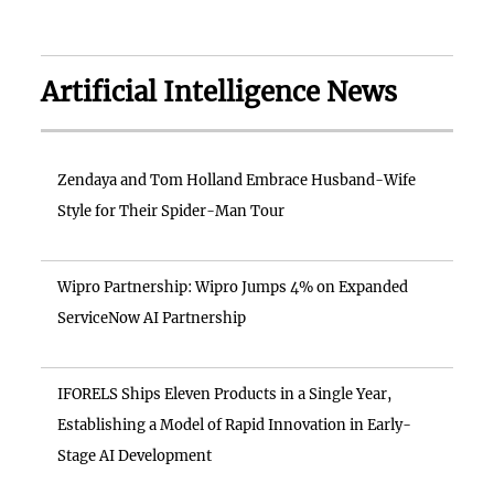
Artificial Intelligence News
Zendaya and Tom Holland Embrace Husband-Wife
Style for Their Spider-Man Tour
Wipro Partnership: Wipro Jumps 4% on Expanded
ServiceNow AI Partnership
IFORELS Ships Eleven Products in a Single Year,
Establishing a Model of Rapid Innovation in Early-
Stage AI Development