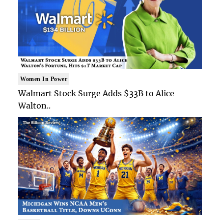
Women In Power
Walmart Stock Surge Adds $33B to Alice
Walton..