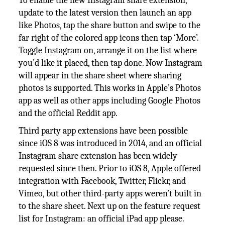
To enable the new Instagram share extension,
update to the latest version then launch an app
like Photos, tap the share button and swipe to the
far right of the colored app icons then tap ‘More’.
Toggle Instagram on, arrange it on the list where
you’d like it placed, then tap done. Now Instagram
will appear in the share sheet where sharing
photos is supported. This works in Apple’s Photos
app as well as other apps including Google Photos
and the official Reddit app.
Third party app extensions have been possible
since iOS 8 was introduced in 2014, and an official
Instagram share extension has been widely
requested since then. Prior to iOS 8, Apple offered
integration with Facebook, Twitter, Flickr, and
Vimeo, but other third-party apps weren’t built in
to the share sheet. Next up on the feature request
list for Instagram: an official iPad app please.