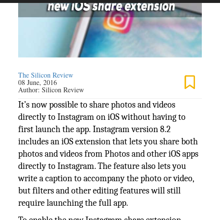
The Silicon Review
08 June, 2016
Author:
Silicon Review
It’s now possible to share photos and videos
directly to Instagram on iOS without having to
first launch the app. Instagram version 8.2
includes an iOS extension that lets you share both
photos and videos from Photos and other iOS apps
directly to Instagram. The feature also lets you
write a caption to accompany the photo or video,
but filters and other editing features will still
require launching the full app.