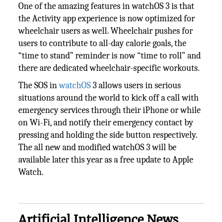
One of the amazing features in watchOS 3 is that
the Activity app experience is now optimized for
wheelchair users as well. Wheelchair pushes for
users to contribute to all-day calorie goals, the
“time to stand” reminder is now “time to roll” and
there are dedicated wheelchair-specific workouts.
The SOS in
watchOS
3 allows users in serious
situations around the world to kick off a call with
emergency services through their iPhone or while
on Wi-Fi, and notify their emergency contact by
pressing and holding the side button respectively.
The all new and modified watchOS 3 will be
available later this year as a free update to Apple
Watch.
Artificial Intelligence News