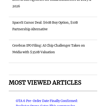
2026
SpaceX Cursor Deal: $60B Buy Option, $10B
Partnership Alternative
Cerebras IPO Filing: AI Chip Challenger Takes on
Nvidia with $350B Valuation
MOST VIEWED ARTICLES
GTA 6 Pre-Order Date Finally Confirmed: