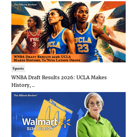
Sports
WNBA Draft Results 2026: UCLA Makes
History, ..