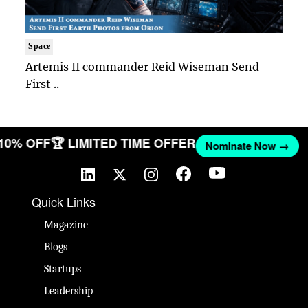
Space
Artemis II commander Reid Wiseman Send
First ..
 10% OFF
🏆 LIMITED TIME OFFER
Nominate Now →
Quick Links
Magazine
Blogs
Startups
Leadership