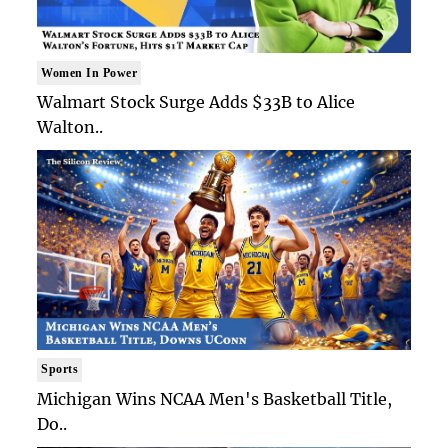
Women In Power
Walmart Stock Surge Adds $33B to Alice
Walton..
Sports
Michigan Wins NCAA Men's Basketball Title,
Do..