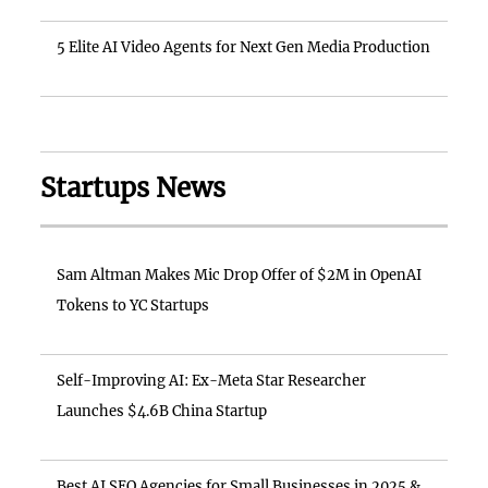
5 Elite AI Video Agents for Next Gen Media Production
Startups News
Sam Altman Makes Mic Drop Offer of $2M in OpenAI
Tokens to YC Startups
Self-Improving AI: Ex-Meta Star Researcher
Launches $4.6B China Startup
Best AI SEO Agencies for Small Businesses in 2025 &