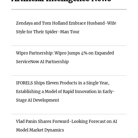
Zendaya and Tom Holland Embrace Husband-Wife
Style for Their Spider-Man Tour
Wipro Partnership: Wipro Jumps 4% on Expanded
ServiceNow AI Partnership
IFORELS Ships Eleven Products in a Single Year,
Establishing a Model of Rapid Innovation in Early-
Stage AI Development
Vlad Panin Shares Forward-Looking Forecast on AI
Model Market Dynamics