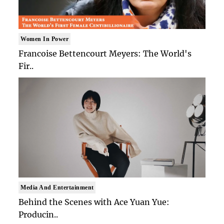
Women In Power
Francoise Bettencourt Meyers: The World's
Fir..
Media And Entertainment
Behind the Scenes with Ace Yuan Yue:
Producin..