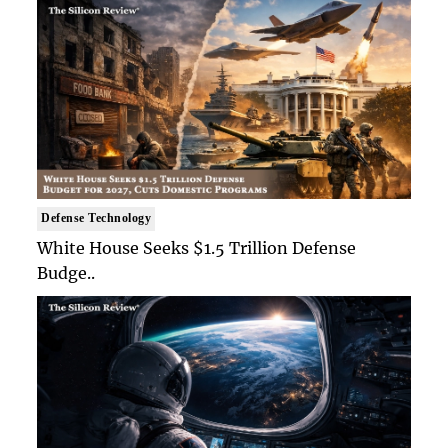
Defense Technology
White House Seeks $1.5 Trillion Defense
Budge..