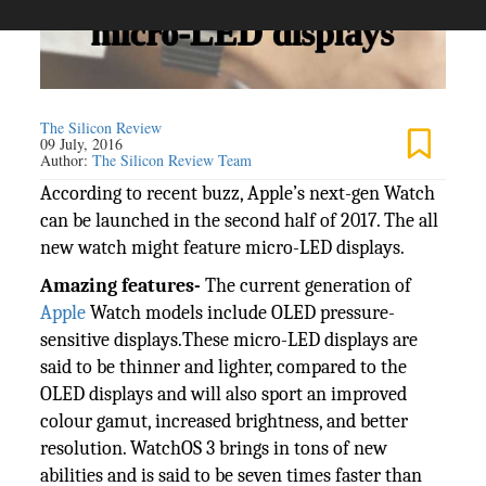
The Silicon Review
09 July, 2016
Author:
The Silicon Review Team
According to recent buzz, Apple’s next-gen Watch
can be launched in the second half of 2017. The all
new watch might feature micro-LED displays.
Amazing features-
The current generation of
Apple
Watch models include OLED pressure-
sensitive displays.These micro-LED displays are
said to be thinner and lighter, compared to the
OLED displays and will also sport an improved
colour gamut, increased brightness, and better
resolution. WatchOS 3 brings in tons of new
abilities and is said to be seven times faster than