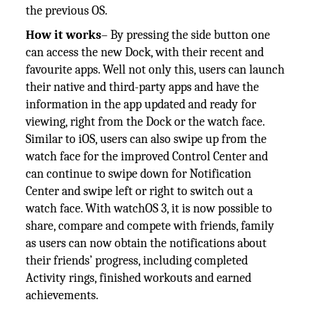
the previous OS.
How it works
– By pressing the side button one
can access the new Dock, with their recent and
favourite apps. Well not only this, users can launch
their native and third-party apps and have the
information in the app updated and ready for
viewing, right from the Dock or the watch face.
Similar to iOS, users can also swipe up from the
watch face for the improved Control Center and
can continue to swipe down for Notification
Center and swipe left or right to switch out a
watch face. With watchOS 3, it is now possible to
share, compare and compete with friends, family
as users can now obtain the notifications about
their friends’ progress, including completed
Activity rings, finished workouts and earned
achievements.