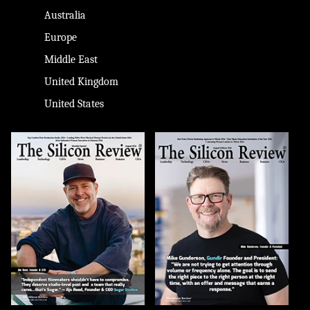
Australia
Europe
Middle East
United Kingdom
United States