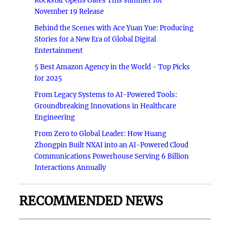
Rockstar Opens Gates This summer for
November 19 Release
Behind the Scenes with Ace Yuan Yue: Producing
Stories for a New Era of Global Digital
Entertainment
5 Best Amazon Agency in the World - Top Picks
for 2025
From Legacy Systems to AI-Powered Tools:
Groundbreaking Innovations in Healthcare
Engineering
From Zero to Global Leader: How Huang
Zhongpin Built NXAI into an AI-Powered Cloud
Communications Powerhouse Serving 6 Billion
Interactions Annually
RECOMMENDED NEWS