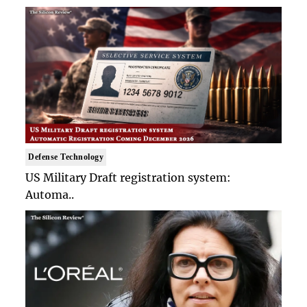
Defense Technology
US Military Draft registration system:
Automa..