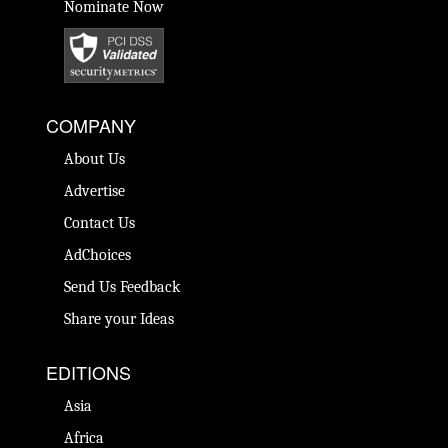
Nominate Now
COMPANY
About Us
Advertise
Contact Us
AdChoices
Send Us Feedback
Share your Ideas
EDITIONS
Asia
Africa