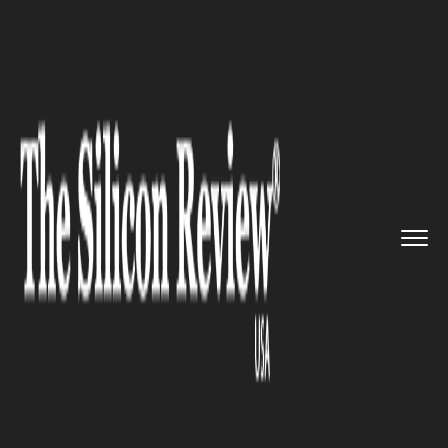
>>
>>
>>
Home
Technology
Networking
Apple’s
next generation Watc...
NETWORKING
Apple’s next generation Watch
might feature micro-LED
displays