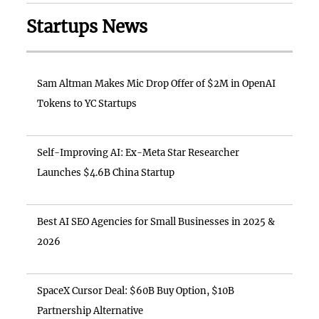
Startups News
Sam Altman Makes Mic Drop Offer of $2M in OpenAI
Tokens to YC Startups
Self-Improving AI: Ex-Meta Star Researcher
Launches $4.6B China Startup
Best AI SEO Agencies for Small Businesses in 2025 &
2026
SpaceX Cursor Deal: $60B Buy Option, $10B
Partnership Alternative