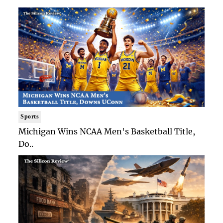
Sports
Michigan Wins NCAA Men's Basketball Title,
Do..