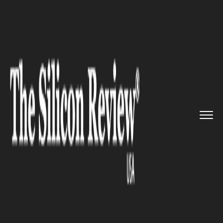
>>
>>
>>
Home
Technology
It service
Opera
launches faster browser ...
IT SERVICE
Opera launches faster browser
version of its Opera mini
browser