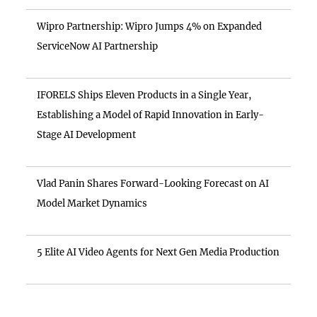
Wipro Partnership: Wipro Jumps 4% on Expanded
ServiceNow AI Partnership
IFORELS Ships Eleven Products in a Single Year,
Establishing a Model of Rapid Innovation in Early-
Stage AI Development
Vlad Panin Shares Forward-Looking Forecast on AI
Model Market Dynamics
5 Elite AI Video Agents for Next Gen Media Production