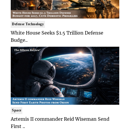
Defense Technology
White House Seeks $1.5 Trillion Defense
Budge..
Space
Artemis II commander Reid Wiseman Send
First ..