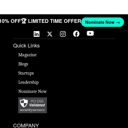
 10% OFF
🏆 LIMITED TIME OFFER
Nominate Now →
Quick Links
Magazine
Blogs
Startups
Leadership
Nominate Now
COMPANY