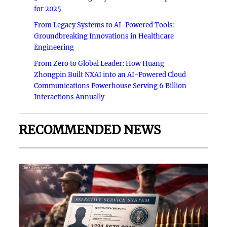
for 2025
From Legacy Systems to AI-Powered Tools:
Groundbreaking Innovations in Healthcare
Engineering
From Zero to Global Leader: How Huang
Zhongpin Built NXAI into an AI-Powered Cloud
Communications Powerhouse Serving 6 Billion
Interactions Annually
RECOMMENDED NEWS