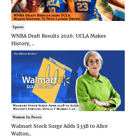
Sports
WNBA Draft Results 2026: UCLA Makes
History, ..
Women In Power
Walmart Stock Surge Adds $33B to Alice
Walton..