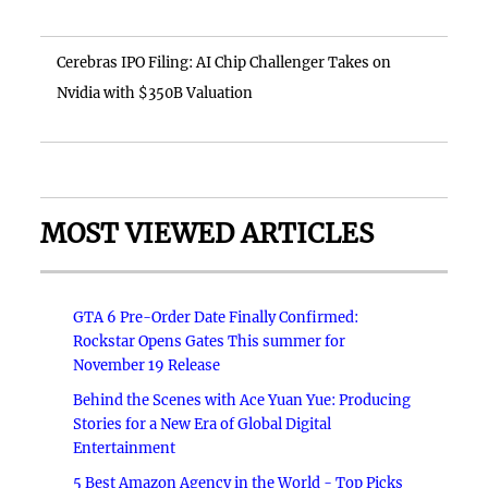
Cerebras IPO Filing: AI Chip Challenger Takes on
Nvidia with $350B Valuation
MOST VIEWED ARTICLES
GTA 6 Pre-Order Date Finally Confirmed:
Rockstar Opens Gates This summer for
November 19 Release
Behind the Scenes with Ace Yuan Yue: Producing
Stories for a New Era of Global Digital
Entertainment
5 Best Amazon Agency in the World - Top Picks