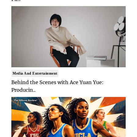
Media And Entertainment
Behind the Scenes with Ace Yuan Yue:
Producin..