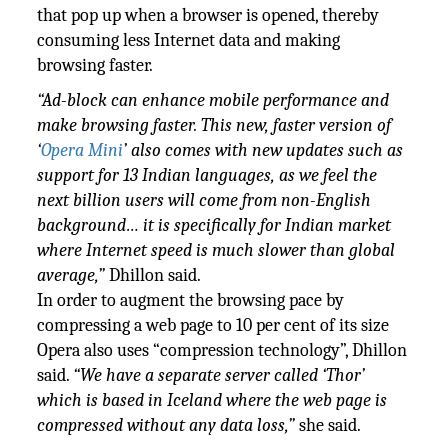
that pop up when a browser is opened, thereby
consuming less Internet data and making
browsing faster.
“Ad-block can enhance mobile performance and
make browsing faster. This new, faster version of
‘
Opera Mini
’ also comes with new updates such as
support for 13 Indian languages, as we feel the
next billion users will come from non-English
background… it is specifically for Indian market
where Internet speed is much slower than global
average,”
Dhillon said.
In order to augment the browsing pace by
compressing a web page to 10 per cent of its size
Opera also uses “compression technology”, Dhillon
said.
“We have a separate server called ‘Thor’
which is based in Iceland where the web page is
compressed without any data loss,”
she said.