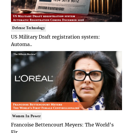
Defense Technology
US Military Draft registration system:
Automa..
Women In Power
Francoise Bettencourt Meyers: The World's
Fir..