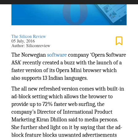
The Silicon Review
05 July, 2016
Author:
Siliconreview
The Norwegian
software
company ‘Opera Software
ASA’ recently created a buzz with the launch of a
faster version of its Opera Mini browser which
also supports 13 Indian languages.
The all new refreshed version comes with built-in
ad-block setting which allows the browser to
provide up to 72% faster web surfing, the
company’s Director of International Product
Marketing Kiran Dhillon said to media persons.
She further shed light on it by saying that the ad-
block feature blocks unwanted advertisements