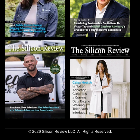
© 2026 Silicon Review LLC. All Rights Reserved.