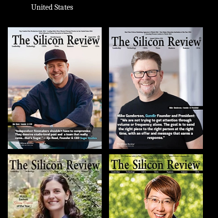
United States