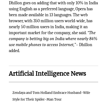
Dhillon goes on adding that with only 10% in India
using English as a preferred language, Opera has
been made available in 13 languages. The web
browser, with 350 million users world-wide, has
nearly 50 million users in India, making it an
important market for the company, she said.
“The
company is betting big on India where nearly 84%
use mobile phones to access Internet,”
– Dhillon
added.
Artificial Intelligence News
Zendaya and Tom Holland Embrace Husband-Wife
Style for Their Spider-Man Tour