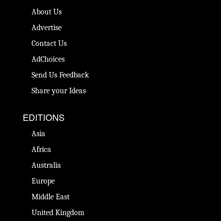
About Us
Advertise
Contact Us
AdChoices
Send Us Feedback
Share your Ideas
EDITIONS
Asia
Africa
Australia
Europe
Middle East
United Kingdom