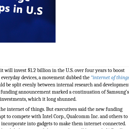
will invest $1.2 billion in the U.S. over four years to boost
o everyday devices, a movement dubbed the
“internet of things
uld be split evenly between internal research and developmen
the funding announcement marked a continuation of Samsung’
 investments, which it long shunned.
e internet of things. But executives said the new funding
mpt to compete with Intel Corp., Qualcomm Inc. and others to
 incorporate into gadgets to make them internet-connected.