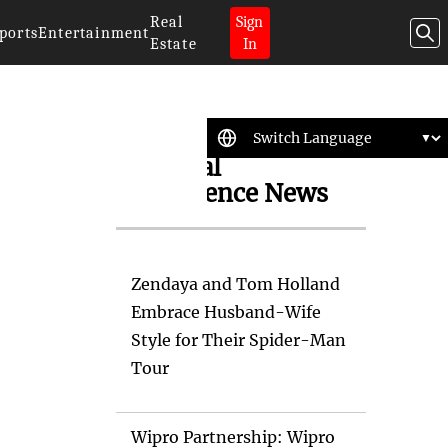
Real
Sign
ports
Entertainment
Estate
In
Artificial
Intelligence News
Zendaya and Tom Holland
Embrace Husband-Wife
Style for Their Spider-Man
Tour
Wipro Partnership: Wipro