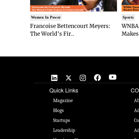
Women In Power
Sports
Francoise Bettencourt Meyers:
WNBA 
The World's Fir..
Makes 
Quick Links
CO
Magazine
Ab
Blogs
Ad
Startups
Co
Leadership
Ad