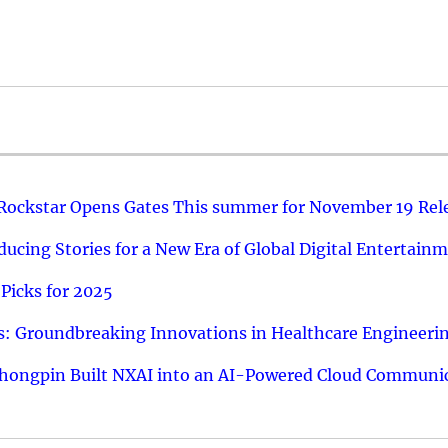
 Rockstar Opens Gates This summer for November 19 Rel
ucing Stories for a New Era of Global Digital Entertain
Picks for 2025
: Groundbreaking Innovations in Healthcare Engineeri
hongpin Built NXAI into an AI-Powered Cloud Communic