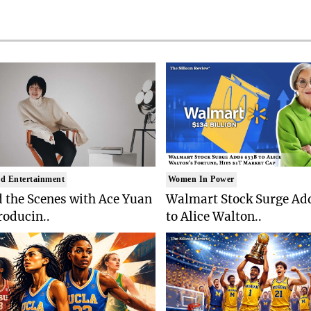
d Entertainment
Women In Power
 the Scenes with Ace Yuan
Walmart Stock Surge Ad
roducin..
to Alice Walton..