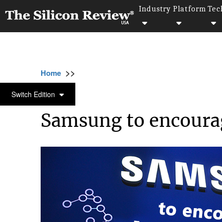
Industry
Platform
Tec
>>
>>
>>
Home
Technology
Iot
Samsung to enco
IOT
Switch Edition
Samsung to encourag