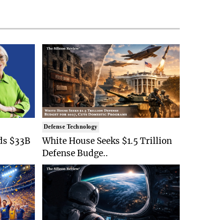
Defense Technology
ds $33B
White House Seeks $1.5 Trillion
Defense Budge..