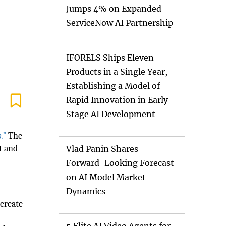
Jumps 4% on Expanded
ServiceNow AI Partnership
IFORELS Ships Eleven
Products in a Single Year,
Establishing a Model of
Rapid Innovation in Early-
Stage AI Development
.”
The
t and
Vlad Panin Shares
s
Forward-Looking Forecast
on AI Model Market
Dynamics
 create