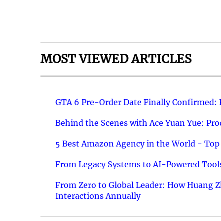
MOST VIEWED ARTICLES
GTA 6 Pre-Order Date Finally Confirmed:
Behind the Scenes with Ace Yuan Yue: Prod
5 Best Amazon Agency in the World - Top 
From Legacy Systems to AI-Powered Tools
From Zero to Global Leader: How Huang Z
Interactions Annually