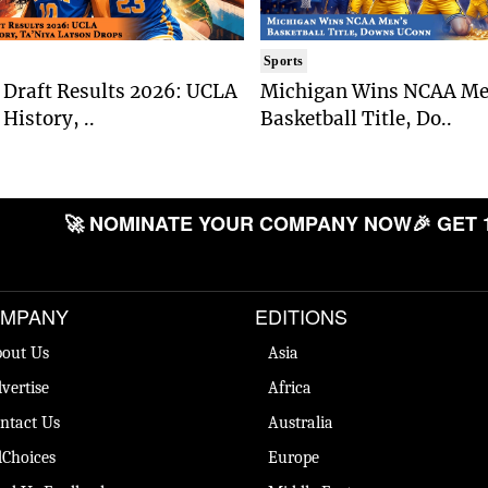
Sports
Draft Results 2026: UCLA
Michigan Wins NCAA Me
History, ..
Basketball Title, Do..
🚀 NOMINATE YOUR COMPANY NOW
🎉 GET 
MPANY
EDITIONS
out Us
Asia
vertise
Africa
ntact Us
Australia
Choices
Europe