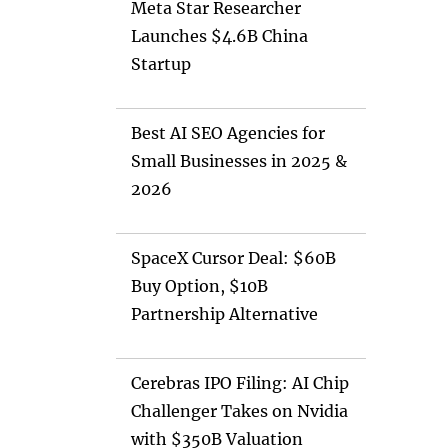
Meta Star Researcher
Launches $4.6B China
Startup
Best AI SEO Agencies for
Small Businesses in 2025 &
2026
SpaceX Cursor Deal: $60B
Buy Option, $10B
Partnership Alternative
Cerebras IPO Filing: AI Chip
Challenger Takes on Nvidia
with $350B Valuation