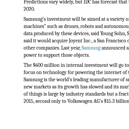
Predictions vary widely, but IDC has forecast that 
2020.
Samsung’s investment will be aimed at a variety of
machines” such as drones, robots and autonomous
data produced by these devices, said Young Sohn, 
said it would acquire Joyent Inc., a San Francisco
other companies. Last year,
Samsung
announced a s
power to support those objects.
The $600 million in internal investment will go to 
focus on technology for powering the internet of 
Samsung is the world’s leading manufacturer of s
new markets as its growth has slowed and its mark
of things is large by industry standards but a frac
2015, second only to Volkswagen AG’s $15.3 billi