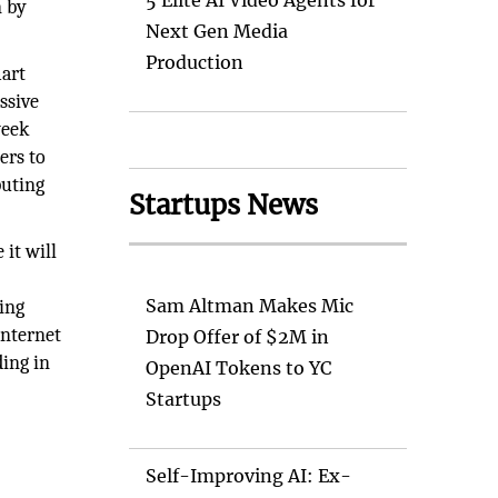
5 Elite AI Video Agents for
n by
Next Gen Media
Production
mart
ssive
week
ers to
puting
Startups News
 it will
Sam Altman Makes Mic
ing
internet
Drop Offer of $2M in
ding in
OpenAI Tokens to YC
Startups
Self-Improving AI: Ex-