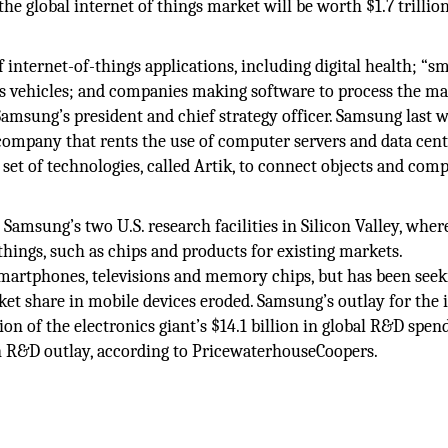
the global internet of things market will be worth $1.7 trillio
 internet-of-things applications, including digital health; “s
 vehicles; and companies making software to process the ma
Samsung’s president and chief strategy officer. Samsung last 
 company that rents the use of computer servers and data cent
et of technologies, called Artik, to connect objects and com
Samsung’s two U.S. research facilities in Silicon Valley, where
things, such as chips and products for existing markets.
martphones, televisions and memory chips, but has been seek
et share in mobile devices eroded. Samsung’s outlay for the 
tion of the electronics giant’s $14.1 billion in global R&D spen
on R&D outlay, according to PricewaterhouseCoopers.