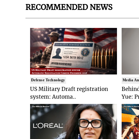
RECOMMENDED NEWS
Defense Technology
Media An
US Military Draft registration
Behind
system: Automa..
Yue: P