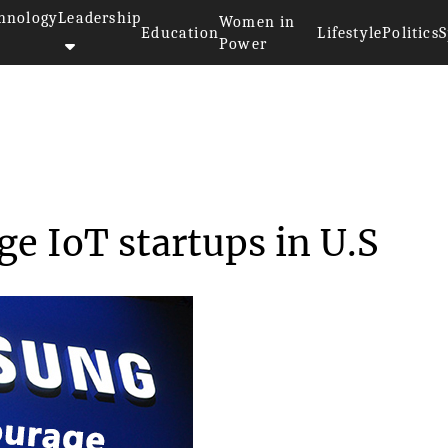
hnology
Leadership
Women in
Education
Lifestyle
Politics
S
Power
urage IoT start...
e IoT startups in U.S