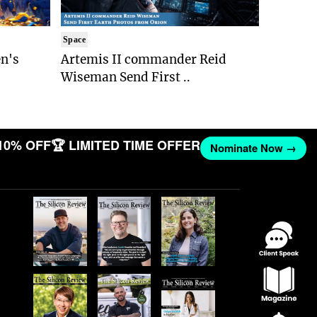
Space
n's
Artemis II commander Reid
Wiseman Send First ..
10% OFF
🏆 LIMITED TIME OFFER
Nominate Now →