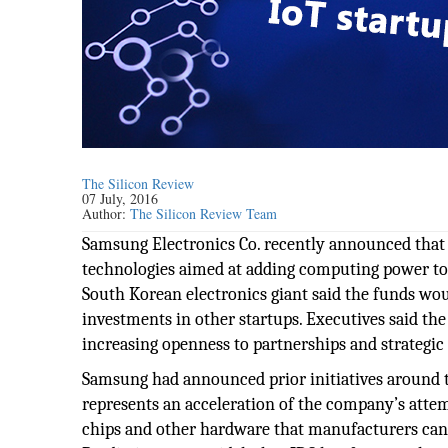
The Silicon Review
07 July, 2016
Author:
The Silicon Review Team
Samsung Electronics Co. recently announced that it 
technologies aimed at adding computing power t
South Korean electronics giant said the funds wo
investments in other startups. Executives said 
increasing openness to partnerships and strategic
Samsung had announced prior initiatives around th
represents an acceleration of the company’s atte
chips and other hardware that manufacturers can