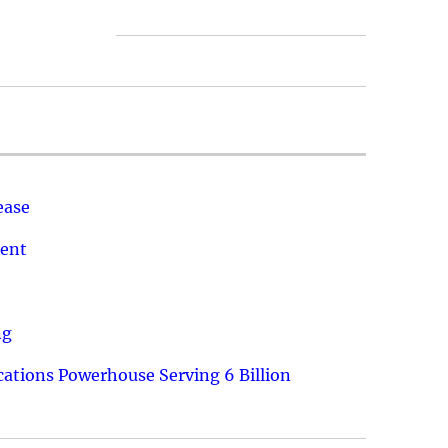
ease
ment
ng
ations Powerhouse Serving 6 Billion