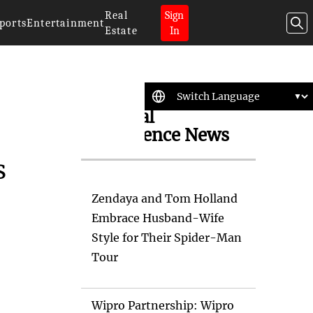
Real
Sign
ports
Entertainment
Estate
In
Artificial
Intelligence News
s
Zendaya and Tom Holland
Embrace Husband-Wife
Style for Their Spider-Man
Tour
Wipro Partnership: Wipro