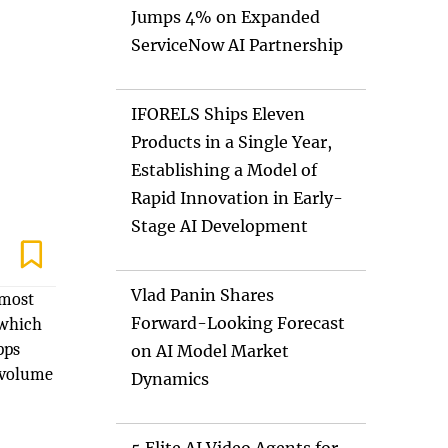
Jumps 4% on Expanded
ServiceNow AI Partnership
IFORELS Ships Eleven
Products in a Single Year,
Establishing a Model of
Rapid Innovation in Early-
Stage AI Development
Vlad Panin Shares
 most
Forward-Looking Forecast
 which
pps
on AI Model Market
e volume
Dynamics