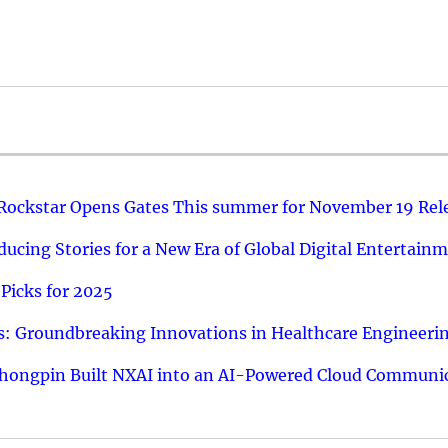
 Rockstar Opens Gates This summer for November 19 Rel
ucing Stories for a New Era of Global Digital Entertain
Picks for 2025
: Groundbreaking Innovations in Healthcare Engineeri
hongpin Built NXAI into an AI-Powered Cloud Communic