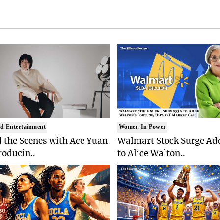
d Entertainment
Women In Power
 the Scenes with Ace Yuan
Walmart Stock Surge Ad
roducin..
to Alice Walton..