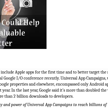
include Apple apps for the first time and to better target the
al Google I/O conference recently. Universal App Campaigns,
Google properties and elsewhere, encompassed only Android a
year. In the last year, Google said it’s more than doubled th
ore than 2 billion downloads to developers.
ity and power of Universal App Campaigns to reach billions of