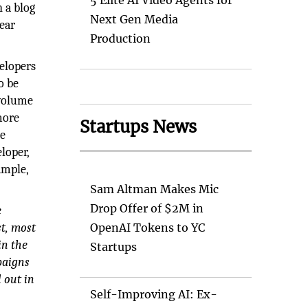
5 Elite AI Video Agents for
 a blog
Next Gen Media
near
Production
elopers
o be
 volume
more
Startups News
se
loper,
ample,
Sam Altman Makes Mic
Drop Offer of $2M in
e
st, most
OpenAI Tokens to YC
in the
Startups
paigns
l out in
Self-Improving AI: Ex-