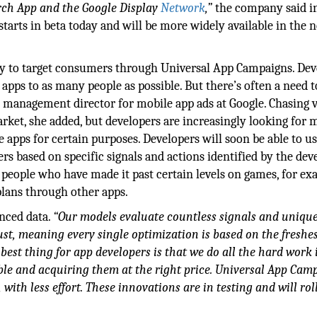
rch App and the Google Display
Network
,”
the company said in
tarts in beta today and will be more widely available in the 
ty to target consumers through Universal App Campaigns. Dev
apps to as many people as possible. But there’s often a need t
ct management director for mobile app ads at Google. Chasing
rket, she added, but developers are increasingly looking for 
e apps for certain purposes. Developers will soon be able to u
rs based on specific signals and actions identified by the deve
t people who have made it past certain levels on games, for ex
plans through other apps.
anced data.
“Our models evaluate countless signals and uniqu
ust, meaning every single optimization is based on the freshe
best thing for app developers is that we do all the hard work 
ble and acquiring them at the right price. Universal App Cam
with less effort. These innovations are in testing and will rol