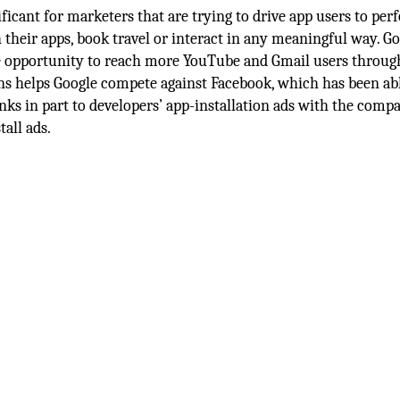
ficant for marketers that are trying to drive app users to per
 their apps, book travel or interact in any meaningful way. G
the opportunity to reach more YouTube and Gmail users throug
s helps Google compete against Facebook, which has been abl
anks in part to developers’ app-installation ads with the comp
tall ads.