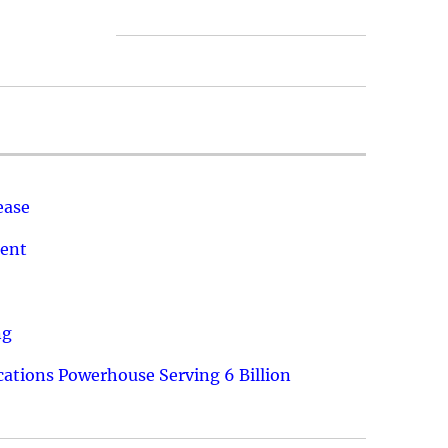
ease
ment
ng
ations Powerhouse Serving 6 Billion