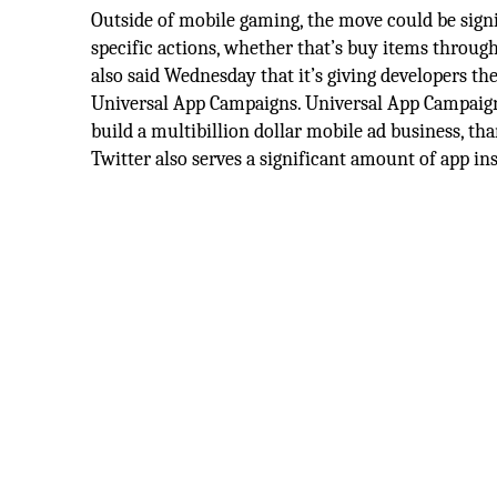
Outside of mobile gaming, the move could be signi
specific actions, whether that’s buy items through
also said Wednesday that it’s giving developers 
Universal App Campaigns. Universal App Campaign
build a multibillion dollar mobile ad business, th
Twitter also serves a significant amount of app ins