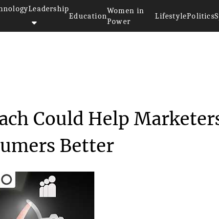
hnology
Leadership
Women in
Education
Lifestyle
Politics
S
Power
le’s New Approach Could ...
ach Could Help Marketer
sumers Better