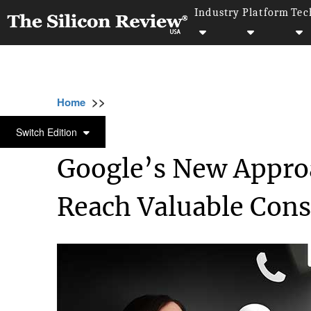
Industry
Platform
Tec
>>
>>
>>
Home
Industry
Digital marketing
Goog
DIGITAL MARKETING
Switch Edition
Google’s New Appro
Reach Valuable Con