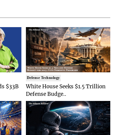
Defense Technology
ds $33B
White House Seeks $1.5 Trillion
Defense Budge..