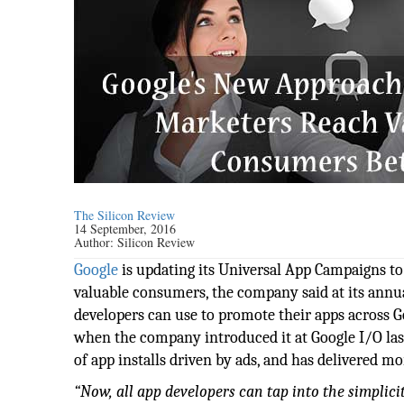
The Silicon Review
14 September, 2016
Author:
Silicon Review
Google
is updating its Universal App Campaigns to 
valuable consumers, the company said at its annu
developers can use to promote their apps across 
when the company introduced it at Google I/O last 
of app installs driven by ads, and has delivered m
“Now, all app developers can tap into the simplic