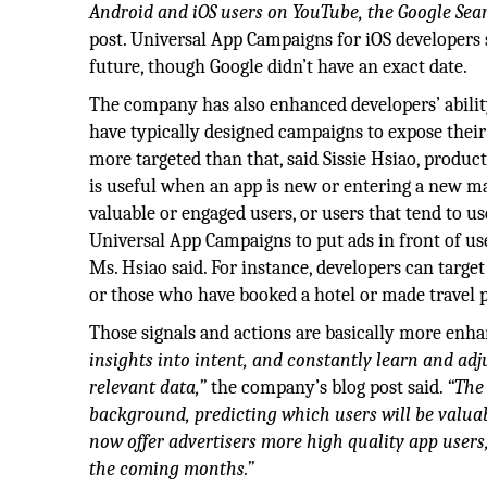
Android and iOS users on YouTube, the Google Sea
post. Universal App Campaigns for iOS developers s
future, though Google didn’t have an exact date.
The company has also enhanced developers’ abili
have typically designed campaigns to expose their 
more targeted than that, said Sissie Hsiao, produ
is useful when an app is new or entering a new ma
valuable or engaged users, or users that tend to us
Universal App Campaigns to put ads in front of use
Ms. Hsiao said. For instance, developers can targe
or those who have booked a hotel or made travel 
Those signals and actions are basically more enh
insights into intent, and constantly learn and adj
relevant data,”
the company’s blog post said.
“The 
background, predicting which users will be valua
now offer advertisers more high quality app users, 
the coming months.”