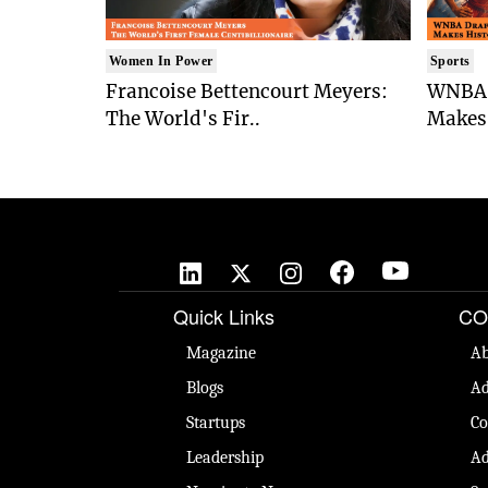
Women In Power
Sports
Francoise Bettencourt Meyers:
WNBA 
The World's Fir..
Makes 
Quick Links
CO
Magazine
Ab
Blogs
Ad
Startups
Co
Leadership
Ad