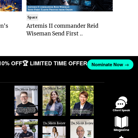
Space
n's
Artemis II commander Reid
Wiseman Send First ..
10% OFF
🏆 LIMITED TIME OFFER
Nominate Now →