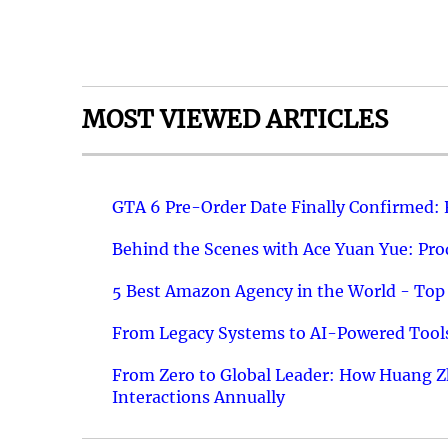
MOST VIEWED ARTICLES
GTA 6 Pre-Order Date Finally Confirmed:
Behind the Scenes with Ace Yuan Yue: Prod
5 Best Amazon Agency in the World - Top 
From Legacy Systems to AI-Powered Tools
From Zero to Global Leader: How Huang Z
Interactions Annually