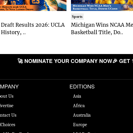
Sports
Draft Results 2026: UCLA
Michigan Wins NCAA Me
History, ..
Basketball Title, Do..
🚀 NOMINATE YOUR COMPANY NOW
🎉 GET 
MPANY
EDITIONS
out Us
Asia
vertise
Africa
ntact Us
Australia
Choices
Europe