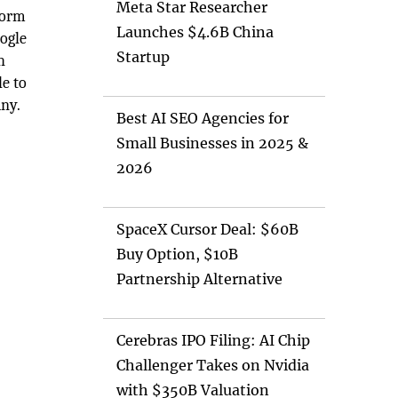
Meta Star Researcher
form
Launches $4.6B China
oogle
Startup
h
e to
any.
Best AI SEO Agencies for
Small Businesses in 2025 &
2026
SpaceX Cursor Deal: $60B
Buy Option, $10B
Partnership Alternative
Cerebras IPO Filing: AI Chip
Challenger Takes on Nvidia
with $350B Valuation