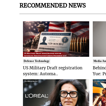
RECOMMENDED NEWS
Defense Technology
Media An
US Military Draft registration
Behind
system: Automa..
Yue: P