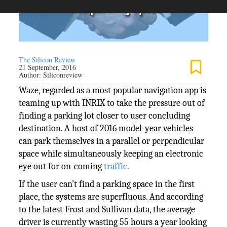
The Silicon Review
21 September, 2016
Author:
Siliconreview
Waze, regarded as a most popular navigation app is
teaming up with INRIX to take the pressure out of
finding a parking lot closer to user concluding
destination. A host of 2016 model-year vehicles
can park themselves in a parallel or perpendicular
space while simultaneously keeping an electronic
eye out for on-coming
traffic.
If the user can’t find a parking space in the first
place, the systems are superfluous. And according
to the latest Frost and Sullivan data, the average
driver is currently wasting 55 hours a year looking