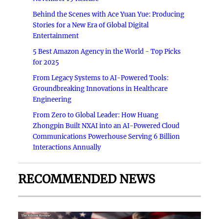
Behind the Scenes with Ace Yuan Yue: Producing
Stories for a New Era of Global Digital
Entertainment
5 Best Amazon Agency in the World - Top Picks
for 2025
From Legacy Systems to AI-Powered Tools:
Groundbreaking Innovations in Healthcare
Engineering
From Zero to Global Leader: How Huang
Zhongpin Built NXAI into an AI-Powered Cloud
Communications Powerhouse Serving 6 Billion
Interactions Annually
RECOMMENDED NEWS