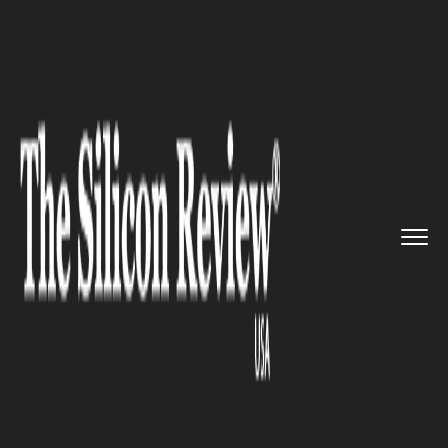
>>
>>
>>
Home
Technology
Mobile
Navigation
app ‘Waze’ join...
MOBILE
Navigation app ‘Waze’ joined
hands with INRIX app to make
it easier to find parking spots