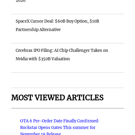
2026
SpaceX Cursor Deal: $60B Buy Option, $10B
Partnership Alternative
Cerebras IPO Filing: AI Chip Challenger Takes on
Nvidia with $350B Valuation
MOST VIEWED ARTICLES
GTA 6 Pre-Order Date Finally Confirmed:
Rockstar Opens Gates This summer for
November 19 Release