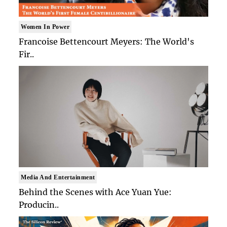
Women In Power
Francoise Bettencourt Meyers: The World's
Fir..
Media And Entertainment
Behind the Scenes with Ace Yuan Yue:
Producin..