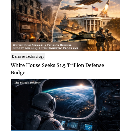
Defense Technology
White House Seeks $1.5 Trillion Defense
Budge..