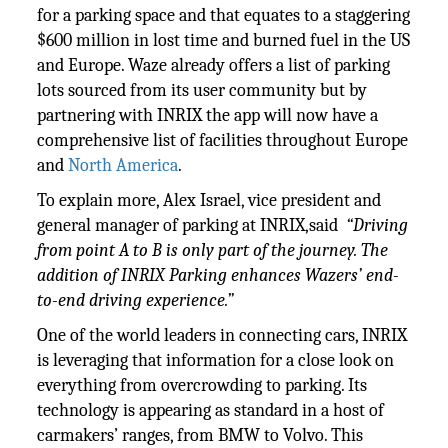
for a parking space and that equates to a staggering
$600 million in lost time and burned fuel in the US
and Europe. Waze already offers a list of parking
lots sourced from its user community but by
partnering with INRIX the app will now have a
comprehensive list of facilities throughout Europe
and
North America
.
To explain more, Alex Israel, vice president and
general manager of parking at INRIX,said
“Driving
from point A to B is only part of the journey. The
addition of INRIX Parking enhances Wazers’ end-
to-end driving experience.”
One of the world leaders in connecting cars, INRIX
is leveraging that information for a close look on
everything from overcrowding to parking. Its
technology is appearing as standard in a host of
carmakers’ ranges, from BMW to Volvo. This