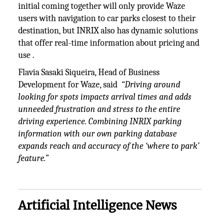
initial coming together will only provide Waze
users with navigation to car parks closest to their
destination, but INRIX also has dynamic solutions
that offer real-time information about pricing and
use .
Flavia Sasaki Siqueira, Head of Business
Development for Waze, said
“Driving around
looking for spots impacts arrival times and adds
unneeded frustration and stress to the entire
driving experience. Combining INRIX parking
information with our own parking database
expands reach and accuracy of the ‘where to park’
feature.”
Artificial Intelligence News