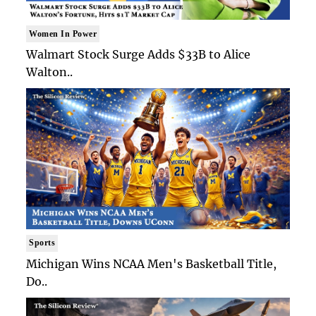
Women In Power
Walmart Stock Surge Adds $33B to Alice
Walton..
Sports
Michigan Wins NCAA Men's Basketball Title,
Do..