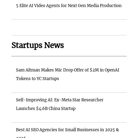
5 Elite AI Video Agents for Next Gen Media Production
Startups News
Sam Altman Makes Mic Drop Offer of $2M in OpenAI
Tokens to YC Startups
Self-Improving AI: Ex-Meta Star Researcher
Launches $4.6B China Startup
Best AI SEO Agencies for Small Businesses in 2025 &