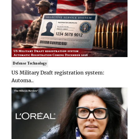
Defense Technology
US Military Draft registration system:
Automa..