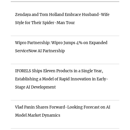
Zendaya and Tom Holland Embrace Husband-Wife
Style for Their Spider-Man Tour
Wipro Partnership: Wipro Jumps 4% on Expanded
ServiceNow AI Partnership
IFORELS Ships Eleven Products in a Single Year,
Establishing a Model of Rapid Innovation in Early-
Stage AI Development
Vlad Panin Shares Forward-Looking Forecast on AI
Model Market Dynamics