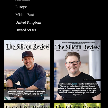
Europe
Middle East
United Kingdom
United States