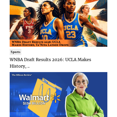
Sports
WNBA Draft Results 2026: UCLA Makes
History, ..