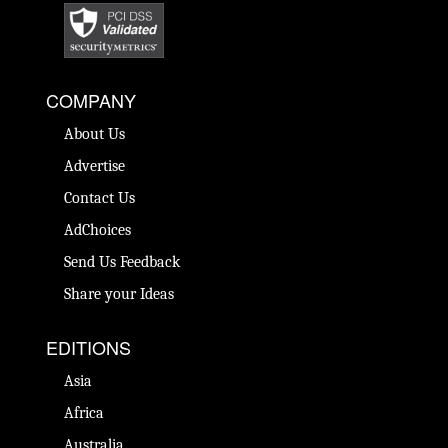
COMPANY
About Us
Advertise
Contact Us
AdChoices
Send Us Feedback
Share your Ideas
EDITIONS
Asia
Africa
Australia