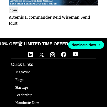
Space
Artemis II commander Reid Wiseman Send
First ..
 10% OFF
🏆 LIMITED TIME OFFER
Nominate Now →
Quick Links
Magazine
Blogs
Startups
Leadership
Nominate Now