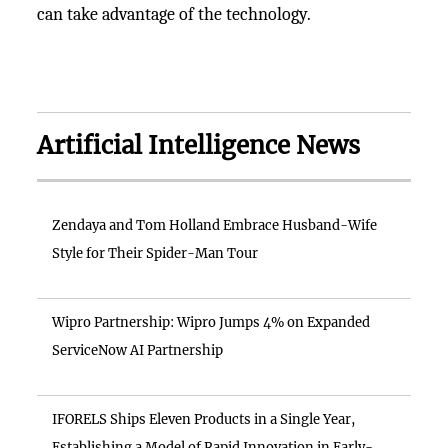
can take advantage of the technology.
Artificial Intelligence News
Zendaya and Tom Holland Embrace Husband-Wife
Style for Their Spider-Man Tour
Wipro Partnership: Wipro Jumps 4% on Expanded
ServiceNow AI Partnership
IFORELS Ships Eleven Products in a Single Year,
Establishing a Model of Rapid Innovation in Early-