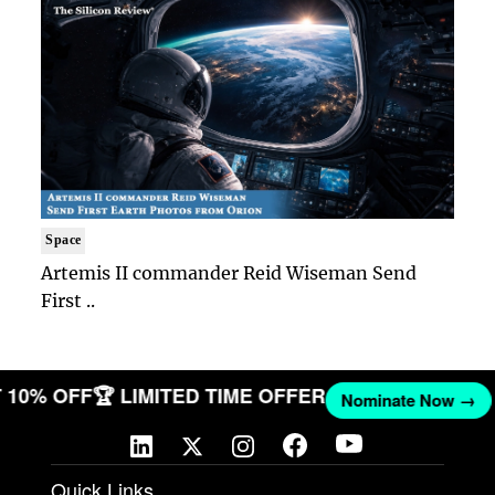
Space
Artemis II commander Reid Wiseman Send
First ..
ET 10% OFF
🏆 LIMITED TIME OFFER
Nominate Now →
Quick Links