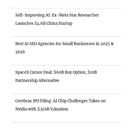
Self-Improving AI: Ex-Meta Star Researcher
Launches $4.6B China Startup
Best AI SEO Agencies for Small Businesses in 2025 &
2026
SpaceX Cursor Deal: $60B Buy Option, $10B
Partnership Alternative
Cerebras IPO Filing: AI Chip Challenger Takes on
Nvidia with $350B Valuation