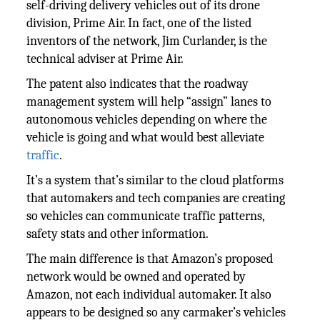
self-driving delivery vehicles out of its drone
division, Prime Air. In fact, one of the listed
inventors of the network, Jim Curlander, is the
technical adviser at Prime Air.
The patent also indicates that the roadway
management system will help “assign” lanes to
autonomous vehicles depending on where the
vehicle is going and what would best alleviate
traffic
.
It’s a system that’s similar to the cloud platforms
that automakers and tech companies are creating
so vehicles can communicate traffic patterns,
safety stats and other information.
The main difference is that Amazon’s proposed
network would be owned and operated by
Amazon, not each individual automaker. It also
appears to be designed so any carmaker’s vehicles