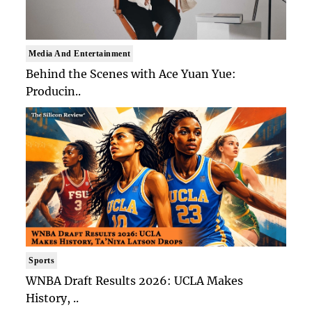
Media And Entertainment
Behind the Scenes with Ace Yuan Yue:
Producin..
Sports
WNBA Draft Results 2026: UCLA Makes
History, ..