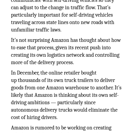
communicate with self-driving vehicles so they
can adjust to the change in traffic flow. That’s
particularly important for self-driving vehicles
traveling across state lines onto new roads with
unfamiliar traffic laws.
It’s not surprising Amazon has thought about how
to ease that process, given its recent push into
creating its own logistics network and controlling
more of the delivery process.
In December, the online retailer bought
up thousands of its own truck trailers to deliver
goods from one Amazon warehouse to another. It’s
likely that Amazon is thinking about its own self-
driving ambitions — particularly since
autonomous delivery trucks would eliminate the
cost of hiring drivers.
Amazon is rumored to be working on creating