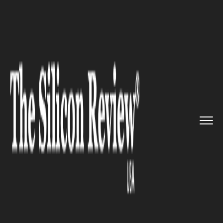
>>
>>
>>
Home
Technology
It service
Amazon
patents a highway netwo...
IT SERVICE
Amazon patents a highway
network that controls self-
driving cars and trucks