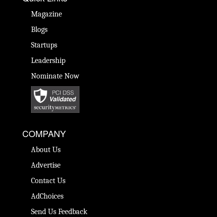
Magazine
Blogs
Startups
Leadership
Nominate Now
COMPANY
About Us
Advertise
Contact Us
AdChoices
Send Us Feedback