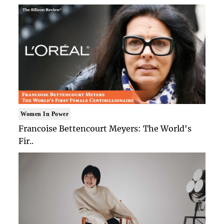
Women In Power
Francoise Bettencourt Meyers: The World's
Fir..