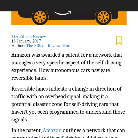
The Silicon Review
18 January, 2017
Author:
The Silicon Review Team
Amazon was awarded a
patent for a network that
manages a very specific aspect of the self-driving
experience: How autonomous cars navigate
reversible lanes.
Reversible lanes indicate a change in direction of
traffic with an overhead signal, making it a
potential disaster zone for self-driving cars that
haven’t yet been programmed to understand those
signals.
In the patent,
Amazon
outlines a network that can