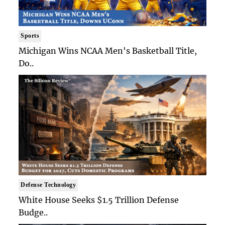
Sports
Michigan Wins NCAA Men's Basketball Title,
Do..
Defense Technology
White House Seeks $1.5 Trillion Defense
Budge..