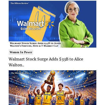
Women In Power
Walmart Stock Surge Adds $33B to Alice
Walton..