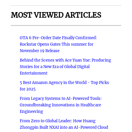
MOST VIEWED ARTICLES
GTA 6 Pre-Order Date Finally Confirmed:
Rockstar Opens Gates This summer for
November 19 Release
Behind the Scenes with Ace Yuan Yue: Producing
Stories for a New Era of Global Digital
Entertainment
5 Best Amazon Agency in the World - Top Picks
for 2025
From Legacy Systems to AI-Powered Tools:
Groundbreaking Innovations in Healthcare
Engineering
From Zero to Global Leader: How Huang
Zhongpin Built NXAI into an AI-Powered Cloud