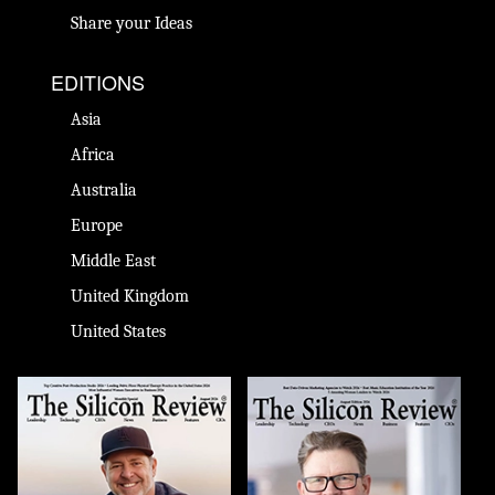
Share your Ideas
EDITIONS
Asia
Africa
Australia
Europe
Middle East
United Kingdom
United States