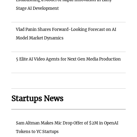
Stage AI Development
Vlad Panin Shares Forward-Looking Forecast on AI
Model Market Dynamics
5 Elite AI Video Agents for Next Gen Media Production
Startups News
Sam Altman Makes Mic Drop Offer of $2M in OpenAI
Tokens to YC Startups