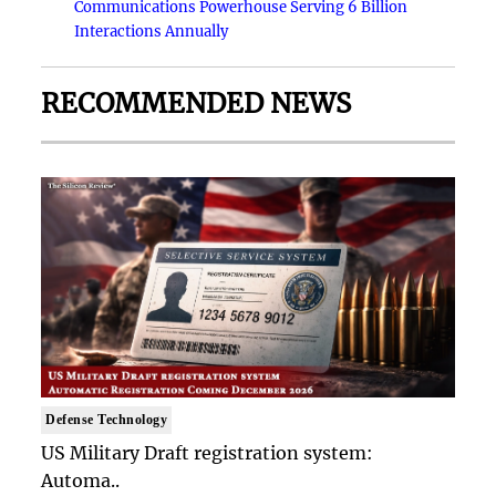
Communications Powerhouse Serving 6 Billion
Interactions Annually
RECOMMENDED NEWS
Defense Technology
US Military Draft registration system:
Automa..