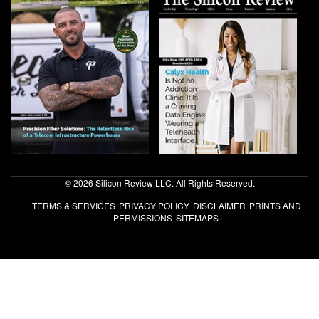
© 2026 Silicon Review LLC. All Rights Reserved.
TERMS & SERVICES
PRIVACY POLICY
DISCLAIMER
PRINTS AND
PERMISSIONS
SITEMAPS