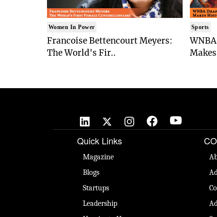
Women In Power
Sports
Francoise Bettencourt Meyers:
WNBA 
The World's Fir..
Makes 
Quick Links
CO
Magazine
Ab
Blogs
Ad
Startups
Co
Leadership
Ad