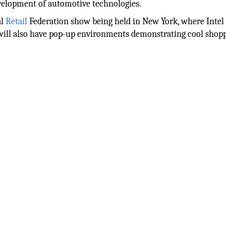
evelopment of automotive technologies.
al
Retail
Federation show being held in New York, where Intel
l will also have pop-up environments demonstrating cool shop