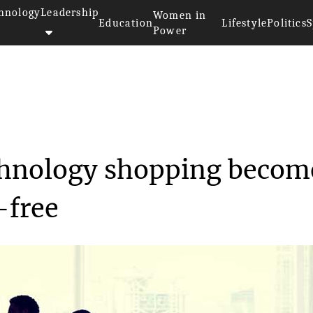
hnology
Leadership
Women in
Education
Lifestyle
Politics
S
Power
 technology ...
echnology shopping becom
-free