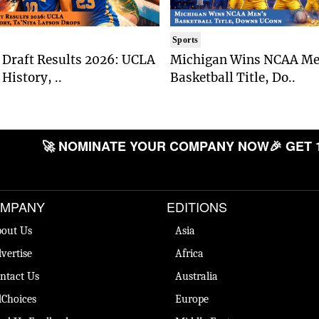
Sports
Draft Results 2026: UCLA
Michigan Wins NCAA Me
History, ..
Basketball Title, Do..
🚀 NOMINATE YOUR COMPANY NOW
🎉 GET 
MPANY
EDITIONS
out Us
Asia
vertise
Africa
ntact Us
Australia
Choices
Europe