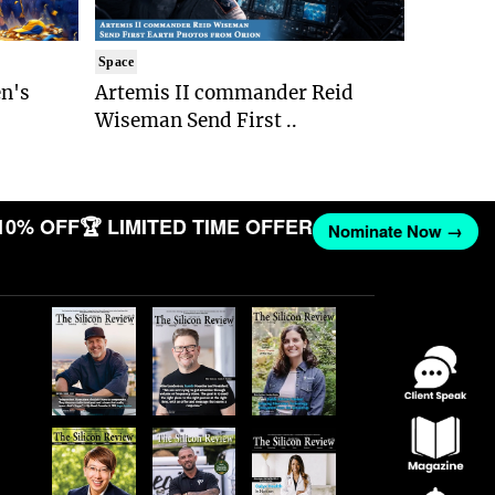
Space
n's
Artemis II commander Reid
Wiseman Send First ..
10% OFF
🏆 LIMITED TIME OFFER
Nominate Now →