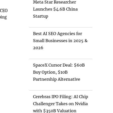
Meta Star Researcher
Launches $4.6B China
 CEO
Startup
ping
Best AI SEO Agencies for
Small Businesses in 2025 &
2026
SpaceX Cursor Deal: $60B
Buy Option, $10B
Partnership Alternative
Cerebras IPO Filing: AI Chip
Challenger Takes on Nvidia
with $350B Valuation