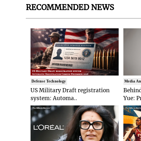
RECOMMENDED NEWS
Defense Technology
Media An
US Military Draft registration
Behind
system: Automa..
Yue: P