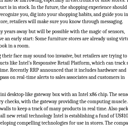
n also be harrowing, especially in electronics or shoe stores. 
oduct is in stock. In the future, the shopping experience should
recognize you, dig into your shopping habits, and guide you in
e store, retailers will make sure you know through messaging.
y years away but will be possible with the magic of sensors,
e an early start: Some furniture stores are already using virt
look in a room.
their face may sound too invasive, but retailers are trying t
ucts like Intel's Responsive Retail Platform, which can track 
 time. Recently RRP announced that it includes hardware and
pass on real-time alerts to sales associates and customers in
ini desktop-like gateway box with an Intel x86 chip. The senso
ory checks, with the gateway providing the computing muscle.
alls to keep a track of many products in real time. Also pac
 all new retail technology Intel is establishing a fund of US$1
eveloping compelling technologies for use in stores. The comp