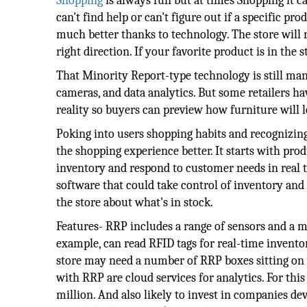
Shopping
is always fun but at times Shopping it ca
can't find help or can't figure out if a specific pr
much better thanks to technology. The store will 
right direction. If your favorite product is in th
That Minority Report-type technology is still man
cameras, and data analytics. But some retailers hav
reality so buyers can preview how furniture will 
Poking into users shopping habits and recognizing 
the shopping experience better. It starts with prod
inventory and respond to customer needs in real
software that could take control of inventory and 
the store about what's in stock.
Features- RRP includes a range of sensors and a m
example, can read RFID tags for real-time invent
store may need a number of RRP boxes sitting on w
with RRP are cloud services for analytics. For this
million. And also likely to invest in companies d