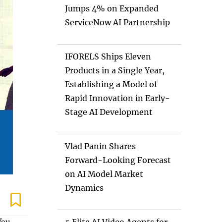
Jumps 4% on Expanded
ServiceNow AI Partnership
IFORELS Ships Eleven
Products in a Single Year,
Establishing a Model of
Rapid Innovation in Early-
Stage AI Development
Vlad Panin Shares
Forward-Looking Forecast
on AI Model Market
Dynamics