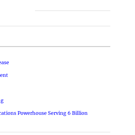
ease
ment
ng
ations Powerhouse Serving 6 Billion