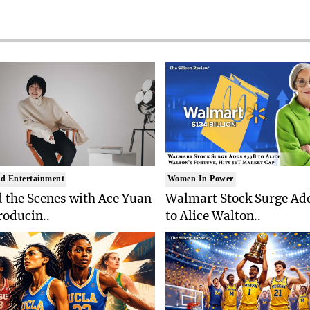
d Entertainment
Women In Power
 the Scenes with Ace Yuan
Walmart Stock Surge Ad
roducin..
to Alice Walton..