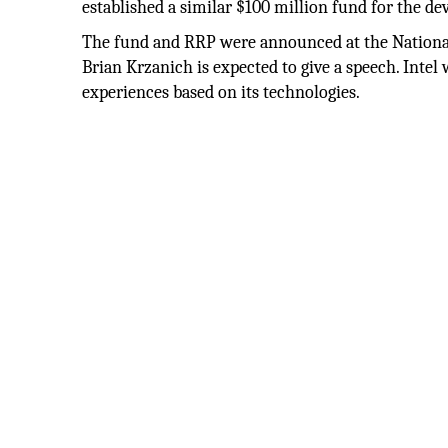
established a similar $100 million fund for the d
The fund and RRP were announced at the Nation
Brian Krzanich is expected to give a speech. Inte
experiences based on its technologies.