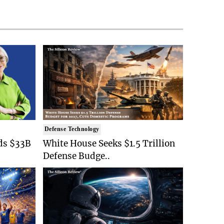
Defense Technology
ds $33B
White House Seeks $1.5 Trillion
Defense Budge..