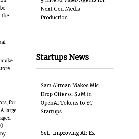
You
5 Elite AI Video Agents for
 be
Next Gen Media
 the
Production
ual
Startups News
o make
store
Sam Altman Makes Mic
Drop Offer of $2M in
rs, for
OpenAI Tokens to YC
 A large
Startups
kaged
00
Self-Improving AI: Ex-
any