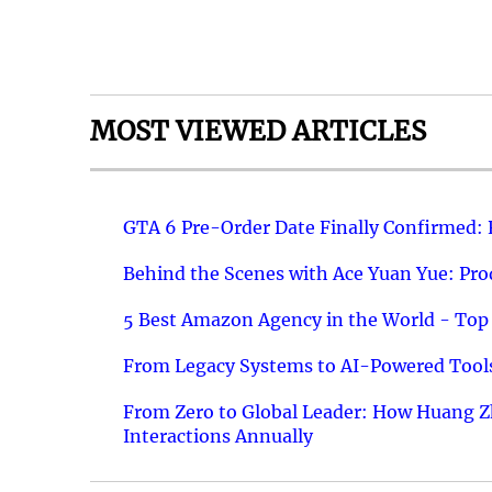
MOST VIEWED ARTICLES
GTA 6 Pre-Order Date Finally Confirmed:
Behind the Scenes with Ace Yuan Yue: Prod
5 Best Amazon Agency in the World - Top 
From Legacy Systems to AI-Powered Tools
From Zero to Global Leader: How Huang Z
Interactions Annually