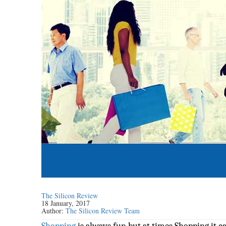
The Silicon Review
18 January, 2017
Author:
The Silicon Review Team