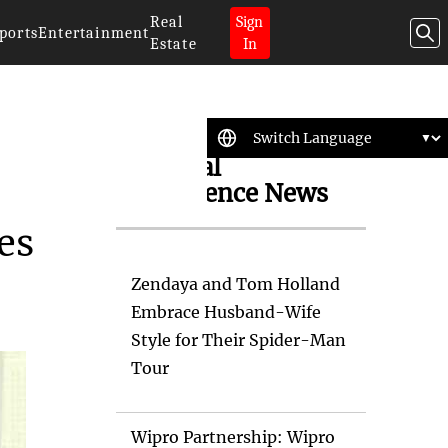
Real
Sign
ports
Entertainment
Estate
In
Artificial
Intelligence News
es
Zendaya and Tom Holland
Embrace Husband-Wife
Style for Their Spider-Man
Tour
Wipro Partnership: Wipro