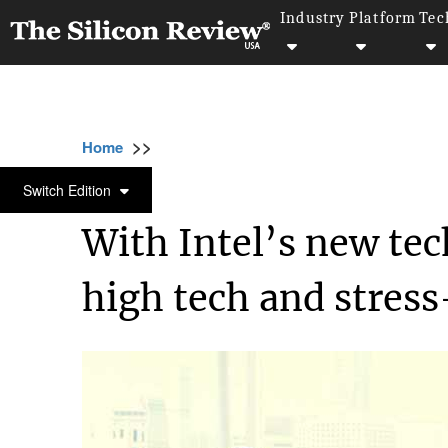
Industry
Platform
Tec
>>
>>
>>
Home
Industry
Retail
With Intel’s new
RETAIL
Switch Edition
With Intel’s new t
high tech and stress