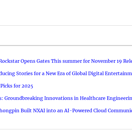
 Rockstar Opens Gates This summer for November 19 Rel
ucing Stories for a New Era of Global Digital Entertain
Picks for 2025
: Groundbreaking Innovations in Healthcare Engineeri
hongpin Built NXAI into an AI-Powered Cloud Communic