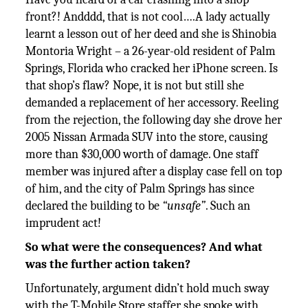
front?! Andddd, that is not cool….A lady actually
learnt a lesson out of her deed and she is Shinobia
Montoria Wright – a 26-year-old resident of Palm
Springs, Florida who cracked her iPhone screen. Is
that shop’s flaw? Nope, it is not but still she
demanded a replacement of her accessory. Reeling
from the rejection, the following day she drove her
2005 Nissan Armada SUV into the store, causing
more than $30,000 worth of damage. One staff
member was injured after a display case fell on top
of him, and the city of Palm Springs has since
declared the building to be
“unsafe”
. Such an
imprudent act!
So what were the consequences? And what
was the further action taken?
Unfortunately, argument didn’t hold much sway
with the T-Mobile Store staffer she spoke with,