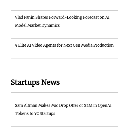
Vlad Panin Shares Forward-Looking Forecast on AI
Model Market Dynamics
5 Elite AI Video Agents for Next Gen Media Production
Startups News
Sam Altman Makes Mic Drop Offer of $2M in OpenAI
Tokens to YC Startups