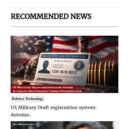
RECOMMENDED NEWS
Defense Technology
US Military Draft registration system:
Automa..