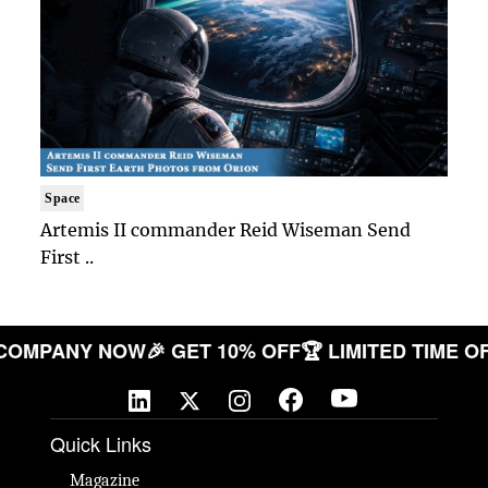
Space
Artemis II commander Reid Wiseman Send
First ..
OUR COMPANY NOW
🎉 GET 10% OFF
🏆 LIMITED TI
Quick Links
Magazine