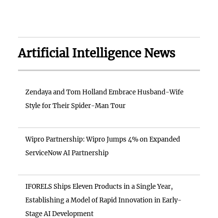
Artificial Intelligence News
Zendaya and Tom Holland Embrace Husband-Wife
Style for Their Spider-Man Tour
Wipro Partnership: Wipro Jumps 4% on Expanded
ServiceNow AI Partnership
IFORELS Ships Eleven Products in a Single Year,
Establishing a Model of Rapid Innovation in Early-
Stage AI Development