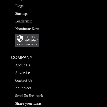
Blogs
Startups
Leadership
Nominate Now
COMPANY
About Us
Advertise
Contact Us
AdChoices
Send Us Feedback
Share your Ideas