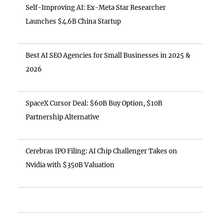
Self-Improving AI: Ex-Meta Star Researcher
Launches $4.6B China Startup
Best AI SEO Agencies for Small Businesses in 2025 &
2026
SpaceX Cursor Deal: $60B Buy Option, $10B
Partnership Alternative
Cerebras IPO Filing: AI Chip Challenger Takes on
Nvidia with $350B Valuation