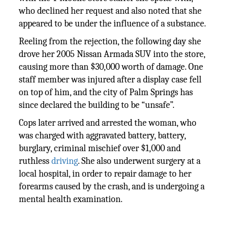
who declined her request and also noted that she
appeared to be under the influence of a substance.
Reeling from the rejection, the following day she
drove her 2005 Nissan Armada SUV into the store,
causing more than $30,000 worth of damage. One
staff member was injured after a display case fell
on top of him, and the city of Palm Springs has
since declared the building to be “unsafe”.
Cops later arrived and arrested the woman, who
was charged with aggravated battery, battery,
burglary, criminal mischief over $1,000 and
ruthless
driving
. She also underwent surgery at a
local hospital, in order to repair damage to her
forearms caused by the crash, and is undergoing a
mental health examination.