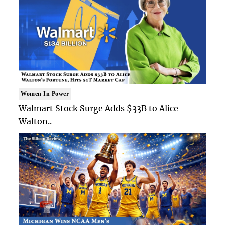
Women In Power
Walmart Stock Surge Adds $33B to Alice
Walton..