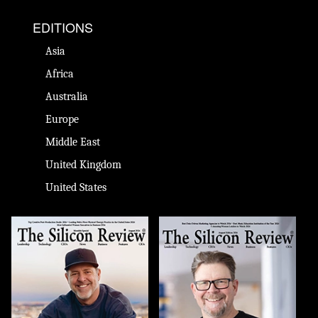
EDITIONS
Asia
Africa
Australia
Europe
Middle East
United Kingdom
United States