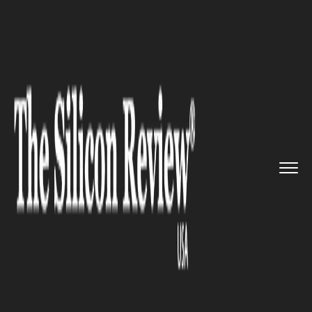
>>
>>
>>
Home
Technology
It service
Woman
expresses infuriation ag...
IT SERVICE
Woman expresses infuriation
against the nearest T- mobile
store!