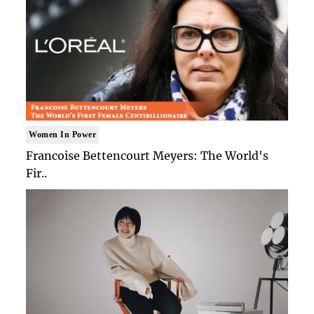
Women In Power
Francoise Bettencourt Meyers: The World's
Fir..