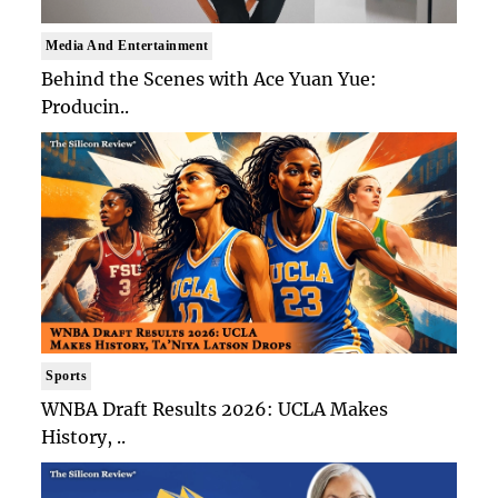
Media And Entertainment
Behind the Scenes with Ace Yuan Yue:
Producin..
Sports
WNBA Draft Results 2026: UCLA Makes
History, ..