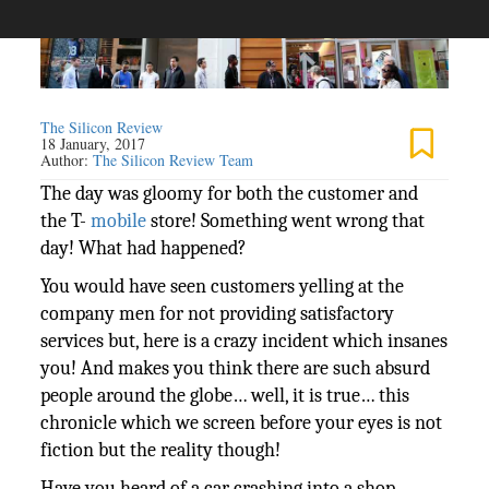
The Silicon Review
18 January, 2017
Author:
The Silicon Review Team
The day was gloomy for both the customer and
the T-
mobile
store! Something went wrong that
day! What had happened?
You would have seen customers yelling at the
company men for not providing satisfactory
services but, here is a crazy incident which insanes
you! And makes you think there are such absurd
people around the globe… well, it is true… this
chronicle which we screen before your eyes is not
fiction but the reality though!
Have you heard of a car crashing into a shop