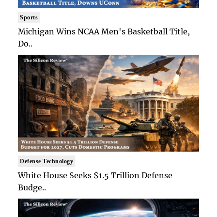
Sports
Michigan Wins NCAA Men's Basketball Title,
Do..
Defense Technology
White House Seeks $1.5 Trillion Defense
Budge..