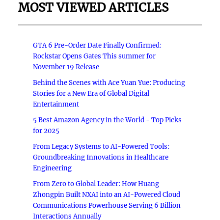
MOST VIEWED ARTICLES
GTA 6 Pre-Order Date Finally Confirmed:
Rockstar Opens Gates This summer for
November 19 Release
Behind the Scenes with Ace Yuan Yue: Producing
Stories for a New Era of Global Digital
Entertainment
5 Best Amazon Agency in the World - Top Picks
for 2025
From Legacy Systems to AI-Powered Tools:
Groundbreaking Innovations in Healthcare
Engineering
From Zero to Global Leader: How Huang
Zhongpin Built NXAI into an AI-Powered Cloud
Communications Powerhouse Serving 6 Billion
Interactions Annually