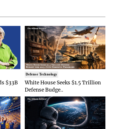
Defense Technology
ds $33B
White House Seeks $1.5 Trillion
Defense Budge..