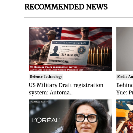
RECOMMENDED NEWS
Defense Technology
Media An
US Military Draft registration
Behind
system: Automa..
Yue: P