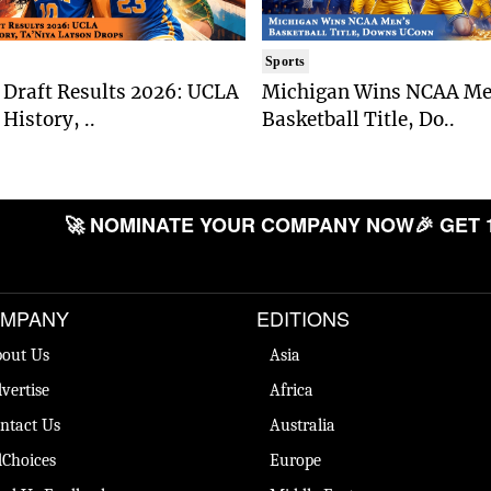
Sports
Draft Results 2026: UCLA
Michigan Wins NCAA Me
History, ..
Basketball Title, Do..
🚀 NOMINATE YOUR COMPANY NOW
🎉 GET 
MPANY
EDITIONS
out Us
Asia
vertise
Africa
ntact Us
Australia
Choices
Europe