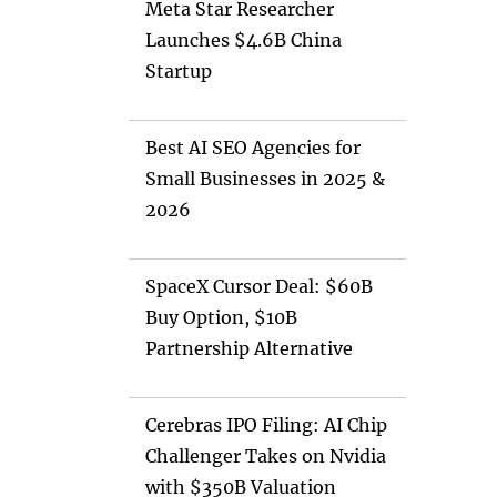
Meta Star Researcher
Launches $4.6B China
Startup
Best AI SEO Agencies for
Small Businesses in 2025 &
2026
SpaceX Cursor Deal: $60B
Buy Option, $10B
Partnership Alternative
Cerebras IPO Filing: AI Chip
Challenger Takes on Nvidia
with $350B Valuation