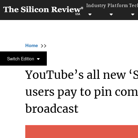
Industry
Platform
Tec
>>
>>
>>
Home
Technology
It service
YouTube’s
IT SERVICE
Switch Edition
YouTube’s all new ‘S
users pay to pin co
broadcast