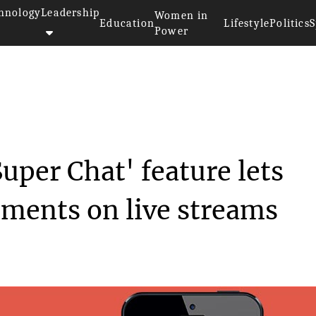
hnology
Leadership
Women in
Education
Lifestyle
Politics
S
Power
 all new ‘Super C...
uper Chat' feature lets
mments on live streams