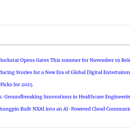
 Rockstar Opens Gates This summer for November 19 Rel
ucing Stories for a New Era of Global Digital Entertain
Picks for 2025
: Groundbreaking Innovations in Healthcare Engineeri
hongpin Built NXAI into an AI-Powered Cloud Communic