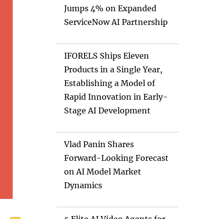
Jumps 4% on Expanded
ServiceNow AI Partnership
IFORELS Ships Eleven
Products in a Single Year,
Establishing a Model of
Rapid Innovation in Early-
Stage AI Development
Vlad Panin Shares
Forward-Looking Forecast
on AI Model Market
Dynamics