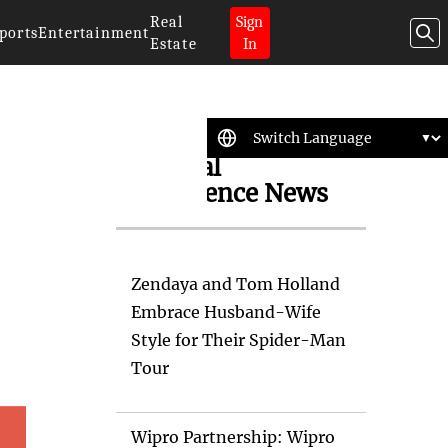
Real
Sign
ports
Entertainment
Estate
In
Artificial
Intelligence News
Zendaya and Tom Holland
Embrace Husband-Wife
Style for Their Spider-Man
Tour
Wipro Partnership: Wipro