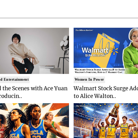
d Entertainment
Women In Power
 the Scenes with Ace Yuan
Walmart Stock Surge Ad
roducin..
to Alice Walton..