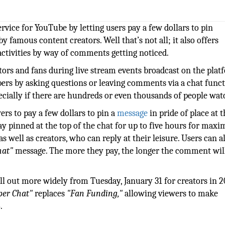
vice for YouTube by letting users pay a few dollars to pin
 famous content creators. Well that’s not all; it also offers
ctivities by way of comments getting noticed.
eators and fans during live stream events broadcast on the plat
ers by asking questions or leaving comments via a chat funct
pecially if there are hundreds or even thousands of people wat
ers to pay a few dollars to pin a
message
in pride of place at 
ay pinned at the top of the chat for up to five hours for ma
 as well as creators, who can reply at their leisure. Users can a
hat"
message. The more they pay, the longer the comment wil
oll out more widely from Tuesday, January 31 for creators in 2
per Chat"
replaces
"Fan Funding,"
allowing viewers to make
.