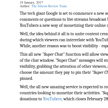
19 January, 2017
Author:
The Silicon Review Team
The tech giant Google is set to commence a new ser
comments or questions to live streams broadcast by
YouTubers a new way of monetizing their online a
Well, the idea behind it all is to unite content cr
during which viewers can interrelate with YouTub
While, another reason was to boost visibility - es
This all new
"Super Chat"
function will allow view
of the chat window. "Super Chat" messages will st
visibility, grabbing the attention of other viewers,
choose the amount they pay to pin their
"Super C
pinned.
Well, the all new amazing service is expected to r
countries looking to monetize their activities.
"Su
donations to
YouTubers,
which closes February 28