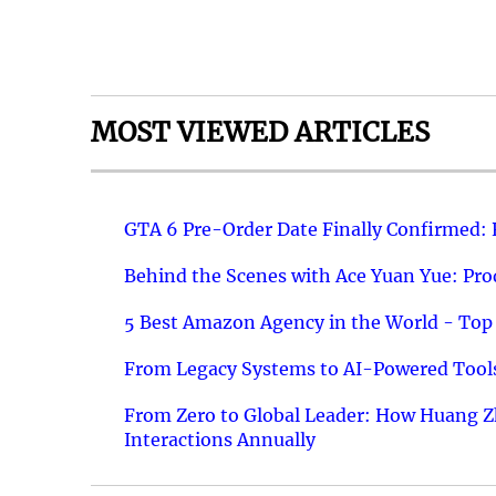
MOST VIEWED ARTICLES
GTA 6 Pre-Order Date Finally Confirmed:
Behind the Scenes with Ace Yuan Yue: Prod
5 Best Amazon Agency in the World - Top 
From Legacy Systems to AI-Powered Tools
From Zero to Global Leader: How Huang Z
Interactions Annually