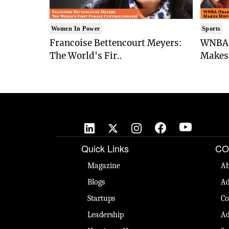
Women In Power
Sports
Francoise Bettencourt Meyers:
WNBA 
The World's Fir..
Makes 
Quick Links
CO
Magazine
Ab
Blogs
Ad
Startups
Co
Leadership
Ad