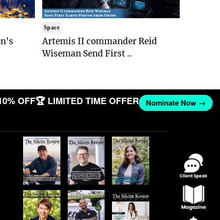
Space
n's
Artemis II commander Reid
Wiseman Send First ..
10% OFF
🏆 LIMITED TIME OFFER
Nominate Now →