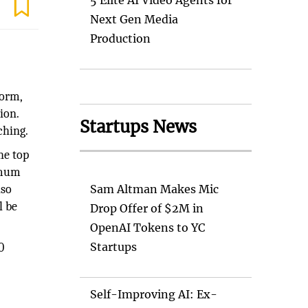
5 Elite AI Video Agents for
Next Gen Media
Production
form,
ion.
Startups News
ching.
the top
ximum
lso
Sam Altman Makes Mic
l be
Drop Offer of $2M in
OpenAI Tokens to YC
Startups
0
Self-Improving AI: Ex-