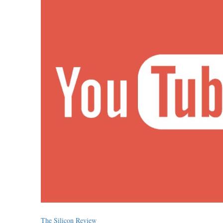
The Silicon Review