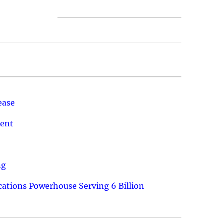
ease
ment
ng
ations Powerhouse Serving 6 Billion