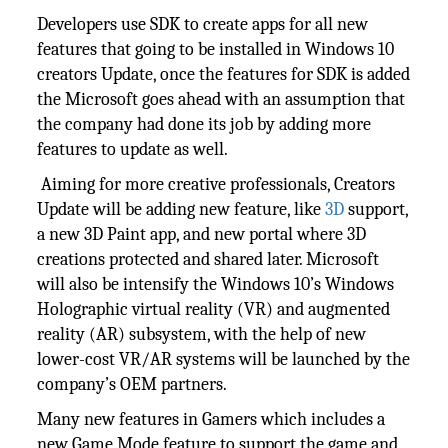
Developers use SDK to create apps for all new
features that going to be installed in Windows 10
creators Update, once the features for SDK is added
the Microsoft goes ahead with an assumption that
the company had done its job by adding more
features to update as well.
Aiming for more creative professionals, Creators
Update will be adding new feature, like
3D
support,
a new 3D Paint app, and new portal where 3D
creations protected and shared later. Microsoft
will also be intensify the Windows 10’s Windows
Holographic virtual reality (VR) and augmented
reality (AR) subsystem, with the help of new
lower-cost VR/AR systems will be launched by the
company’s OEM partners.
Many new features in Gamers which includes a
new Game Mode feature to support the game and