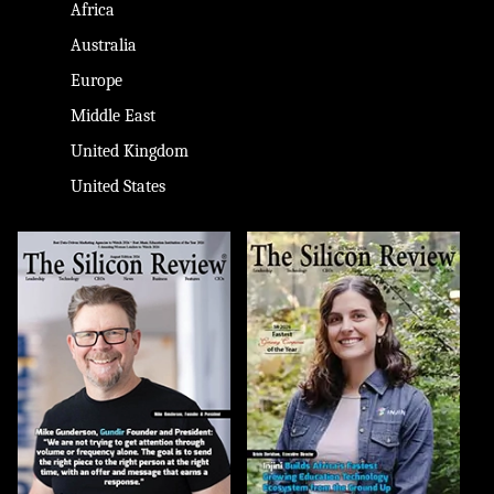
Africa
Australia
Europe
Middle East
United Kingdom
United States