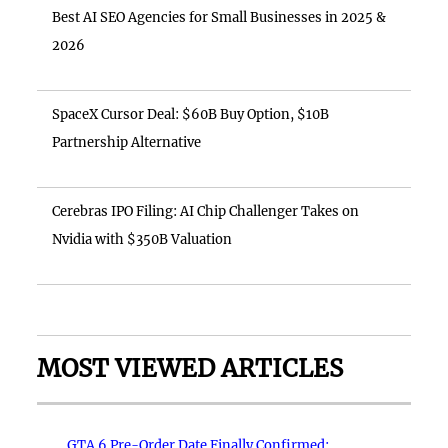
Best AI SEO Agencies for Small Businesses in 2025 &
2026
SpaceX Cursor Deal: $60B Buy Option, $10B
Partnership Alternative
Cerebras IPO Filing: AI Chip Challenger Takes on
Nvidia with $350B Valuation
MOST VIEWED ARTICLES
GTA 6 Pre-Order Date Finally Confirmed: