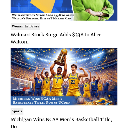
Women In Power
Walmart Stock Surge Adds $33B to Alice
Walton..
Sports
Michigan Wins NCAA Men's Basketball Title,
Do..