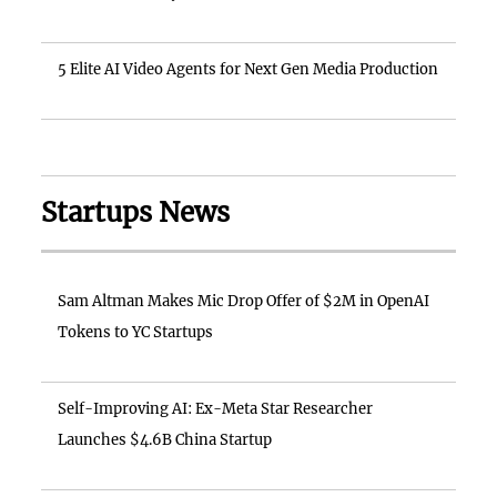
5 Elite AI Video Agents for Next Gen Media Production
Startups News
Sam Altman Makes Mic Drop Offer of $2M in OpenAI
Tokens to YC Startups
Self-Improving AI: Ex-Meta Star Researcher
Launches $4.6B China Startup