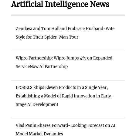
Artificial Intelligence News
Zendaya and Tom Holland Embrace Husband-Wife
Style for Their Spider-Man Tour
Wipro Partnership: Wipro Jumps 4% on Expanded
ServiceNow AI Partnership
IFORELS Ships Eleven Products in a Single Year,
Establishing a Model of Rapid Innovation in Early-
Stage AI Development
Vlad Panin Shares Forward-Looking Forecast on AI
Model Market Dynamics