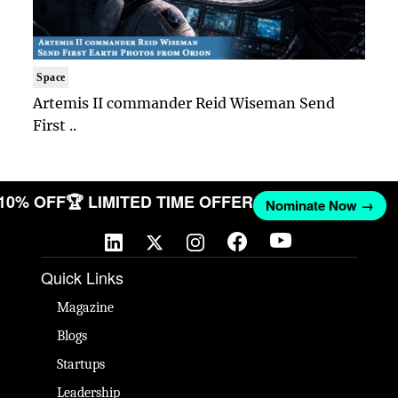
Space
Artemis II commander Reid Wiseman Send
First ..
 10% OFF
🏆 LIMITED TIME OFFER
Nominate Now →
Quick Links
Magazine
Blogs
Startups
Leadership