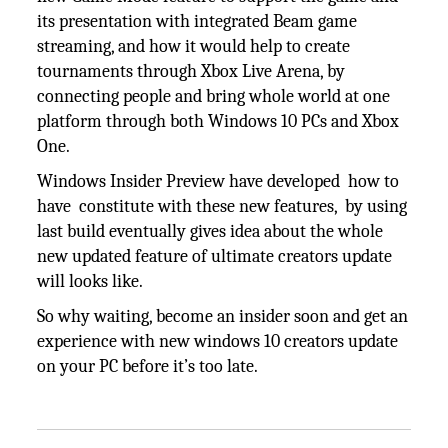
its presentation with integrated Beam game
streaming, and how it would help to create
tournaments through Xbox Live Arena, by
connecting people and bring whole world at one
platform through both Windows 10 PCs and Xbox
One.
Windows Insider Preview have developed how to
have constitute with these new features, by using
last build eventually gives idea about the whole
new updated feature of ultimate creators update
will looks like.
So why waiting, become an insider soon and get an
experience with new windows 10 creators update
on your PC before it’s too late.