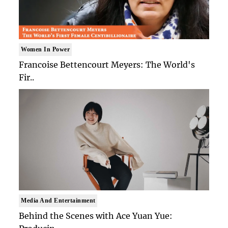
Women In Power
Francoise Bettencourt Meyers: The World's
Fir..
Media And Entertainment
Behind the Scenes with Ace Yuan Yue: