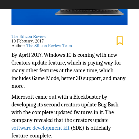
The Silicon Review
10 February, 2017
Author:
The Silicon Review Team
By April 2017, Windows 10 is coming with new
Creators update feature, which is paying way for
many other features at the same time, which
includes Game Mode, better 3D support, and many
more.
Microsoft came out with a Blockbuster by
developing its second creators update Bug Bash
with the complete updated features in it. The
company revealed that the creators update
software development kit
(SDK) is officially
feature-complete.