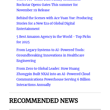
Rockstar Opens Gates This summer for
November 19 Release
Behind the Scenes with Ace Yuan Yue: Producing
Stories for a New Era of Global Digital
Entertainment
5 Best Amazon Agency in the World - Top Picks
for 2025
From Legacy Systems to AI-Powered Tools:
Groundbreaking Innovations in Healthcare
Engineering
From Zero to Global Leader: How Huang
Zhongpin Built NXAI into an AI-Powered Cloud
Communications Powerhouse Serving 6 Billion
Interactions Annually
RECOMMENDED NEWS