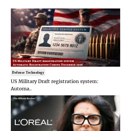
Defense Technology
US Military Draft registration system:
Automa..