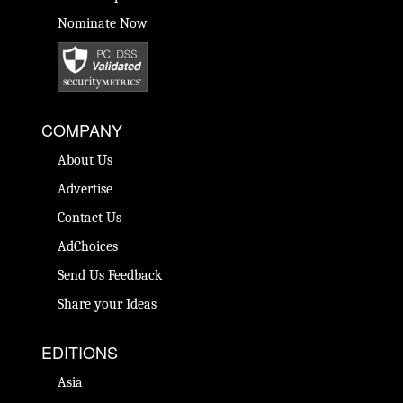
Nominate Now
COMPANY
About Us
Advertise
Contact Us
AdChoices
Send Us Feedback
Share your Ideas
EDITIONS
Asia