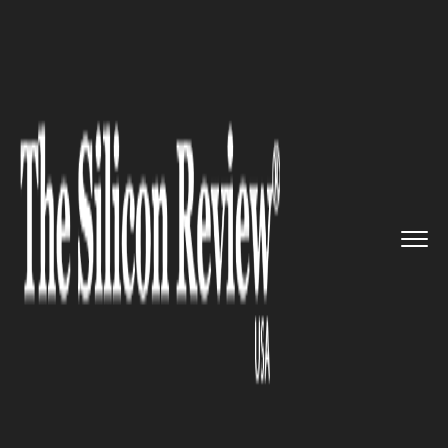
>>
>>
>>
Home
Technology
Mobile
Developers
created new feature...
MOBILE
Developers created new
features for Windows 10
creators’ apps.