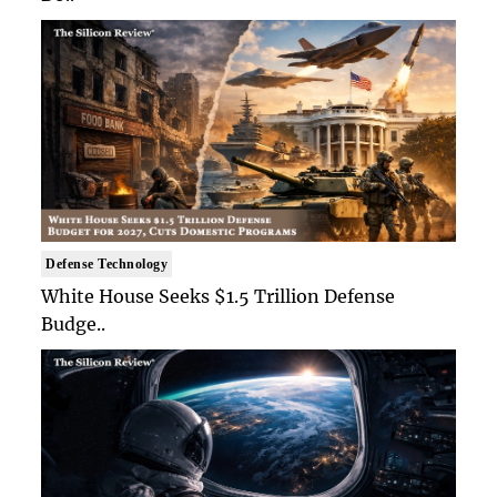
Defense Technology
White House Seeks $1.5 Trillion Defense
Budge..