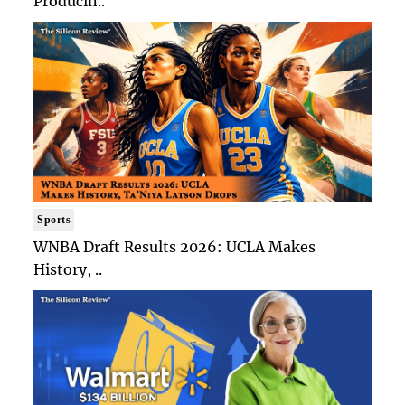
Producin..
Sports
WNBA Draft Results 2026: UCLA Makes
History, ..