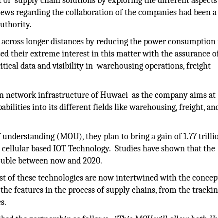
f supply chain solutions by exploring the different aspects
News regarding the collaboration of the companies had been a
uthority.
es across longer distances by reducing the power consumption
d their extreme interest in this matter with the assurance o
itical data and visibility in warehousing operations, freight
n network infrastructure of Huwaei as the company aims at
lities into its different fields like warehousing, freight, and
nderstanding (MOU), they plan to bring a gain of 1.77 trilli
on cellular based IOT Technology. Studies have shown that the
double between now and 2020.
ost of these technologies are now intertwined with the concep
 the features in the process of supply chains, from the trackin
s.