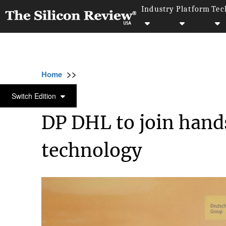
Industry
Platform
Tec
>>
>>
>>
Home
Technology
Iot
DP DHL to join
IOT
Switch Edition
DP DHL to join hand
technology