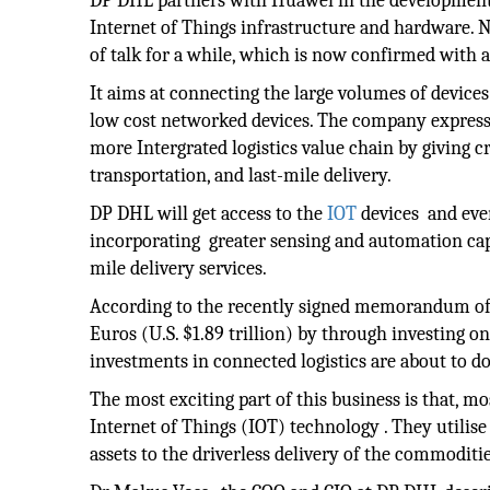
DP DHL partners with Huawei in the development o
Internet of Things infrastructure and hardware. 
of talk for a while, which is now confirmed with a
It aims at connecting the large volumes of devic
low cost networked devices. The company expresse
more Intergrated logistics value chain by giving cr
transportation, and last-mile delivery.
DP DHL will get access to the
IOT
devices and eve
incorporating greater sensing and automation capabi
mile delivery services.
According to the recently signed memorandum of u
Euros (U.S. $1.89 trillion) by through investing 
investments in connected logistics are about to 
The most exciting part of this business is that, m
Internet of Things (IOT) technology . They utilise
assets to the driverless delivery of the commoditie