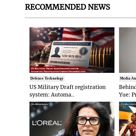
RECOMMENDED NEWS
Defense Technology
Media An
US Military Draft registration
Behind
system: Automa..
Yue: P