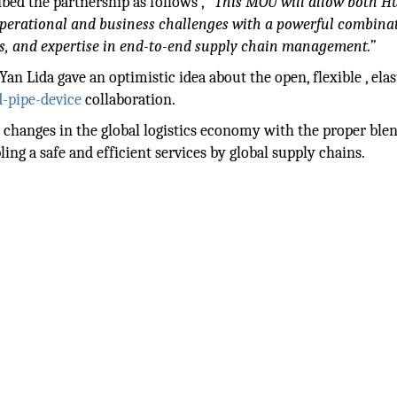
ed the partnership as follows ,
“This MOU will allow both H
perational and business challenges with a powerful combinat
s, and expertise in end-to-end supply chain management.”
 Lida gave an optimistic idea about the open, flexible , elas
d-pipe-device
collaboration.
g changes in the global logistics economy with the proper ble
ing a safe and efficient services by global supply chains.