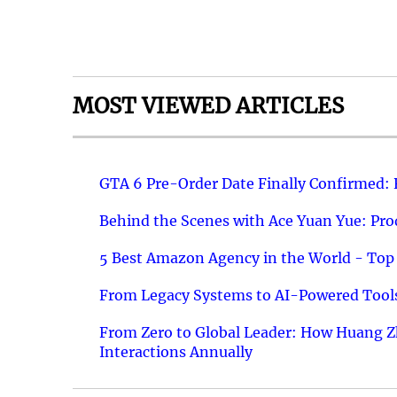
MOST VIEWED ARTICLES
GTA 6 Pre-Order Date Finally Confirmed:
Behind the Scenes with Ace Yuan Yue: Prod
5 Best Amazon Agency in the World - Top 
From Legacy Systems to AI-Powered Tools
From Zero to Global Leader: How Huang Z
Interactions Annually