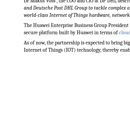
Dr Makus Voss , the COO and CIO at DP DHL describ
and Deutsche Post DHL Group to tackle complex o
world-class Internet of Things hardware, network
The Huawei Enterprise Business Group President Yan
secure platform built by Huawei in terms of
clou
As of now, the partnership is expected to bring bi
Internet of Things (IOT) technology, thereby enabl