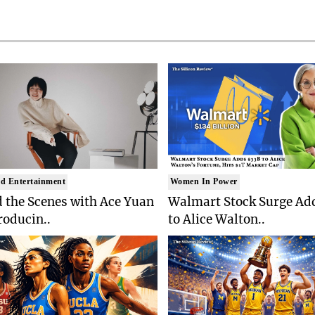
d Entertainment
Women In Power
 the Scenes with Ace Yuan
Walmart Stock Surge Ad
roducin..
to Alice Walton..