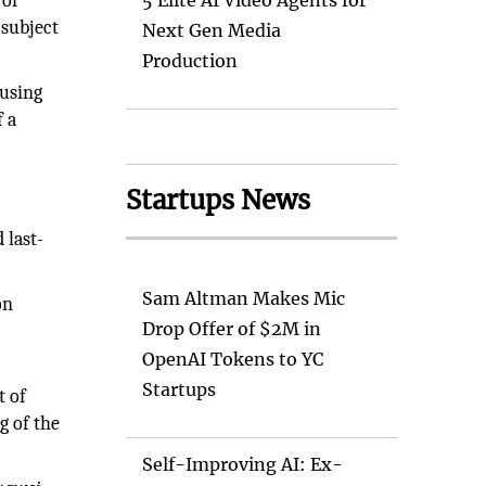
 of
5 Elite AI Video Agents for
 subject
Next Gen Media
Production
 using
f a
Startups News
 last-
Sam Altman Makes Mic
on
Drop Offer of $2M in
OpenAI Tokens to YC
Startups
t of
g of the
Self-Improving AI: Ex-