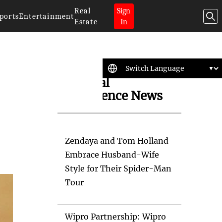
Real
Sign
ports
Entertainment
Estate
In
Artificial
Intelligence News
Zendaya and Tom Holland
Embrace Husband-Wife
Style for Their Spider-Man
Tour
Wipro Partnership: Wipro