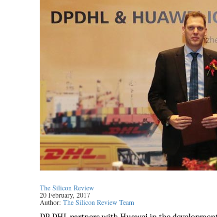
The Silicon Review
20 February, 2017
Author:
The Silicon Review Team