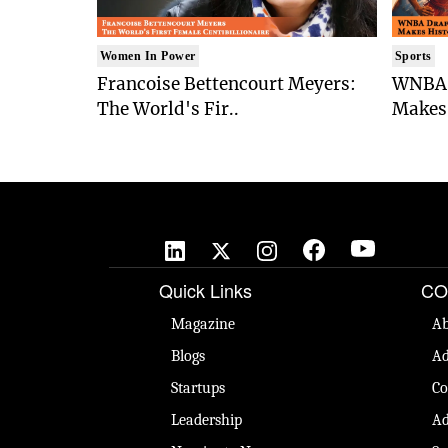
Women In Power
Sports
Francoise Bettencourt Meyers:
WNBA 
The World's Fir..
Makes 
Quick Links
CO
Magazine
Ab
Blogs
Ad
Startups
Co
Leadership
Ad