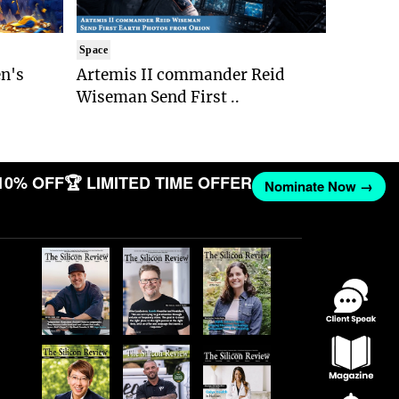
Space
n's
Artemis II commander Reid
Wiseman Send First ..
10% OFF
🏆 LIMITED TIME OFFER
Nominate Now →