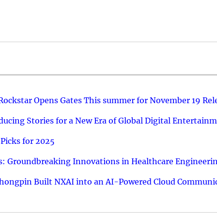
 Rockstar Opens Gates This summer for November 19 Rel
ucing Stories for a New Era of Global Digital Entertain
Picks for 2025
: Groundbreaking Innovations in Healthcare Engineeri
hongpin Built NXAI into an AI-Powered Cloud Communic