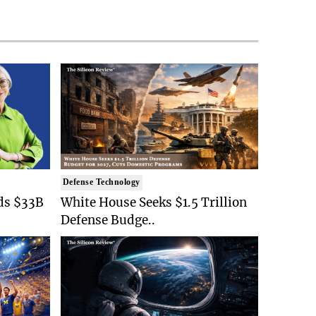
Defense Technology
ds $33B
White House Seeks $1.5 Trillion
Defense Budge..