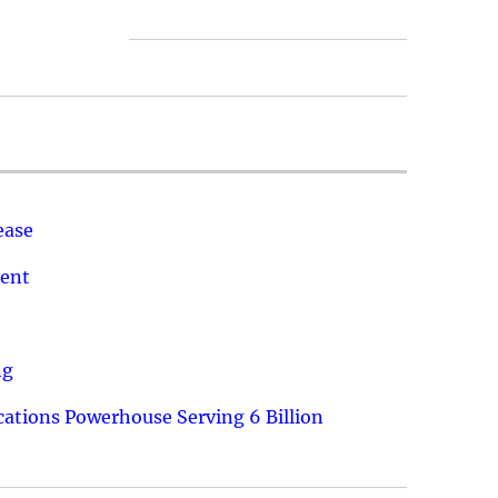
ease
ment
ng
ations Powerhouse Serving 6 Billion