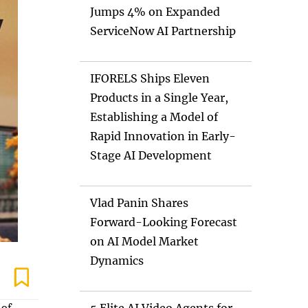
Jumps 4% on Expanded
ServiceNow AI Partnership
IFORELS Ships Eleven
Products in a Single Year,
Establishing a Model of
Rapid Innovation in Early-
Stage AI Development
Vlad Panin Shares
Forward-Looking Forecast
on AI Model Market
Dynamics