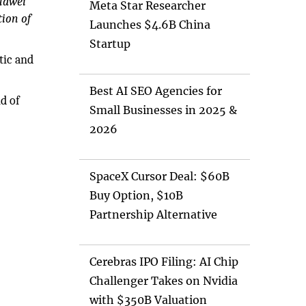
uawei
Meta Star Researcher
ion of
Launches $4.6B China
Startup
tic and
Best AI SEO Agencies for
nd of
Small Businesses in 2025 &
2026
SpaceX Cursor Deal: $60B
Buy Option, $10B
Partnership Alternative
Cerebras IPO Filing: AI Chip
Challenger Takes on Nvidia
with $350B Valuation