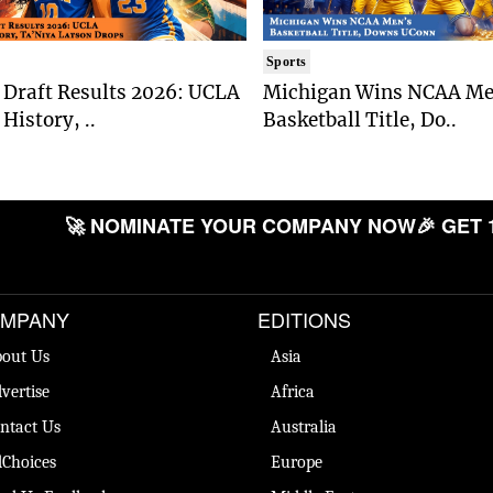
Sports
Draft Results 2026: UCLA
Michigan Wins NCAA Me
History, ..
Basketball Title, Do..
🚀 NOMINATE YOUR COMPANY NOW
🎉 GET 
MPANY
EDITIONS
out Us
Asia
vertise
Africa
ntact Us
Australia
Choices
Europe