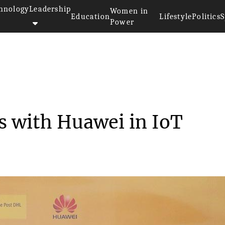
hnology
Leadership
Women in
Education
Lifestyle
Politics
S
Power
 hands with Huaw...
s with Huawei in IoT