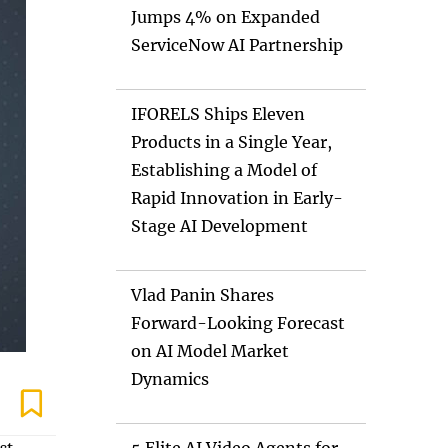
Jumps 4% on Expanded
ServiceNow AI Partnership
IFORELS Ships Eleven
Products in a Single Year,
Establishing a Model of
Rapid Innovation in Early-
Stage AI Development
Vlad Panin Shares
Forward-Looking Forecast
on AI Model Market
Dynamics