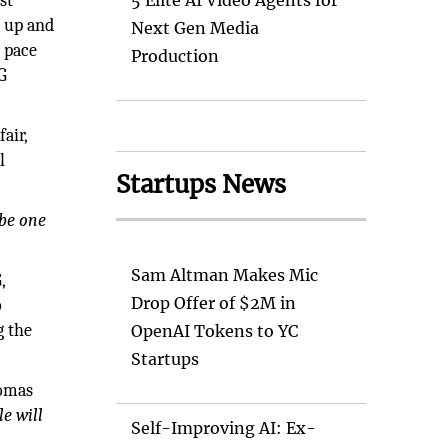
st
5 Elite AI Video Agents for
e up and
Next Gen Media
 pace
Production
4G
air,
l
Startups News
 be one
Sam Altman Makes Mic
,
Drop Offer of $2M in
o
g the
OpenAI Tokens to YC
Startups
homas
e will
Self-Improving AI: Ex-