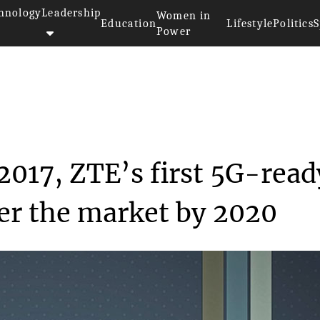
hnology
Leadership
Women in
Education
Lifestyle
Politics
S
Power
at MWC 2017, ZTE’s...
017, ZTE’s first 5G-read
er the market by 2020