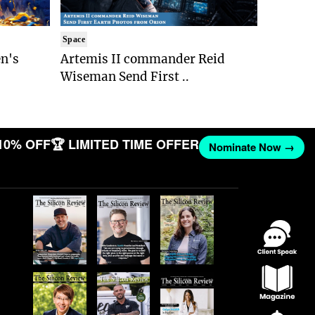
Space
n's
Artemis II commander Reid
Wiseman Send First ..
10% OFF
🏆 LIMITED TIME OFFER
Nominate Now →