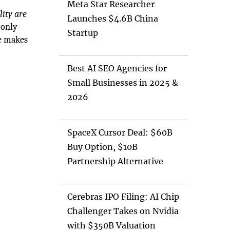
Meta Star Researcher
lity are
Launches $4.6B China
 only
Startup
re makes
Best AI SEO Agencies for
Small Businesses in 2025 &
2026
SpaceX Cursor Deal: $60B
Buy Option, $10B
Partnership Alternative
Cerebras IPO Filing: AI Chip
Challenger Takes on Nvidia
with $350B Valuation