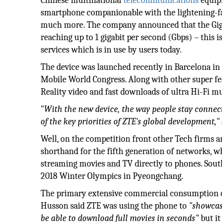
Chinese multinational
telecommunications
equip
smartphone companionable with the lightening-fas
much more. The company announced that the Gigab
reaching up to 1 gigabit per second (Gbps) – this i
services which is in use by users today.
The device was launched recently in Barcelona in n
Mobile World Congress. Along with other super fea
Reality video and fast downloads of ultra Hi-Fi mu
"
With the new device, the way people stay connect
of the key priorities of ZTE's global development,"
Well, on the competition front other Tech firms a
shorthand for the fifth generation of networks, w
streaming movies and TV directly to phones. South
2018 Winter Olympics in Pyeongchang.
The primary extensive commercial consumption of
Husson said ZTE was using the phone to
"showcas
be able to download full movies in seconds"
but it 