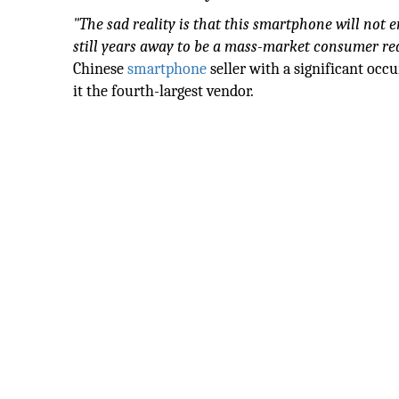
"The sad reality is that this smartphone will not
still years away to be a mass-market consumer rea
Chinese
smartphone
seller with a significant occ
it the fourth-largest vendor.