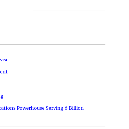
ease
ment
ng
ations Powerhouse Serving 6 Billion