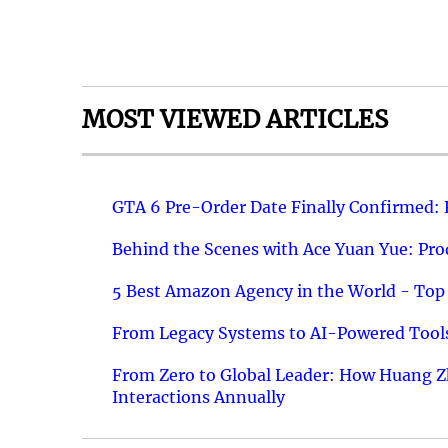
MOST VIEWED ARTICLES
GTA 6 Pre-Order Date Finally Confirmed:
Behind the Scenes with Ace Yuan Yue: Prod
5 Best Amazon Agency in the World - Top 
From Legacy Systems to AI-Powered Tools
From Zero to Global Leader: How Huang Z
Interactions Annually