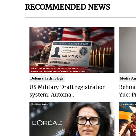
RECOMMENDED NEWS
Defense Technology
Media An
US Military Draft registration
Behind
system: Automa..
Yue: P