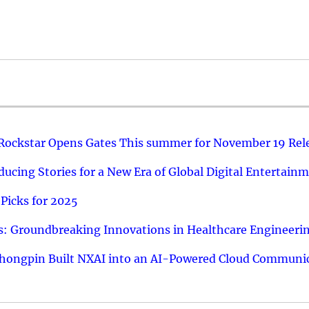
 Rockstar Opens Gates This summer for November 19 Rel
ucing Stories for a New Era of Global Digital Entertain
Picks for 2025
: Groundbreaking Innovations in Healthcare Engineeri
hongpin Built NXAI into an AI-Powered Cloud Communic