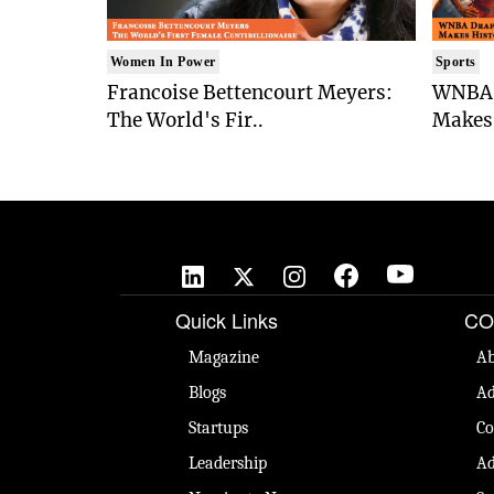
Women In Power
Sports
Francoise Bettencourt Meyers:
WNBA 
The World's Fir..
Makes 
Quick Links
CO
Magazine
Ab
Blogs
Ad
Startups
Co
Leadership
Ad