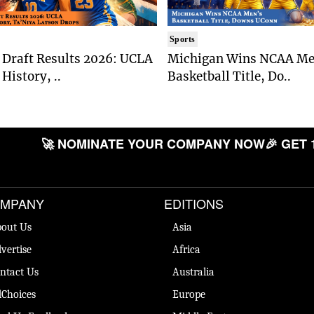
Sports
Draft Results 2026: UCLA
Michigan Wins NCAA Me
History, ..
Basketball Title, Do..
🚀 NOMINATE YOUR COMPANY NOW
🎉 GET 
MPANY
EDITIONS
out Us
Asia
vertise
Africa
ntact Us
Australia
Choices
Europe