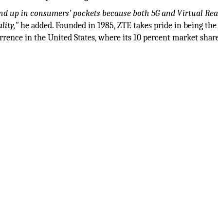
 end up in consumers' pockets because both 5G and Virtual Rea
lity,"
he added. Founded in 1985, ZTE takes pride in being the
urrence in the United States, where its 10 percent market sha