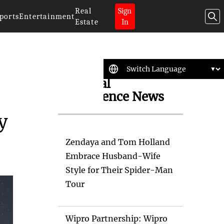
Real
Sign
ports
Entertainment
Estate
In
Artificial
Intelligence News
y
Zendaya and Tom Holland
Embrace Husband-Wife
Style for Their Spider-Man
Tour
Wipro Partnership: Wipro