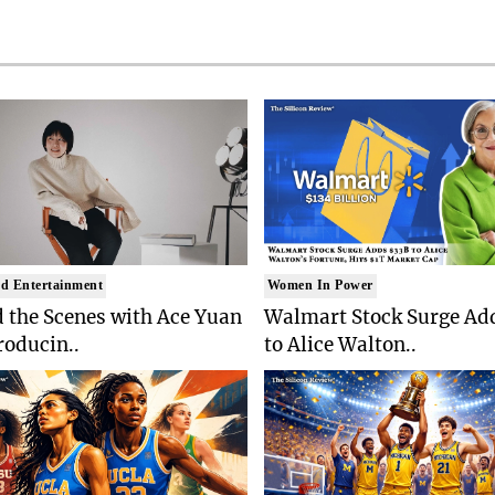
d Entertainment
Women In Power
 the Scenes with Ace Yuan
Walmart Stock Surge Ad
roducin..
to Alice Walton..