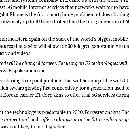
ment and systems company ZTE came up with the world's fir
t 5G mobile internet services that networks wait for to hav
it Phone is the first smartphone proficient of downloading
s obviously up to 10 times faster than the first generation of 
ortheastern Spain on the start of the world's biggest mobile f
tures that device will allow for 360-degree panoramic Virtua
sic and videos.
ed will be changed forever. Focusing on 5G technologies will
a ZTE spokesman said.
re chasing to expand products that will be compatible with 5G
hich swears glowing fast connectivity for a generation used t
 Korean carrier KT Corp aims to offer trial 5G services durin
 the technology is predictable in 2020. Forrester analyst T
e innovation"
and "
offer a glimpse into the future when peopl
was not likely to be a big seller.