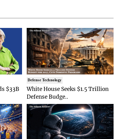
Defense Technology
ds $33B
White House Seeks $1.5 Trillion
Defense Budge..