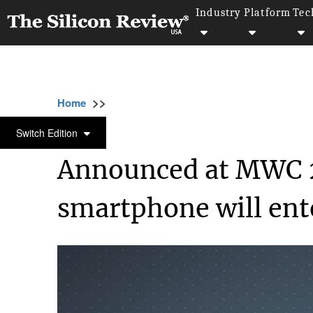
Industry
Platform
Tec
>>
>>
>>
Home
Technology
Mobile
Announced 
MOBILE
Switch Edition
Announced at MWC 2
smartphone will ent