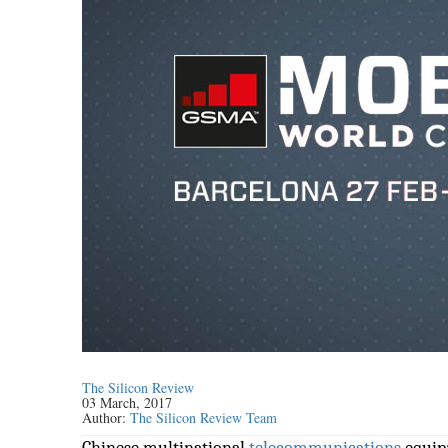
The Silicon Review
03 March, 2017
Author:
The Silicon Review Team