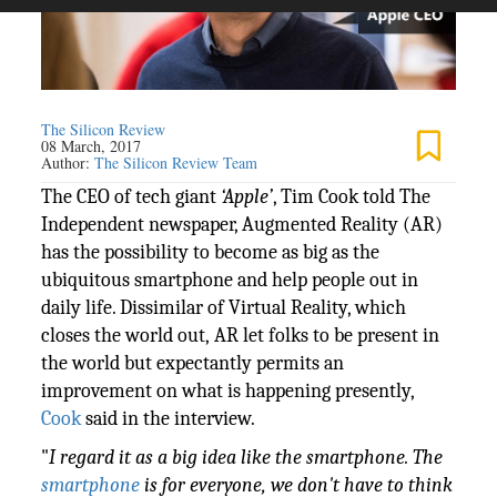
The Silicon Review
08 March, 2017
Author:
The Silicon Review Team
The CEO of tech giant
‘Apple’
, Tim Cook told The
Independent newspaper, Augmented Reality (AR)
has the possibility to become as big as the
ubiquitous smartphone and help people out in
daily life. Dissimilar of Virtual Reality, which
closes the world out, AR let folks to be present in
the world but expectantly permits an
improvement on what is happening presently,
Cook
said in the interview.
"
I regard it as a big idea like the smartphone. The
smartphone
is for everyone, we don't have to think