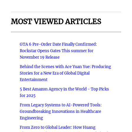
MOST VIEWED ARTICLES
GTA 6 Pre-Order Date Finally Confirmed:
Rockstar Opens Gates This summer for
November 19 Release
Behind the Scenes with Ace Yuan Yue: Producing
Stories for a New Era of Global Digital
Entertainment
5 Best Amazon Agency in the World - Top Picks
for 2025
From Legacy Systems to AI-Powered Tools:
Groundbreaking Innovations in Healthcare
Engineering
From Zero to Global Leader: How Huang