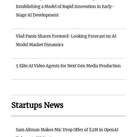
Establishing a Model of Rapid Innovation in Early-
Stage AI Development
Vlad Panin Shares Forward-Looking Forecast on AI
Model Market Dynamics
5 Elite AI Video Agents for Next Gen Media Production
Startups News
Sam Altman Makes Mic Drop Offer of $2M in OpenAI