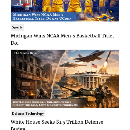
Sports
Michigan Wins NCAA Men's Basketball Title,
Do..
Defense Technology
White House Seeks $1.5 Trillion Defense
Budge..