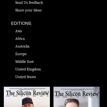
Send Us Feedback
Share your Ideas
EDITIONS
Asia
Africa
Australia
Europe
Middle East
United Kingdom
United States