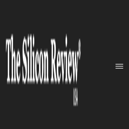
>>
>>
>>
Home
Leadership
Ceo review
“Augmented Reality could be ...
CEO REVIEW
“Augmented Reality could be
as big as the smartphone”-
Tim Cook, Apple CEO