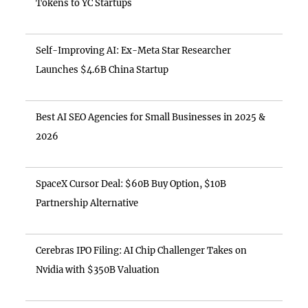
Tokens to YC Startups
Self-Improving AI: Ex-Meta Star Researcher
Launches $4.6B China Startup
Best AI SEO Agencies for Small Businesses in 2025 &
2026
SpaceX Cursor Deal: $60B Buy Option, $10B
Partnership Alternative
Cerebras IPO Filing: AI Chip Challenger Takes on
Nvidia with $350B Valuation