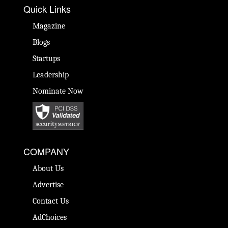
Quick Links
Magazine
Blogs
Startups
Leadership
Nominate Now
COMPANY
About Us
Advertise
Contact Us
AdChoices