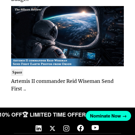
Space
Artemis II commander Reid Wiseman Send
First ..
 10% OFF
🏆 LIMITED TIME OFFER
Nominate Now →