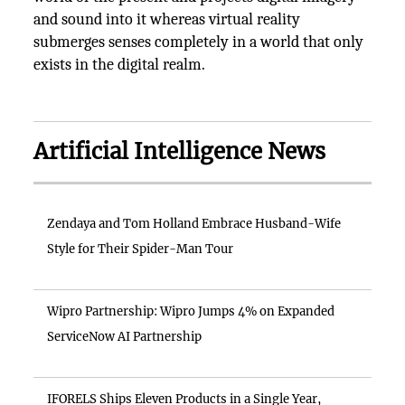
and sound into it whereas virtual reality
submerges senses completely in a world that only
exists in the digital realm.
Artificial Intelligence News
Zendaya and Tom Holland Embrace Husband-Wife
Style for Their Spider-Man Tour
Wipro Partnership: Wipro Jumps 4% on Expanded
ServiceNow AI Partnership
IFORELS Ships Eleven Products in a Single Year,