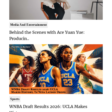
Media And Entertainment
Behind the Scenes with Ace Yuan Yue:
Producin..
Sports
WNBA Draft Results 2026: UCLA Makes