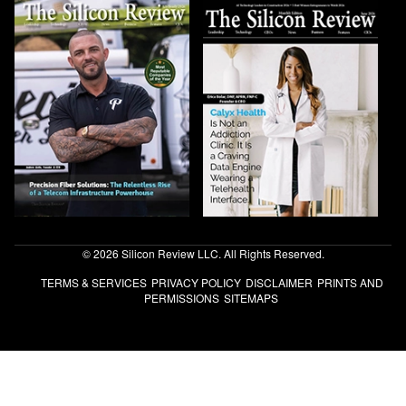
© 2026 Silicon Review LLC. All Rights Reserved.
TERMS & SERVICES
PRIVACY POLICY
DISCLAIMER
PRINTS AND
PERMISSIONS
SITEMAPS