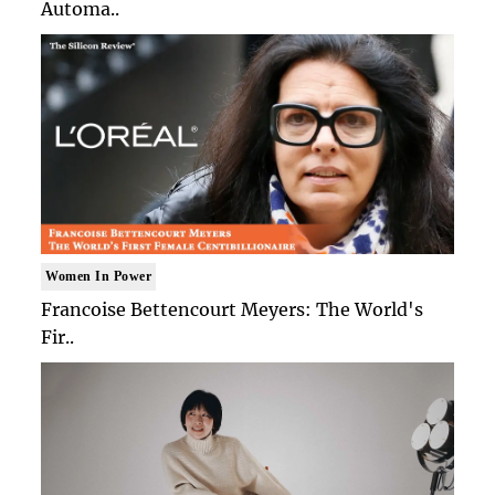
Automa..
Women In Power
Francoise Bettencourt Meyers: The World's
Fir..