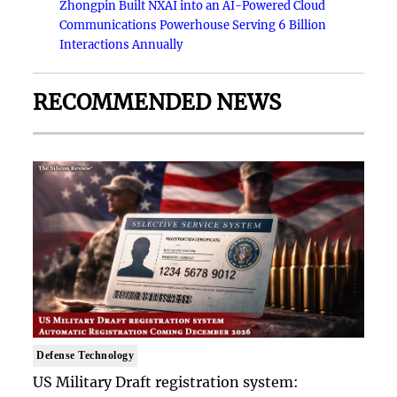
Zhongpin Built NXAI into an AI-Powered Cloud
Communications Powerhouse Serving 6 Billion
Interactions Annually
RECOMMENDED NEWS
Defense Technology
US Military Draft registration system: