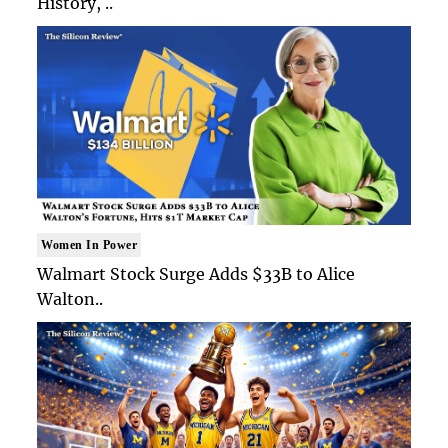
History, ..
Women In Power
Walmart Stock Surge Adds $33B to Alice
Walton..