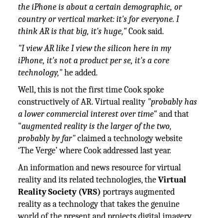
the iPhone is about a certain demographic, or
country or vertical market: it's for everyone. I
think AR is that big, it's huge,"
Cook said.
"I view AR like I view the silicon here in my
iPhone, it's not a product per se, it's a core
technology,"
he added.
Well, this is not the first time Cook spoke
constructively of AR. Virtual reality
"probably has
a lower commercial interest over time
" and that
"
augmented reality is the larger of the two,
probably by far"
claimed a technology website
‘The Verge’ where Cook addressed last year.
An information and news resource for virtual
reality and its related technologies, the
Virtual
Reality Society (VRS)
portrays augmented
reality as a technology that takes the genuine
world of the present and projects digital imagery