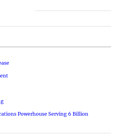
ease
ment
ng
ations Powerhouse Serving 6 Billion