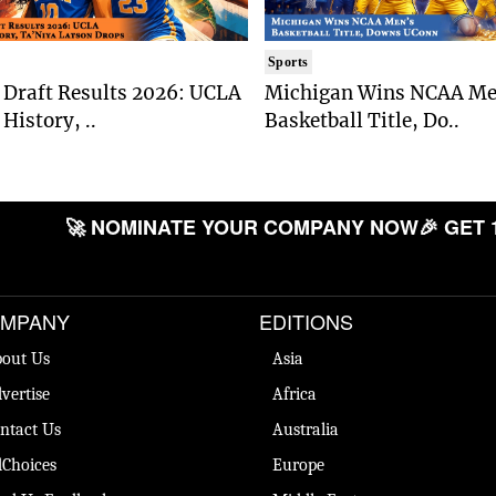
Sports
Draft Results 2026: UCLA
Michigan Wins NCAA Me
History, ..
Basketball Title, Do..
🚀 NOMINATE YOUR COMPANY NOW
🎉 GET 
MPANY
EDITIONS
out Us
Asia
vertise
Africa
ntact Us
Australia
Choices
Europe