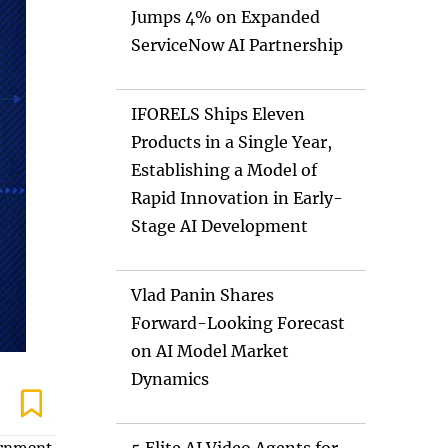
Jumps 4% on Expanded
ServiceNow AI Partnership
IFORELS Ships Eleven
Products in a Single Year,
Establishing a Model of
Rapid Innovation in Early-
Stage AI Development
Vlad Panin Shares
Forward-Looking Forecast
on AI Model Market
Dynamics