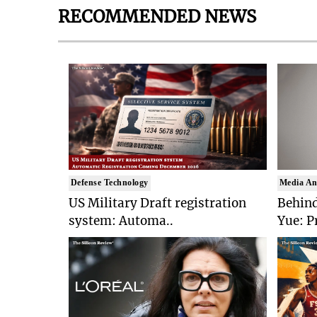
RECOMMENDED NEWS
Defense Technology
Media An
US Military Draft registration
Behind
system: Automa..
Yue: P