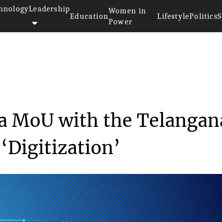
hnology
Leadership
Women in
Education
Lifestyle
Politics
S
Power
le India makes a MoU with ...
 a MoU with the Telangan
Digitization’