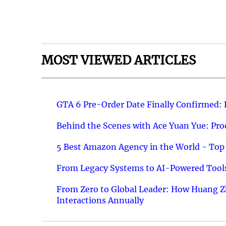
MOST VIEWED ARTICLES
GTA 6 Pre-Order Date Finally Confirmed:
Behind the Scenes with Ace Yuan Yue: Prod
5 Best Amazon Agency in the World - Top 
From Legacy Systems to AI-Powered Tools
From Zero to Global Leader: How Huang Z
Interactions Annually