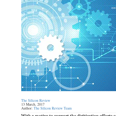
The Silicon Review
13 March, 2017
Author:
The Silicon Review Team