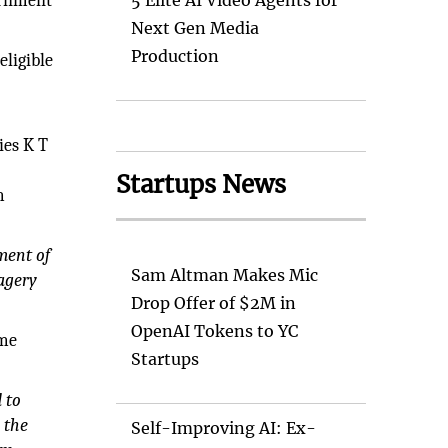
vernment
5 Elite AI Video Agents for
Next Gen Media
Production
eligible
ies K T
Startups News
m
ment of
Sam Altman Makes Mic
magery
Drop Offer of $2M in
OpenAI Tokens to YC
mme
Startups
 to
 the
Self-Improving AI: Ex-