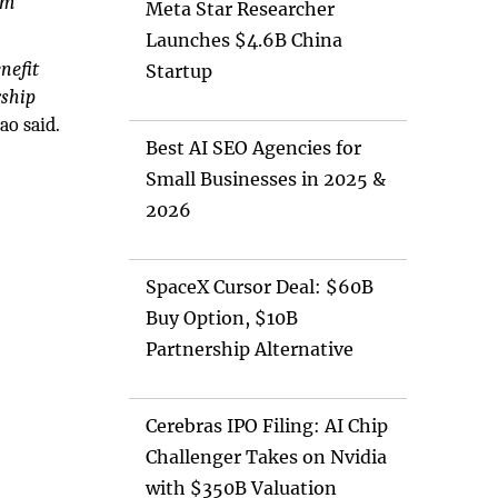
um
Meta Star Researcher
Launches $4.6B China
nefit
Startup
rship
ao said.
Best AI SEO Agencies for
Small Businesses in 2025 &
2026
SpaceX Cursor Deal: $60B
Buy Option, $10B
Partnership Alternative
Cerebras IPO Filing: AI Chip
Challenger Takes on Nvidia
with $350B Valuation