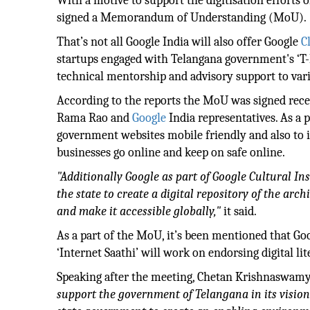
With a motive to support the digitisation efforts 
signed a Memorandum of Understanding (MoU).
That’s not all Google India will also offer Google
C
startups engaged with Telangana government's ‘T
technical mentorship and advisory support to vari
According to the reports the MoU was signed recen
Rama Rao and
Google
India representatives. As a 
government websites mobile friendly and also to 
businesses go online and keep on safe online.
"Additionally Google as part of Google Cultural I
the state to create a digital repository of the arch
and make it accessible globally,"
it said.
As a part of the MoU, it’s been mentioned that 
‘Internet Saathi’ will work on endorsing digital 
Speaking after the meeting, Chetan Krishnaswamy, D
support the government of Telangana in its vision