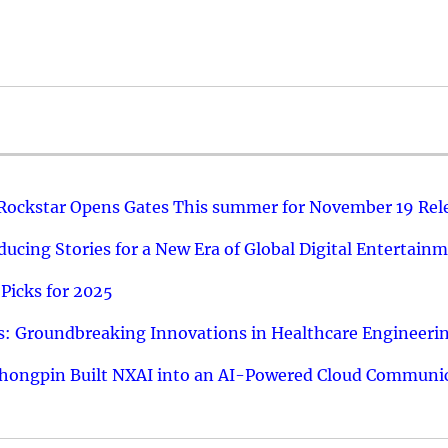
 Rockstar Opens Gates This summer for November 19 Rel
ucing Stories for a New Era of Global Digital Entertain
Picks for 2025
: Groundbreaking Innovations in Healthcare Engineeri
hongpin Built NXAI into an AI-Powered Cloud Communic