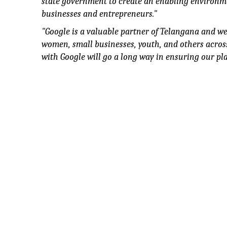
state government to create an enabling environ
businesses and entrepreneurs."
"
Google is a valuable partner of Telangana and we 
women, small businesses, youth, and others across
with Google will go a long way in ensuring our p