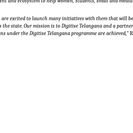
ment and ecosystem to help women, students, small and medi
are excited to launch many initiatives with them that will be
 the state. Our mission is to Digitise Telangana and a partne
lans under the Digitise Telangana programme are achieved,"
R