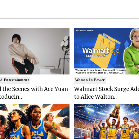
d Entertainment
Women In Power
 the Scenes with Ace Yuan
Walmart Stock Surge Ad
roducin..
to Alice Walton..