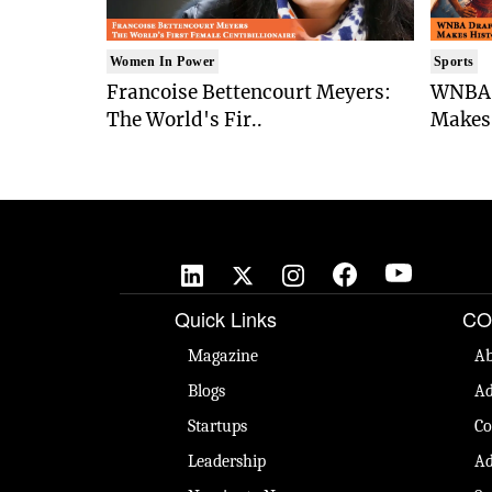
Women In Power
Sports
Francoise Bettencourt Meyers:
WNBA 
The World's Fir..
Makes 
Quick Links
CO
Magazine
Ab
Blogs
Ad
Startups
Co
Leadership
Ad