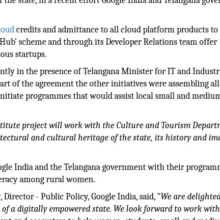
of the state, in a recent effort Google India and Telangana go
loud
credits and admittance to all cloud platform products to 
-Hub’ scheme and through its Developer Relations team offer
ous startups.
tly in the presence of Telangana Minister for IT and Industr
part of the agreement the other initiatives were assembling all
initiate programmes that would assist local small and mediu
nstitute project will work with the Culture and Tourism Depart
itectural and cultural heritage of the state, its history and i
Google India and the Telangana government with their progra
literacy among rural women.
irector - Public Policy, Google India, said, "
We are delighted
 of a digitally empowered state. We look forward to work with