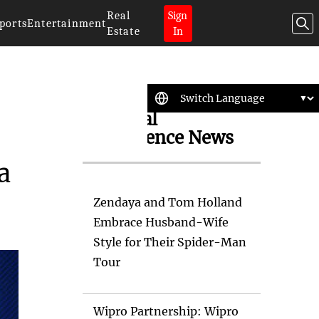
Real
Sign
ports
Entertainment
Estate
In
Artificial
Intelligence News
a
Zendaya and Tom Holland
Embrace Husband-Wife
Style for Their Spider-Man
Tour
Wipro Partnership: Wipro