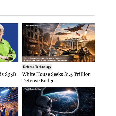
Defense Technology
ds $33B
White House Seeks $1.5 Trillion
Defense Budge..