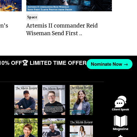
Space
n's
Artemis II commander Reid
Wiseman Send First ..
10% OFF
🏆 LIMITED TIME OFFER
Nominate Now →