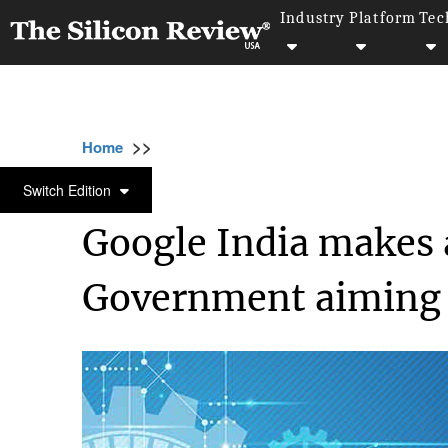
Industry
Platform
Tec
>>
>>
>>
Home
Industry
Digital marketing
Goog
DIGITAL MARKETING
Switch Edition
Google India makes
Government aiming ‘