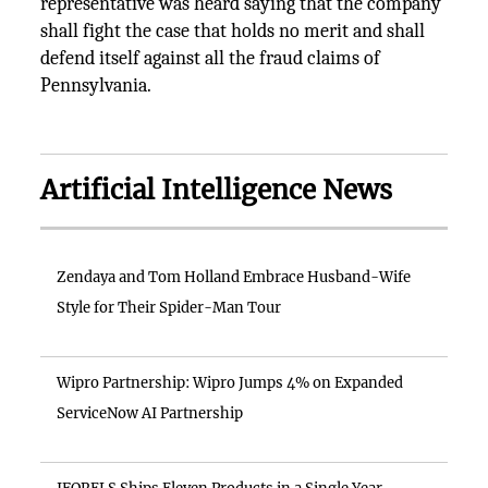
representative was heard saying that the company
shall fight the case that holds no merit and shall
defend itself against all the fraud claims of
Pennsylvania.
Artificial Intelligence News
Zendaya and Tom Holland Embrace Husband-Wife
Style for Their Spider-Man Tour
Wipro Partnership: Wipro Jumps 4% on Expanded
ServiceNow AI Partnership