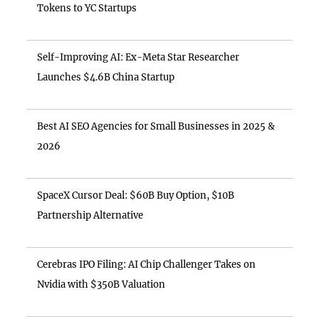
Tokens to YC Startups
Self-Improving AI: Ex-Meta Star Researcher
Launches $4.6B China Startup
Best AI SEO Agencies for Small Businesses in 2025 &
2026
SpaceX Cursor Deal: $60B Buy Option, $10B
Partnership Alternative
Cerebras IPO Filing: AI Chip Challenger Takes on
Nvidia with $350B Valuation