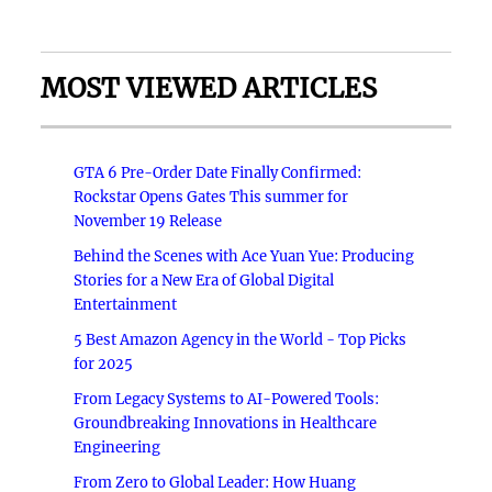
MOST VIEWED ARTICLES
GTA 6 Pre-Order Date Finally Confirmed:
Rockstar Opens Gates This summer for
November 19 Release
Behind the Scenes with Ace Yuan Yue: Producing
Stories for a New Era of Global Digital
Entertainment
5 Best Amazon Agency in the World - Top Picks
for 2025
From Legacy Systems to AI-Powered Tools:
Groundbreaking Innovations in Healthcare
Engineering
From Zero to Global Leader: How Huang