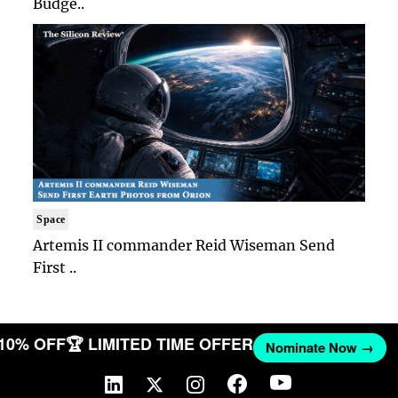
Budge..
Space
Artemis II commander Reid Wiseman Send
First ..
 10% OFF
🏆 LIMITED TIME OFFER
Nominate Now →