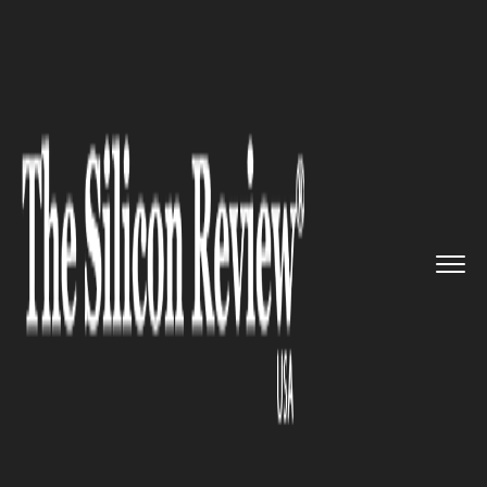
>>
>>
>>
Home
Platform
Ibm
Government of
Pennsylvania sue...
IBM
Government of Pennsylvania
sues IBM over $170m for
breaching contract