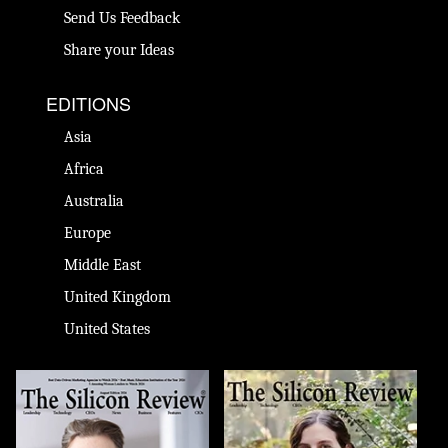
Send Us Feedback
Share your Ideas
EDITIONS
Asia
Africa
Australia
Europe
Middle East
United Kingdom
United States