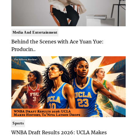
Media And Entertainment
Behind the Scenes with Ace Yuan Yue:
Producin..
Sports
WNBA Draft Results 2026: UCLA Makes