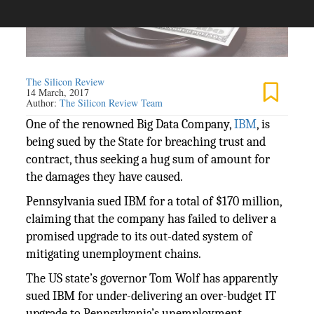
The Silicon Review
14 March, 2017
Author:
The Silicon Review Team
One of the renowned Big Data Company,
IBM
, is
being sued by the State for breaching trust and
contract, thus seeking a hug sum of amount for
the damages they have caused.
Pennsylvania sued IBM for a total of $170 million,
claiming that the company has failed to deliver a
promised upgrade to its out-dated system of
mitigating unemployment chains.
The US state’s governor Tom Wolf has apparently
sued IBM for under-delivering an over-budget IT
upgrade to Pennsylvania’s unemployment