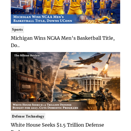
Sports
Michigan Wins NCAA Men's Basketball Title,
Do..
Defense Technology
White House Seeks $1.5 Trillion Defense