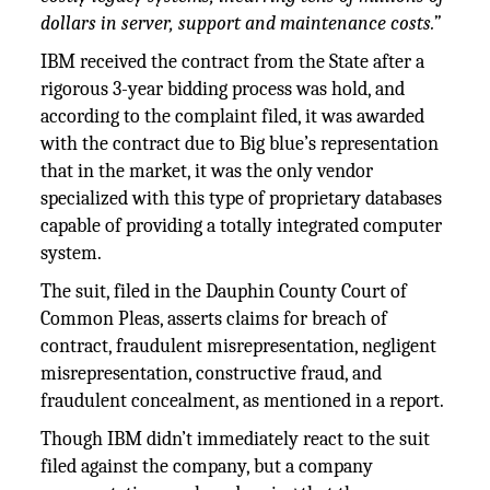
dollars in server, support and maintenance costs.”
IBM received the contract from the State after a
rigorous 3-year bidding process was hold, and
according to the complaint filed, it was awarded
with the contract due to Big blue’s representation
that in the market, it was the only vendor
specialized with this type of proprietary databases
capable of providing a totally integrated computer
system.
The suit, filed in the Dauphin County Court of
Common Pleas, asserts claims for breach of
contract, fraudulent misrepresentation, negligent
misrepresentation, constructive fraud, and
fraudulent concealment, as mentioned in a report.
Though IBM didn’t immediately react to the suit
filed against the company, but a company