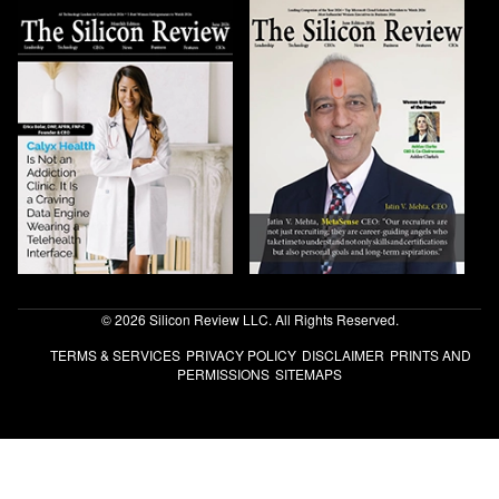
© 2026 Silicon Review LLC. All Rights Reserved.
TERMS & SERVICES
PRIVACY POLICY
DISCLAIMER
PRINTS AND
PERMISSIONS
SITEMAPS