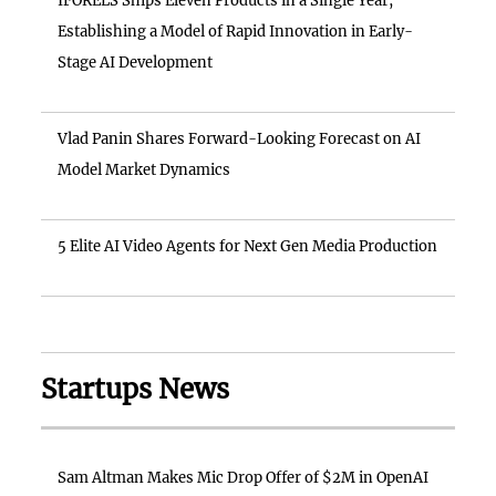
IFORELS Ships Eleven Products in a Single Year,
Establishing a Model of Rapid Innovation in Early-
Stage AI Development
Vlad Panin Shares Forward-Looking Forecast on AI
Model Market Dynamics
5 Elite AI Video Agents for Next Gen Media Production
Startups News
Sam Altman Makes Mic Drop Offer of $2M in OpenAI