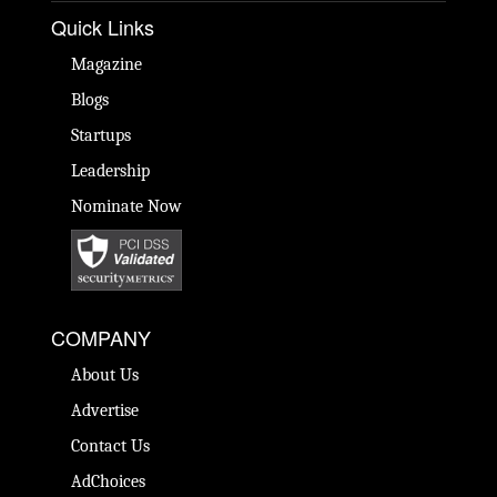
Quick Links
Magazine
Blogs
Startups
Leadership
Nominate Now
COMPANY
About Us
Advertise
Contact Us
AdChoices