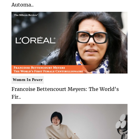
Automa..
Women In Power
Francoise Bettencourt Meyers: The World's
Fir..