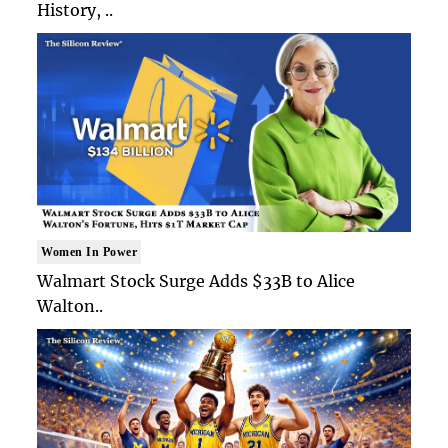
History, ..
Women In Power
Walmart Stock Surge Adds $33B to Alice
Walton..