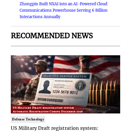
Zhongpin Built NXAI into an AI-Powered Cloud
Communications Powerhouse Serving 6 Billion
Interactions Annually
RECOMMENDED NEWS
Defense Technology
US Military Draft registration system: