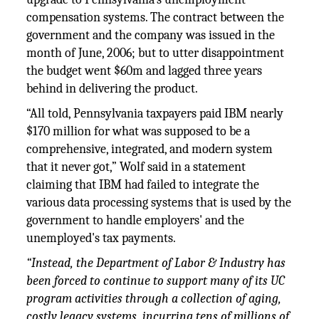
compensation systems. The contract between the
government and the company was issued in the
month of June, 2006; but to utter disappointment
the budget went $60m and lagged three years
behind in delivering the product.
“All told, Pennsylvania taxpayers paid IBM nearly
$170 million for what was supposed to be a
comprehensive, integrated, and modern system
that it never got,” Wolf said in a statement
claiming that IBM had failed to integrate the
various data processing systems that is used by the
government to handle employers' and the
unemployed's tax payments.
“Instead, the Department of Labor & Industry has
been forced to continue to support many of its UC
program activities through a collection of aging,
costly legacy systems, incurring tens of millions of