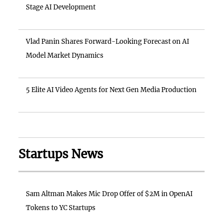
Stage AI Development
Vlad Panin Shares Forward-Looking Forecast on AI
Model Market Dynamics
5 Elite AI Video Agents for Next Gen Media Production
Startups News
Sam Altman Makes Mic Drop Offer of $2M in OpenAI
Tokens to YC Startups