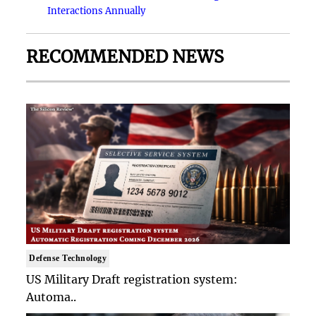
Interactions Annually
RECOMMENDED NEWS
Defense Technology
US Military Draft registration system:
Automa..