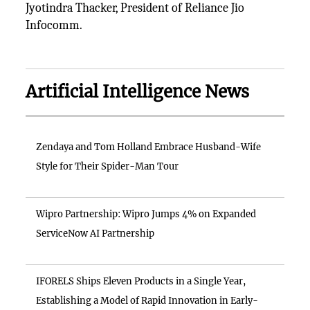
Jyotindra Thacker, President of Reliance Jio
Infocomm.
Artificial Intelligence News
Zendaya and Tom Holland Embrace Husband-Wife
Style for Their Spider-Man Tour
Wipro Partnership: Wipro Jumps 4% on Expanded
ServiceNow AI Partnership
IFORELS Ships Eleven Products in a Single Year,
Establishing a Model of Rapid Innovation in Early-