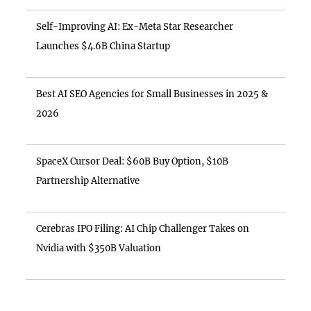
Self-Improving AI: Ex-Meta Star Researcher
Launches $4.6B China Startup
Best AI SEO Agencies for Small Businesses in 2025 &
2026
SpaceX Cursor Deal: $60B Buy Option, $10B
Partnership Alternative
Cerebras IPO Filing: AI Chip Challenger Takes on
Nvidia with $350B Valuation