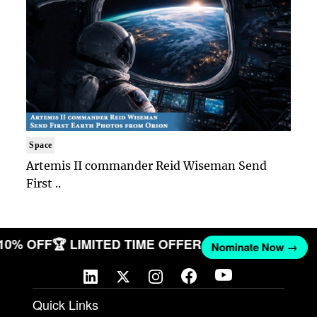
Space
Artemis II commander Reid Wiseman Send
First ..
 10% OFF
🏆 LIMITED TIME OFFER
Nominate Now →
Quick Links