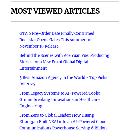
MOST VIEWED ARTICLES
GTA 6 Pre-Order Date Finally Confirmed:
Rockstar Opens Gates This summer for
November 19 Release
Behind the Scenes with Ace Yuan Yue: Producing
Stories for a New Era of Global Digital
Entertainment
5 Best Amazon Agency in the World - Top Picks
for 2025
From Legacy Systems to AI-Powered Tools:
Groundbreaking Innovations in Healthcare
Engineering
From Zero to Global Leader: How Huang
Zhongpin Built NXAI into an AI-Powered Cloud
Communications Powerhouse Serving 6 Billion