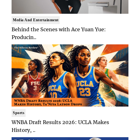
Media And Entertainment
Behind the Scenes with Ace Yuan Yue:
Producin..
Sports
WNBA Draft Results 2026: UCLA Makes
History, ..