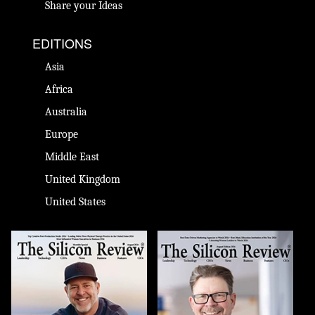
Share your Ideas
EDITIONS
Asia
Africa
Australia
Europe
Middle East
United Kingdom
United States