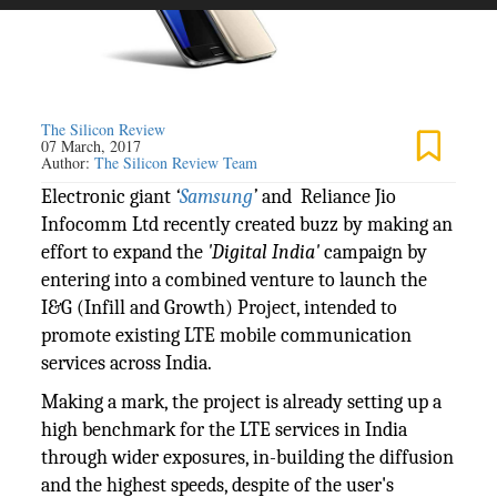
The Silicon Review
07 March, 2017
Author:
The Silicon Review Team
Electronic giant
‘
Samsung
’
and Reliance Jio
Infocomm Ltd recently created buzz by making an
effort to expand the
'Digital India'
campaign by
entering into a combined venture to launch the
I&G (Infill and Growth) Project, intended to
promote existing LTE mobile communication
services across India.
Making a mark, the project is already setting up a
high benchmark for the LTE services in India
through wider exposures, in-building the diffusion
and the highest speeds, despite of the user's