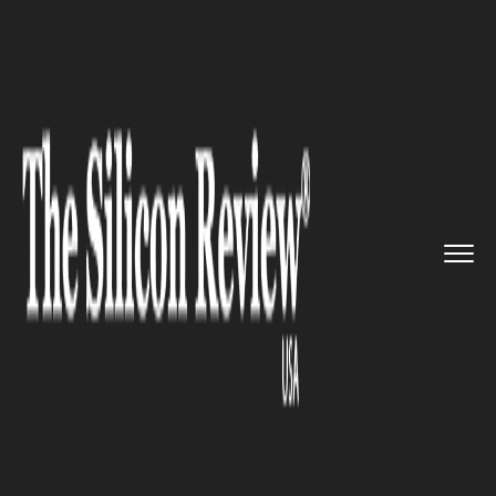
>>
>>
>>
Home
Technology
Mobile
Samsung
joined hands with Reli...
MOBILE
Samsung joined hands with
Reliance Jio with a motive to
brace LTE services in India