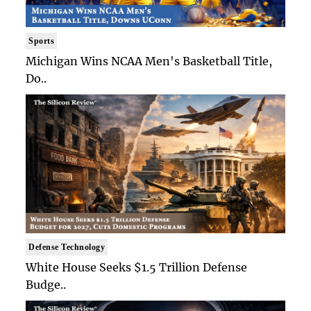
Sports
Michigan Wins NCAA Men's Basketball Title,
Do..
Defense Technology
White House Seeks $1.5 Trillion Defense
Budge..