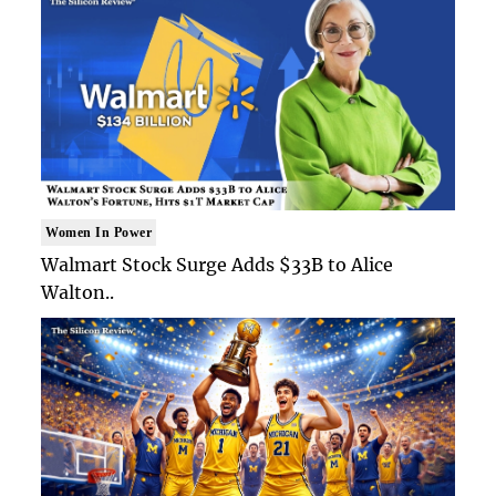
Women In Power
Walmart Stock Surge Adds $33B to Alice
Walton..