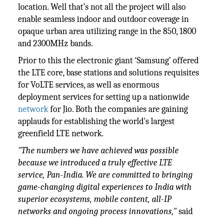
location. Well that’s not all the project will also
enable seamless indoor and outdoor coverage in
opaque urban area utilizing range in the 850, 1800
and 2300MHz bands.
Prior to this the electronic giant ‘Samsung’ offered
the LTE core, base stations and solutions requisites
for VoLTE services, as well as enormous
deployment services for setting up a nationwide
network
for Jio. Both the companies are gaining
applauds for establishing the world's largest
greenfield LTE network.
"The numbers we have achieved was possible
because we introduced a truly effective LTE
service, Pan-India. We are committed to bringing
game-changing digital experiences to India with
superior ecosystems, mobile content, all-IP
networks and ongoing process innovations,"
said