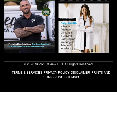
© 2026 Silicon Review LLC. All Rights Reserved.
TERMS & SERVICES
PRIVACY POLICY
DISCLAIMER
PRINTS AND
PERMISSIONS
SITEMAPS