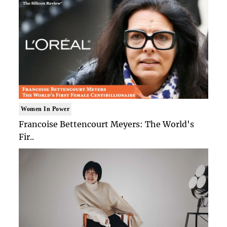
Women In Power
Francoise Bettencourt Meyers: The World's
Fir..