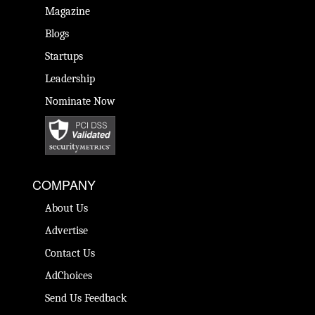
Magazine
Blogs
Startups
Leadership
Nominate Now
COMPANY
About Us
Advertise
Contact Us
AdChoices
Send Us Feedback