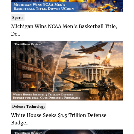
Sports
Michigan Wins NCAA Men's Basketball Title,
Do..
Defense Technology
White House Seeks $1.5 Trillion Defense
Budge..