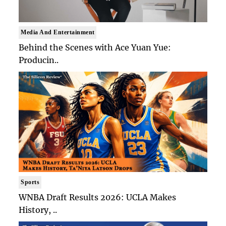
Media And Entertainment
Behind the Scenes with Ace Yuan Yue:
Producin..
Sports
WNBA Draft Results 2026: UCLA Makes
History, ..