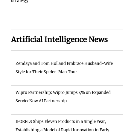
strategy.
Artificial Intelligence News
Zendaya and Tom Holland Embrace Husband-Wife
Style for Their Spider-Man Tour
Wipro Partnership: Wipro Jumps 4% on Expanded
ServiceNow AI Partnership
IFORELS Ships Eleven Products in a Single Year,
Establishing a Model of Rapid Innovation in Early-