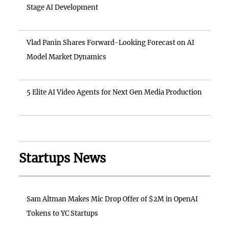
Stage AI Development
Vlad Panin Shares Forward-Looking Forecast on AI
Model Market Dynamics
5 Elite AI Video Agents for Next Gen Media Production
Startups News
Sam Altman Makes Mic Drop Offer of $2M in OpenAI
Tokens to YC Startups