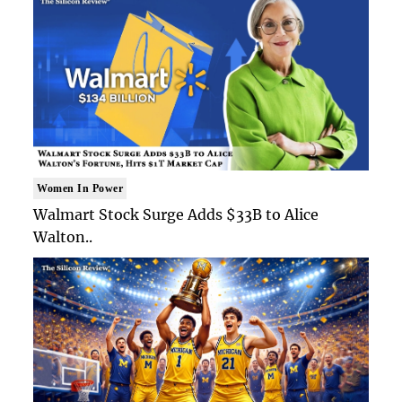
Women In Power
Walmart Stock Surge Adds $33B to Alice
Walton..