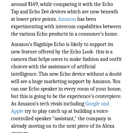
around $149, while comparing it with the Echo
Tap and Echo Dot devices which are now beneath
at lower price points.
Amazon
has been
experimenting with intercom capabilities between
the various Echo products in a consumer’s home.
Amazon’s flagships Echo is likely to support its
new feature offered by the Echo Look- this is a
camera that helps users to make fashion and outfit
choices with the assistance of artificial
intelligence. This new Echo device without a doubt
will see a huge marketing support by Amazon. You
can use Echo speaker in every room of your house,
but this is going to be the experience’s centerpiece.
As Amazon’s tech rivals including
Google and
Apple
try to play catch up at building a voice-
controlled speaker “assistant,” the company is
already moving on to the next piece of its Alexa