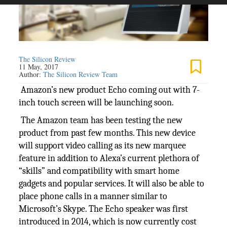
The Silicon Review
11 May, 2017
Author:
The Silicon Review Team
Amazon’s new product Echo coming out with 7-
inch touch screen will be launching soon.
The Amazon team has been testing the new
product from past few months. This new device
will support video calling as its new marquee
feature in addition to Alexa’s current plethora of
“skills” and compatibility with smart home
gadgets and popular services. It will also be able to
place phone calls in a manner similar to
Microsoft’s Skype. The Echo speaker was first
introduced in 2014, which is now currently cost