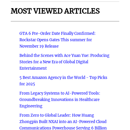
MOST VIEWED ARTICLES
GTA 6 Pre-Order Date Finally Confirmed:
Rockstar Opens Gates This summer for
November 19 Release
Behind the Scenes with Ace Yuan Yue: Producing
Stories for a New Era of Global Digital
Entertainment
5 Best Amazon Agency in the World - Top Picks
for 2025
From Legacy Systems to AI-Powered Tools:
Groundbreaking Innovations in Healthcare
Engineering
From Zero to Global Leader: How Huang
Zhongpin Built NXAI into an AI-Powered Cloud
Communications Powerhouse Serving 6 Billion