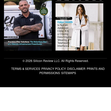
© 2026 Silicon Review LLC. All Rights Reserved.
TERMS & SERVICES
PRIVACY POLICY
DISCLAIMER
PRINTS AND
PERMISSIONS
SITEMAPS