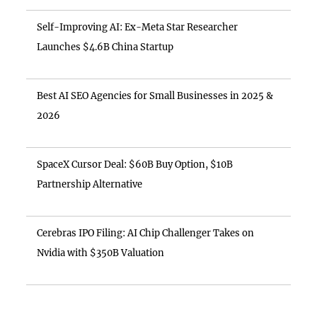
Self-Improving AI: Ex-Meta Star Researcher
Launches $4.6B China Startup
Best AI SEO Agencies for Small Businesses in 2025 &
2026
SpaceX Cursor Deal: $60B Buy Option, $10B
Partnership Alternative
Cerebras IPO Filing: AI Chip Challenger Takes on
Nvidia with $350B Valuation