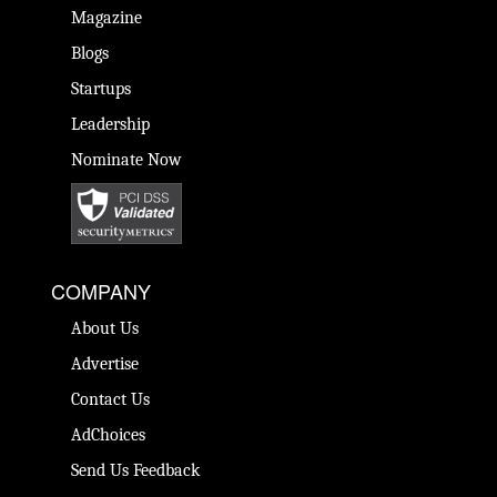
Magazine
Blogs
Startups
Leadership
Nominate Now
COMPANY
About Us
Advertise
Contact Us
AdChoices
Send Us Feedback