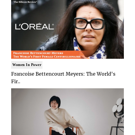
Women In Power
Francoise Bettencourt Meyers: The World's
Fir..