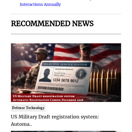
Interactions Annually
RECOMMENDED NEWS
Defense Technology
US Military Draft registration system:
Automa..