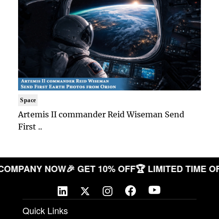
Space
Artemis II commander Reid Wiseman Send
First ..
OUR COMPANY NOW
🎉 GET 10% OFF
🏆 LIMITED TI
Quick Links