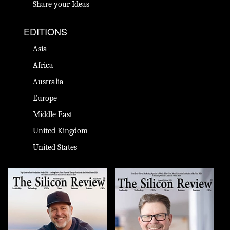
Share your Ideas
EDITIONS
Asia
Africa
Australia
Europe
Middle East
United Kingdom
United States