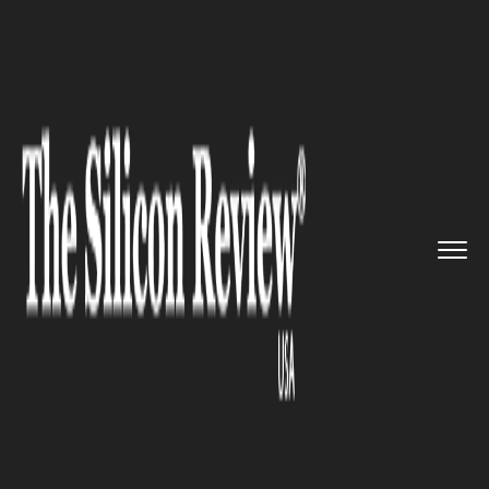
>>
>>
>>
Home
Technology
Video Conferencing
Amazon new touch screen ‘Ech...
VIDEO CONFERENCING
Amazon new touch screen
‘Echo’ comes out with its new
‘video calling’ feature