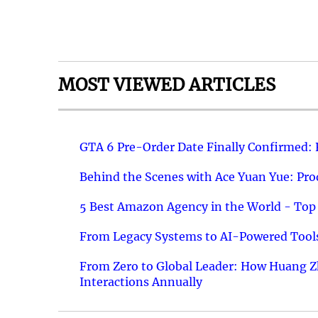
MOST VIEWED ARTICLES
GTA 6 Pre-Order Date Finally Confirmed:
Behind the Scenes with Ace Yuan Yue: Prod
5 Best Amazon Agency in the World - Top 
From Legacy Systems to AI-Powered Tools
From Zero to Global Leader: How Huang Z
Interactions Annually