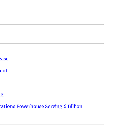
ease
ment
ng
ations Powerhouse Serving 6 Billion