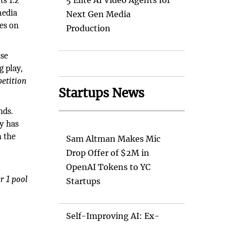
ts 1.2
5 Elite AI Video Agents for
media
Next Gen Media
es on
Production
ise
 play,
etition
Startups News
nds.
y has
n the
Sam Altman Makes Mic
Drop Offer of $2M in
n
OpenAI Tokens to YC
r 1 pool
Startups
Self-Improving AI: Ex-