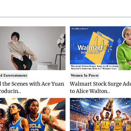
d Entertainment
Women In Power
 the Scenes with Ace Yuan
Walmart Stock Surge Ad
roducin..
to Alice Walton..