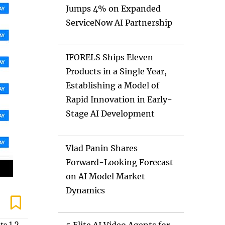
Jumps 4% on Expanded
ServiceNow AI Partnership
IFORELS Ships Eleven
Products in a Single Year,
Establishing a Model of
Rapid Innovation in Early-
Stage AI Development
Vlad Panin Shares
Forward-Looking Forecast
on AI Model Market
Dynamics