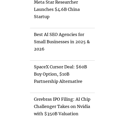
Meta Star Researcher
Launches $4.6B China
Startup
Best AI SEO Agencies for
Small Businesses in 2025 &
2026
SpaceX Cursor Deal: $60B
Buy Option, $10B
Partnership Alternative
Cerebras IPO Filing: AI Chip
Challenger Takes on Nvidia
with $350B Valuation