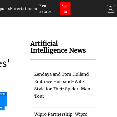
Real
Sign
ports
Entertainment
Estate
In
Artificial
Intelligence News
es'
Zendaya and Tom Holland
Embrace Husband-Wife
Style for Their Spider-Man
Tour
Wipro Partnership: Wipro