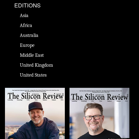
EDITIONS
Asia
Africa
Australia
Europe
Middle East
United Kingdom
United States