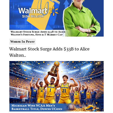
Women In Power
Walmart Stock Surge Adds $33B to Alice
Walton..