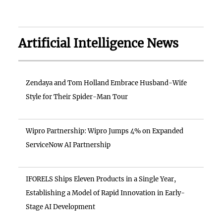
Artificial Intelligence News
Zendaya and Tom Holland Embrace Husband-Wife
Style for Their Spider-Man Tour
Wipro Partnership: Wipro Jumps 4% on Expanded
ServiceNow AI Partnership
IFORELS Ships Eleven Products in a Single Year,
Establishing a Model of Rapid Innovation in Early-
Stage AI Development