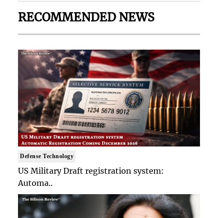
RECOMMENDED NEWS
Defense Technology
US Military Draft registration system:
Automa..