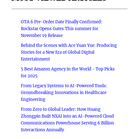
GTA 6 Pre-Order Date Finally Confirmed:
Rockstar Opens Gates This summer for
November 19 Release
Behind the Scenes with Ace Yuan Yue: Producing
Stories for a New Era of Global Digital
Entertainment
5 Best Amazon Agency in the World - Top Picks
for 2025
From Legacy Systems to AI-Powered Tools:
Groundbreaking Innovations in Healthcare
Engineering
From Zero to Global Leader: How Huang
Zhongpin Built NXAI into an AI-Powered Cloud
Communications Powerhouse Serving 6 Billion
Interactions Annually