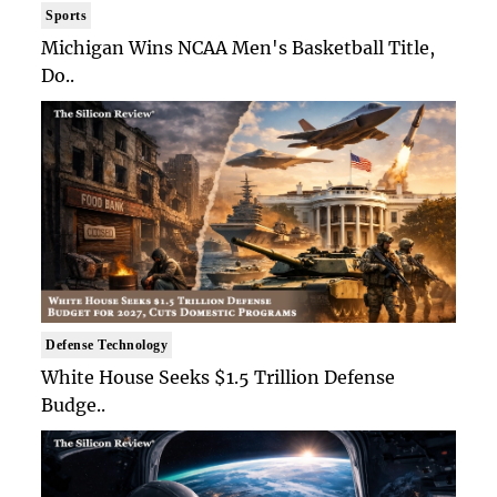
Sports
Michigan Wins NCAA Men's Basketball Title,
Do..
Defense Technology
White House Seeks $1.5 Trillion Defense
Budge..