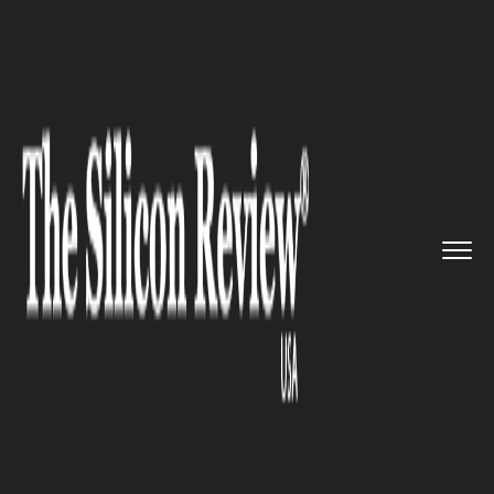
>>
>>
>>
Home
Technology
It service
Google
captivates users with y...
IT SERVICE
Google captivates users with
yet another ‘Personal’ feature