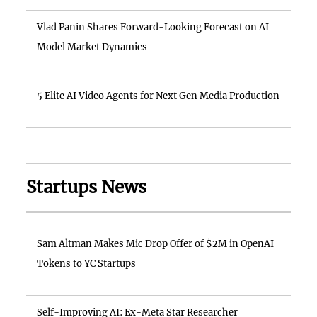
Vlad Panin Shares Forward-Looking Forecast on AI
Model Market Dynamics
5 Elite AI Video Agents for Next Gen Media Production
Startups News
Sam Altman Makes Mic Drop Offer of $2M in OpenAI
Tokens to YC Startups
Self-Improving AI: Ex-Meta Star Researcher