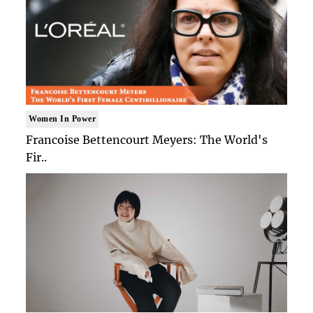
Women In Power
Francoise Bettencourt Meyers: The World's
Fir..