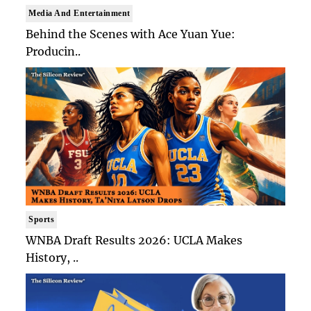
Media And Entertainment
Behind the Scenes with Ace Yuan Yue:
Producin..
Sports
WNBA Draft Results 2026: UCLA Makes
History, ..