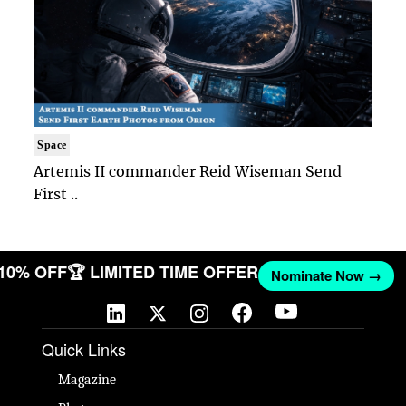
Space
Artemis II commander Reid Wiseman Send
First ..
 10% OFF
🏆 LIMITED TIME OFFER
Nominate Now →
Quick Links
Magazine