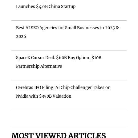
Launches $4.6B China Startup
Best AI SEO Agencies for Small Businesses in 2025 &
2026
SpaceX Cursor Deal: $60B Buy Option, $10B
Partnership Alternative
Cerebras IPO Filing: AI Chip Challenger Takes on
Nvidia with $350B Valuation
MOST VIEWED ARTICLES