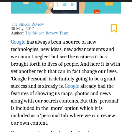
The Silicon Review
30 May, 2017
Author:
The Silicon Review Team
Google
has always been a source of new
technologies, new ideas, new advancements and
we cannot neglect but see the easiness it has
brought forth to lives of people. And here it is with
yet another tech that can in fact change our lives.
‘Google Personal’ is definitely going to be a grant
success and is already is.
Google
already had the
features of showing us maps, photos and news
along with our search contents. But this ‘personal’
is included in the ‘more’ option which it is
included as a ‘personal tab’ where we can review
our own content.