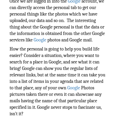
Once we are logged in into the
Google
account, we
can directly access the personal tab to get our
personal things like the photos which we have
uploaded, our data and so on. The interesting
thing about the Google personal is that the data or
the information is obtained from the other Google
services like
Google
photos and Google mail.
How the personal is going to help you build life
easier? Consider a situation, where you want to
search for a place in Google, and see what it can
bring! Google can show you the regular lists of
relevant links, but at the same time it can take you
into a list of items in your agenda that are related
to that place, any of your own
Google
Photos
pictures taken there or even it can showcase any
mails having the name of that particular place
specified in it. Google never stops to fascinate us,
isn’t it?