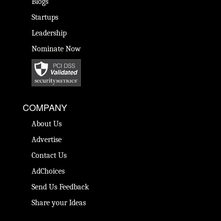
Blogs
Startups
Leadership
Nominate Now
COMPANY
About Us
Advertise
Contact Us
AdChoices
Send Us Feedback
Share your Ideas