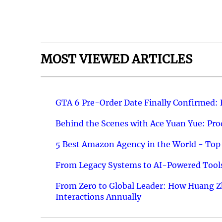
MOST VIEWED ARTICLES
GTA 6 Pre-Order Date Finally Confirmed:
Behind the Scenes with Ace Yuan Yue: Prod
5 Best Amazon Agency in the World - Top 
From Legacy Systems to AI-Powered Tools
From Zero to Global Leader: How Huang Z
Interactions Annually