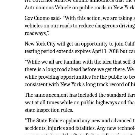
NY Governor Andrew Cuomo announces that the sta
Autonomous Vehicle on public roads in New York 
Gov Cuomo said- “With this action, we are taking
vehicles on our roads to reduce dangerous driving
roadways,”.
New York City will get an opportunity to join Cali
testing period extends expires April 1, 2018 but c
“While we all are familiar with the idea that self-
there is a long road ahead before we get there. We
while providing opportunities for the public to b
consistent with New York’s long track record of hi
The announcement has included the standard fare, n
seat at all times while on public highways and th
state inspection rules.
"The State Police applaud any new and advanced 
accidents, injuries and fatalities. Any new techno