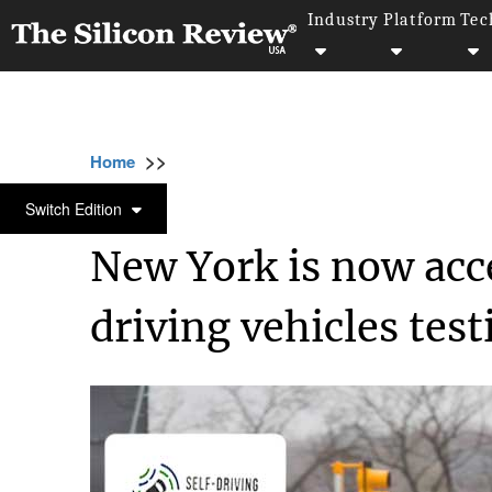
Industry
Platform
Tec
>>
>>
>>
Home
Technology
Software
New York
SOFTWARE
Switch Edition
New York is now acce
driving vehicles test