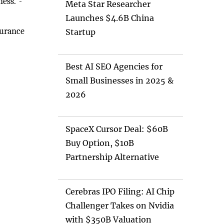
ness."-
Meta Star Researcher
Launches $4.6B China
surance
Startup
Best AI SEO Agencies for
Small Businesses in 2025 &
2026
SpaceX Cursor Deal: $60B
Buy Option, $10B
Partnership Alternative
Cerebras IPO Filing: AI Chip
Challenger Takes on Nvidia
with $350B Valuation