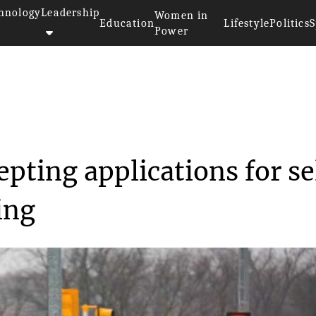
hnology
Leadership
Women in
Education
Lifestyle
Politics
S
Power
 is now accepting appl...
pting applications for se
ing