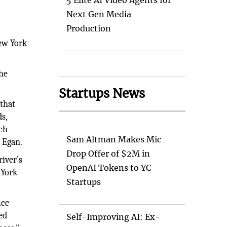
t
5 Elite AI Video Agents for
Next Gen Media
Production
s
New York
the
Startups News
 that
s,
ach
Sam Altman Makes Mic
i Egan.
Drop Offer of $2M in
river’s
OpenAI Tokens to YC
 York
Startups
uce
ed
Self-Improving AI: Ex-