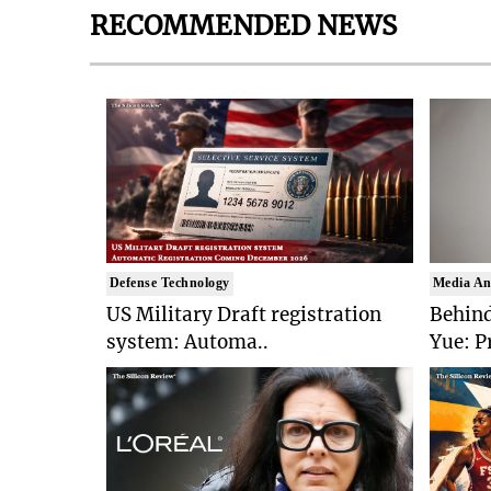
RECOMMENDED NEWS
Defense Technology
Media An
US Military Draft registration
Behind
system: Automa..
Yue: P