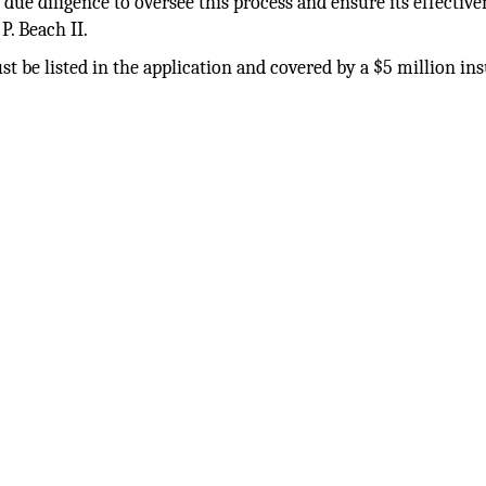
 due diligence to oversee this process and ensure its effective
P. Beach II.
ust be listed in the application and covered by a $5 million in