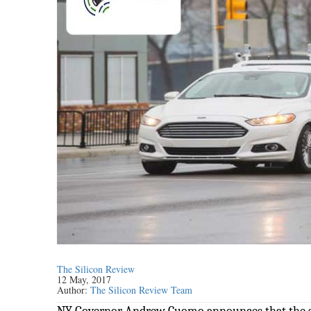
The Silicon Review
12 May, 2017
Author:
The Silicon Review Team