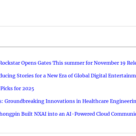
 Rockstar Opens Gates This summer for November 19 Rel
ucing Stories for a New Era of Global Digital Entertain
Picks for 2025
: Groundbreaking Innovations in Healthcare Engineeri
hongpin Built NXAI into an AI-Powered Cloud Communic