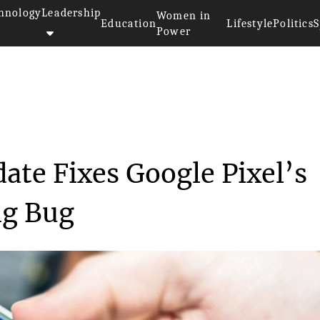
hnology
Leadership
Women in
Education
Lifestyle
Politics
S
Power
est’s Update Fixe...
ate Fixes Google Pixel’s
ng Bug