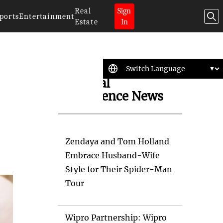
Real
Sign
ports
Entertainment
Estate
In
Artificial
Intelligence News
Zendaya and Tom Holland
Embrace Husband-Wife
Style for Their Spider-Man
Tour
Wipro Partnership: Wipro