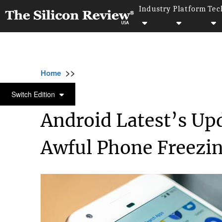
Industry
Platform
Tec
>>
>>
>>
Home
Technology
Mobile
Android Lat
MOBILE
Switch Edition
Android Latest’s Upd
Awful Phone Freezi