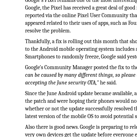
Google’s Pixel remains one of the most interestin
Google, the Pixel has received a great deal of goo
reported via the online Pixel User Community that 
appeared related to their uses of apps, such as F
resolve the problem.
Thankfully, a fix is rolling out this month that s
to the Android mobile operating system includes a
Smartphones to randomly freeze, Google said yest
Google's Community Manager posted the fix to t
can be caused by many different things, so please 
accepting the June security OTA,"
he said.
Since the June Android update became available, a
the patch and were hoping their phones would no 
whether or not the update successfully resolved t
latest version of the mobile OS to avoid potential s
Also there is good news. Google is preparing to re
very own devices get the update before everyone els