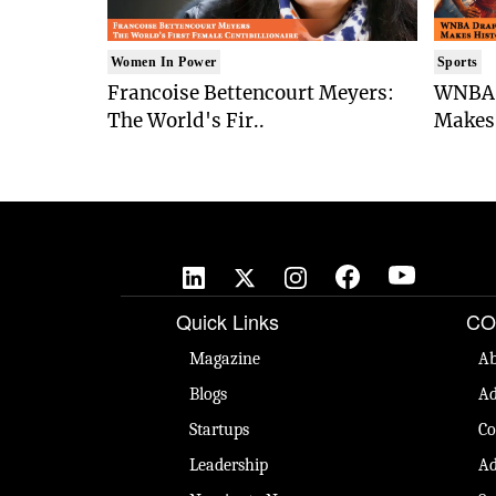
Women In Power
Sports
Francoise Bettencourt Meyers:
WNBA 
The World's Fir..
Makes 
Quick Links
CO
Magazine
Ab
Blogs
Ad
Startups
Co
Leadership
Ad