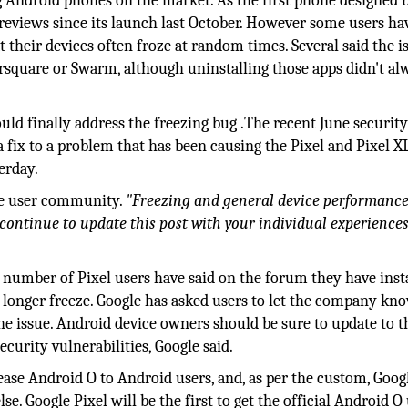
g Android phones on the market. As the first phone designed 
d reviews since its launch last October. However some users ha
their devices often froze at random times. Several said the i
oursquare or Swarm, although uninstalling those apps didn't al
hould finally address the freezing bug .The recent June securit
 fix to a problem that has been causing the Pixel and Pixel X
erday.
he user community.
"Freezing and general device performance
continue to update this post with your individual experiences
 number of Pixel users have said on the forum they have inst
longer freeze. Google has asked users to let the company kn
he issue. Android device owners should be sure to update to t
ecurity vulnerabilities, Google said.
lease Android O to Android users, and, as per the custom, Goog
e. Google Pixel will be the first to get the official Android O