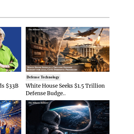
Defense Technology
ds $33B
White House Seeks $1.5 Trillion
Defense Budge..