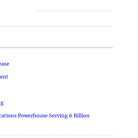
ease
ment
ng
ations Powerhouse Serving 6 Billion