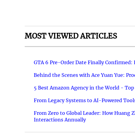
MOST VIEWED ARTICLES
GTA 6 Pre-Order Date Finally Confirmed:
Behind the Scenes with Ace Yuan Yue: Prod
5 Best Amazon Agency in the World - Top 
From Legacy Systems to AI-Powered Tools
From Zero to Global Leader: How Huang Z
Interactions Annually