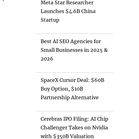
Meta Star Researcher
Launches $4.6B China
Startup
Best AI SEO Agencies for
Small Businesses in 2025 &
2026
SpaceX Cursor Deal: $60B
Buy Option, $10B
Partnership Alternative
Cerebras IPO Filing: AI Chip
Challenger Takes on Nvidia
with $350B Valuation