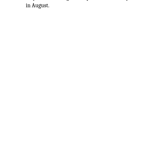
in August.