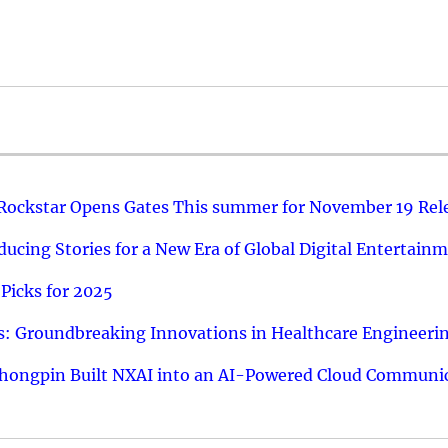
 Rockstar Opens Gates This summer for November 19 Rel
ucing Stories for a New Era of Global Digital Entertain
Picks for 2025
: Groundbreaking Innovations in Healthcare Engineeri
hongpin Built NXAI into an AI-Powered Cloud Communic