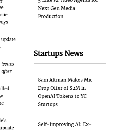
by
5 Elite AI Video Agents for
ve
Next Gen Media
ssue
Production
ways
y update
L
Startups News
 issues
 after
Sam Altman Makes Mic
Drop Offer of $2M in
alled
ow
OpenAI Tokens to YC
he
Startups
le’s
Self-Improving AI: Ex-
 update