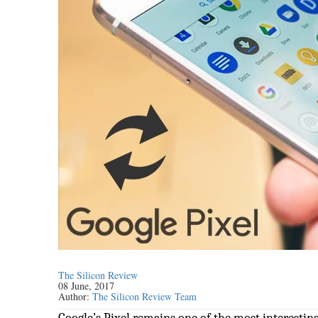
The Silicon Review
08 June, 2017
Author:
The Silicon Review Team