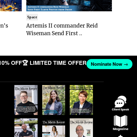
Space
n's
Artemis II commander Reid
Wiseman Send First ..
10% OFF
🏆 LIMITED TIME OFFER
Nominate Now →