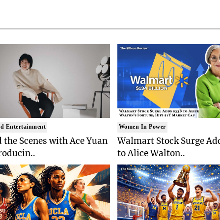
d Entertainment
Women In Power
 the Scenes with Ace Yuan
Walmart Stock Surge Ad
roducin..
to Alice Walton..