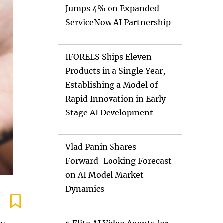
Jumps 4% on Expanded
ServiceNow AI Partnership
IFORELS Ships Eleven
Products in a Single Year,
Establishing a Model of
Rapid Innovation in Early-
Stage AI Development
Vlad Panin Shares
Forward-Looking Forecast
on AI Model Market
Dynamics