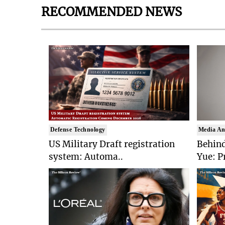
RECOMMENDED NEWS
Defense Technology
Media An
US Military Draft registration
Behind
system: Automa..
Yue: P