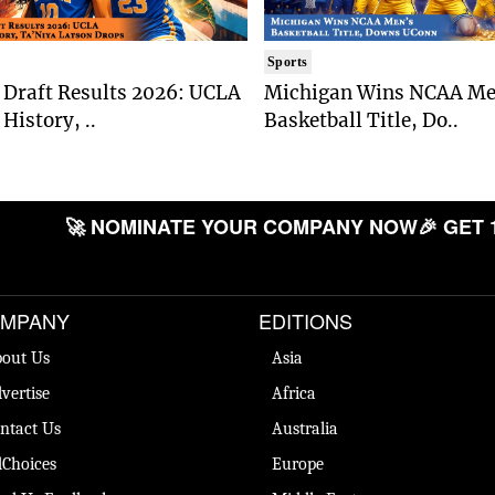
Sports
Draft Results 2026: UCLA
Michigan Wins NCAA Me
History, ..
Basketball Title, Do..
🚀 NOMINATE YOUR COMPANY NOW
🎉 GET 
MPANY
EDITIONS
out Us
Asia
vertise
Africa
ntact Us
Australia
Choices
Europe