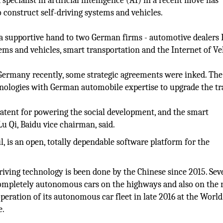
pecialist in artificial intelligence (AI) in a recent move has
construct self-driving systems and vehicles.
d a supportive hand to two German firms - automotive dealers
ems and vehicles, smart transportation and the Internet of Ve
 Germany recently, some strategic agreements were inked. The
nologies with German automobile expertise to upgrade the tr
latent for powering the social development, and the smart
u Qi, Baidu vice chairman, said.
, is an open, totally dependable software platform for the
ving technology is been done by the Chinese since 2015. Sev
 completely autonomous cars on the highways and also on the 
operation of its autonomous car fleet in late 2016 at the World
e.