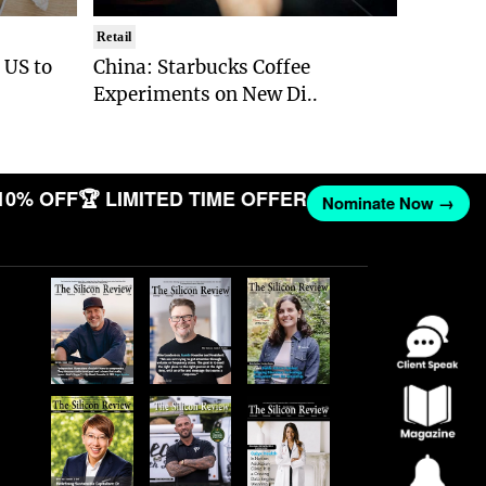
Retail
e US to
China: Starbucks Coffee
Experiments on New Di..
10% OFF
🏆 LIMITED TIME OFFER
Nominate Now →