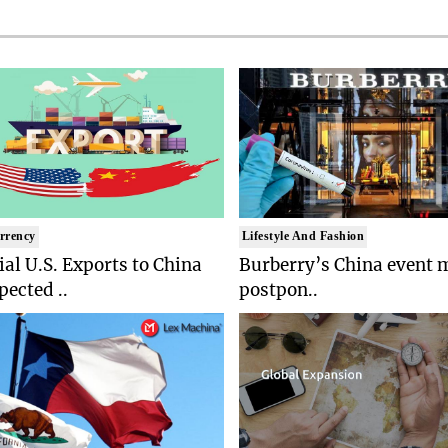
rrency
Lifestyle And Fashion
ial U.S. Exports to China
Burberry’s China event 
pected ..
postpon..