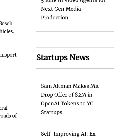
5 Elite AI Video Agents for
Next Gen Media
Production
 Bosch
hicles.
ansport
Startups News
Sam Altman Makes Mic
Drop Offer of $2M in
OpenAI Tokens to YC
eral
Startups
roads of
Self-Improving AI: Ex-