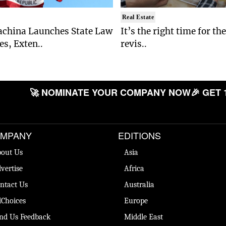
Real Estate
china Launches State Law
It’s the right time for th
s, Exten..
revis..
🚀 NOMINATE YOUR COMPANY NOW
🎉 GET 
MPANY
EDITIONS
out Us
Asia
vertise
Africa
ntact Us
Australia
Choices
Europe
nd Us Feedback
Middle East