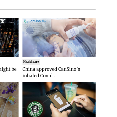
Healthcare
might be
China approved CanSino’s
inhaled Covid ..