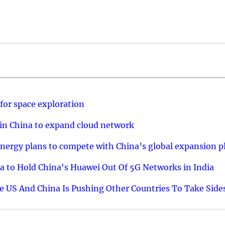
 for space exploration
 in China to expand cloud network
ts energy plans to compete with China’s global expansion p
 to Hold China's Huawei Out Of 5G Networks in India
 US And China Is Pushing Other Countries To Take Side