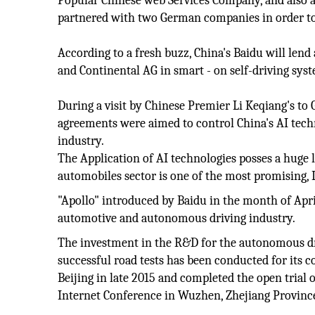
Popular Chinese web Services Company, and also a s
partnered with two German companies in order to 
According to a fresh buzz, China's Baidu will len
and Continental AG in smart - on self-driving syst
During a visit by Chinese Premier Li Keqiang's to
agreements were aimed to control China's AI tech
industry.
The Application of AI technologies posses a huge 
automobiles sector is one of the most promising, L
"Apollo" introduced by Baidu in the month of April
automotive and autonomous driving industry.
The investment in the R&D for the autonomous dri
successful road tests has been conducted for its
Beijing in late 2015 and completed the open trial 
Internet Conference in Wuzhen, Zhejiang Provinc