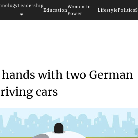
hnology
Leadership
Women in
Education
Lifestyle
Politics
S
Power
Baidu shook hands with...
k hands with two German
riving cars