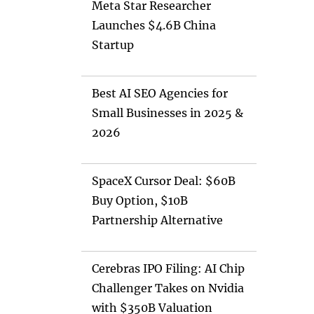
Meta Star Researcher
Launches $4.6B China
Startup
Best AI SEO Agencies for
Small Businesses in 2025 &
2026
SpaceX Cursor Deal: $60B
Buy Option, $10B
Partnership Alternative
Cerebras IPO Filing: AI Chip
Challenger Takes on Nvidia
with $350B Valuation