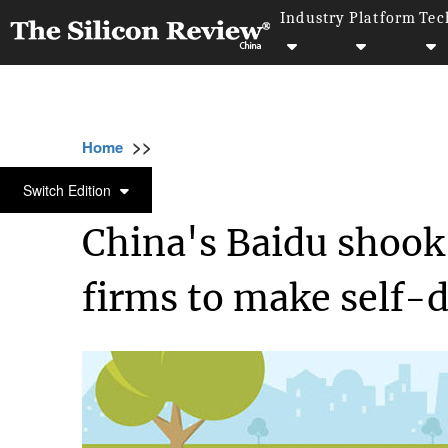
Industry
Platform
Tec
>>
>>
>>
Home
Technology
It service
China's 
IT SERVICE
Switch Edition
China's Baidu shoo
firms to make self-d