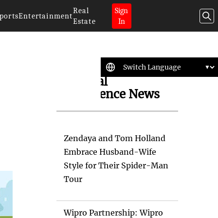
Real
Sign
ports
Entertainment
Estate
In
Artificial
Intelligence News
Zendaya and Tom Holland
Embrace Husband-Wife
Style for Their Spider-Man
Tour
Wipro Partnership: Wipro