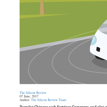
The Silicon Review
07 June, 2017
Author:
The Silicon Review Team