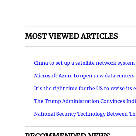
MOST VIEWED ARTICLES
China to set up a satellite network system
Microsoft Azure to open new data centers
It’s the right time for the US to revise i
The Trump Administration Convinces India
National Security Technology Between The