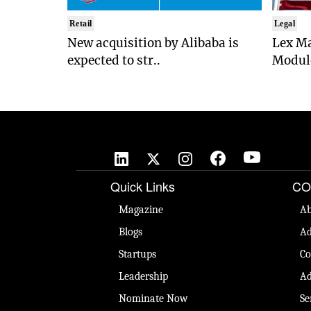
Retail
Legal
New acquisition by Alibaba is
Lex Ma
expected to str..
Module
Quick Links
CO
Magazine
Ab
Blogs
Ad
Startups
Co
Leadership
Ad
Nominate Now
Se