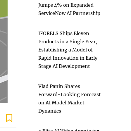
Jumps 4% on Expanded
ServiceNow AI Partnership
IFORELS Ships Eleven
Products in a Single Year,
Establishing a Model of
Rapid Innovation in Early-
Stage AI Development
Vlad Panin Shares
Forward-Looking Forecast
on AI Model Market
Dynamics