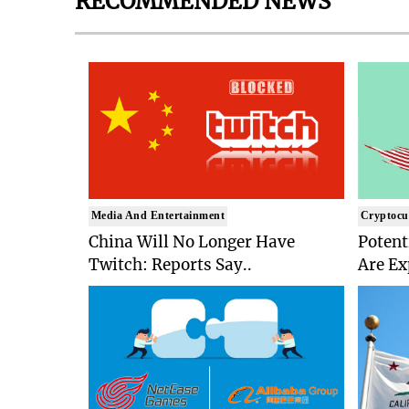
RECOMMENDED NEWS
Media And Entertainment
Cryptocu
China Will No Longer Have
Potent
Twitch: Reports Say..
Are Ex