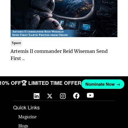
Space
Artemis II commander Reid Wiseman Send
First ..
 10% OFF
🏆 LIMITED TIME OFFER
Nominate Now →
Quick Links
Magazine
Blogs