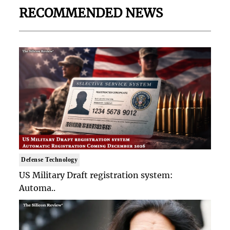
RECOMMENDED NEWS
Defense Technology
US Military Draft registration system:
Automa..