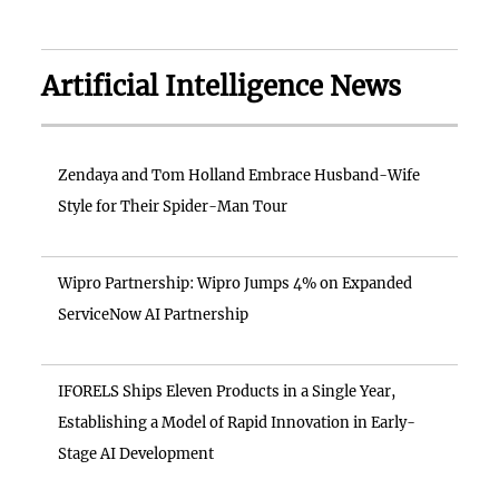
Artificial Intelligence News
Zendaya and Tom Holland Embrace Husband-Wife
Style for Their Spider-Man Tour
Wipro Partnership: Wipro Jumps 4% on Expanded
ServiceNow AI Partnership
IFORELS Ships Eleven Products in a Single Year,
Establishing a Model of Rapid Innovation in Early-
Stage AI Development