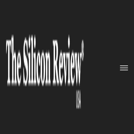
>>
>>
>>
Home
Technology
It service
Controversies can never stop U...
IT SERVICE
Controversies can never stop
Uber from going