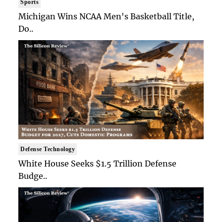
Sports
Michigan Wins NCAA Men's Basketball Title,
Do..
Defense Technology
White House Seeks $1.5 Trillion Defense
Budge..