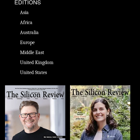
EDITIONS
Asia
Africa
Australia
Europe
Middle East
United Kingdom
United States