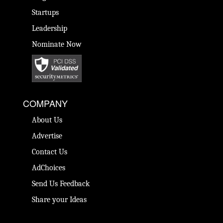
Startups
Leadership
Nominate Now
COMPANY
About Us
Advertise
Contact Us
AdChoices
Send Us Feedback
Share your Ideas