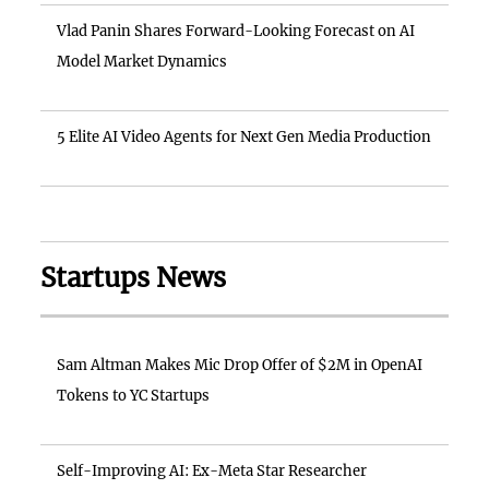
Vlad Panin Shares Forward-Looking Forecast on AI
Model Market Dynamics
5 Elite AI Video Agents for Next Gen Media Production
Startups News
Sam Altman Makes Mic Drop Offer of $2M in OpenAI
Tokens to YC Startups
Self-Improving AI: Ex-Meta Star Researcher