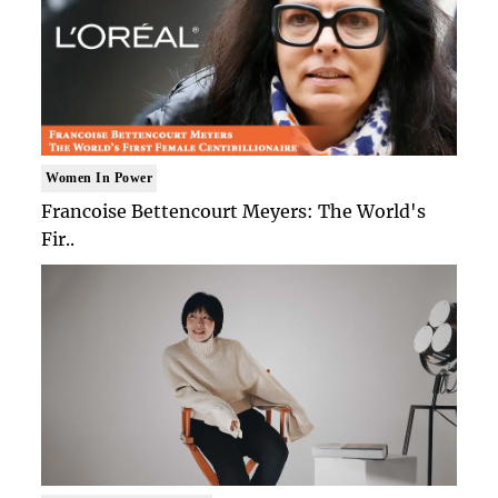
Women In Power
Francoise Bettencourt Meyers: The World's
Fir..