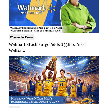
Women In Power
Walmart Stock Surge Adds $33B to Alice
Walton..