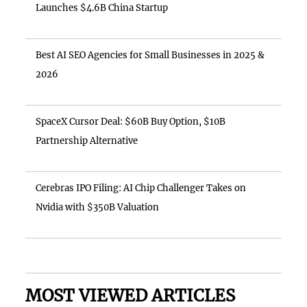
Launches $4.6B China Startup
Best AI SEO Agencies for Small Businesses in 2025 &
2026
SpaceX Cursor Deal: $60B Buy Option, $10B
Partnership Alternative
Cerebras IPO Filing: AI Chip Challenger Takes on
Nvidia with $350B Valuation
MOST VIEWED ARTICLES