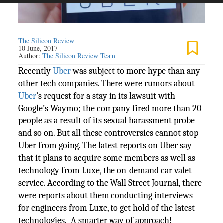
The Silicon Review
10 June, 2017
Author:
The Silicon Review Team
Recently
Uber
was subject to more hype than any
other tech companies. There were rumors about
Uber
’s request for a stay in its lawsuit with
Google’s Waymo; the company fired more than 20
people as a result of its sexual harassment probe
and so on. But all these controversies cannot stop
Uber from going. The latest reports on Uber say
that it plans to acquire some members as well as
technology from Luxe, the on-demand car valet
service. According to the Wall Street Journal, there
were reports about them conducting interviews
for engineers from Luxe, to get hold of the latest
technologies. A smarter way of approach!