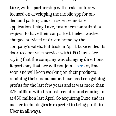
Luxe, with a partnership with Tesla motors was
focused on developing the mobile app for on-
demand parking and car services mobile
application. Using Luxe, customers can submit a
request to have their car parked, fueled, washed,
charged, serviced or driven home by the
company's valets. But back in April, Luxe ended its
door-to-door valet service, with CEO Curtis Lee
saying that the company was changing directions.
Reports say that Lee will not join
Uber
anytime
soon and will keep working on their products,
retaining their brand name. Luxe has been gaining
profits for the last few years and it was more than
$75 million, with its most recent round coming in
at $50 million last April. So acquiring Luxe and its
master technologies is expected to bring profit to
Uber in all ways.