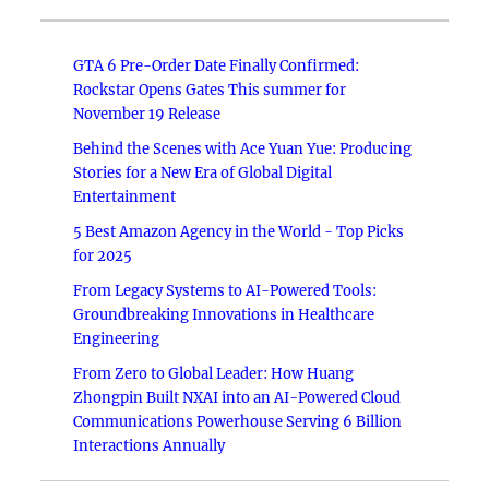
GTA 6 Pre-Order Date Finally Confirmed:
Rockstar Opens Gates This summer for
November 19 Release
Behind the Scenes with Ace Yuan Yue: Producing
Stories for a New Era of Global Digital
Entertainment
5 Best Amazon Agency in the World - Top Picks
for 2025
From Legacy Systems to AI-Powered Tools:
Groundbreaking Innovations in Healthcare
Engineering
From Zero to Global Leader: How Huang
Zhongpin Built NXAI into an AI-Powered Cloud
Communications Powerhouse Serving 6 Billion
Interactions Annually