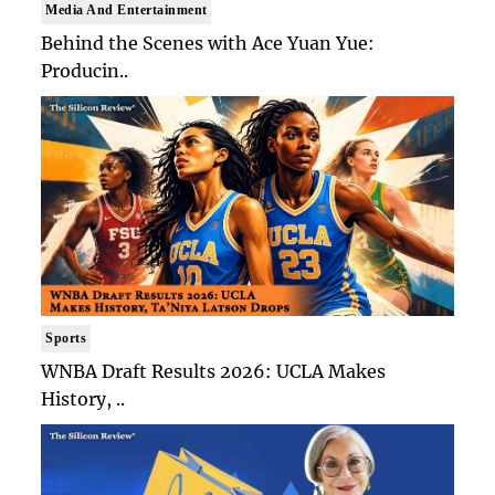
Media And Entertainment
Behind the Scenes with Ace Yuan Yue:
Producin..
Sports
WNBA Draft Results 2026: UCLA Makes
History, ..