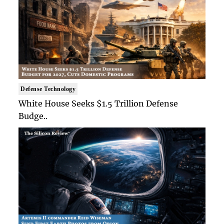
Defense Technology
White House Seeks $1.5 Trillion Defense
Budge..