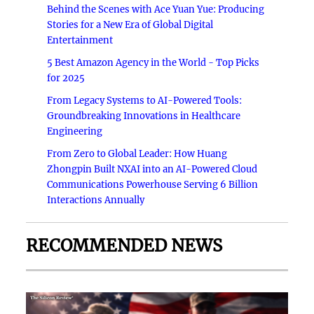
Behind the Scenes with Ace Yuan Yue: Producing
Stories for a New Era of Global Digital
Entertainment
5 Best Amazon Agency in the World - Top Picks
for 2025
From Legacy Systems to AI-Powered Tools:
Groundbreaking Innovations in Healthcare
Engineering
From Zero to Global Leader: How Huang
Zhongpin Built NXAI into an AI-Powered Cloud
Communications Powerhouse Serving 6 Billion
Interactions Annually
RECOMMENDED NEWS