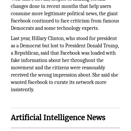
changes done in recent months that help users
consume more legitimate political news, the giant
Facebook continued to face criticism from famous
Democrats and some technology experts.
Last year, Hillary Clinton, who stood for president
as a Democrat but lost to President Donald Trump,
a Republican, said that Facebook was loaded with
fake information about her throughout the
movement and the citizens were reasonably
received the wrong impression about. She said she
wanted Facebook to curate its network more
insistently.
Artificial Intelligence News