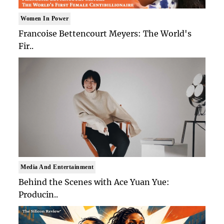
Women In Power
Francoise Bettencourt Meyers: The World's
Fir..
Media And Entertainment
Behind the Scenes with Ace Yuan Yue:
Producin..