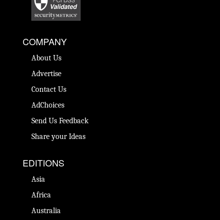
COMPANY
About Us
Advertise
Contact Us
AdChoices
Send Us Feedback
Share your Ideas
EDITIONS
Asia
Africa
Australia