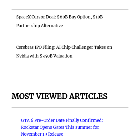
SpaceX Cursor Deal: $60B Buy Option, $10B
Partnership Alternative
Cerebras IPO Filing: AI Chip Challenger Takes on
Nvidia with $350B Valuation
MOST VIEWED ARTICLES
GTA 6 Pre-Order Date Finally Confirmed:
Rockstar Opens Gates This summer for
November 19 Release