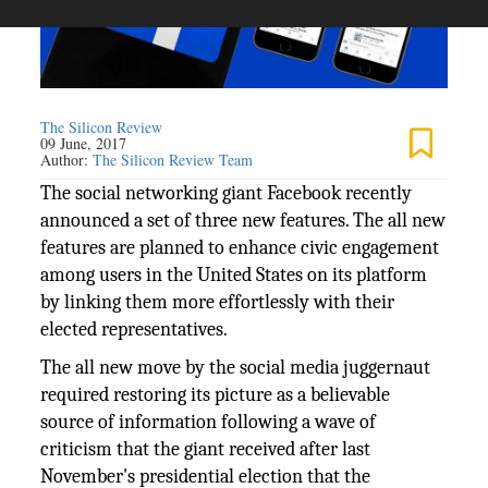
The Silicon Review
09 June, 2017
Author:
The Silicon Review Team
The social networking giant Facebook recently
announced a set of three new features. The all new
features are planned to enhance civic engagement
among users in the United States on its platform
by linking them more effortlessly with their
elected representatives.
The all new move by the social media juggernaut
required restoring its picture as a believable
source of information following a wave of
criticism that the giant received after last
November's presidential election that the