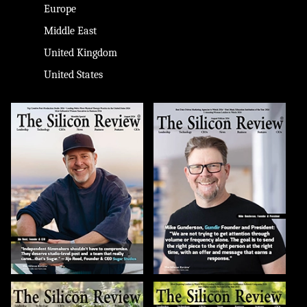
Europe
Middle East
United Kingdom
United States