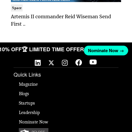
Space
Artemis II commander Reid Wiseman Send
First ..
 10% OFF
🏆 LIMITED TIME OFFER
Nominate Now →
Quick Links
Magazine
Blogs
Startups
Leadership
Nominate Now