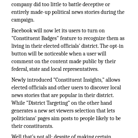
company did too little to battle deceptive or
entirely made-up political news stories during the
campaign.
Facebook will now let its users to turn on
"Constituent Badges" feature to recognize them as
living in their elected officials' district. The opt-in
button will be noticeable when a user will
comment on the content made public by their
federal, state and local representatives.
Newly introduced "Constituent Insights," allows
elected officials and other users to discover local
news stories that are popular in their district.
While "District Targeting" on the other hand
generates a new set viewers selection that lets
politicians' pages aim posts to people likely to be
their constituents.
Well that’s not all; despite of making certain