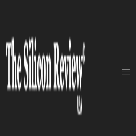
>>
>>
>>
Home
Industry
Digital marketing
Facebook Introduces New Featur...
DIGITAL MARKETING
Facebook Introduces New
Features to Unite US Users to
Elected Officials