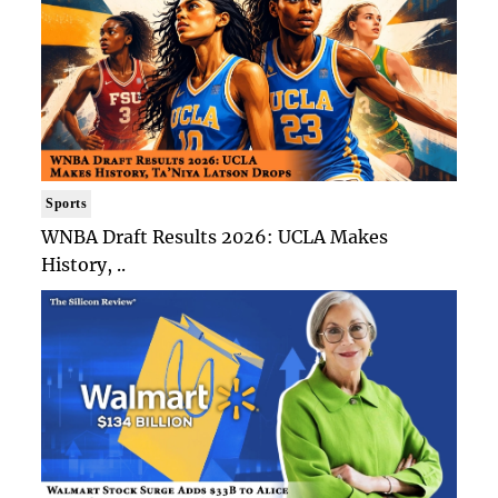
Sports
WNBA Draft Results 2026: UCLA Makes
History, ..