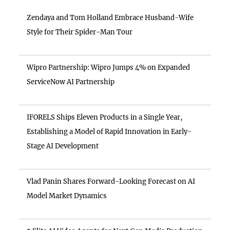
Zendaya and Tom Holland Embrace Husband-Wife
Style for Their Spider-Man Tour
Wipro Partnership: Wipro Jumps 4% on Expanded
ServiceNow AI Partnership
IFORELS Ships Eleven Products in a Single Year,
Establishing a Model of Rapid Innovation in Early-
Stage AI Development
Vlad Panin Shares Forward-Looking Forecast on AI
Model Market Dynamics