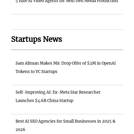
5 Elite AI Video Agents for Next Gen Media Production
Startups News
Sam Altman Makes Mic Drop Offer of $2M in OpenAI
Tokens to YC Startups
Self-Improving AI: Ex-Meta Star Researcher
Launches $4.6B China Startup
Best AI SEO Agencies for Small Businesses in 2025 &
2026