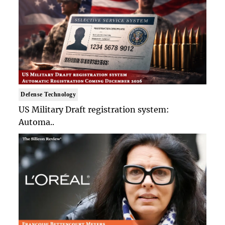
Defense Technology
US Military Draft registration system:
Automa..