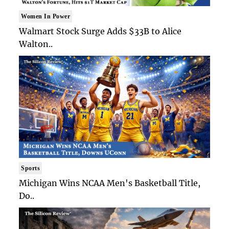
Women In Power
Walmart Stock Surge Adds $33B to Alice
Walton..
Sports
Michigan Wins NCAA Men's Basketball Title,
Do..