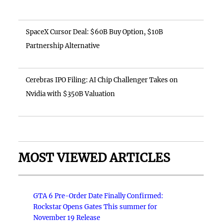
SpaceX Cursor Deal: $60B Buy Option, $10B
Partnership Alternative
Cerebras IPO Filing: AI Chip Challenger Takes on
Nvidia with $350B Valuation
MOST VIEWED ARTICLES
GTA 6 Pre-Order Date Finally Confirmed:
Rockstar Opens Gates This summer for
November 19 Release