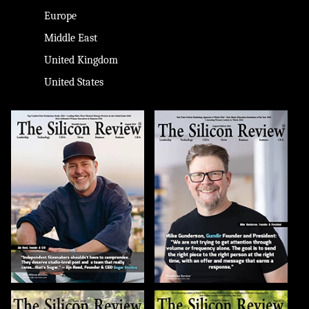
Europe
Middle East
United Kingdom
United States