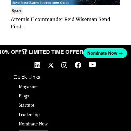
Space
Artemis II commander Reid Wiseman Send
First ..
 10% OFF
🏆 LIMITED TIME OFFER
Nominate Now →
Quick Links
Magazine
Blogs
Startups
Leadership
Nominate Now