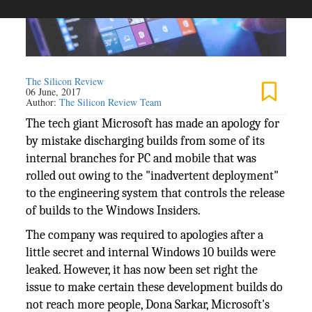
The Silicon Review
06 June, 2017
Author:
The Silicon Review Team
The tech giant Microsoft has made an apology for
by mistake discharging builds from some of its
internal branches for PC and mobile that was
rolled out owing to the "inadvertent deployment"
to the engineering system that controls the release
of builds to the Windows Insiders.
The company was required to apologies after a
little secret and internal Windows 10 builds were
leaked. However, it has now been set right the
issue to make certain these development builds do
not reach more people, Dona Sarkar, Microsoft's