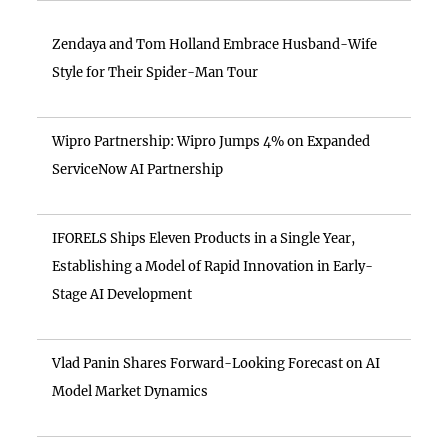
Zendaya and Tom Holland Embrace Husband-Wife
Style for Their Spider-Man Tour
Wipro Partnership: Wipro Jumps 4% on Expanded
ServiceNow AI Partnership
IFORELS Ships Eleven Products in a Single Year,
Establishing a Model of Rapid Innovation in Early-
Stage AI Development
Vlad Panin Shares Forward-Looking Forecast on AI
Model Market Dynamics