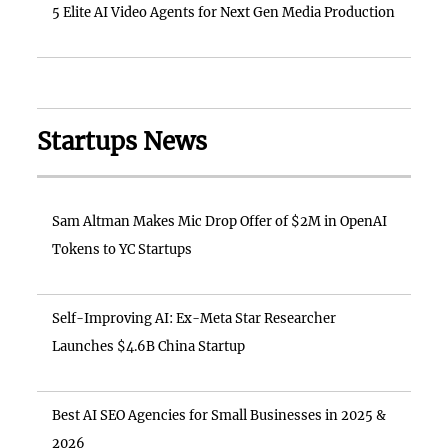
5 Elite AI Video Agents for Next Gen Media Production
Startups News
Sam Altman Makes Mic Drop Offer of $2M in OpenAI
Tokens to YC Startups
Self-Improving AI: Ex-Meta Star Researcher
Launches $4.6B China Startup
Best AI SEO Agencies for Small Businesses in 2025 &
2026