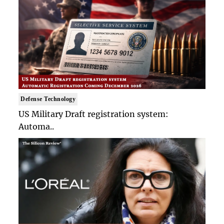
Defense Technology
US Military Draft registration system:
Automa..