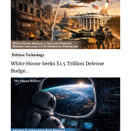
Defense Technology
White House Seeks $1.5 Trillion Defense
Budge..