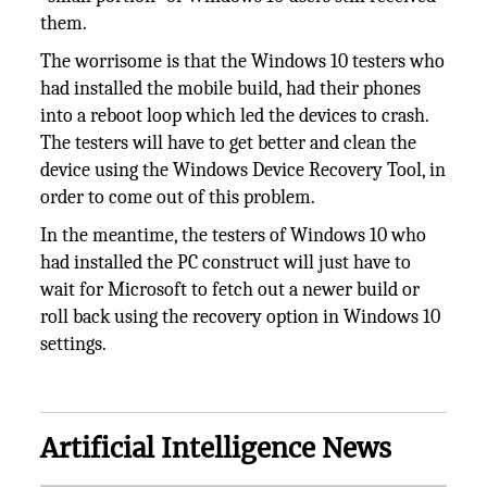
them.
The worrisome is that the Windows 10 testers who
had installed the mobile build, had their phones
into a reboot loop which led the devices to crash.
The testers will have to get better and clean the
device using the Windows Device Recovery Tool, in
order to come out of this problem.
In the meantime, the testers of Windows 10 who
had installed the PC construct will just have to
wait for Microsoft to fetch out a newer build or
roll back using the recovery option in Windows 10
settings.
Artificial Intelligence News