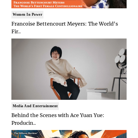
Women In Power
Francoise Bettencourt Meyers: The World's
Fir..
Media And Entertainment
Behind the Scenes with Ace Yuan Yue:
Producin..