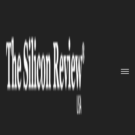
>>
>>
>>
Home
Technology
It service
Microsoft
issued apology for u...
IT SERVICE
Microsoft issued apology for
unintentionally releasing the
internal Windows 10 Builds