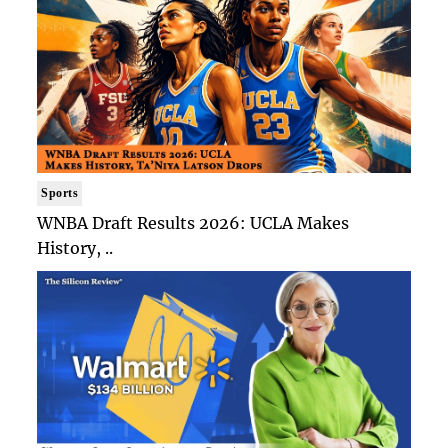
Sports
WNBA Draft Results 2026: UCLA Makes
History, ..