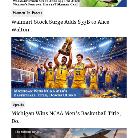
Women In Power
Walmart Stock Surge Adds $33B to Alice
Walton..
Sports
Michigan Wins NCAA Men's Basketball Title,
Do..