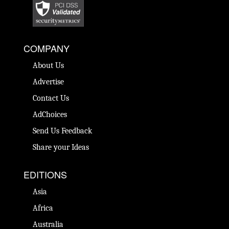
COMPANY
About Us
Advertise
Contact Us
AdChoices
Send Us Feedback
Share your Ideas
EDITIONS
Asia
Africa
Australia