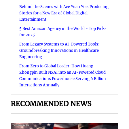
Behind the Scenes with Ace Yuan Yue: Producing
Stories for a New Era of Global Digital
Entertainment
5 Best Amazon Agency in the World - Top Picks
for 2025
From Legacy Systems to AI-Powered Tools:
Groundbreaking Innovations in Healthcare
Engineering
From Zero to Global Leader: How Huang
Zhongpin Built NXAI into an AI-Powered Cloud
Communications Powerhouse Serving 6 Billion
Interactions Annually
RECOMMENDED NEWS