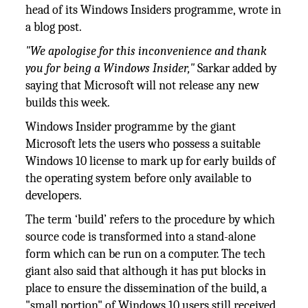
head of its Windows Insiders programme, wrote in
a blog post.
"We apologise for this inconvenience and thank
you for being a Windows Insider,"
Sarkar added by
saying that Microsoft will not release any new
builds this week.
Windows Insider programme by the giant
Microsoft lets the users who possess a suitable
Windows 10 license to mark up for early builds of
the operating system before only available to
developers.
The term ‘build’ refers to the procedure by which
source code is transformed into a stand-alone
form which can be run on a computer. The tech
giant also said that although it has put blocks in
place to ensure the dissemination of the build, a
"small portion" of Windows 10 users still received