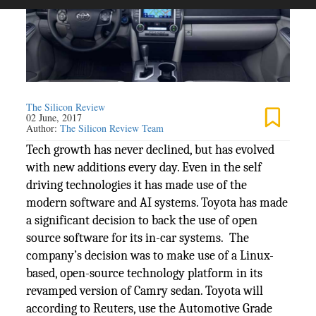
The Silicon Review
02 June, 2017
Author:
The Silicon Review Team
Tech growth has never declined, but has evolved
with new additions every day. Even in the self
driving technologies it has made use of the
modern software and AI systems. Toyota has made
a significant decision to back the use of open
source software for its in-car systems. The
company’s decision was to make use of a Linux-
based, open-source technology platform in its
revamped version of Camry sedan. Toyota will
according to Reuters, use the Automotive Grade