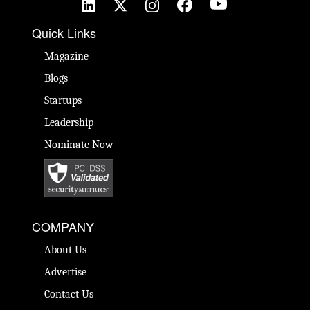
Quick Links
Magazine
Blogs
Startups
Leadership
Nominate Now
COMPANY
About Us
Advertise
Contact Us