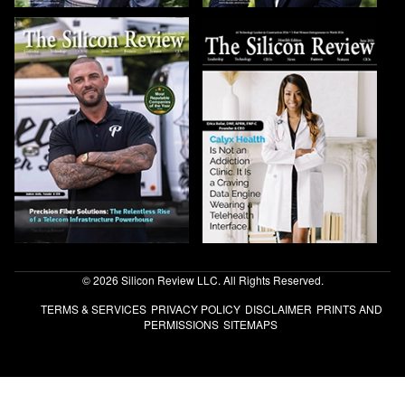
© 2026 Silicon Review LLC. All Rights Reserved.
TERMS & SERVICES
PRIVACY POLICY
DISCLAIMER
PRINTS AND
PERMISSIONS
SITEMAPS