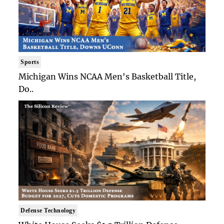
Sports
Michigan Wins NCAA Men's Basketball Title,
Do..
Defense Technology