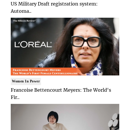
US Military Draft registration system:
Automa..
Women In Power
Francoise Bettencourt Meyers: The World's
Fir..