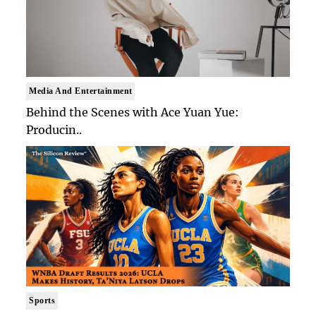
Media And Entertainment
Behind the Scenes with Ace Yuan Yue:
Producin..
Sports