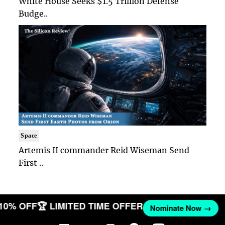
White House Seeks $1.5 Trillion Defense
Budge..
Space
Artemis II commander Reid Wiseman Send
First ..
 10% OFF
🏆 LIMITED TIME OFFER
Nominate Now →