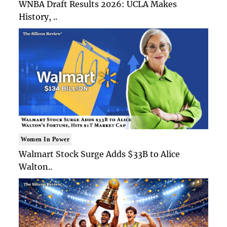
WNBA Draft Results 2026: UCLA Makes
History, ..
Women In Power
Walmart Stock Surge Adds $33B to Alice
Walton..