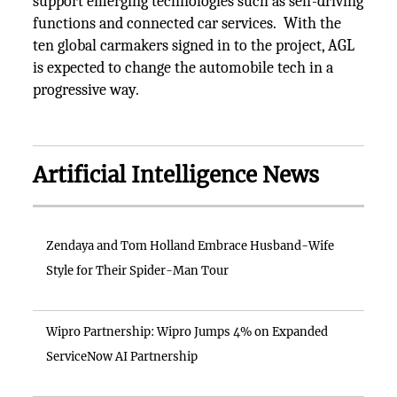
support emerging technologies such as self-driving
functions and connected car services. With the
ten global carmakers signed in to the project, AGL
is expected to change the automobile tech in a
progressive way.
Artificial Intelligence News
Zendaya and Tom Holland Embrace Husband-Wife
Style for Their Spider-Man Tour
Wipro Partnership: Wipro Jumps 4% on Expanded
ServiceNow AI Partnership