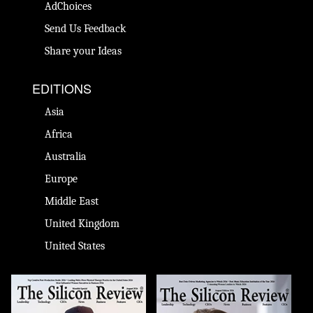
AdChoices
Send Us Feedback
Share your Ideas
EDITIONS
Asia
Africa
Australia
Europe
Middle East
United Kingdom
United States