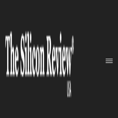
>>
>>
>>
Home
Technology
Software
Toyota
embraces the technology...
SOFTWARE
Toyota embraces the
technology of open source
software for the in-car
systems