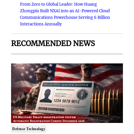
From Zero to Global Leader: How Huang
Zhongpin Built NXAI into an AI-Powered Cloud
Communications Powerhouse Serving 6 Billion
Interactions Annually
RECOMMENDED NEWS
Defense Technology