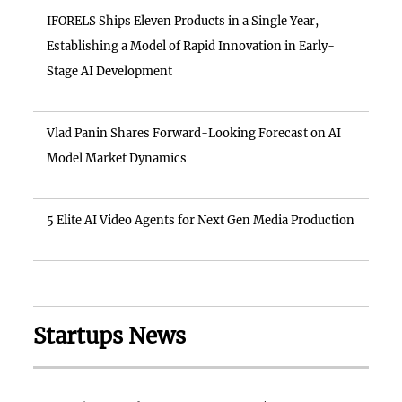
IFORELS Ships Eleven Products in a Single Year,
Establishing a Model of Rapid Innovation in Early-
Stage AI Development
Vlad Panin Shares Forward-Looking Forecast on AI
Model Market Dynamics
5 Elite AI Video Agents for Next Gen Media Production
Startups News