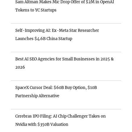
Sam Altman Makes Mic Drop Offer of $2M in OpenAI
Tokens to YC Startups
Self-Improving AI: Ex-Meta Star Researcher
Launches $4.6B China Startup
Best AI SEO Agencies for Small Businesses in 2025 &
2026
SpaceX Cursor Deal: $60B Buy Option, $10B
Partnership Alternative
Cerebras IPO Filing: AI Chip Challenger Takes on
Nvidia with $350B Valuation