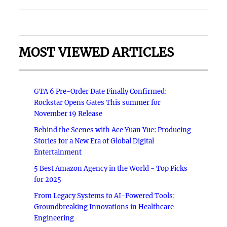
MOST VIEWED ARTICLES
GTA 6 Pre-Order Date Finally Confirmed:
Rockstar Opens Gates This summer for
November 19 Release
Behind the Scenes with Ace Yuan Yue: Producing
Stories for a New Era of Global Digital
Entertainment
5 Best Amazon Agency in the World - Top Picks
for 2025
From Legacy Systems to AI-Powered Tools:
Groundbreaking Innovations in Healthcare
Engineering