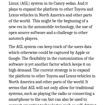
Linux (AGL) system in its Camry sedan. And it
plans to expand the platform to other Toyota and
Lexus vehicles in North America and other parts
of the world. This might be the beginning of a
new era in the automobile technology, the use of
open source software and a challenge to other
autotech players.
The AGL system can keep track of the users data
which otherwise could be captured by Apple or
Google. The flexibility in the customization of the
software is yet another factor which keeps it on
high demand. The current strategy is to expand
the platform to other Toyota and Lexus vehicles in
North America and other parts of the world. It
seems that AGL will not only allow for traditional
systems, such as playing the radio or connecting a
smartphone to the car, but can also be used to