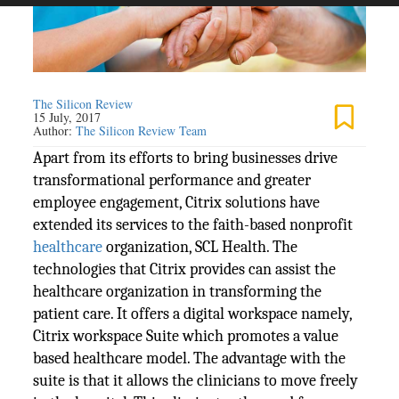
The Silicon Review
15 July, 2017
Author:
The Silicon Review Team
Apart from its efforts to bring businesses drive
transformational performance and greater
employee engagement, Citrix solutions have
extended its services to the faith-based nonprofit
healthcare
organization, SCL Health. The
technologies that Citrix provides can assist the
healthcare organization in transforming the
patient care. It offers a digital workspace namely,
Citrix workspace Suite which promotes a value
based healthcare model. The advantage with the
suite is that it allows the clinicians to move freely