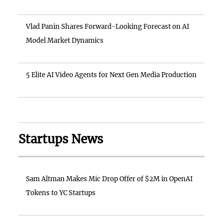
Vlad Panin Shares Forward-Looking Forecast on AI
Model Market Dynamics
5 Elite AI Video Agents for Next Gen Media Production
Startups News
Sam Altman Makes Mic Drop Offer of $2M in OpenAI
Tokens to YC Startups