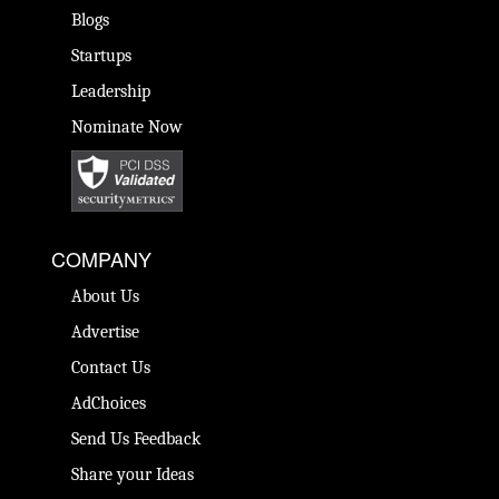
Blogs
Startups
Leadership
Nominate Now
COMPANY
About Us
Advertise
Contact Us
AdChoices
Send Us Feedback
Share your Ideas