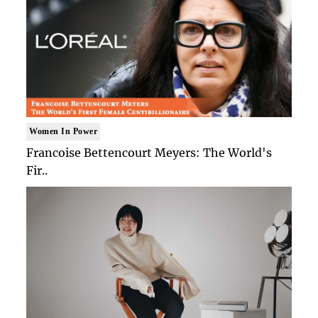
Women In Power
Francoise Bettencourt Meyers: The World's
Fir..