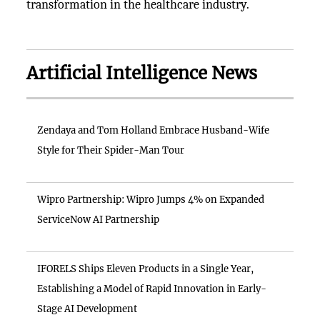
transformation in the healthcare industry.
Artificial Intelligence News
Zendaya and Tom Holland Embrace Husband-Wife
Style for Their Spider-Man Tour
Wipro Partnership: Wipro Jumps 4% on Expanded
ServiceNow AI Partnership
IFORELS Ships Eleven Products in a Single Year,
Establishing a Model of Rapid Innovation in Early-
Stage AI Development