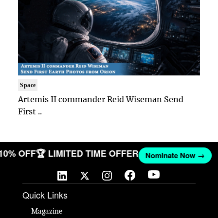
Space
Artemis II commander Reid Wiseman Send
First ..
 10% OFF
🏆 LIMITED TIME OFFER
Nominate Now →
Quick Links
Magazine