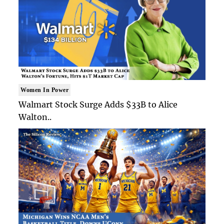
Women In Power
Walmart Stock Surge Adds $33B to Alice
Walton..