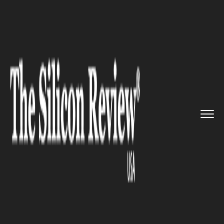
>>
>>
>>
Home
Platform
Citrix
Citrix solutions
find technolo...
CITRIX
Citrix solutions find
technology that would help
transform patient care