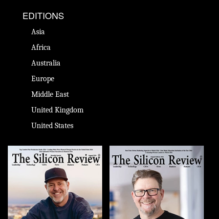
EDITIONS
Asia
Africa
Australia
Europe
Middle East
United Kingdom
United States