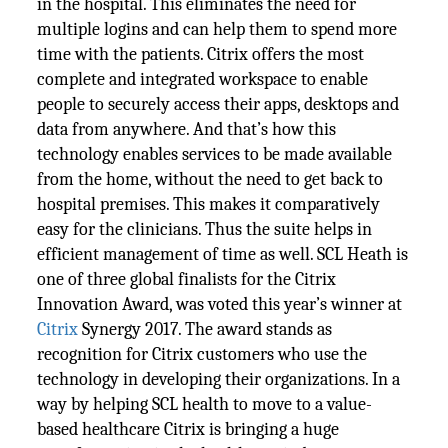
in the hospital. This eliminates the need for
multiple logins and can help them to spend more
time with the patients. Citrix offers the most
complete and integrated workspace to enable
people to securely access their apps, desktops and
data from anywhere. And that’s how this
technology enables services to be made available
from the home, without the need to get back to
hospital premises. This makes it comparatively
easy for the clinicians. Thus the suite helps in
efficient management of time as well. SCL Heath is
one of three global finalists for the Citrix
Innovation Award, was voted this year’s winner at
Citrix
Synergy 2017. The award stands as
recognition for Citrix customers who use the
technology in developing their organizations. In a
way by helping SCL health to move to a value-
based healthcare Citrix is bringing a huge