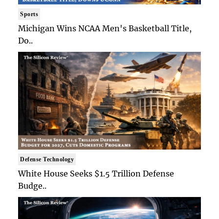
Sports
Michigan Wins NCAA Men's Basketball Title,
Do..
Defense Technology
White House Seeks $1.5 Trillion Defense
Budge..