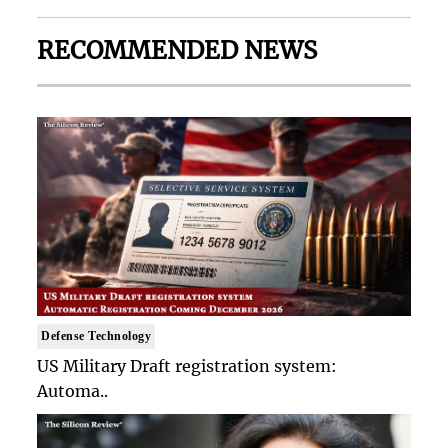
RECOMMENDED NEWS
Defense Technology
US Military Draft registration system:
Automa..