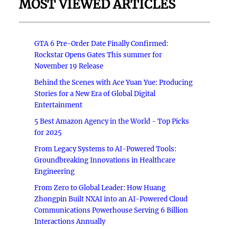
MOST VIEWED ARTICLES
GTA 6 Pre-Order Date Finally Confirmed:
Rockstar Opens Gates This summer for
November 19 Release
Behind the Scenes with Ace Yuan Yue: Producing
Stories for a New Era of Global Digital
Entertainment
5 Best Amazon Agency in the World - Top Picks
for 2025
From Legacy Systems to AI-Powered Tools:
Groundbreaking Innovations in Healthcare
Engineering
From Zero to Global Leader: How Huang
Zhongpin Built NXAI into an AI-Powered Cloud
Communications Powerhouse Serving 6 Billion
Interactions Annually