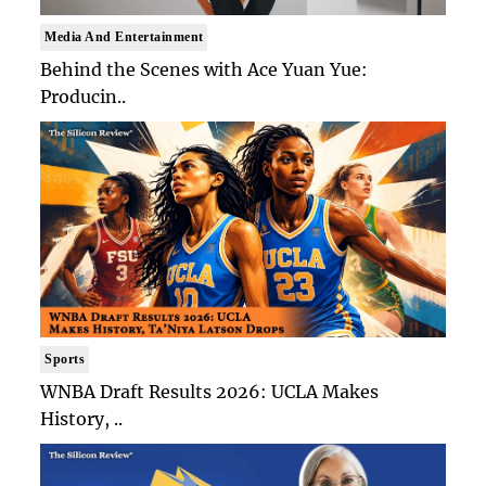
Media And Entertainment
Behind the Scenes with Ace Yuan Yue:
Producin..
Sports
WNBA Draft Results 2026: UCLA Makes
History, ..