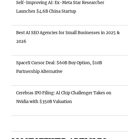
Self-Improving AI: Ex-Meta Star Researcher
Launches $4.6B China Startup
Best AI SEO Agencies for Small Businesses in 2025 &
2026
SpaceX Cursor Deal: $60B Buy Option, $10B
Partnership Alternative
Cerebras IPO Filing: AI Chip Challenger Takes on
Nvidia with $350B Valuation