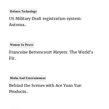
Defense Technology
US Military Draft registration system:
Automa..
Women In Power
Francoise Bettencourt Meyers: The World's
Fir..
Media And Entertainment
Behind the Scenes with Ace Yuan Yue:
Producin..