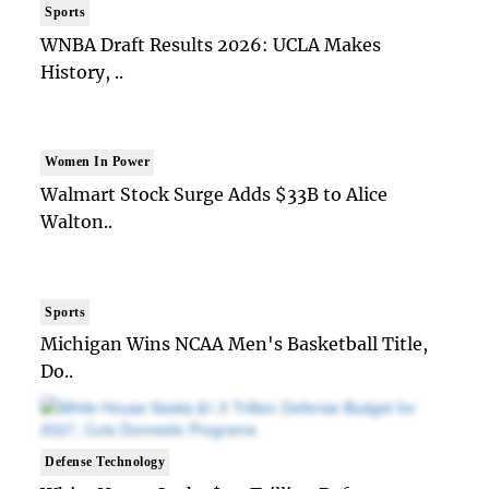
Sports
WNBA Draft Results 2026: UCLA Makes
History, ..
Women In Power
Walmart Stock Surge Adds $33B to Alice
Walton..
Sports
Michigan Wins NCAA Men's Basketball Title,
Do..
Defense Technology