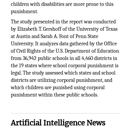
children with disabilities are more prone to this
punishment.
The study presented in the report was conducted
by Elizabeth T. Gershoff of the University of Texas
at Austin and Sarah A. Font of Penn State
University. It analyzes data gathered by the Office
of Civil Rights of the U.S. Department of Education
from 36,942 public schools in all 4,460 districts in
the 19 states where school corporal punishment is
legal. The study assessed which states and school
districts are utilizing corporal punishment, and
which children are punished using corporal
punishment within these public schools.
Artificial Intelligence News