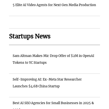
5 Elite AI Video Agents for Next Gen Media Production
Startups News
Sam Altman Makes Mic Drop Offer of $2M in OpenAI
Tokens to YC Startups
Self-Improving AI: Ex-Meta Star Researcher
Launches $4.6B China Startup
Best AI SEO Agencies for Small Businesses in 2025 &