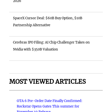
2026
SpaceX Cursor Deal: $60B Buy Option, $10B
Partnership Alternative
Cerebras IPO Filing: AI Chip Challenger Takes on
Nvidia with $350B Valuation
MOST VIEWED ARTICLES
GTA 6 Pre-Order Date Finally Confirmed:
Rockstar Opens Gates This summer for
November 19 Release