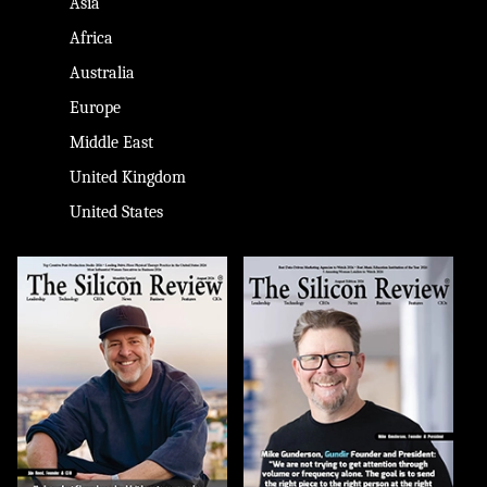
Asia
Africa
Australia
Europe
Middle East
United Kingdom
United States