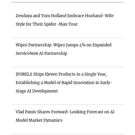
Zendaya and Tom Holland Embrace Husband-Wife
Style for Their Spider-Man Tour
Wipro Partnership: Wipro Jumps 4% on Expanded
ServiceNow AI Partnership
IFORELS Ships Eleven Products in a Single Year,
Establishing a Model of Rapid Innovation in Early-
Stage AI Development
Vlad Panin Shares Forward-Looking Forecast on AI
Model Market Dynamics