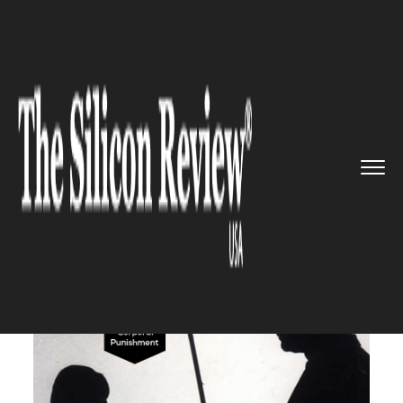
>>
>>
>>
Home
Industry
Legal
Corporal
punishment is legal i...
LEGAL
Corporal punishment is legal
in public schools in the U.S. to
instill discipline