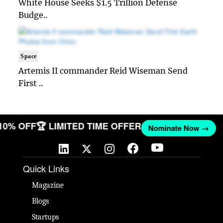
White House Seeks $1.5 Trillion Defense
Budge..
Space
Artemis II commander Reid Wiseman Send
First ..
 10% OFF
🏆 LIMITED TIME OFFER
Nominate Now →
Quick Links
Magazine
Blogs
Startups