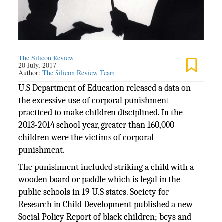
The Silicon Review
20 July, 2017
Author:
The Silicon Review Team
U.S Department of Education released a data on
the excessive use of corporal punishment
practiced to make children disciplined. In the
2013-2014 school year, greater than 160,000
children were the victims of corporal
punishment.
The punishment included striking a child with a
wooden board or paddle which is legal in the
public schools in 19 U.S states. Society for
Research in Child Development published a new
Social Policy Report of black children; boys and