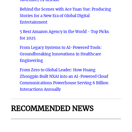
Behind the Scenes with Ace Yuan Yue: Producing
Stories for a New Era of Global Digital
Entertainment
5 Best Amazon Agency in the World - Top Picks
for 2025
From Legacy Systems to AI-Powered Tools:
Groundbreaking Innovations in Healthcare
Engineering
From Zero to Global Leader: How Huang
Zhongpin Built NXAI into an AI-Powered Cloud
Communications Powerhouse Serving 6 Billion
Interactions Annually
RECOMMENDED NEWS