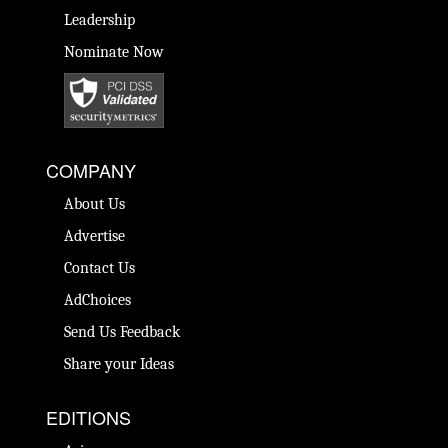
Leadership
Nominate Now
COMPANY
About Us
Advertise
Contact Us
AdChoices
Send Us Feedback
Share your Ideas
EDITIONS