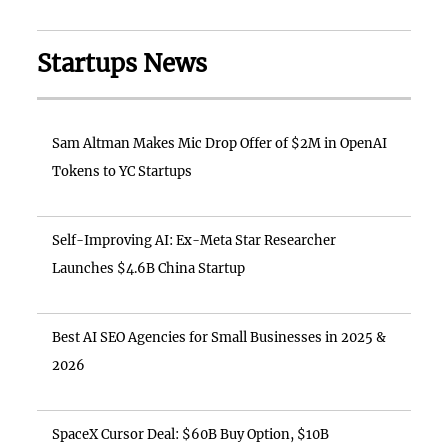
Startups News
Sam Altman Makes Mic Drop Offer of $2M in OpenAI
Tokens to YC Startups
Self-Improving AI: Ex-Meta Star Researcher
Launches $4.6B China Startup
Best AI SEO Agencies for Small Businesses in 2025 &
2026
SpaceX Cursor Deal: $60B Buy Option, $10B