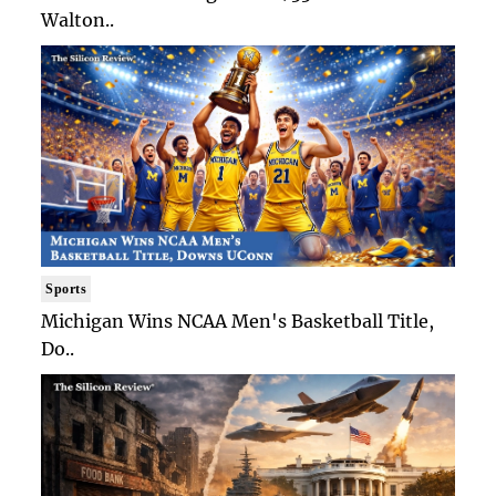
Walton..
Sports
Michigan Wins NCAA Men's Basketball Title,
Do..