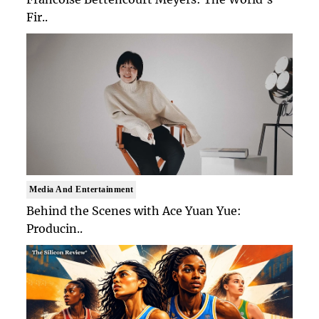
Fir..
Media And Entertainment
Behind the Scenes with Ace Yuan Yue:
Producin..