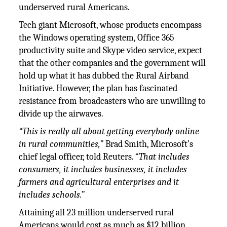
underserved rural Americans.
Tech giant Microsoft, whose products encompass
the Windows operating system, Office 365
productivity suite and Skype video service, expect
that the other companies and the government will
hold up what it has dubbed the Rural Airband
Initiative. However, the plan has fascinated
resistance from broadcasters who are unwilling to
divide up the airwaves.
“This is really all about getting everybody online
in rural communities,”
Brad Smith, Microsoft’s
chief legal officer, told Reuters. “
That includes
consumers, it includes businesses, it includes
farmers and agricultural enterprises and it
includes schools.”
Attaining all 23 million underserved rural
Americans would cost as much as $12 billion,