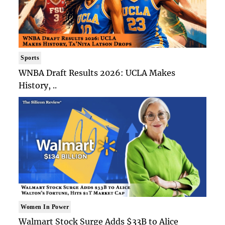
Sports
WNBA Draft Results 2026: UCLA Makes
History, ..
Women In Power
Walmart Stock Surge Adds $33B to Alice