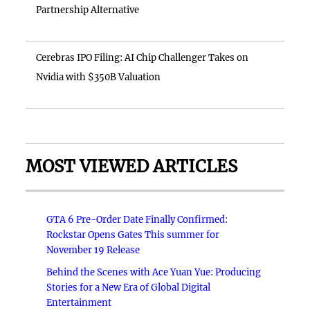
Partnership Alternative
Cerebras IPO Filing: AI Chip Challenger Takes on
Nvidia with $350B Valuation
MOST VIEWED ARTICLES
GTA 6 Pre-Order Date Finally Confirmed:
Rockstar Opens Gates This summer for
November 19 Release
Behind the Scenes with Ace Yuan Yue: Producing
Stories for a New Era of Global Digital
Entertainment