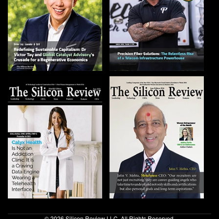
© 2026 Silicon Review LLC. All Rights Reserved.