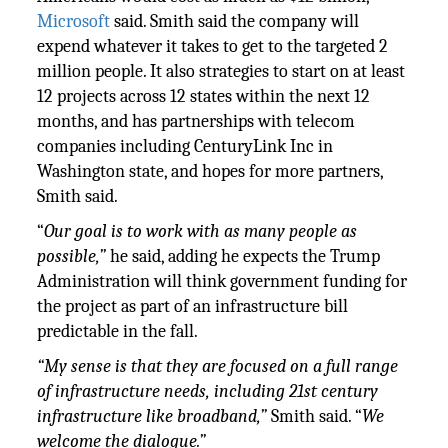
Microsoft
said. Smith said the company will
expend whatever it takes to get to the targeted 2
million people. It also strategies to start on at least
12 projects across 12 states within the next 12
months, and has partnerships with telecom
companies including CenturyLink Inc in
Washington state, and hopes for more partners,
Smith said.
“
Our goal is to work with as many people as
possible,”
he said, adding he expects the Trump
Administration will think government funding for
the project as part of an infrastructure bill
predictable in the fall.
“
My sense is that they are focused on a full range
of infrastructure needs, including 21st century
infrastructure like broadband,”
Smith said. “
We
welcome the dialogue.”