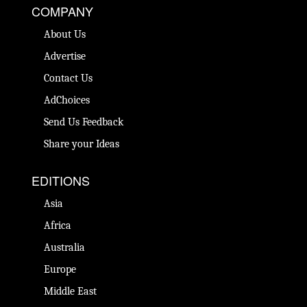
COMPANY
About Us
Advertise
Contact Us
AdChoices
Send Us Feedback
Share your Ideas
EDITIONS
Asia
Africa
Australia
Europe
Middle East