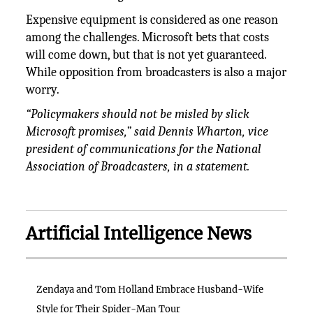
Expensive equipment is considered as one reason
among the challenges. Microsoft bets that costs
will come down, but that is not yet guaranteed.
While opposition from broadcasters is also a major
worry.
“Policymakers should not be misled by slick
Microsoft promises,” said Dennis Wharton, vice
president of communications for the National
Association of Broadcasters, in a statement.
Artificial Intelligence News
Zendaya and Tom Holland Embrace Husband-Wife
Style for Their Spider-Man Tour