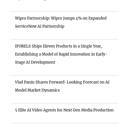
Wipro Partnership: Wipro Jumps 4% on Expanded
ServiceNow AI Partnership
IFORELS Ships Eleven Products in a Single Year,
Establishing a Model of Rapid Innovation in Early-
Stage AI Development
Vlad Panin Shares Forward-Looking Forecast on AI
Model Market Dynamics
5 Elite AI Video Agents for Next Gen Media Production