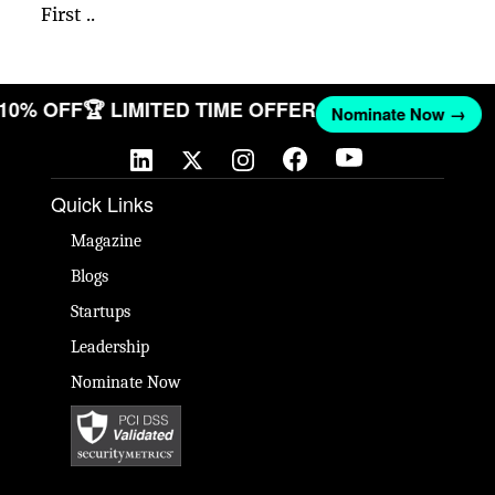
First ..
T 10% OFF
🏆 LIMITED TIME OFFER
Nominate Now →
Quick Links
Magazine
Blogs
Startups
Leadership
Nominate Now