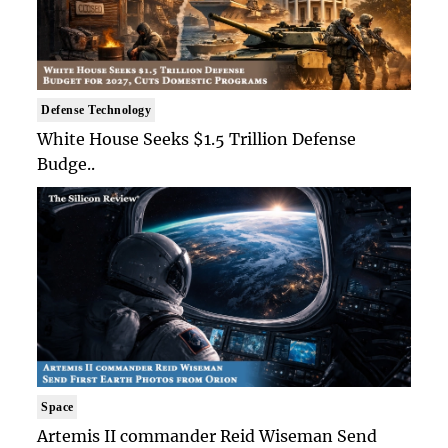
Defense Technology
White House Seeks $1.5 Trillion Defense
Budge..
Space
Artemis II commander Reid Wiseman Send