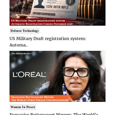
Defense Technology
US Military Draft registration system:
Automa..
Women In Power
Francoise Bettencourt Meyers: The World's