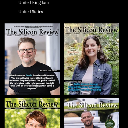
United Kingdom
United States