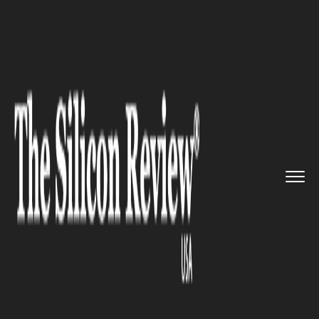
>>
>>
>>
Home
Platform
Microsoft
Microsoft
publicizes proposal ...
MICROSOFT
Microsoft publicizes proposal
to get high-speed internet to
rural Americans