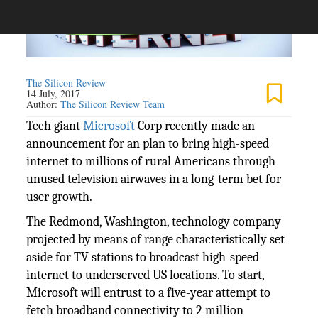
The Silicon Review
14 July, 2017
Author:
The Silicon Review Team
Tech giant
Microsoft
Corp recently made an
announcement for an plan to bring high-speed
internet to millions of rural Americans through
unused television airwaves in a long-term bet for
user growth.
The Redmond, Washington, technology company
projected by means of range characteristically set
aside for TV stations to broadcast high-speed
internet to underserved US locations. To start,
Microsoft will entrust to a five-year attempt to
fetch broadband connectivity to 2 million