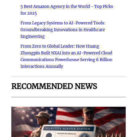
5 Best Amazon Agency in the World - Top Picks
for 2025
From Legacy Systems to AI-Powered Tools:
Groundbreaking Innovations in Healthcare
Engineering
From Zero to Global Leader: How Huang
Zhongpin Built NXAI into an AI-Powered Cloud
Communications Powerhouse Serving 6 Billion
Interactions Annually
RECOMMENDED NEWS