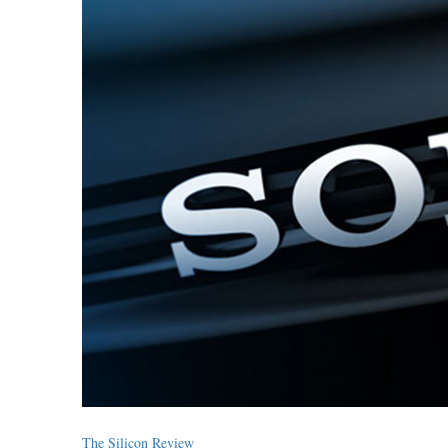
The Silicon Review