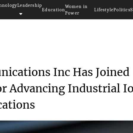
hnology
Leadership
Women in
Education
Lifestyle
Politics
S
Power
munications Inc...
ications Inc Has Joined
or Advancing Industrial I
ations