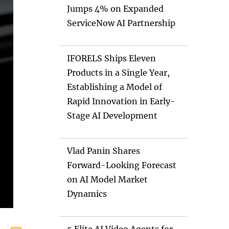
Jumps 4% on Expanded
ServiceNow AI Partnership
IFORELS Ships Eleven
Products in a Single Year,
Establishing a Model of
Rapid Innovation in Early-
Stage AI Development
Vlad Panin Shares
Forward-Looking Forecast
on AI Model Market
Dynamics