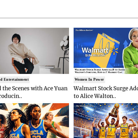
d Entertainment
Women In Power
 the Scenes with Ace Yuan
Walmart Stock Surge Ad
roducin..
to Alice Walton..