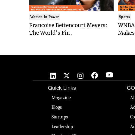
Women In Power
Sports
Francoise Bettencourt Meyers:
WNBA 
The World's Fir..
Makes 
Quick Links
CO
Magazine
Ab
Blogs
Ad
Startups
Co
Leadership
Ad