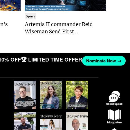
Space
n's
Artemis II commander Reid
Wiseman Send First ..
10% OFF
🏆 LIMITED TIME OFFER
Nominate Now →