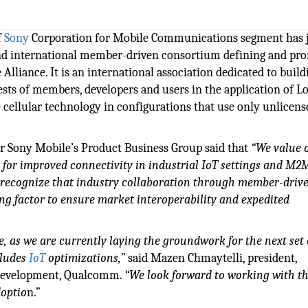
f
Sony
Corporation for Mobile Communications segment has 
 and international member-driven consortium defining and pr
liance. It is an international association dedicated to build
sts of members, developers and users in the application of L
cellular technology in configurations that use only unlicens
r Sony Mobile’s Product Business Group said that
“We value 
 for improved connectivity in industrial IoT settings and M2
recognize that industry collaboration through member-driv
ing factor to ensure market interoperability and expedited
, as we are currently laying the groundwork for the next set 
cludes
IoT
optimizations,”
said Mazen Chmaytelli, president,
s Development, Qualcomm.
“We look forward to working with t
doptio
n.”