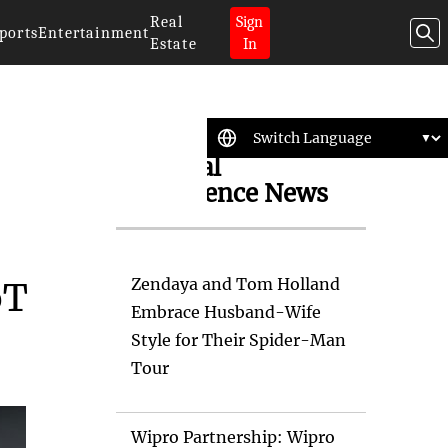
Real
Sign
ports
Entertainment
Estate
In
Artificial
Intelligence News
Zendaya and Tom Holland
oT
Embrace Husband-Wife
Style for Their Spider-Man
Tour
Wipro Partnership: Wipro