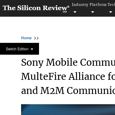
Industry
Platform
Tec
>>
>>
>>
Home
Platform
M2m
Sony Mobile Com
M2M
Switch Edition
Sony Mobile Commun
MulteFire Alliance f
and M2M Communic