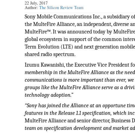
22 July, 2017
Author:
The Silicon Review Team
Sony Mobile Communications Inc., a subsidiary o
the MulteFire Alliance, an independent, diverse
MulteFire™. It was announced today by MulteFire Al
global ecosystem in support of the common intere
Term Evolution (LTE) and next generation mobile 
shared radio spectrum.
Izumu Kawanishi, the Executive Vice President fo
membership in the MulteFire Alliance as the need
communications is more important than ever, we 
groups like the MulteFire Alliance serve as a driv
technology adoption.”
“Sony has joined the Alliance at an opportune time
features in the Release 1.1 specification, which in
MulteFire Alliance and senior director, Busines
team on specification development and market a