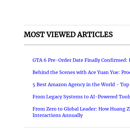
MOST VIEWED ARTICLES
GTA 6 Pre-Order Date Finally Confirmed:
Behind the Scenes with Ace Yuan Yue: Prod
5 Best Amazon Agency in the World - Top 
From Legacy Systems to AI-Powered Tools
From Zero to Global Leader: How Huang Z
Interactions Annually