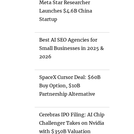
Meta Star Researcher
Launches $4.6B China
Startup
Best AI SEO Agencies for
Small Businesses in 2025 &
2026
SpaceX Cursor Deal: $60B
Buy Option, $10B
Partnership Alternative
Cerebras IPO Filing: AI Chip
Challenger Takes on Nvidia
with $350B Valuation