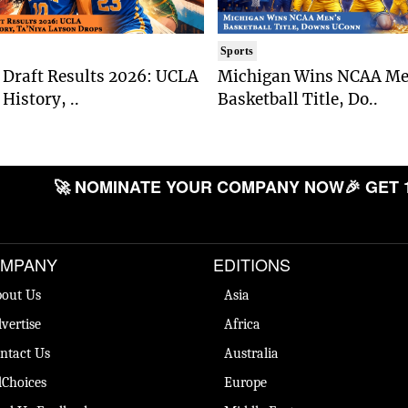
Sports
Draft Results 2026: UCLA
Michigan Wins NCAA Me
History, ..
Basketball Title, Do..
🚀 NOMINATE YOUR COMPANY NOW
🎉 GET 
MPANY
EDITIONS
out Us
Asia
vertise
Africa
ntact Us
Australia
Choices
Europe