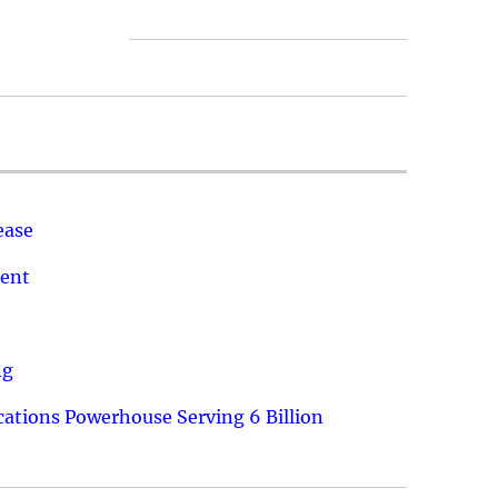
ease
ment
ng
ations Powerhouse Serving 6 Billion