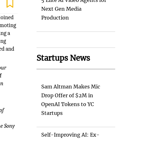
5 Elite AI Video Agents for
Next Gen Media
joined
Production
omoting
ing a
ong
ed and
Startups News
our
M
en
Sam Altman Makes Mic
Drop Offer of $2M in
OpenAI Tokens to YC
of
Startups
he Sony
Self-Improving AI: Ex-