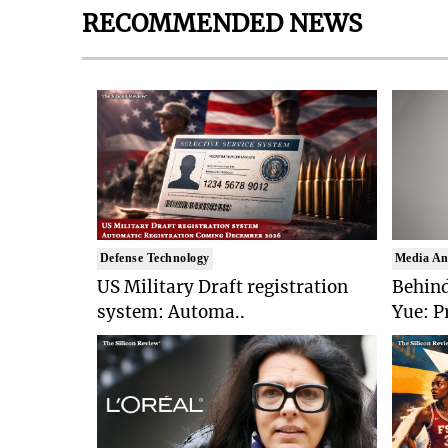
RECOMMENDED NEWS
Defense Technology
Media An
US Military Draft registration
Behind
system: Automa..
Yue: P