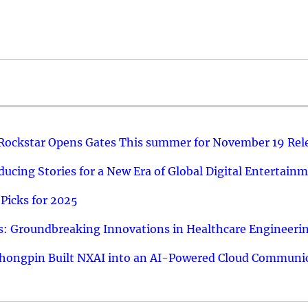
 Rockstar Opens Gates This summer for November 19 Rel
ucing Stories for a New Era of Global Digital Entertain
Picks for 2025
: Groundbreaking Innovations in Healthcare Engineeri
hongpin Built NXAI into an AI-Powered Cloud Communic