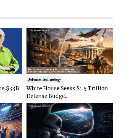
Defense Technology
ds $33B
White House Seeks $1.5 Trillion
Defense Budge..