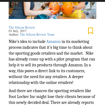
The Silicon Review
03 July, 2017
Author:
The Silicon Review Team
Nike’s idea to include
Amazon
in its marketing
process indicates that it’s big time to think about
the sporting goods retailers and the market. Nike
has already come up with a pilot program that can
help it to sell its products through Amazon. In a
way, this paves a direct link to its customers,
without the need for any retailers. A deeper
relationship with the online retailers!
And there are chances the sporting retailers like
Foot Locker Inc might lose their clients because of
this newly decided deal. There are already reports