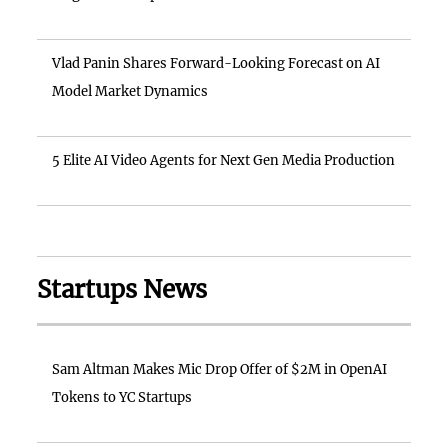
Vlad Panin Shares Forward-Looking Forecast on AI
Model Market Dynamics
5 Elite AI Video Agents for Next Gen Media Production
Startups News
Sam Altman Makes Mic Drop Offer of $2M in OpenAI
Tokens to YC Startups