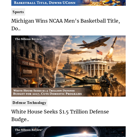
Sports
Michigan Wins NCAA Men's Basketball Title,
Do..
Defense Technology
White House Seeks $1.5 Trillion Defense
Budge..