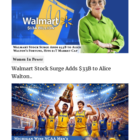
Women In Power
Walmart Stock Surge Adds $33B to Alice
Walton..