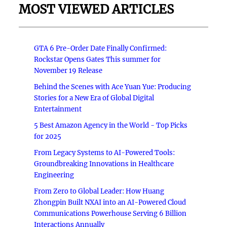
MOST VIEWED ARTICLES
GTA 6 Pre-Order Date Finally Confirmed:
Rockstar Opens Gates This summer for
November 19 Release
Behind the Scenes with Ace Yuan Yue: Producing
Stories for a New Era of Global Digital
Entertainment
5 Best Amazon Agency in the World - Top Picks
for 2025
From Legacy Systems to AI-Powered Tools:
Groundbreaking Innovations in Healthcare
Engineering
From Zero to Global Leader: How Huang
Zhongpin Built NXAI into an AI-Powered Cloud
Communications Powerhouse Serving 6 Billion
Interactions Annually