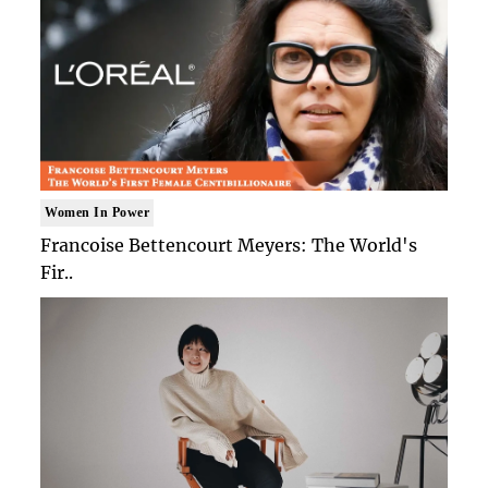
Women In Power
Francoise Bettencourt Meyers: The World's
Fir..