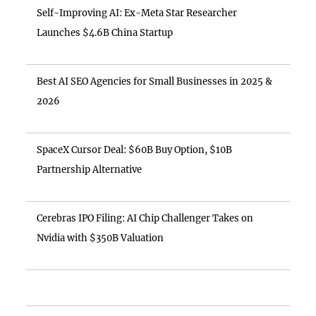
Self-Improving AI: Ex-Meta Star Researcher
Launches $4.6B China Startup
Best AI SEO Agencies for Small Businesses in 2025 &
2026
SpaceX Cursor Deal: $60B Buy Option, $10B
Partnership Alternative
Cerebras IPO Filing: AI Chip Challenger Takes on
Nvidia with $350B Valuation