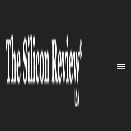
>>
>>
>>
Home
Industry
Retail
Will the
business platform cea...
RETAIL
Will the business platform
cease for the sporting
retailers?