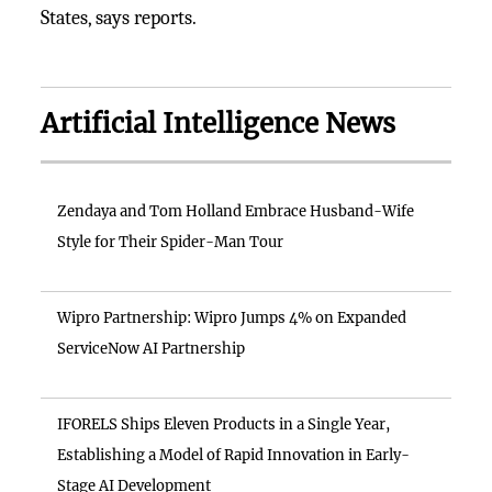
States, says reports.
Artificial Intelligence News
Zendaya and Tom Holland Embrace Husband-Wife
Style for Their Spider-Man Tour
Wipro Partnership: Wipro Jumps 4% on Expanded
ServiceNow AI Partnership
IFORELS Ships Eleven Products in a Single Year,
Establishing a Model of Rapid Innovation in Early-
Stage AI Development