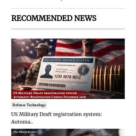
RECOMMENDED NEWS
Defense Technology
US Military Draft registration system:
Automa..