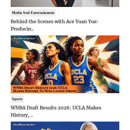
Media And Entertainment
Behind the Scenes with Ace Yuan Yue:
Producin..
Sports
WNBA Draft Results 2026: UCLA Makes
History, ..