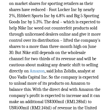
on market shares for sporting retailers as their
shares have reduced - Foot Locker Inc by nearly
2%, Hibbett Sports Inc by 6.8% and Big 5 Sporting
Goods Inc by 5.3%. The deal – which is expected to
help Nike Inc weed out counterfeit products sold
through unlicensed dealers online and give it more
control over its distribution – lifted the company's
shares to a more than three-month high on June
30. But Nike still depends on the wholesale
channel for two-thirds of its revenue and will be
cautious about making any drastic shift to selling
directly on
Amazon
, said John Zolidis, analyst at
Quo Vadis Capital Inc. So the company is expected
to unload more of its products on Amazon to
balance this. With the direct deal with Amazon the
company’s profit is expected to increase and it can
make an additional US$300mil (RM1.28bil) to
US$500mil (RM2.14bil) of revenue in the United