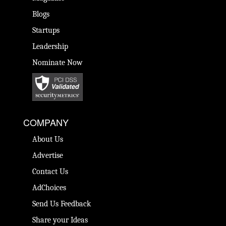
Blogs
Startups
Leadership
Nominate Now
COMPANY
About Us
Advertise
Contact Us
AdChoices
Send Us Feedback
Share your Ideas