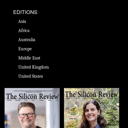
EDITIONS
Asia
Africa
Australia
Europe
Middle East
United Kingdom
United States