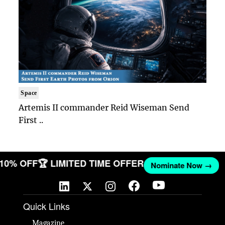
Space
Artemis II commander Reid Wiseman Send
First ..
T 10% OFF
🏆 LIMITED TIME OFFER
Nominate Now →
Quick Links
Magazine