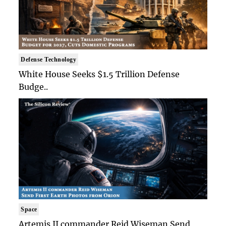
Defense Technology
White House Seeks $1.5 Trillion Defense
Budge..
Space
Artemis II commander Reid Wiseman Send