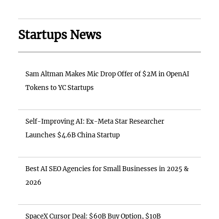
Startups News
Sam Altman Makes Mic Drop Offer of $2M in OpenAI
Tokens to YC Startups
Self-Improving AI: Ex-Meta Star Researcher
Launches $4.6B China Startup
Best AI SEO Agencies for Small Businesses in 2025 &
2026
SpaceX Cursor Deal: $60B Buy Option, $10B