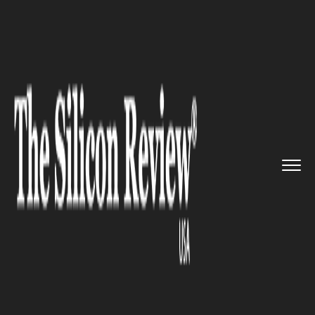
>>
>>
>>
Home
Technology
It service
HP
Supercomputer to embark on ...
IT SERVICE
HP Supercomputer to embark
on a journey to space!