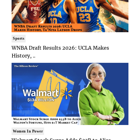
Sports
WNBA Draft Results 2026: UCLA Makes
History, ..
Women In Power