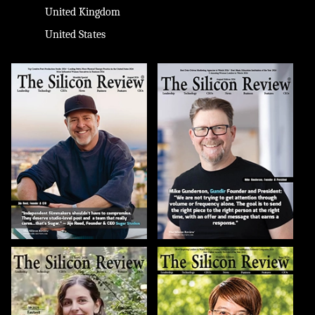
United Kingdom
United States