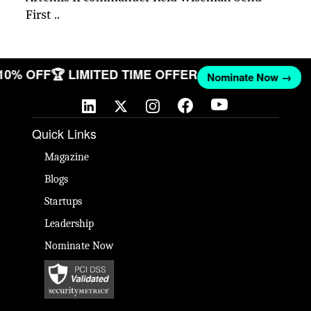
First ..
 10% OFF
🏆 LIMITED TIME OFFER
Nominate Now →
Quick Links
Magazine
Blogs
Startups
Leadership
Nominate Now