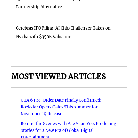
Partnership Alternative
Cerebras IPO Filing: AI Chip Challenger Takes on
Nvidia with $350B Valuation
MOST VIEWED ARTICLES
GTA 6 Pre-Order Date Finally Confirmed:
Rockstar Opens Gates This summer for
November 19 Release
Behind the Scenes with Ace Yuan Yue: Producing
Stories for a New Era of Global Digital
Entertainment