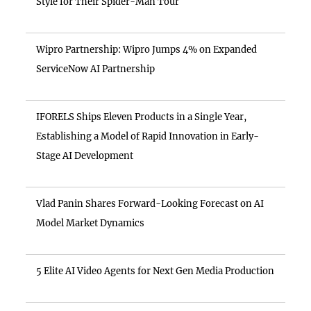
Style for Their Spider-Man Tour
Wipro Partnership: Wipro Jumps 4% on Expanded
ServiceNow AI Partnership
IFORELS Ships Eleven Products in a Single Year,
Establishing a Model of Rapid Innovation in Early-
Stage AI Development
Vlad Panin Shares Forward-Looking Forecast on AI
Model Market Dynamics
5 Elite AI Video Agents for Next Gen Media Production