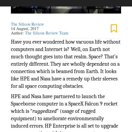
The Silicon Review
14 August, 2017
Author:
The Silicon Review Team
Have you ever wondered how vacuous life without
computers and Internet is? Well, on Earth not
much thought goes into that realm. Space? That’s
entirely different. They are wholly dependent on a
connection which is beamed from Earth. It looks
like HPE and Nasa have a remedy up their sleeves
for all space computing obstacles.
HPE and Nasa have partnered to launch the
Spaceborne computer in a SpaceX Falcon 9 rocket
which is “
ruggedized
” (usage of rugged
equipment) to ameliorate environmentally
induced errors. HP Enterprise is all set to upgrade