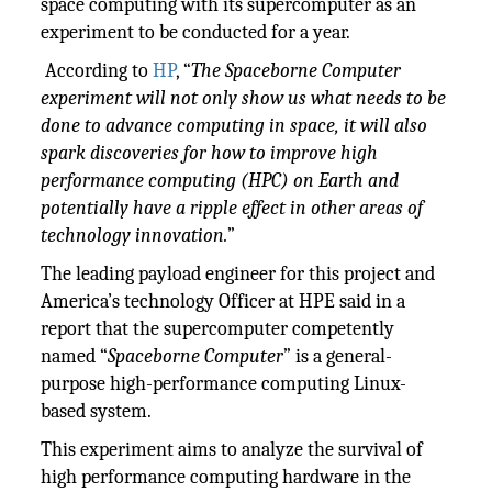
space computing with its supercomputer as an
experiment to be conducted for a year.
According to
HP
, “
The Spaceborne Computer
experiment will not only show us what needs to be
done to advance computing in space, it will also
spark discoveries for how to improve high
performance computing (HPC) on Earth and
potentially have a ripple effect in other areas of
technology innovation.
”
The leading payload engineer for this project and
America’s technology Officer at HPE said in a
report that the supercomputer competently
named “
Spaceborne Computer
” is a general-
purpose high-performance computing Linux-
based system.
This experiment aims to analyze the survival of
high performance computing hardware in the