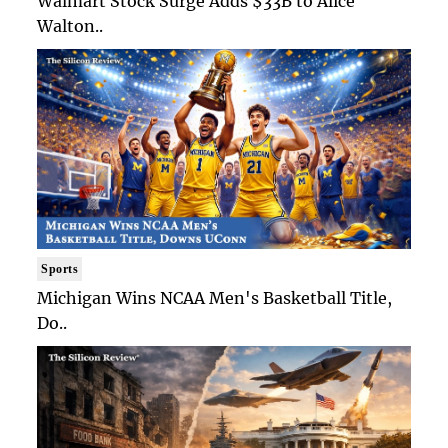
Walmart Stock Surge Adds $33B to Alice
Walton..
Sports
Michigan Wins NCAA Men's Basketball Title,
Do..