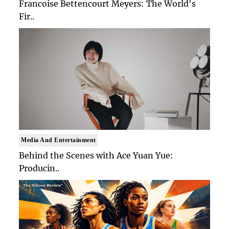
Francoise Bettencourt Meyers: The World's
Fir..
Media And Entertainment
Behind the Scenes with Ace Yuan Yue:
Producin..