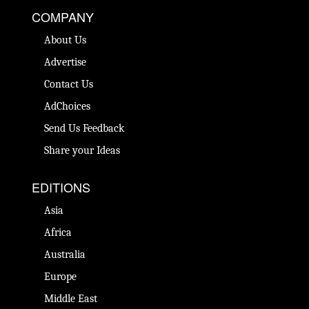
COMPANY
About Us
Advertise
Contact Us
AdChoices
Send Us Feedback
Share your Ideas
EDITIONS
Asia
Africa
Australia
Europe
Middle East