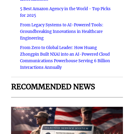
5 Best Amazon Agency in the World - Top Picks
for 2025
From Legacy Systems to AI-Powered Tools:
Groundbreaking Innovations in Healthcare
Engineering
From Zero to Global Leader: How Huang
Zhongpin Built NXAI into an AI-Powered Cloud
Communications Powerhouse Serving 6 Billion
Interactions Annually
RECOMMENDED NEWS