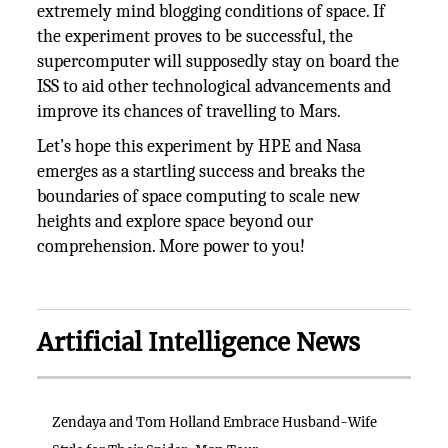
extremely mind blogging conditions of space. If
the experiment proves to be successful, the
supercomputer will supposedly stay on board the
ISS to aid other technological advancements and
improve its chances of travelling to Mars.
Let’s hope this experiment by HPE and Nasa
emerges as a startling success and breaks the
boundaries of space computing to scale new
heights and explore space beyond our
comprehension. More power to you!
Artificial Intelligence News
Zendaya and Tom Holland Embrace Husband-Wife