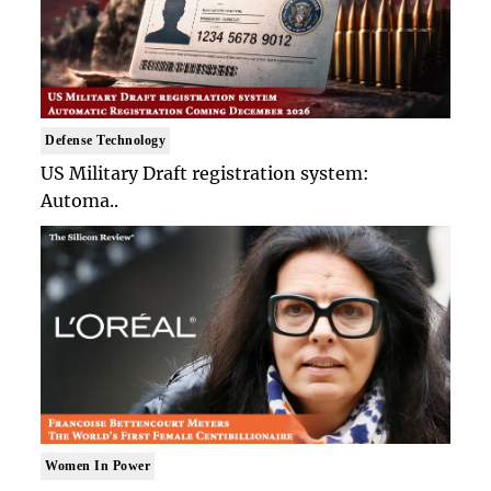
Defense Technology
US Military Draft registration system:
Automa..
Women In Power