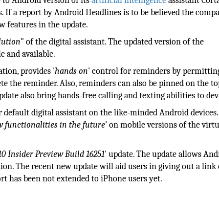
 to Android version of its
artificial intelligence
assistant Cort
s. If a report by Android Headlines is to be believed the comp
w features in the update.
lution
" of the digital assistant. The updated version of the
le and available.
tion, provides '
hands on
' control for reminders by permittin
ete the reminder. Also, reminders can also be pinned on the to
date also bring hands-free calling and texting abilities to dev
r default digital assistant on the like-minded Android devices.
 functionalities in the future
' on mobile versions of the virt
0 Insider Preview Build 16251
' update. The update allows And
ion. The recent new update will aid users in giving out a link
rt has been not extended to iPhone users yet.