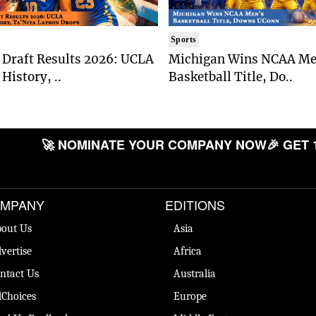
Sports
Draft Results 2026: UCLA
Michigan Wins NCAA Me
History, ..
Basketball Title, Do..
🚀 NOMINATE YOUR COMPANY NOW
🎉 GET 
MPANY
EDITIONS
out Us
Asia
vertise
Africa
ntact Us
Australia
Choices
Europe