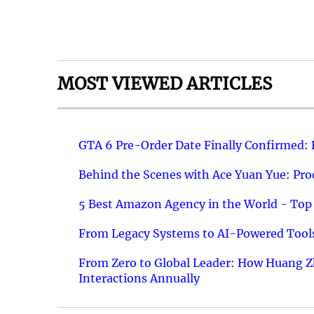
MOST VIEWED ARTICLES
GTA 6 Pre-Order Date Finally Confirmed:
Behind the Scenes with Ace Yuan Yue: Prod
5 Best Amazon Agency in the World - Top 
From Legacy Systems to AI-Powered Tools
From Zero to Global Leader: How Huang Z
Interactions Annually