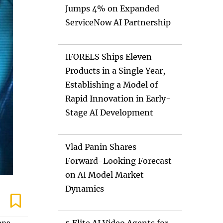
Jumps 4% on Expanded
ServiceNow AI Partnership
IFORELS Ships Eleven
Products in a Single Year,
Establishing a Model of
Rapid Innovation in Early-
Stage AI Development
Vlad Panin Shares
Forward-Looking Forecast
on AI Model Market
Dynamics