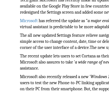
Tech giant Microsoft has recently made an update
available on the Google Play Store in few countrie
redesigned the Settings screen and added some ne
Microsoft
has referred the update as "
a major evo
virtual assistant is predictable to be more adaptab
The all new updated Settings feature relieve naviga
simple access to change content, date, time or del
corner of the user interface of a device.The new up
The recent update lets users to set Cortana as thei
Microsoft also assures to take '
a wide range of new
assistance.
Microsoft also recently released a new '
Windows 1
users to test the new Phone-to-PC linking applicat
on their PC from their smartphone. But, the suppo