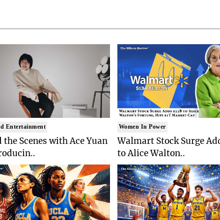
d Entertainment
Women In Power
 the Scenes with Ace Yuan
Walmart Stock Surge Ad
roducin..
to Alice Walton..