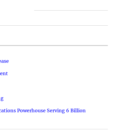
ease
ment
ng
ations Powerhouse Serving 6 Billion