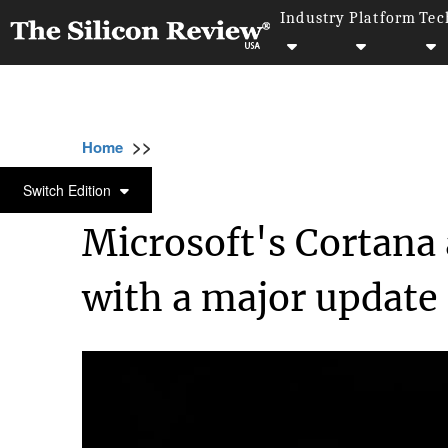
Industry
Platform
Tec
>>
>>
>>
Home
Platform
Microsoft
Microsoft's
MICROSOFT
Switch Edition
Microsoft's Cortana 
with a major update