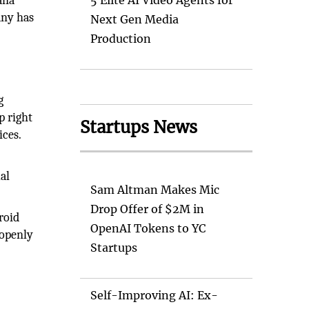
ana
5 Elite AI Video Agents for
any has
Next Gen Media
Production
g
p right
Startups News
ices.
ual
Sam Altman Makes Mic
Drop Offer of $2M in
roid
OpenAI Tokens to YC
 openly
Startups
Self-Improving AI: Ex-