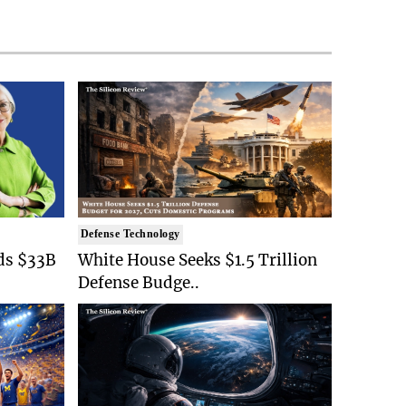
Defense Technology
ds $33B
White House Seeks $1.5 Trillion
Defense Budge..