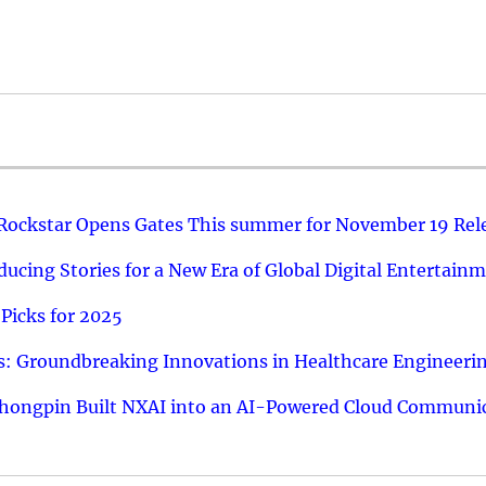
 Rockstar Opens Gates This summer for November 19 Rel
ucing Stories for a New Era of Global Digital Entertain
Picks for 2025
: Groundbreaking Innovations in Healthcare Engineeri
hongpin Built NXAI into an AI-Powered Cloud Communic