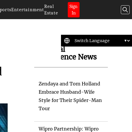
Real
Sign
ports
Entertainment
Estate
In
Artificial
Intelligence News
d
Zendaya and Tom Holland
Embrace Husband-Wife
Style for Their Spider-Man
Tour
Wipro Partnership: Wipro