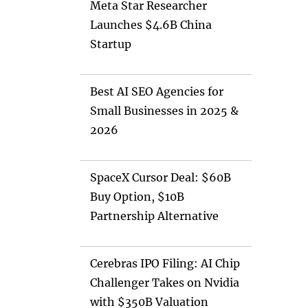
Meta Star Researcher
Launches $4.6B China
Startup
Best AI SEO Agencies for
Small Businesses in 2025 &
2026
SpaceX Cursor Deal: $60B
Buy Option, $10B
Partnership Alternative
Cerebras IPO Filing: AI Chip
Challenger Takes on Nvidia
with $350B Valuation