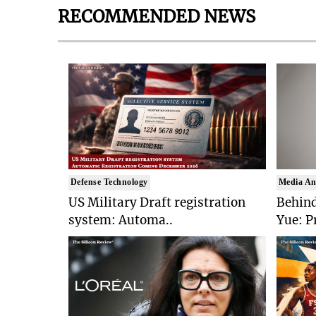
RECOMMENDED NEWS
Defense Technology
Media An
US Military Draft registration
Behind
system: Automa..
Yue: P