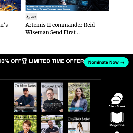
Space
n's
Artemis II commander Reid
Wiseman Send First ..
10% OFF
🏆 LIMITED TIME OFFER
Nominate Now →