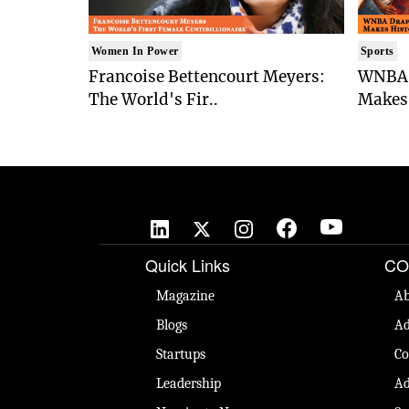
Women In Power
Sports
Francoise Bettencourt Meyers:
WNBA 
The World's Fir..
Makes 
Quick Links
CO
Magazine
Ab
Blogs
Ad
Startups
Co
Leadership
Ad