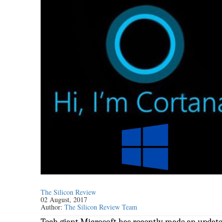
The Silicon Review
02 August, 2017
Author:
The Silicon Review Team