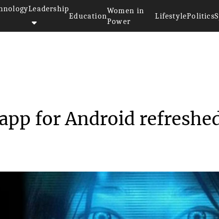
hnology
Leadership
Women in
Education
Lifestyle
Politics
S
Power
 Cortana app for An...
app for Android refreshe