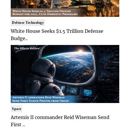
Defense Technology
White House Seeks $1.5 Trillion Defense
Budge..
Space
Artemis II commander Reid Wiseman Send
First ..