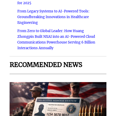
for 2025
From Legacy Systems to AI-Powered Tools:
Groundbreaking Innovations in Healthcare
Engineering
From Zero to Global Leader: How Huang
Zhongpin Built NXAI into an AI-Powered Cloud
Communications Powerhouse Serving 6 Billion
Interactions Annually
RECOMMENDED NEWS