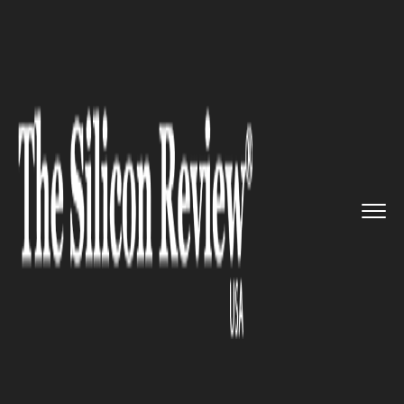
>>
>>
>>
Home
Technology
It service
Facebook’s Face Recognition ...
IT SERVICE
Facebook’s Face Recognition
Technology at Its Best