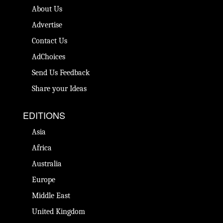
About Us
Advertise
Contact Us
AdChoices
Send Us Feedback
Share your Ideas
EDITIONS
Asia
Africa
Australia
Europe
Middle East
United Kingdom