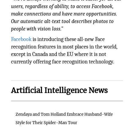
users, regardless of ability, to access Facebook,
make connections and have more opportunities.
Our automatic alt-text tool describes photos to
people with vision loss.”
Facebook
is introducing these all-new Face
recognition features in most places in the world,
except in Canada and the EU where it is not
currently offering face recognition technology.
Artificial Intelligence News
Zendaya and Tom Holland Embrace Husband-Wife
Style for Their Spider-Man Tour