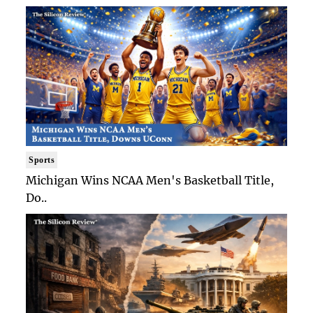
Sports
Michigan Wins NCAA Men's Basketball Title,
Do..