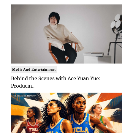
Media And Entertainment
Behind the Scenes with Ace Yuan Yue:
Producin..