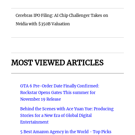
Cerebras IPO Filing: AI Chip Challenger Takes on
Nvidia with $350B Valuation
MOST VIEWED ARTICLES
GTA 6 Pre-Order Date Finally Confirmed:
Rockstar Opens Gates This summer for
November 19 Release
Behind the Scenes with Ace Yuan Yue: Producing
Stories for a New Era of Global Digital
Entertainment
5 Best Amazon Agency in the World - Top Picks