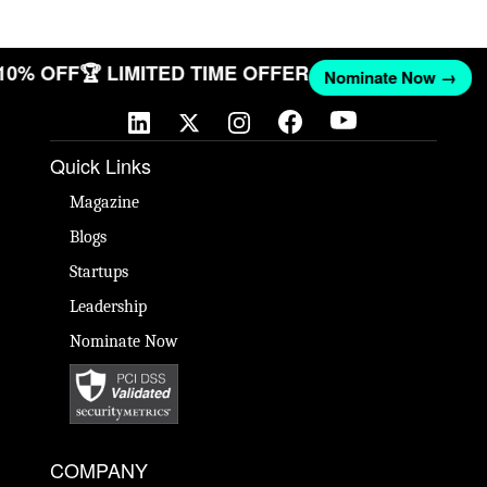
 10% OFF
🏆 LIMITED TIME OFFER
Nominate Now →
Quick Links
Magazine
Blogs
Startups
Leadership
Nominate Now
COMPANY