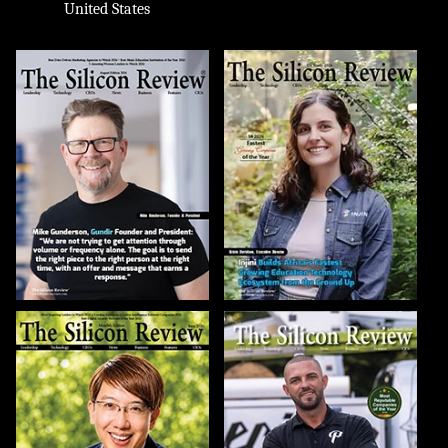
United States