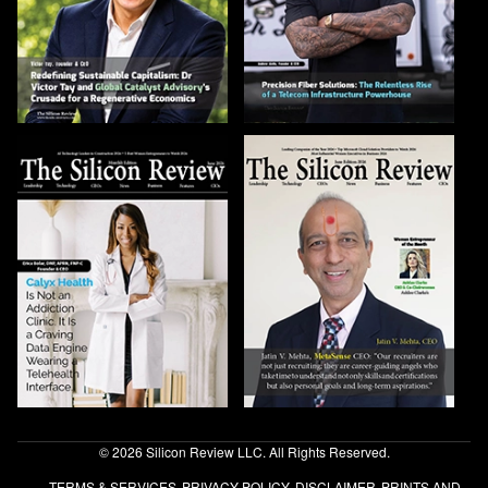
© 2026 Silicon Review LLC. All Rights Reserved.
TERMS & SERVICES
PRIVACY POLICY
DISCLAIMER
PRINTS AND