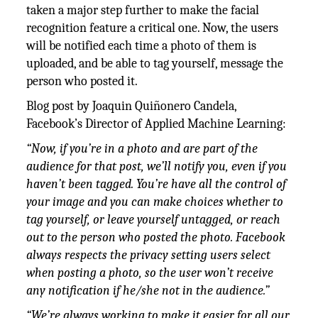
taken a major step further to make the facial
recognition feature a critical one. Now, the users
will be notified each time a photo of them is
uploaded, and be able to tag yourself, message the
person who posted it.
Blog post by Joaquin Quiñonero Candela,
Facebook’s Director of Applied Machine Learning:
“Now, if you’re in a photo and are part of the
audience for that post, we’ll notify you, even if you
haven’t been tagged. You’re have all the control of
your image and you can make choices whether to
tag yourself, or leave yourself untagged, or reach
out to the person who posted the photo. Facebook
always respects the privacy setting users select
when posting a photo, so the user won’t receive
any notification if he/she not in the audience.”
“We’re always working to make it easier for all our