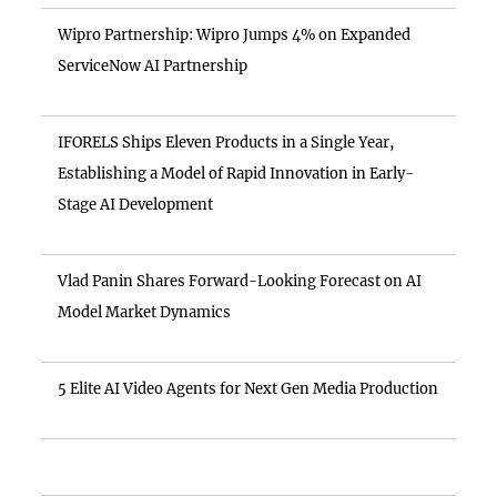
Wipro Partnership: Wipro Jumps 4% on Expanded
ServiceNow AI Partnership
IFORELS Ships Eleven Products in a Single Year,
Establishing a Model of Rapid Innovation in Early-
Stage AI Development
Vlad Panin Shares Forward-Looking Forecast on AI
Model Market Dynamics
5 Elite AI Video Agents for Next Gen Media Production