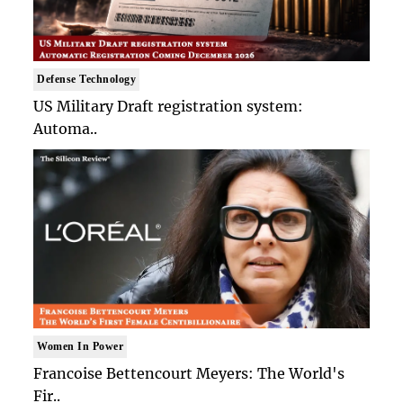
Defense Technology
US Military Draft registration system:
Automa..
Women In Power
Francoise Bettencourt Meyers: The World's
Fir..