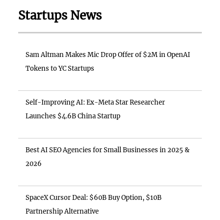
Startups News
Sam Altman Makes Mic Drop Offer of $2M in OpenAI
Tokens to YC Startups
Self-Improving AI: Ex-Meta Star Researcher
Launches $4.6B China Startup
Best AI SEO Agencies for Small Businesses in 2025 &
2026
SpaceX Cursor Deal: $60B Buy Option, $10B
Partnership Alternative