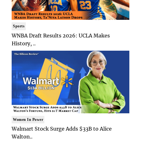
Sports
WNBA Draft Results 2026: UCLA Makes
History, ..
Women In Power
Walmart Stock Surge Adds $33B to Alice
Walton..