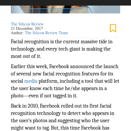
The Silicon Review
21 December, 2017
Author:
The Silicon Review Team
Facial recognition is the current massive tide in
technology, and every tech-giant is making the
most out of it.
Earlier this week, Facebook announced the launch
of several new facial recognition features for its
social
media
platform, including a tool that will let
the user know each time he/she appears in a
photo—even if not tagged in it.
Back in 2010, Facebook rolled out its first facial
recognition technology to detect who appears in
the user’s photos and suggesting who the user
might want to tag. But, this time Facebook has