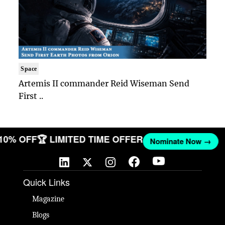
Space
Artemis II commander Reid Wiseman Send
First ..
 10% OFF
🏆 LIMITED TIME OFFER
Nominate Now →
Quick Links
Magazine
Blogs