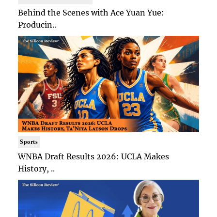
Behind the Scenes with Ace Yuan Yue:
Producin..
Sports
WNBA Draft Results 2026: UCLA Makes
History, ..