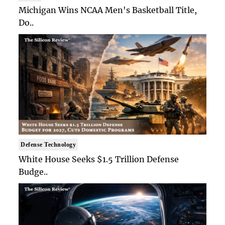
Michigan Wins NCAA Men's Basketball Title,
Do..
Defense Technology
White House Seeks $1.5 Trillion Defense
Budge..