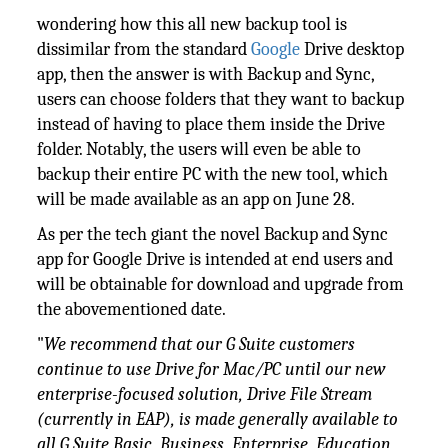
wondering how this all new backup tool is
dissimilar from the standard
Google
Drive desktop
app, then the answer is with Backup and Sync,
users can choose folders that they want to backup
instead of having to place them inside the Drive
folder. Notably, the users will even be able to
backup their entire PC with the new tool, which
will be made available as an app on June 28.
As per the tech giant the novel Backup and Sync
app for Google Drive is intended at end users and
will be obtainable for download and upgrade from
the abovementioned date.
"
We recommend that our
G Suite
customers
continue to use Drive for Mac/PC until our new
enterprise-focused solution, Drive File Stream
(currently in EAP), is made generally available to
all G Suite Basic, Business, Enterprise, Education,