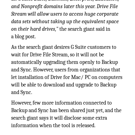
and Nonprofit domains later this year. Drive File
Stream will allow users to access huge corporate
data sets without taking up the equivalent space
on their hard drives,"
the search giant said in
a blog post
.
As the search giant desires G Suite customers to
wait for Drive File Stream, so it will not be
automatically upgrading them openly to Backup
and Sync. However, users from organizations that
let installation of Drive for Mac/ PC on computers
will be able to download and upgrade to Backup
and Sync.
However, few more information connected to
Backup and Sync has been shared just yet, and the
search giant says it will disclose some extra
information when the tool is released.