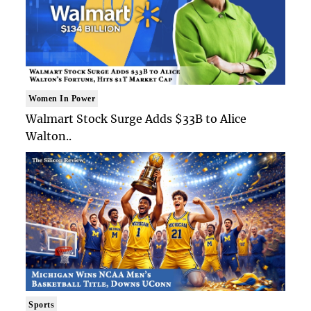
Women In Power
Walmart Stock Surge Adds $33B to Alice
Walton..
Sports