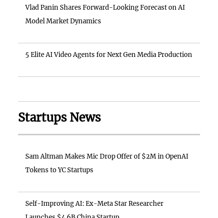
Vlad Panin Shares Forward-Looking Forecast on AI
Model Market Dynamics
5 Elite AI Video Agents for Next Gen Media Production
Startups News
Sam Altman Makes Mic Drop Offer of $2M in OpenAI
Tokens to YC Startups
Self-Improving AI: Ex-Meta Star Researcher
Launches $4.6B China Startup