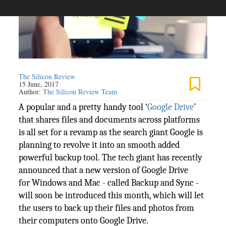
The Silicon Review
15 June, 2017
Author:
The Silicon Review Team
A popular and a pretty handy tool ‘
Google Drive
’
that shares files and documents across platforms
is all set for a revamp as the search giant Google is
planning to revolve it into an smooth added
powerful backup tool. The tech giant has recently
announced that a new version of Google Drive
for Windows and Mac - called Backup and Sync -
will soon be introduced this month, which will let
the users to back up their files and photos from
their computers onto Google Drive.