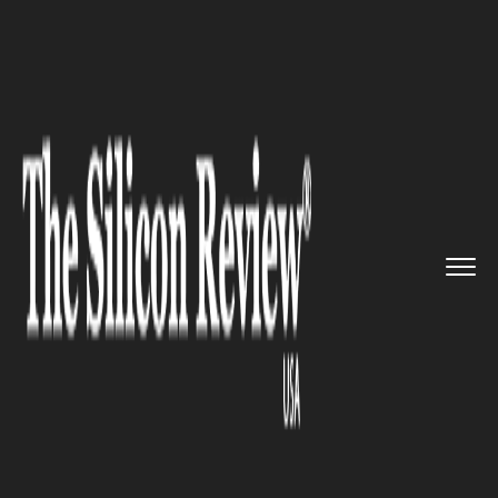
>>
>>
>>
Home
Technology
Cloud
Google
Drive’s all new ‘Ba...
CLOUD
Google Drive’s all new ‘Backup
and Sync’ will allow users to
easily backup entire PC to the
Cloud