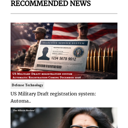
RECOMMENDED NEWS
Defense Technology
US Military Draft registration system:
Automa..