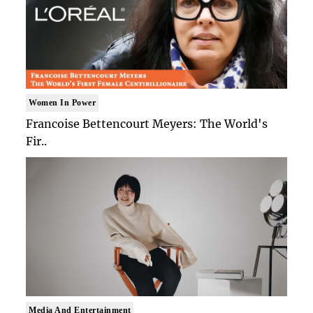
Women In Power
Francoise Bettencourt Meyers: The World's
Fir..
Media And Entertainment