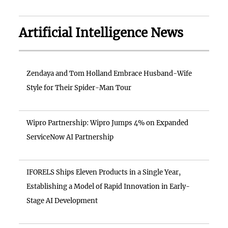
Artificial Intelligence News
Zendaya and Tom Holland Embrace Husband-Wife
Style for Their Spider-Man Tour
Wipro Partnership: Wipro Jumps 4% on Expanded
ServiceNow AI Partnership
IFORELS Ships Eleven Products in a Single Year,
Establishing a Model of Rapid Innovation in Early-
Stage AI Development