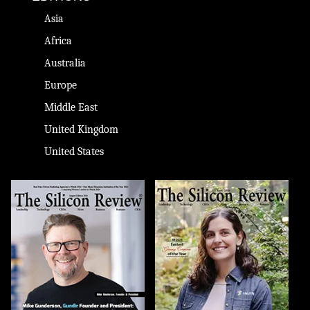
Asia
Africa
Australia
Europe
Middle East
United Kingdom
United States