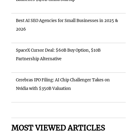
Best AI SEO Agencies for Small Businesses in 2025 &
2026
SpaceX Cursor Deal: $60B Buy Option, $10B
Partnership Alternative
Cerebras IPO Filing: AI Chip Challenger Takes on
Nvidia with $350B Valuation
MOST VIEWED ARTICLES