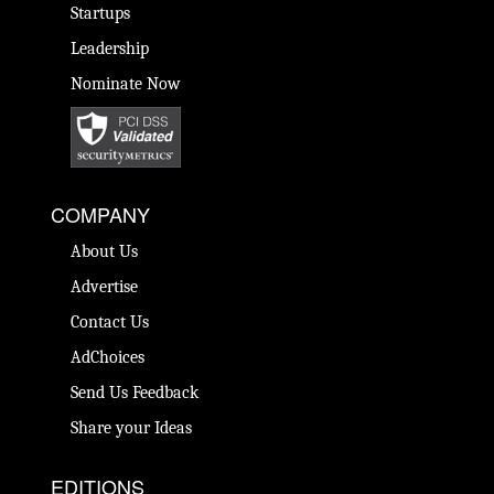
Startups
Leadership
Nominate Now
COMPANY
About Us
Advertise
Contact Us
AdChoices
Send Us Feedback
Share your Ideas
EDITIONS