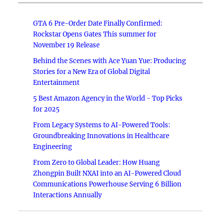
GTA 6 Pre-Order Date Finally Confirmed:
Rockstar Opens Gates This summer for
November 19 Release
Behind the Scenes with Ace Yuan Yue: Producing
Stories for a New Era of Global Digital
Entertainment
5 Best Amazon Agency in the World - Top Picks
for 2025
From Legacy Systems to AI-Powered Tools:
Groundbreaking Innovations in Healthcare
Engineering
From Zero to Global Leader: How Huang
Zhongpin Built NXAI into an AI-Powered Cloud
Communications Powerhouse Serving 6 Billion
Interactions Annually