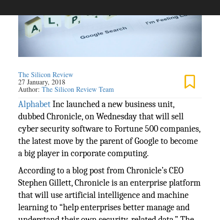
The Silicon Review
27 January, 2018
Author:
The Silicon Review Team
Alphabet
Inc launched a new business unit,
dubbed Chronicle, on Wednesday that will sell
cyber security software to Fortune 500 companies,
the latest move by the parent of Google to become
a big player in corporate computing.
According to a blog post from Chronicle’s CEO
Stephen Gillett, Chronicle is an enterprise platform
that will use artificial intelligence and machine
learning to “help enterprises better manage and
understand their own security-related data.” The