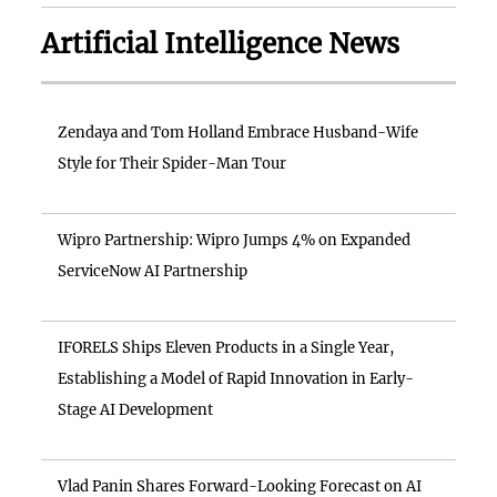
Artificial Intelligence News
Zendaya and Tom Holland Embrace Husband-Wife
Style for Their Spider-Man Tour
Wipro Partnership: Wipro Jumps 4% on Expanded
ServiceNow AI Partnership
IFORELS Ships Eleven Products in a Single Year,
Establishing a Model of Rapid Innovation in Early-
Stage AI Development
Vlad Panin Shares Forward-Looking Forecast on AI