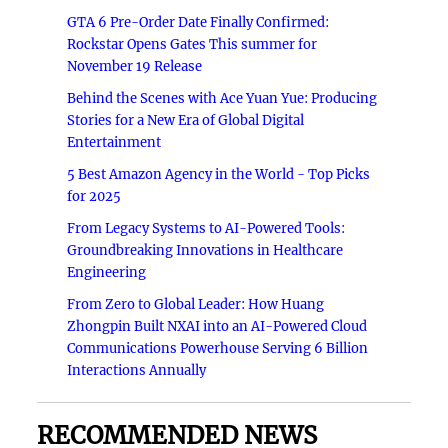
GTA 6 Pre-Order Date Finally Confirmed:
Rockstar Opens Gates This summer for
November 19 Release
Behind the Scenes with Ace Yuan Yue: Producing
Stories for a New Era of Global Digital
Entertainment
5 Best Amazon Agency in the World - Top Picks
for 2025
From Legacy Systems to AI-Powered Tools:
Groundbreaking Innovations in Healthcare
Engineering
From Zero to Global Leader: How Huang
Zhongpin Built NXAI into an AI-Powered Cloud
Communications Powerhouse Serving 6 Billion
Interactions Annually
RECOMMENDED NEWS