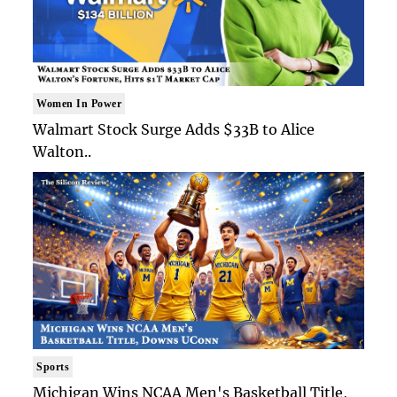
Women In Power
Walmart Stock Surge Adds $33B to Alice
Walton..
Sports
Michigan Wins NCAA Men's Basketball Title,