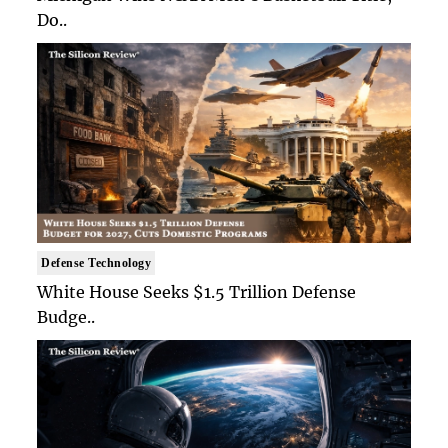
Do..
Defense Technology
White House Seeks $1.5 Trillion Defense
Budge..