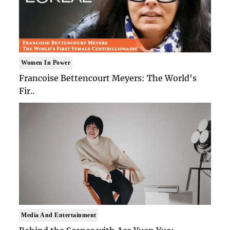
Women In Power
Francoise Bettencourt Meyers: The World's
Fir..
Media And Entertainment