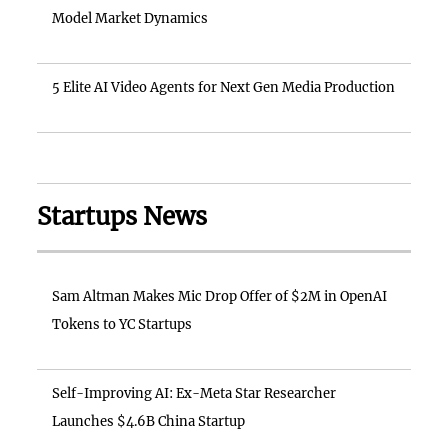
Model Market Dynamics
5 Elite AI Video Agents for Next Gen Media Production
Startups News
Sam Altman Makes Mic Drop Offer of $2M in OpenAI
Tokens to YC Startups
Self-Improving AI: Ex-Meta Star Researcher
Launches $4.6B China Startup