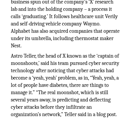
business spun out of the company’s ‘X’ research
lab and into the holding company – a process it
calls ‘graduating.’ It follows healthcare unit Verily
and self-driving vehicle company Waymo.
Alphabet has also acquired companies that operate
under its umbrella, including thermostat maker
Nest.
Astro Teller, the head of X known as the ‘captain of
moonshoots,’ said his team pursued cyber security
technology after noticing that cyber attacks had
become a ‘yeah, yeah’ problem, as in, “Yeah, yeah, a
lot of people have diabetes, there are things to
manage it.” “The real moonshot, which is still
several years away, is predicting and deflecting
cyber attacks before they infiltrate an
organization’s network,” Teller said in a blog post.