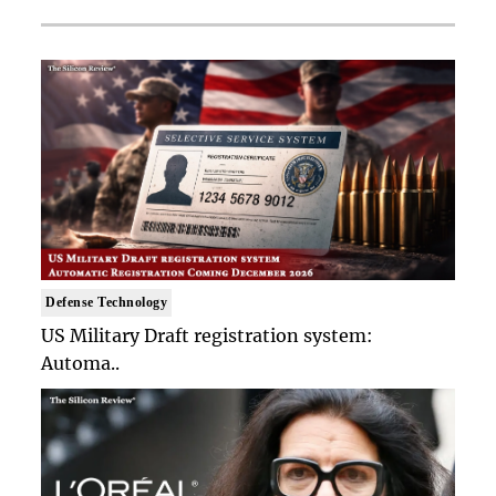
Defense Technology
US Military Draft registration system:
Automa..