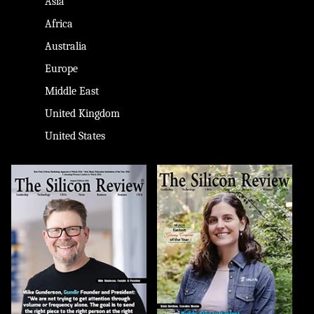
Asia
Africa
Australia
Europe
Middle East
United Kingdom
United States