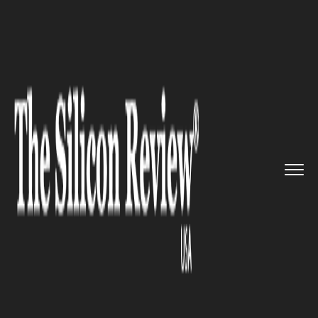
>>
>>
>>
Home
Technology
Cyber security
Google Parent Company Alphabet...
CYBER SECURITY
Google Parent Company
Alphabet Unveils Cybersecurity
Software Unit, Chronicle, Out
of its X Moonshot Factory