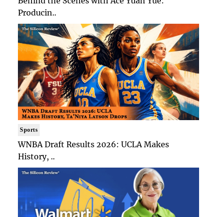
Behind the Scenes with Ace Yuan Yue:
Producin..
Sports
WNBA Draft Results 2026: UCLA Makes
History, ..