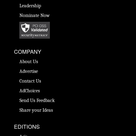
Leadership
Nominate Now
COMPANY
About Us
Advertise
Contact Us
AdChoices
Send Us Feedback
Share your Ideas
EDITIONS