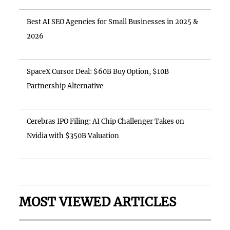
Best AI SEO Agencies for Small Businesses in 2025 &
2026
SpaceX Cursor Deal: $60B Buy Option, $10B
Partnership Alternative
Cerebras IPO Filing: AI Chip Challenger Takes on
Nvidia with $350B Valuation
MOST VIEWED ARTICLES