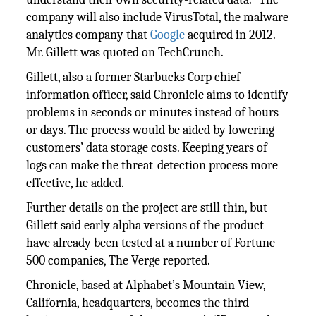
company will also include VirusTotal, the malware
analytics company that
Google
acquired in 2012.
Mr. Gillett was quoted on TechCrunch.
Gillett, also a former Starbucks Corp chief
information officer, said Chronicle aims to identify
problems in seconds or minutes instead of hours
or days. The process would be aided by lowering
customers’ data storage costs. Keeping years of
logs can make the threat-detection process more
effective, he added.
Further details on the project are still thin, but
Gillett said early alpha versions of the product
have already been tested at a number of Fortune
500 companies, The Verge reported.
Chronicle, based at Alphabet’s Mountain View,
California, headquarters, becomes the third