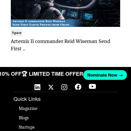
Space
Artemis II commander Reid Wiseman Send
First ..
 10% OFF
🏆 LIMITED TIME OFFER
Nominate Now →
Quick Links
Magazine
Blogs
Startups