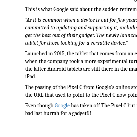
This is what Google said about the sudden retireme
“As it is common when a device is out for few years
committed to updating and supporting it, includi
get the best out of their gadget. The newly launch
tablet for those looking for a versatile device.”
Launched in 2015, the tablet that comes from an ea
when the company took a more experimental turn. A
the latter. Android tablets are still there in the 
iPad.
The passing of the Pixel C from Google’s online st
the URL that used to point to the Pixel C now poin
Even though
Google
has taken off The Pixel C but
bad last hurrah for a gadget!!!