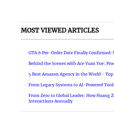
MOST VIEWED ARTICLES
GTA 6 Pre-Order Date Finally Confirmed:
Behind the Scenes with Ace Yuan Yue: Prod
5 Best Amazon Agency in the World - Top 
From Legacy Systems to AI-Powered Tools
From Zero to Global Leader: How Huang Z
Interactions Annually