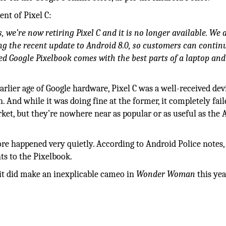
nt of Pixel C:
, we’re now retiring Pixel C and it is no longer available. We 
ng the recent update to Android 8.0, so customers can contin
ed Google Pixelbook comes with the best parts of a laptop and
rlier age of Google hardware, Pixel C was a well-received dev
nd while it was doing fine at the former, it completely fail
market, but they’re nowhere near as popular or as useful as the 
ore happened very quietly. According to Android Police notes,
ts to the Pixelbook.
 it did make an inexplicable cameo in
Wonder Woman
this yea