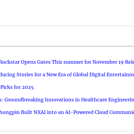
 Rockstar Opens Gates This summer for November 19 Rel
ucing Stories for a New Era of Global Digital Entertain
Picks for 2025
: Groundbreaking Innovations in Healthcare Engineeri
hongpin Built NXAI into an AI-Powered Cloud Communic