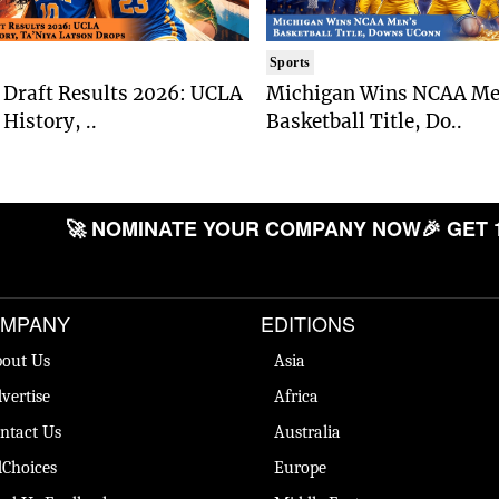
Sports
Draft Results 2026: UCLA
Michigan Wins NCAA Me
History, ..
Basketball Title, Do..
🚀 NOMINATE YOUR COMPANY NOW
🎉 GET 
MPANY
EDITIONS
out Us
Asia
vertise
Africa
ntact Us
Australia
Choices
Europe