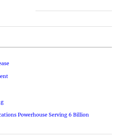
ease
ment
ng
ations Powerhouse Serving 6 Billion