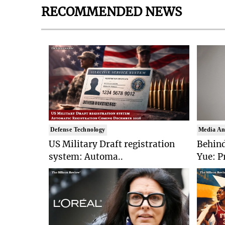
RECOMMENDED NEWS
Defense Technology
Media An
US Military Draft registration
Behind
system: Automa..
Yue: P