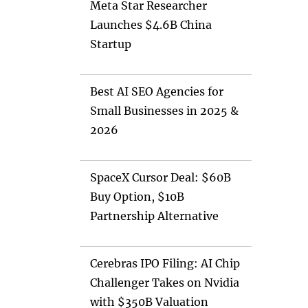
Meta Star Researcher
Launches $4.6B China
Startup
Best AI SEO Agencies for
Small Businesses in 2025 &
2026
SpaceX Cursor Deal: $60B
Buy Option, $10B
Partnership Alternative
Cerebras IPO Filing: AI Chip
Challenger Takes on Nvidia
with $350B Valuation