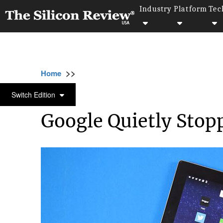
Industry
Platform
Tec
>>
>>
>>
Home
Platform
Google
Google Quietl
GOOGLE
Switch Edition
Google Quietly Stopp