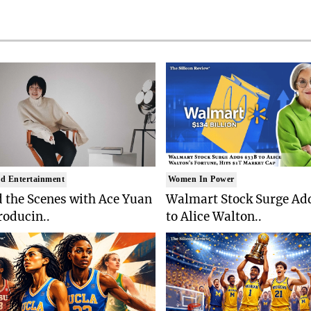
d Entertainment
Women In Power
 the Scenes with Ace Yuan
Walmart Stock Surge Ad
roducin..
to Alice Walton..