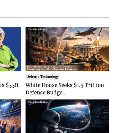
Defense Technology
ds $33B
White House Seeks $1.5 Trillion
Defense Budge..