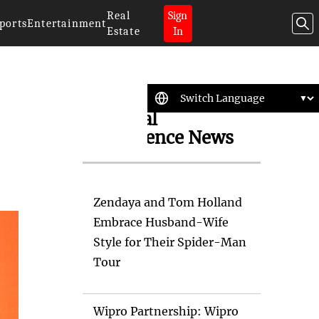
Real
Sign
ports
Entertainment
Estate
In
Artificial
Intelligence News
Zendaya and Tom Holland
Embrace Husband-Wife
Style for Their Spider-Man
Tour
Wipro Partnership: Wipro