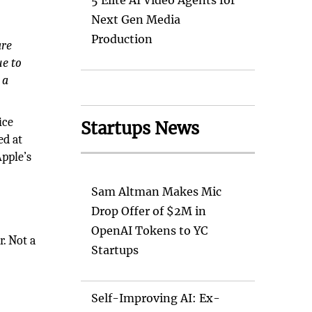
5 Elite AI Video Agents for
Next Gen Media
Production
are
ue to
 a
ice
Startups News
ed at
Apple’s
Sam Altman Makes Mic
Drop Offer of $2M in
OpenAI Tokens to YC
r. Not a
Startups
Self-Improving AI: Ex-