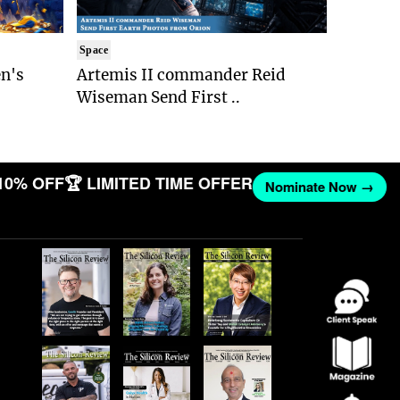
Space
n's
Artemis II commander Reid
Wiseman Send First ..
10% OFF
🏆 LIMITED TIME OFFER
Nominate Now →