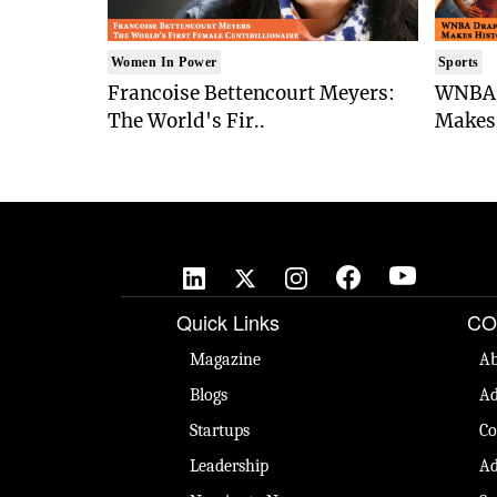
Women In Power
Sports
Francoise Bettencourt Meyers:
WNBA 
The World's Fir..
Makes 
Quick Links
CO
Magazine
Ab
Blogs
Ad
Startups
Co
Leadership
Ad