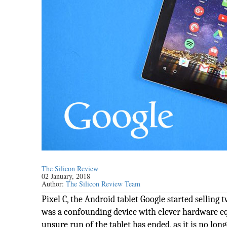
The Silicon Review
02 January, 2018
Author:
The Silicon Review Team
Pixel C, the Android tablet Google started selling 
was a confounding device with clever hardware 
unsure run of the tablet has ended, as it is no lon