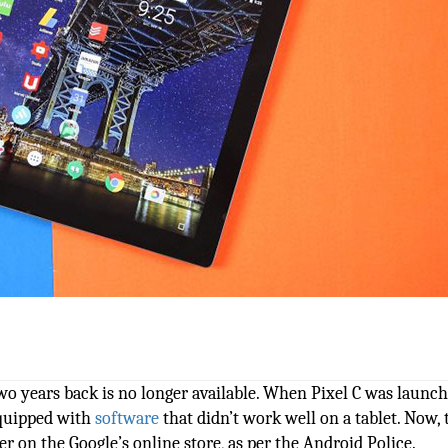
two years back is no longer available. When Pixel C was launche
equipped with
software
that didn’t work well on a tablet. Now, 
ger on the Google’s online store, as per the Android Police.