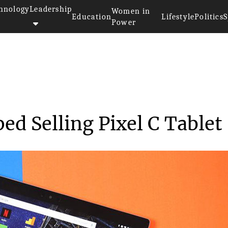
hnology
Leadership
Women in
Education
Lifestyle
Politics
S
Power
y Stopped Selling...
ed Selling Pixel C Tablet