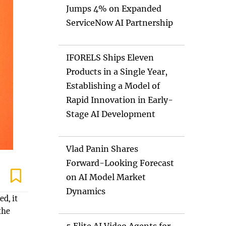
Jumps 4% on Expanded
ServiceNow AI Partnership
IFORELS Ships Eleven
Products in a Single Year,
Establishing a Model of
Rapid Innovation in Early-
Stage AI Development
Vlad Panin Shares
Forward-Looking Forecast
on AI Model Market
Dynamics
d, it
the